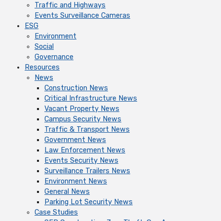
Traffic and Highways
Events Surveillance Cameras
ESG
Environment
Social
Governance
Resources
News
Construction News
Critical Infrastructure News
Vacant Property News
Campus Security News
Traffic & Transport News
Government News
Law Enforcement News
Events Security News
Surveillance Trailers News
Environment News
General News
Parking Lot Security News
Case Studies