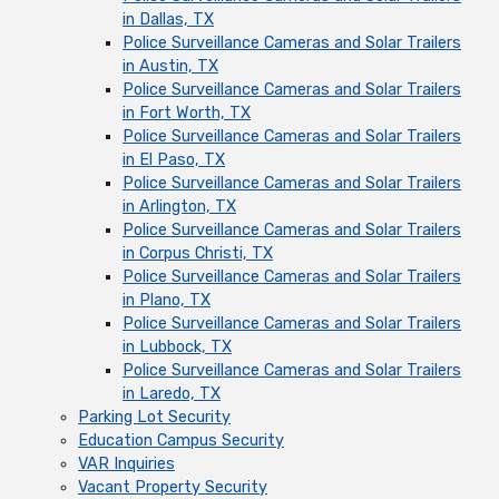
in Dallas, TX
Police Surveillance Cameras and Solar Trailers
in Austin, TX
Police Surveillance Cameras and Solar Trailers
in Fort Worth, TX
Police Surveillance Cameras and Solar Trailers
in El Paso, TX
Police Surveillance Cameras and Solar Trailers
in Arlington, TX
Police Surveillance Cameras and Solar Trailers
in Corpus Christi, TX
Police Surveillance Cameras and Solar Trailers
in Plano, TX
Police Surveillance Cameras and Solar Trailers
in Lubbock, TX
Police Surveillance Cameras and Solar Trailers
in Laredo, TX
Parking Lot Security
Education Campus Security
VAR Inquiries
Vacant Property Security