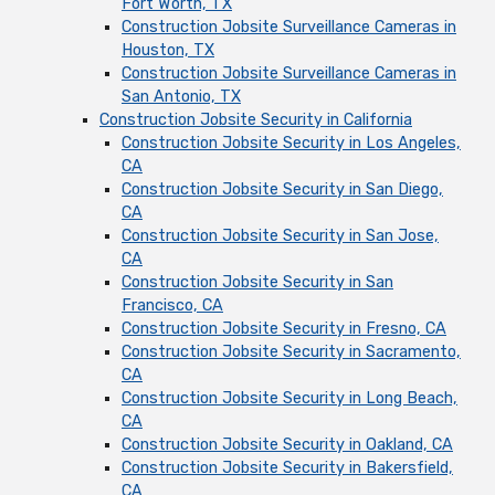
Fort Worth, TX
Construction Jobsite Surveillance Cameras in
Houston, TX
Construction Jobsite Surveillance Cameras in
San Antonio, TX
Construction Jobsite Security in California
Construction Jobsite Security in Los Angeles,
CA
Construction Jobsite Security in San Diego,
CA
Construction Jobsite Security in San Jose,
CA
Construction Jobsite Security in San
Francisco, CA
Construction Jobsite Security in Fresno, CA
Construction Jobsite Security in Sacramento,
CA
Construction Jobsite Security in Long Beach,
CA
Construction Jobsite Security in Oakland, CA
Construction Jobsite Security in Bakersfield,
CA