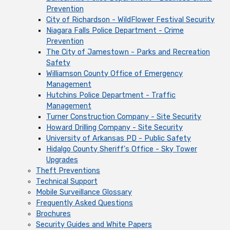
Prevention
City of Richardson - WildFlower Festival Security
Niagara Falls Police Department - Crime
Prevention
The City of Jamestown - Parks and Recreation
Safety
Williamson County Office of Emergency
Management
Hutchins Police Department - Traffic
Management
Turner Construction Company - Site Security
Howard Drilling Company - Site Security
University of Arkansas PD - Public Safety
Hidalgo County Sheriff's Office - Sky Tower
Upgrades
Theft Preventions
Technical Support
Mobile Surveillance Glossary
Frequently Asked Questions
Brochures
Security Guides and White Papers