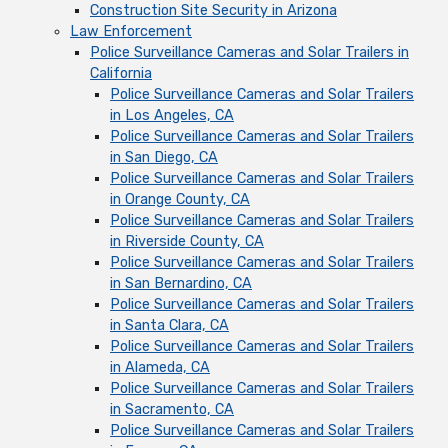
Construction Site Security in Arizona
Law Enforcement
Police Surveillance Cameras and Solar Trailers in
California
Police Surveillance Cameras and Solar Trailers
in Los Angeles, CA
Police Surveillance Cameras and Solar Trailers
in San Diego, CA
Police Surveillance Cameras and Solar Trailers
in Orange County, CA
Police Surveillance Cameras and Solar Trailers
in Riverside County, CA
Police Surveillance Cameras and Solar Trailers
in San Bernardino, CA
Police Surveillance Cameras and Solar Trailers
in Santa Clara, CA
Police Surveillance Cameras and Solar Trailers
in Alameda, CA
Police Surveillance Cameras and Solar Trailers
in Sacramento, CA
Police Surveillance Cameras and Solar Trailers