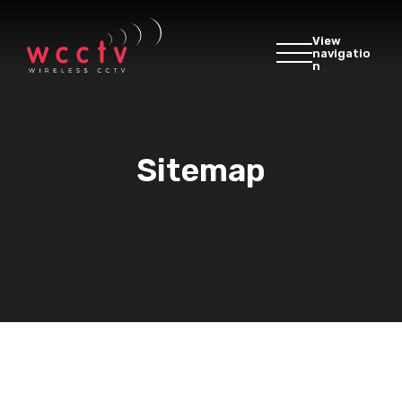
View
navigatio
n
Sitemap