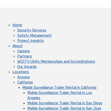
Home
Security Services
Safety Management
Project Insights
About
Careers
Partners
WCCTV USA’s Memberships and Accreditations
Our Awards
Locations
Arizona
California
Mobile Surveillance Trailer Rental in California
Mobile Surveillance Trailer Rental in Los
Angeles
Mobile Surveillance Trailer Rental in San Diego
Mobile Surveillance Trailer Rental in San Jose