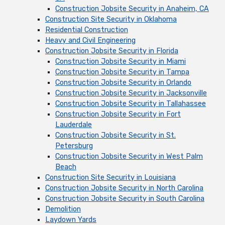
Construction Jobsite Security in Anaheim, CA
Construction Site Security in Oklahoma
Residential Construction
Heavy and Civil Engineering
Construction Jobsite Security in Florida
Construction Jobsite Security in Miami
Construction Jobsite Security in Tampa
Construction Jobsite Security in Orlando
Construction Jobsite Security in Jacksonville
Construction Jobsite Security in Tallahassee
Construction Jobsite Security in Fort
Lauderdale
Construction Jobsite Security in St.
Petersburg
Construction Jobsite Security in West Palm
Beach
Construction Site Security in Louisiana
Construction Jobsite Security in North Carolina
Construction Jobsite Security in South Carolina
Demolition
Laydown Yards