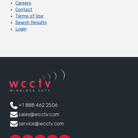
Careers
Contact
Terms of Use
Search Results
Login
+1 888 462 2506
sales@wcctv.com
service@wcctv.com