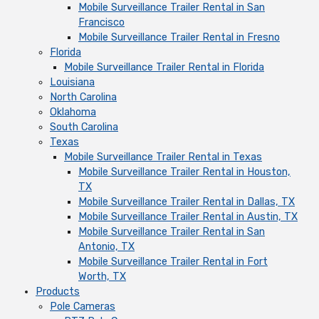
Mobile Surveillance Trailer Rental in San
Francisco
Mobile Surveillance Trailer Rental in Fresno
Florida
Mobile Surveillance Trailer Rental in Florida
Louisiana
North Carolina
Oklahoma
South Carolina
Texas
Mobile Surveillance Trailer Rental in Texas
Mobile Surveillance Trailer Rental in Houston,
TX
Mobile Surveillance Trailer Rental in Dallas, TX
Mobile Surveillance Trailer Rental in Austin, TX
Mobile Surveillance Trailer Rental in San
Antonio, TX
Mobile Surveillance Trailer Rental in Fort
Worth, TX
Products
Pole Cameras