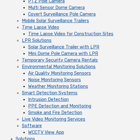
PTZ Pole Camera
Multi Sensor Dome Camera
Covert Surveillance Pole Camera
Mobile Solar Surveillance Trailers
Time Lapse Video
Time Lapse Video for Construction Sites
LPR Solutions
Solar Surveillance Trailer with LPR
Mini Dome Pole Camera with LPR
Temporary Security Camera Rentals
Environmental Monitoring Solutions
Air Quality Monitoring Sensors
Noise Monitoring Sensors
Weather Monitoring Stations
Smart Detection Systems
Intrusion Detection
PPE Detection and Monitoring
Smoke and Fire Detection
Live Video Monitoring Services
Software
WCCTV View App
Solutions