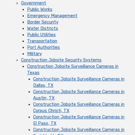
Government
Public Works
Emergency Management
Border Security
Water Districts
Public Utilities
Transportation
Port Authorities
Military
Construction Jobsite Security Systems
Construction Jobsite Surveillance Cameras in
Texas
Construction Jobsite Surveillance Cameras in
Dallas, TX
Construction Jobsite Surveillance Cameras in
Austin, TX
Construction Jobsite Surveillance Cameras in
Corpus Christi, TX
Construction Jobsite Surveillance Cameras in
El Paso, TX
Construction Jobsite Surveillance Cameras in