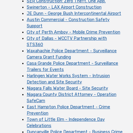
SER Construction: Zero Theft. One App.
Swinerton - LAX Airport Construction
JE Dunn - George Bush Intercontinental Airport
Austin Commercial - Construction Safety
Support
City of Perth Amboy - Mobile Crime Prevention
City of Dallas - WCCTV Partnership with
STS360
Waxahachie Police Department - Surveillance
Camera Grant Funding
Casa Grande Police Department - Surveillance
Trailers for Events
Harlingen Water Works System - Intrusion
Detection and Site Security
Niagara Falls Water Board - Site Security
Niagara County District Attorney - Operation
SafeCam
East Hampton Police Department - Crime
Prevention
Town of Little Elm - Independence Day
Celebrations
Duncanville Police Department - Business Crime