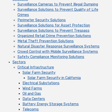
Surveillance Cameras to Prevent Illegal Dumping
Surveillance Solutions to Prevent Quality of Life
Crimes
Perimeter Security Solutions
Surveillance Solutions for Asset Protection
Surveillance Solutions to Prevent Trespass
Organized Retail Crime Prevention Solutions
Metal Theft Prevention Solutions
Natural Disaster Response Surveillance Systems
Crowd Control with Mobile Surveillance Systems
Safety Compliance Monitoring Solutions
Sectors
Critical Infrastructure
Solar Farm Security
Solar Farm Security in California
Electrical Substations
Wind Farms
Oil and Gas
Data Centers
Battery Energy Storage Systems
Telecoms