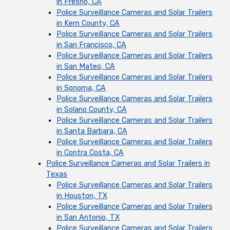
in Fresno, CA
Police Surveillance Cameras and Solar Trailers
in Kern County, CA
Police Surveillance Cameras and Solar Trailers
in San Francisco, CA
Police Surveillance Cameras and Solar Trailers
in San Mateo, CA
Police Surveillance Cameras and Solar Trailers
in Sonoma, CA
Police Surveillance Cameras and Solar Trailers
in Solano County, CA
Police Surveillance Cameras and Solar Trailers
in Santa Barbara, CA
Police Surveillance Cameras and Solar Trailers
in Contra Costa, CA
Police Surveillance Cameras and Solar Trailers in
Texas
Police Surveillance Cameras and Solar Trailers
in Houston, TX
Police Surveillance Cameras and Solar Trailers
in San Antonio, TX
Police Surveillance Cameras and Solar Trailers