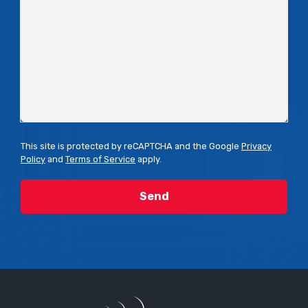
This site is protected by reCAPTCHA and the Google
Privacy
Policy
and
Terms of Service
apply.