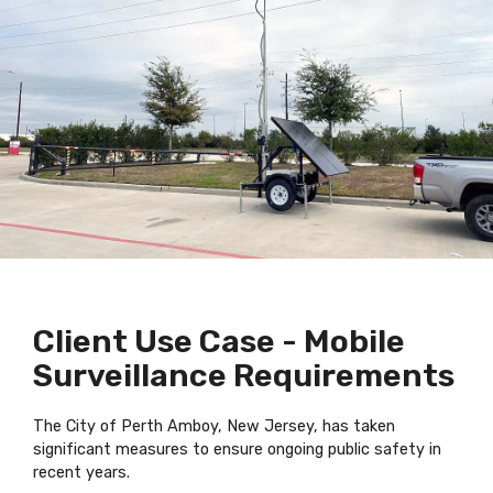
Client Use Case - Mobile
Surveillance Requirements
The City of Perth Amboy, New Jersey, has taken
significant measures to ensure ongoing public safety in
recent years.