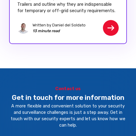
Trailers and outline why they are indispensable
for temporary or off-grid security requirements.
Written by Daniel del Soldato
13 minute read
Contact us
Get in touch for more information
A more flexible and convenient solution to your security
and surveillance challenges is just a step away. Get in
touch with our security experts and let us know how we
can help.