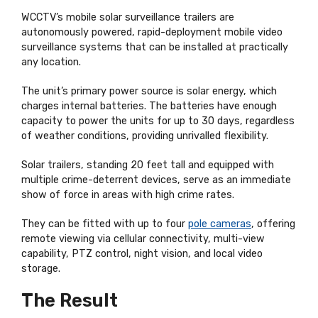
WCCTV’s mobile solar surveillance trailers are
autonomously powered, rapid-deployment mobile video
surveillance systems that can be installed at practically
any location.
The unit’s primary power source is solar energy, which
charges internal batteries. The batteries have enough
capacity to power the units for up to 30 days, regardless
of weather conditions, providing unrivalled flexibility.
Solar trailers, standing 20 feet tall and equipped with
multiple crime-deterrent devices, serve as an immediate
show of force in areas with high crime rates.
They can be fitted with up to four
pole cameras
, offering
remote viewing via cellular connectivity, multi-view
capability, PTZ control, night vision, and local video
storage.
The Result