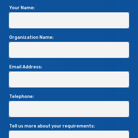
Your Name:
Organization Name:
Email Address:
Telephone:
Tell us more about your requirements: