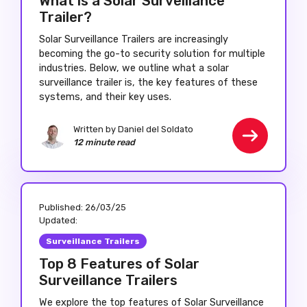
What is a Solar Surveillance
Trailer?
Solar Surveillance Trailers are increasingly
becoming the go-to security solution for multiple
industries. Below, we outline what a solar
surveillance trailer is, the key features of these
systems, and their key uses.
Written by Daniel del Soldato
12 minute read
Published:
26/03/25
Updated:
Surveillance Trailers
Top 8 Features of Solar
Surveillance Trailers
We explore the top features of Solar Surveillance