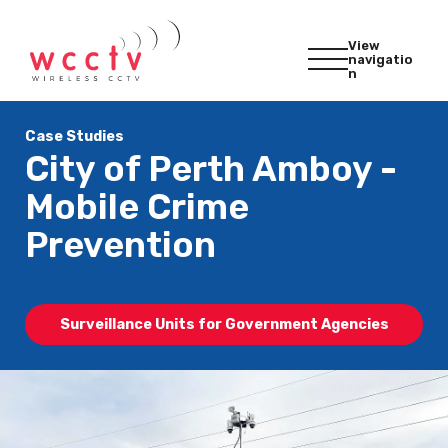
View
navigatio
n
Case Studies
City of Perth Amboy -
Mobile Crime
Prevention
Surveillance Units for Government Agencies