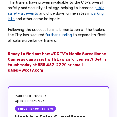
The trailers have proven invaluable to the City’s overall
safety and security strategy, helping to increase
public
safety at events
and drive down crime rates in
parking
lots
and other crime hotspots.
Following the successful implementation of the trailers,
the City has secured
further funding
to expand its fleet
of solar surveillance trailers.
Ready to find out how WCCTV's Mobile Surveillance
Cameras can assist with Law Enforcement? Get in
touch today at 888 462-2290 or email
sales@wcctv.com
Published:
21/01/26
Updated:
14/07/26
Surveillance Trailers