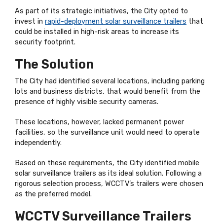
As part of its strategic initiatives, the City opted to
invest in
rapid-deployment solar surveillance trailers
that
could be installed in high-risk areas to increase its
security footprint.
The Solution
The City had identified several locations, including parking
lots and business districts, that would benefit from the
presence of highly visible security cameras.
These locations, however, lacked permanent power
facilities, so the surveillance unit would need to operate
independently.
Based on these requirements, the City identified mobile
solar surveillance trailers as its ideal solution. Following a
rigorous selection process, WCCTV’s trailers were chosen
as the preferred model.
WCCTV Surveillance Trailers