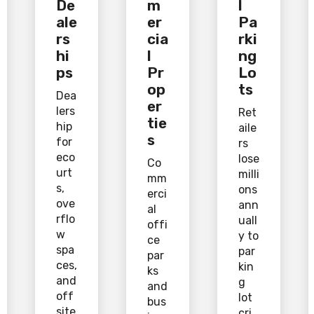
De
m
l
ale
er
Pa
rs
cia
rki
hi
l
ng
ps
Pr
Lo
op
ts
Dea
er
lers
Ret
tie
hip
aile
s
for
rs
eco
lose
Co
urt
milli
mm
s,
ons
erci
ove
ann
al
rflo
uall
offi
w
y to
ce
spa
par
par
ces,
kin
ks
and
g
and
off
lot
bus
site
cri