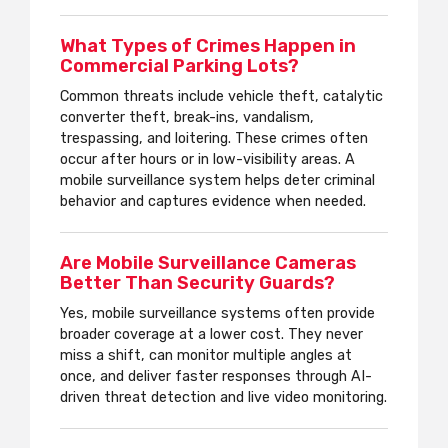
What Types of Crimes Happen in
Commercial Parking Lots?
Common threats include vehicle theft, catalytic
converter theft, break-ins, vandalism,
trespassing, and loitering. These crimes often
occur after hours or in low-visibility areas. A
mobile surveillance system helps deter criminal
behavior and captures evidence when needed.
Are Mobile Surveillance Cameras
Better Than Security Guards?
Yes, mobile surveillance systems often provide
broader coverage at a lower cost. They never
miss a shift, can monitor multiple angles at
once, and deliver faster responses through AI-
driven threat detection and live video monitoring.