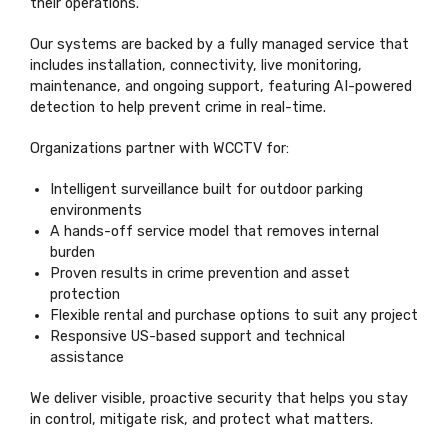
their operations.
Our systems are backed by a fully managed service that
includes installation, connectivity, live monitoring,
maintenance, and ongoing support, featuring AI-powered
detection to help prevent crime in real-time.
Organizations partner with WCCTV for:
Intelligent surveillance built for outdoor parking
environments
A hands-off service model that removes internal
burden
Proven results in crime prevention and asset
protection
Flexible rental and purchase options to suit any project
Responsive US-based support and technical
assistance
We deliver visible, proactive security that helps you stay
in control, mitigate risk, and protect what matters.