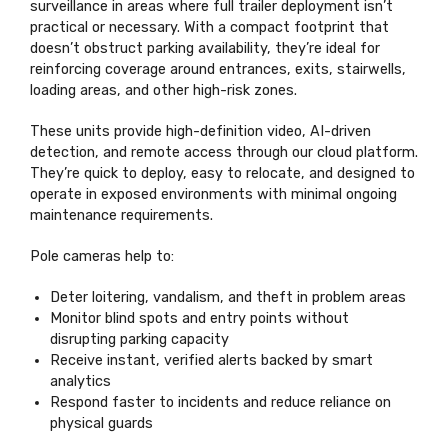
surveillance in areas where full trailer deployment isn’t
practical or necessary. With a compact footprint that
doesn’t obstruct parking availability, they’re ideal for
reinforcing coverage around entrances, exits, stairwells,
loading areas, and other high-risk zones.
These units provide high-definition video, AI-driven
detection, and remote access through our cloud platform.
They’re quick to deploy, easy to relocate, and designed to
operate in exposed environments with minimal ongoing
maintenance requirements.
Pole cameras help to:
Deter loitering, vandalism, and theft in problem areas
Monitor blind spots and entry points without
disrupting parking capacity
Receive instant, verified alerts backed by smart
analytics
Respond faster to incidents and reduce reliance on
physical guards