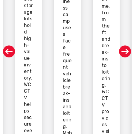
ine
stor
me,
ss
age
fro
ca
lots
m
mp
hol
the
use
d
ft
s
hig
and
fac
h-
bre
e
val
ak-
fre
ue
ins
que
inv
to
nt
ent
loit
veh
ory.
erin
icle
WC
g.
bre
CT
WC
ak-
V
CT
ins
hel
V
and
ps
pro
loit
sec
vid
erin
ure
es
g.
eve
visi
Mob