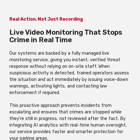
Real Action, Not Just Recording
Live Video Monitoring That Stops
Crime in Real Time
Our systems are backed by a fully managed live
monitoring service, giving you instant, verified threat
response without relying on on-site staff. When
suspicious activity is detected, trained operators assess
the situation and act immediately by issuing voice-down
warnings, activating lights, and contacting law
enforcement if required.
This proactive approach prevents incidents from
escalating and ensures that crimes are stopped while
they're still in progress, not reviewed after the fact. By
integrating AI analytics with real-time human oversight,
our service provides faster and smarter protection for
your parking areas.