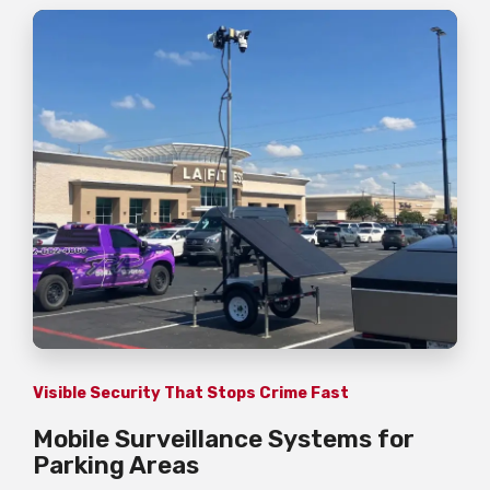
Visible Security That Stops Crime Fast
Mobile Surveillance Systems for
Parking Areas