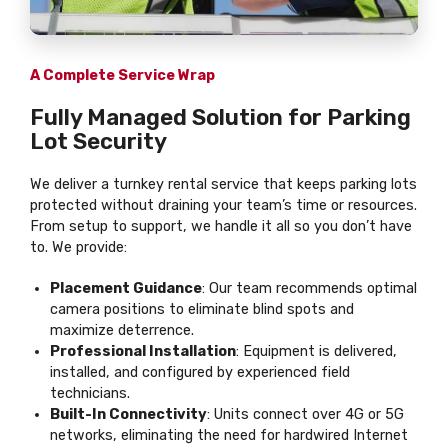
A Complete Service Wrap
Fully Managed Solution for Parking
Lot Security
We deliver a turnkey rental service that keeps parking lots
protected without draining your team’s time or resources.
From setup to support, we handle it all so you don’t have
to. We provide:
Placement Guidance
: Our team recommends optimal
camera positions to eliminate blind spots and
maximize deterrence.
Professional Installation
: Equipment is delivered,
installed, and configured by experienced field
technicians.
Built-In Connectivity
: Units connect over 4G or 5G
networks, eliminating the need for hardwired Internet