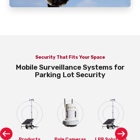
Security That Fits Your Space
Mobile Surveillance Systems for
Parking Lot Security
ons
Products
Pole Cameras
LPR Solutions
P