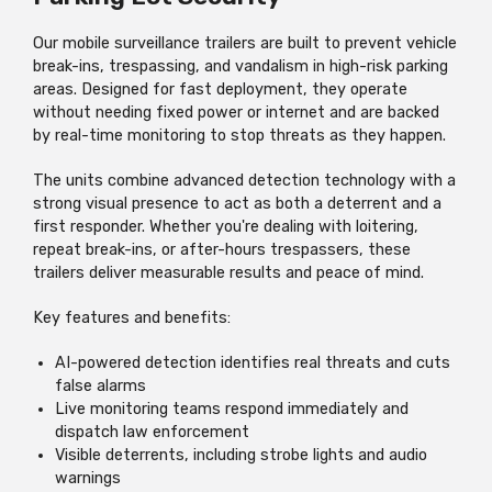
Our mobile surveillance trailers are built to prevent vehicle
break-ins, trespassing, and vandalism in high-risk parking
areas. Designed for fast deployment, they operate
without needing fixed power or internet and are backed
by real-time monitoring to stop threats as they happen.
The units combine advanced detection technology with a
strong visual presence to act as both a deterrent and a
first responder. Whether you're dealing with loitering,
repeat break-ins, or after-hours trespassers, these
trailers deliver measurable results and peace of mind.
Key features and benefits:
AI-powered detection identifies real threats and cuts
false alarms
Live monitoring teams respond immediately and
dispatch law enforcement
Visible deterrents, including strobe lights and audio
warnings