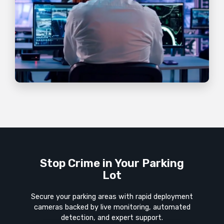
Stop Crime in Your Parking
Lot
Secure your parking areas with rapid deployment
cameras backed by live monitoring, automated
detection, and expert support.