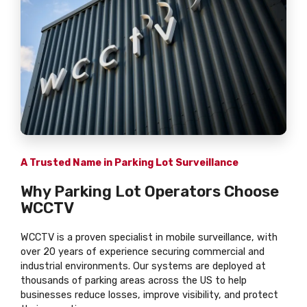
A Trusted Name in Parking Lot Surveillance
Why Parking Lot Operators Choose
WCCTV
WCCTV is a proven specialist in mobile surveillance, with
over 20 years of experience securing commercial and
industrial environments. Our systems are deployed at
thousands of parking areas across the US to help
businesses reduce losses, improve visibility, and protect