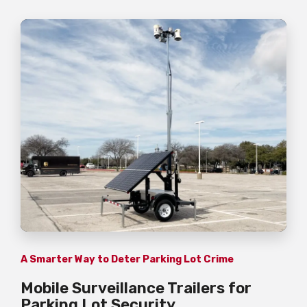
A Smarter Way to Deter Parking Lot Crime
Mobile Surveillance Trailers for
Parking Lot Security