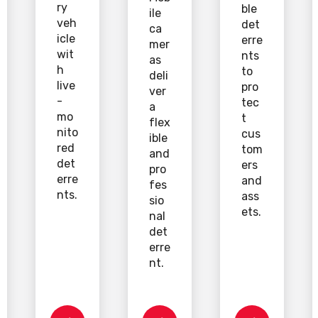
ry
ble
ile
veh
det
ca
icle
erre
mer
wit
nts
as
h
to
deli
live
pro
ver
-
tec
a
mo
t
flex
nito
cus
ible
red
tom
and
det
ers
pro
erre
and
fes
nts.
ass
sio
ets.
nal
det
erre
nt.