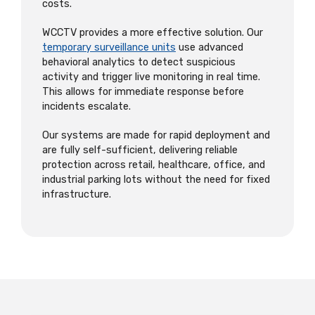
costs.
WCCTV provides a more effective solution. Our
temporary surveillance units
use advanced
behavioral analytics to detect suspicious
activity and trigger live monitoring in real time.
This allows for immediate response before
incidents escalate.
Our systems are made for rapid deployment and
are fully self-sufficient, delivering reliable
protection across retail, healthcare, office, and
industrial parking lots without the need for fixed
infrastructure.