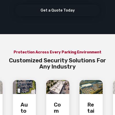
Get a Quote Today
Protection Across Every Parking Environment
Customized Security Solutions For
Any Industry
Au
Co
Re
to
m
tai