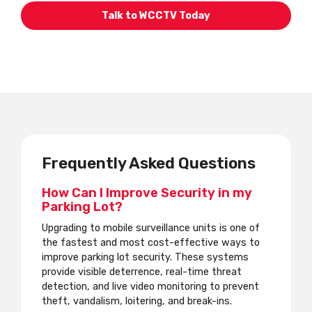
Talk to WCCTV Today
Frequently Asked Questions
How Can I Improve Security in my
Parking Lot?
Upgrading to mobile surveillance units is one of
the fastest and most cost-effective ways to
improve parking lot security. These systems
provide visible deterrence, real-time threat
detection, and live video monitoring to prevent
theft, vandalism, loitering, and break-ins.