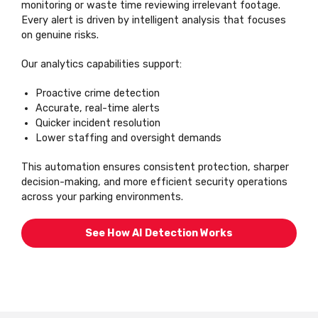
monitoring or waste time reviewing irrelevant footage.
Every alert is driven by intelligent analysis that focuses
on genuine risks.
Our analytics capabilities support:
Proactive crime detection
Accurate, real-time alerts
Quicker incident resolution
Lower staffing and oversight demands
This automation ensures consistent protection, sharper
decision-making, and more efficient security operations
across your parking environments.
See How AI Detection Works