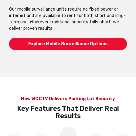
Our mobile surveillance units require no fixed power or
internet and are available to rent for both short and long-
term use. Wherever traditional security falls short, we
deliver proven results.
Explore Mobile Surveillance Options
How WCCTV Delivers Parking Lot Security
Key Features That Deliver Real
Results