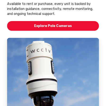
Available to rent or purchase, every unit is backed by
installation guidance, connectivity, remote monitoring,
and ongoing technical support.
Explore Pole Cameras