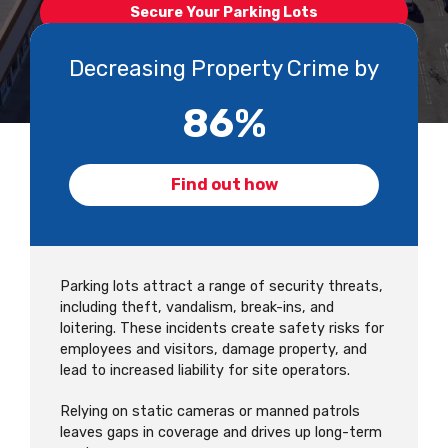
Secure Your Parking Lots
Decreasing Property Crime by
87
%
Find out how
Parking lots attract a range of security threats,
including theft, vandalism, break-ins, and
loitering. These incidents create safety risks for
employees and visitors, damage property, and
lead to increased liability for site operators.
Relying on static cameras or manned patrols
leaves gaps in coverage and drives up long-term