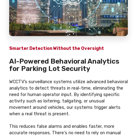
Smarter Detection Without the Oversight
AI-Powered Behavioral Analytics
for Parking Lot Security
WCCTV’s surveillance systems utilize advanced behavioral
analytics to detect threats in real-time, eliminating the
need for human operator input. By identifying specific
activity such as loitering, tailgating, or unusual
movement around vehicles, our systems trigger alerts
when a real threat is present.
This reduces false alarms and enables faster, more
accurate responses. There's no need to rely on manual