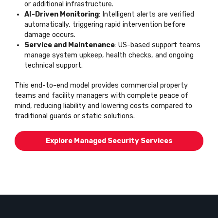
or additional infrastructure.
AI-Driven Monitoring
: Intelligent alerts are verified
automatically, triggering rapid intervention before
damage occurs.
Service and Maintenance
: US-based support teams
manage system upkeep, health checks, and ongoing
technical support.
This end-to-end model provides commercial property
teams and facility managers with complete peace of
mind, reducing liability and lowering costs compared to
traditional guards or static solutions.
Explore Managed Security Services