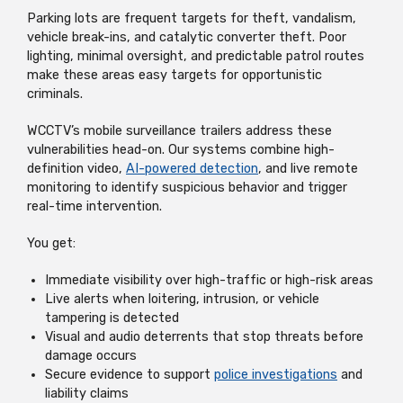
Parking lots are frequent targets for theft, vandalism,
vehicle break-ins, and catalytic converter theft. Poor
lighting, minimal oversight, and predictable patrol routes
make these areas easy targets for opportunistic
criminals.
WCCTV’s mobile surveillance trailers address these
vulnerabilities head-on. Our systems combine high-
definition video,
AI-powered detection
, and live remote
monitoring to identify suspicious behavior and trigger
real-time intervention.
You get:
Immediate visibility over high-traffic or high-risk areas
Live alerts when loitering, intrusion, or vehicle
tampering is detected
Visual and audio deterrents that stop threats before
damage occurs
Secure evidence to support
police investigations
and
liability claims