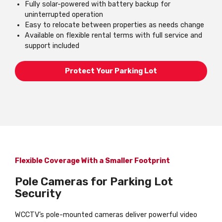
Fully solar-powered with battery backup for
uninterrupted operation
Easy to relocate between properties as needs change
Available on flexible rental terms with full service and
support included
Protect Your Parking Lot
Flexible Coverage With a Smaller Footprint
Pole Cameras for Parking Lot
Security
WCCTV’s pole-mounted cameras deliver powerful video