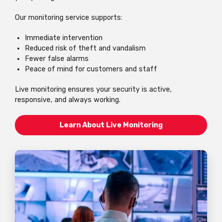
Our monitoring service supports:
Immediate intervention
Reduced risk of theft and vandalism
Fewer false alarms
Peace of mind for customers and staff
Live monitoring ensures your security is active,
responsive, and always working.
Learn About Live Monitoring