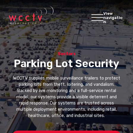
View
navigatio
n
Sectors
Parking Lot Security
WCCTV supplies mobile surveillance trailers to protect
parking lots from theft, loitering, and vandalism.
Backed by live monitoring and a full-service rental
model, our systems provide a visible deterrent and
rapid response. Our systems are trusted across
multiple deployment environments, including retail,
healthcare, office, and industrial sites.