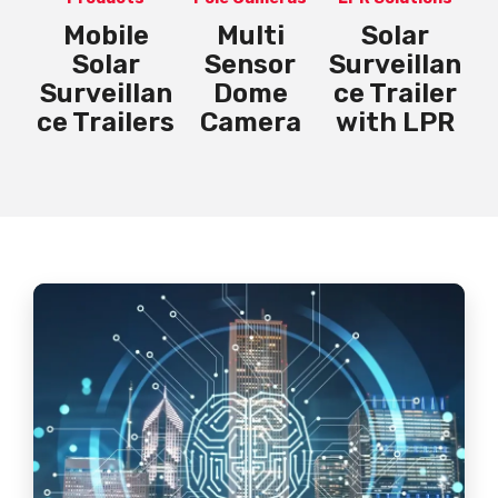
Mobile
Multi
Solar
P
lan
Solar
Sensor
Surveillan
er
Surveillan
Dome
ce Trailer
PR
ce Trailers
Camera
with LPR