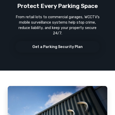
Protect Every Parking Space
From retail lots to commercial garages, WCCTV’s
mobile surveillance systems help stop crime,
reduce liability, and keep your property secure
24/7.
Get a Parking Security Plan