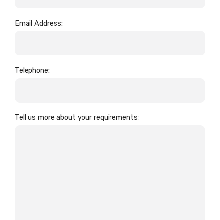
Email Address:
Telephone:
Tell us more about your requirements: