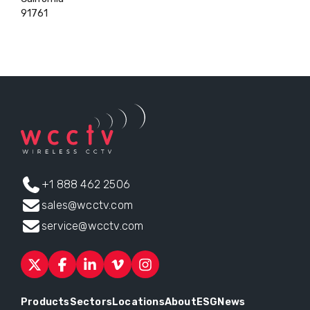
91761
+1 888 462 2506
sales@wcctv.com
service@wcctv.com
Products
Sectors
Locations
About
ESG
News