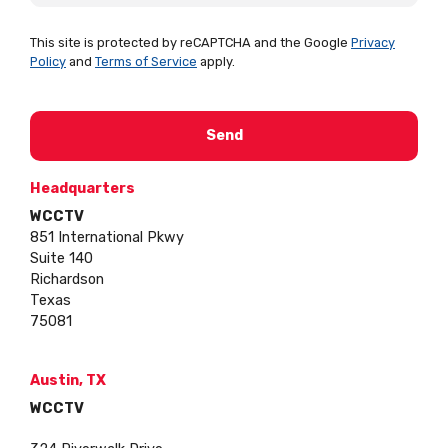
This site is protected by reCAPTCHA and the Google
Privacy
Policy
and
Terms of Service
apply.
Headquarters
WCCTV
851 International Pkwy
Suite 140
Richardson
Texas
75081
Austin, TX
WCCTV