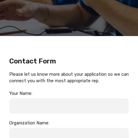
Contact Form
Please let us know more about your application so we can
connect you with the most appropriate rep.
Your Name:
Organization Name: