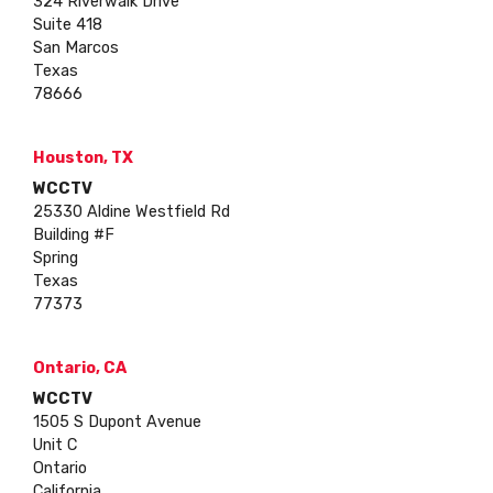
324 Riverwalk Drive
Suite 418
San Marcos
Texas
78666
Houston, TX
WCCTV
25330 Aldine Westfield Rd
Building #F
Spring
Texas
77373
Ontario, CA
WCCTV
1505 S Dupont Avenue
Unit C
Ontario
California