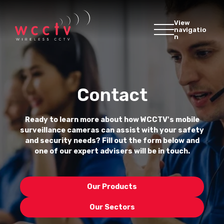
View
navigatio
n
Contact
Ready to learn more about how WCCTV's mobile
surveillance cameras can assist with your safety
and security needs? Fill out the form below and
one of our expert advisers will be in touch.
Our Products
Our Sectors