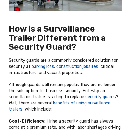
How is a Surveillance
Trailer Different from a
Security Guard?
Security guards are a commonly considered solution for
security at
parking lots
,
construction jobsites
, critical
infrastructure, and vacant properties.
Although guards still remain popular, they are no longer
the sole option for business security. But why are
surveillance trailers starting to replace
security guards
?
Well, there are several
benefits of using surveillance
trailers
, which include:
Cost-Efficiency
: Hiring a security guard has always
come at a premium rate, and with labor shortages driving