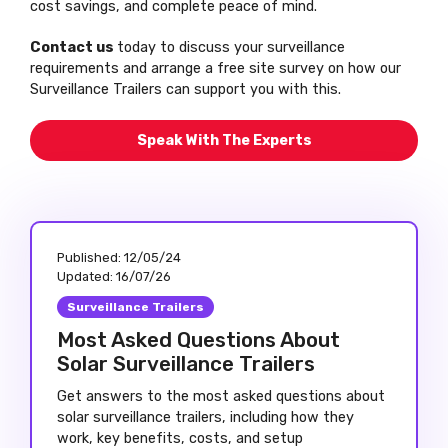
cost savings, and complete peace of mind.
Contact us
today to discuss your surveillance
requirements and arrange a free site survey on how our
Surveillance Trailers can support you with this.
Speak With The Experts
Published:
12/05/24
Updated:
16/07/26
Surveillance Trailers
Most Asked Questions About
Solar Surveillance Trailers
Get answers to the most asked questions about
solar surveillance trailers, including how they
work, key benefits, costs, and setup