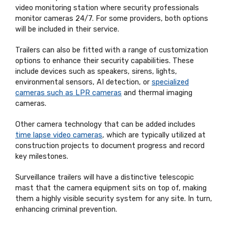
video monitoring station where security professionals
monitor cameras 24/7. For some providers, both options
will be included in their service.
Trailers can also be fitted with a range of customization
options to enhance their security capabilities. These
include devices such as speakers, sirens, lights,
environmental sensors, AI detection, or
specialized
cameras such as LPR cameras
and thermal imaging
cameras.
Other camera technology that can be added includes
time lapse video cameras
, which are typically utilized at
construction projects to document progress and record
key milestones.
Surveillance trailers will have a distinctive telescopic
mast that the camera equipment sits on top of, making
them a highly visible security system for any site. In turn,
enhancing criminal prevention.