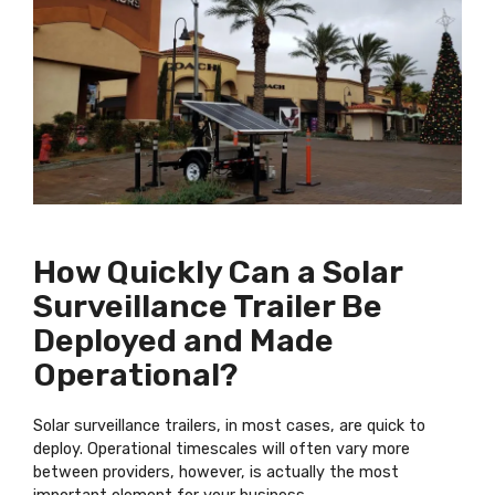
How Quickly Can a Solar
Surveillance Trailer Be
Deployed and Made
Operational?
Solar surveillance trailers, in most cases, are quick to
deploy. Operational timescales will often vary more
between providers, however, is actually the most