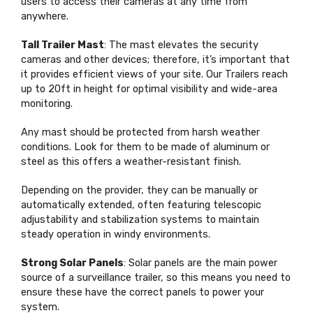
users to access their cameras at any time from
anywhere.
Tall Trailer Mast
: The mast elevates the security
cameras and other devices; therefore, it’s important that
it provides efficient views of your site.
Our Trailers reach
up to 20ft in height for optimal visibility and wide-area
monitoring.
Any mast should be protected from harsh weather
conditions. Look for them to be made of aluminum or
steel as this offers a weather-resistant finish.
Depending on the provider, they can be manually or
automatically extended, often featuring telescopic
adjustability and stabilization systems to maintain
steady operation in windy environments.
Strong Solar Panels
: Solar panels are the main power
source of a surveillance trailer, so this means you need to
ensure these have the correct panels to power your
system.