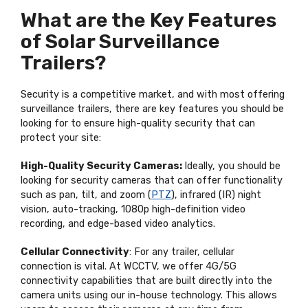
What are the Key Features
of Solar Surveillance
Trailers?
Security is a competitive market, and with most offering
surveillance trailers, there are key features you should be
looking for to ensure high-quality security that can
protect your site:
High-Quality Security Cameras:
Ideally, you should be
looking for security cameras that can offer functionality
such as pan, tilt, and zoom (
PTZ
), infrared (IR) night
vision, auto-tracking, 1080p high-definition video
recording, and edge-based video analytics.
Cellular Connectivity
: For any trailer, cellular
connection is vital. At WCCTV, we offer 4G/5G
connectivity capabilities that are built directly into the
camera units using our in-house technology. This allows