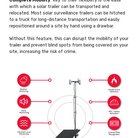
Complete Mobility
: Key to their flexibility is the ease
with which a solar trailer can be transported and
relocated. Most solar surveillance trailers can be hitched
to a truck for long-distance transportation and easily
repositioned around a site by hand using a drawbar.
Without this feature, this can disrupt the mobility of your
trailer and prevent blind spots from being covered on your
site, increasing the risk of crime.