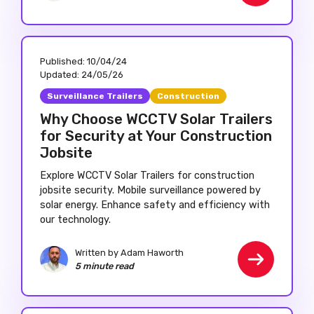
Published:
10/04/24
Updated:
24/05/26
Surveillance Trailers
Construction
Why Choose WCCTV Solar Trailers
for Security at Your Construction
Jobsite
Explore WCCTV Solar Trailers for construction
jobsite security. Mobile surveillance powered by
solar energy. Enhance safety and efficiency with
our technology.
Written by Adam Haworth
5 minute read