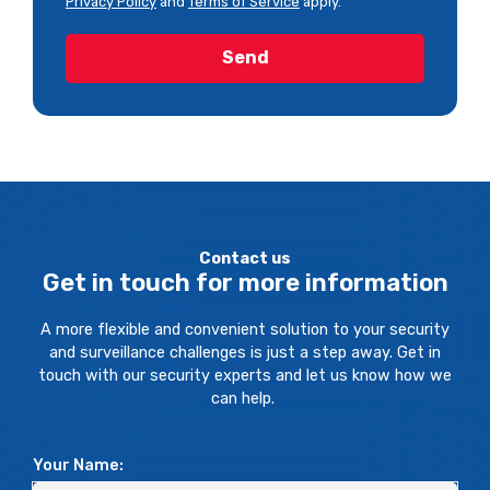
Privacy Policy
and
Terms of Service
apply.
Contact us
Get in touch for more information
A more flexible and convenient solution to your security
and surveillance challenges is just a step away. Get in
touch with our security experts and let us know how we
can help.
Your Name: