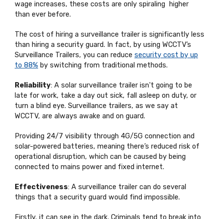
wage increases, these costs are only spiraling higher
than ever before.
The cost of hiring a surveillance trailer is significantly less
than hiring a security guard. In fact, by using WCCTV’s
Surveillance Trailers, you can reduce
security cost by up
to 88%
by switching from traditional methods.
Reliability
: A solar surveillance trailer isn't going to be
late for work, take a day out sick, fall asleep on duty, or
turn a blind eye. Surveillance trailers, as we say at
WCCTV, are always awake and on guard.
Providing 24/7 visibility through 4G/5G connection and
solar-powered batteries, meaning there’s reduced risk of
operational disruption, which can be caused by being
connected to mains power and fixed internet.
Effectiveness
: A surveillance trailer can do several
things that a security guard would find impossible.
Firstly, it can see in the dark. Criminals tend to break into