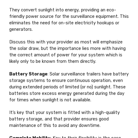
They convert sunlight into energy, providing an eco-
friendly power source for the surveillance equipment. This
eliminates the need for on-site electricity hookups or
generators.
Discuss this with your provider as most will emphasize
the solar draw, but the importance lies more with having
the correct amount of power for your system which is
likely only to be known from them directly.
Battery Storage
: Solar surveillance trailers have battery
storage systems to ensure continuous operation, even
during extended periods of limited (or no) sunlight. These
batteries store excess energy generated during the day
for times when sunlight is not available.
It’s key that your system is fitted with a high-quality
battery storage, and that provider ensures good
maintenance of this to avoid any downtime.