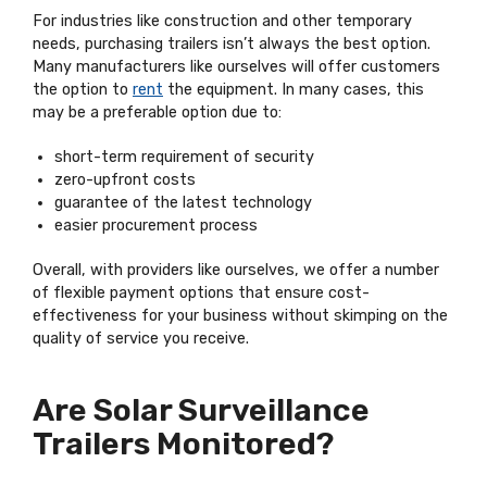
For industries like construction and other temporary
needs, purchasing trailers isn’t always the best option.
Many manufacturers like ourselves will offer customers
the option to
rent
the equipment. In many cases, this
may be a preferable option due to:
short-term requirement of security
zero-upfront costs
guarantee of the latest technology
easier procurement process
Overall, with providers like ourselves, we offer a number
of flexible payment options that ensure cost-
effectiveness for your business without skimping on the
quality of service you receive.
Are Solar Surveillance
Trailers Monitored?