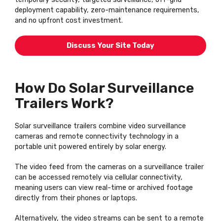
deployment capability, zero-maintenance requirements,
and no upfront cost investment.
Discuss Your Site Today
How Do Solar Surveillance
Trailers Work?
Solar surveillance trailers combine video surveillance
cameras and remote connectivity technology in a
portable unit powered entirely by solar energy.
The video feed from the cameras on a surveillance trailer
can be accessed remotely via cellular connectivity,
meaning users can view real-time or archived footage
directly from their phones or laptops.
Alternatively, the video streams can be sent to a remote