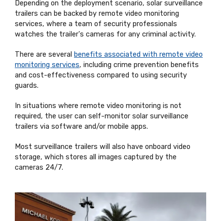
Depending on the deployment scenario, solar surveillance
trailers can be backed by remote video monitoring
services, where a team of security professionals
watches the trailer's cameras for any criminal activity.
There are several
benefits associated with remote video
monitoring services
, including crime prevention benefits
and cost-effectiveness compared to using security
guards.
In situations where remote video monitoring is not
required, the user can self-monitor solar surveillance
trailers via software and/or mobile apps.
Most surveillance trailers will also have onboard video
storage, which stores all images captured by the
cameras 24/7.