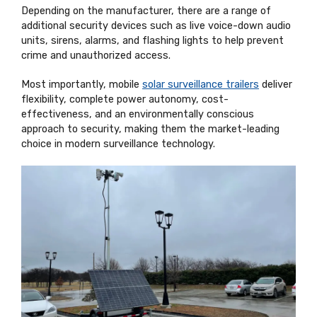
Depending on the manufacturer, there are a range of
additional security devices such as live voice-down audio
units, sirens, alarms, and flashing lights to help prevent
crime and unauthorized access.
Most importantly, mobile
solar surveillance trailers
deliver
flexibility, complete power autonomy, cost-
effectiveness, and an environmentally conscious
approach to security, making them the market-leading
choice in modern surveillance technology.