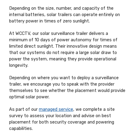
Depending on the size, number, and capacity of the
internal batteries, solar trailers can operate entirely on
battery power in times of zero sunlight.
At WCCTV, our solar surveillance trailer delivers a
minimum of 10 days of power autonomy for times of
limited direct sunlight. Their innovative design means
that our systems do not require a large solar draw to
power the system, meaning they provide operational
longevity.
Depending on where you want to deploy a surveillance
trailer, we encourage you to speak with the provider
themselves to see whether the placement would provide
optimal solar power.
As part of our
managed service
, we complete a site
survey to assess your location and advise on best
placement for both security coverage and powering
capabilities.