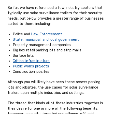
So far, we have referenced a few industry sectors that
typically use solar surveillance trailers for their security
needs, but below provides a greater range of businesses
suited to them, including:
Police and
Law Enforcement
State, municipal, and local government
Property management companies
Big box retail parking lots and strip malls
Surface lots
Critical infrastructure
Public works projects
Construction jobsites
Although you will likely have seen these across parking
lots and jobsites, the use cases for solar surveillance
trailers span multiple industries and settings.
The thread that binds all of these industries together is
their desire for one or more of the following benefits:
temporary security, targeted surveillance, off-grid