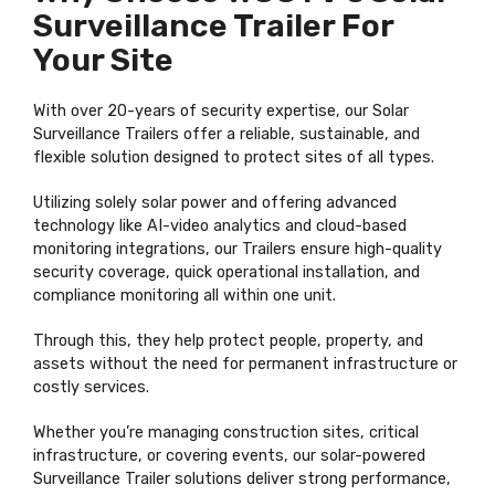
Surveillance Trailer For
Your Site
With over 20-years of security expertise, our Solar
Surveillance Trailers offer a reliable, sustainable, and
flexible solution designed to protect sites of all types.
Utilizing solely solar power and offering advanced
technology like AI-video analytics and cloud-based
monitoring integrations, our Trailers ensure high-quality
security coverage, quick operational installation, and
compliance monitoring all within one unit.
Through this, they help protect people, property, and
assets without the need for permanent infrastructure or
costly services.
Whether you’re managing construction sites, critical
infrastructure, or covering events, our solar-powered
Surveillance Trailer solutions deliver strong performance,