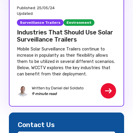
Published:
25/05/24
Updated:
Surveillance Trailers
Environment
Industries That Should Use Solar
Surveillance Trailers
Mobile Solar Surveillance Trailers continue to
increase in popularity as their flexibility allows
them to be utilized in several different scenarios.
Below, WCCTV explores the key industries that
can benefit from their deployment.
Written by Daniel del Soldato
9 minute read
Contact Us