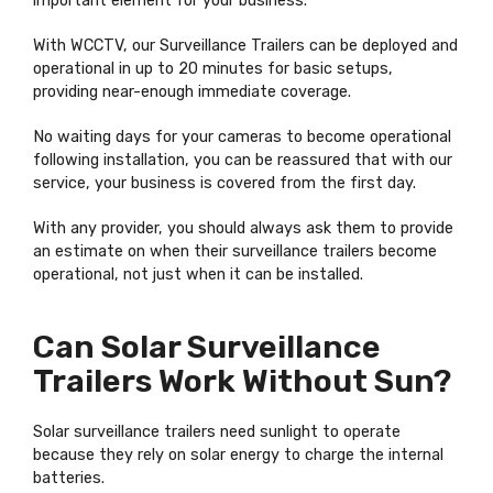
important element for your business.
With WCCTV, our Surveillance Trailers can be deployed and
operational in up to 20 minutes for basic setups,
providing near-enough immediate coverage.
No waiting days for your cameras to become operational
following installation, you can be reassured that with our
service, your business is covered from the first day.
With any provider, you should always ask them to provide
an estimate on when their surveillance trailers become
operational, not just when it can be installed.
Can Solar Surveillance
Trailers Work Without Sun?
Solar surveillance trailers need sunlight to operate
because they rely on solar energy to charge the internal
batteries.