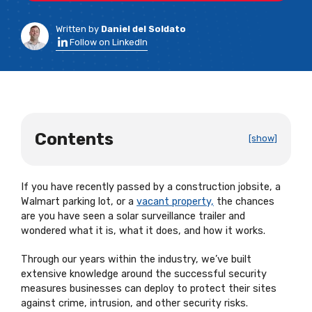
Written by
Daniel del Soldato
Follow on LinkedIn
Contents
[show]
If you have recently passed by a construction jobsite, a
Walmart parking lot, or a
vacant property,
the chances
are you have seen a solar surveillance trailer and
wondered what it is, what it does, and how it works.
Through our years within the industry, we’ve built
extensive knowledge around the successful security
measures businesses can deploy to protect their sites
against crime, intrusion, and other security risks.