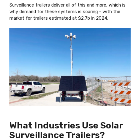
Surveillance trailers deliver all of this and more, which is
why demand for these systems is soaring - with the
market for trailers estimated at $2.7b in 2024.
What Industries Use Solar
Surveillance Trailers?