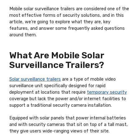
Mobile solar surveillance trailers are considered one of the
most effective forms of security solutions, and in this
article, we’re going to explore what they are, key
features, and answer some frequently asked questions
around them.
What Are Mobile Solar
Surveillance Trailers?
Solar surveillance trailers
are a type of mobile video
surveillance unit specifically designed for rapid
deployment at locations that require
temporary security
coverage but lack the power and/or internet facilities to
support a traditional security camera installation.
Equipped with solar panels that power internal batteries
and with security cameras that sit on top of a tall mast,
they give users wide-ranging views of their site.