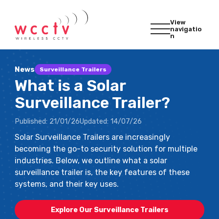
View
navigatio
n
News
Surveillance Trailers
What is a Solar
Surveillance Trailer?
Published:
21/01/26
Updated:
14/07/26
Solar Surveillance Trailers are increasingly
becoming the go-to security solution for multiple
industries. Below, we outline what a solar
surveillance trailer is, the key features of these
systems, and their key uses.
Explore Our Surveillance Trailers