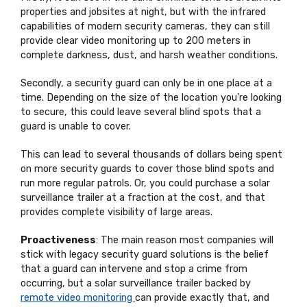
properties and jobsites at night, but with the infrared
capabilities of modern security cameras, they can still
provide clear video monitoring up to 200 meters in
complete darkness, dust, and harsh weather conditions.
Secondly, a security guard can only be in one place at a
time. Depending on the size of the location you're looking
to secure, this could leave several blind spots that a
guard is unable to cover.
This can lead to several thousands of dollars being spent
on more security guards to cover those blind spots and
run more regular patrols. Or, you could purchase a solar
surveillance trailer at a fraction at the cost, and that
provides complete visibility of large areas.
Proactiveness
: The main reason most companies will
stick with legacy security guard solutions is the belief
that a guard can intervene and stop a crime from
occurring, but a solar surveillance trailer backed by
remote video monitoring
can provide exactly that, and