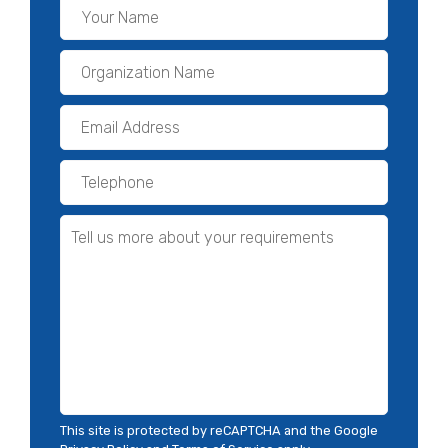
This site is protected by reCAPTCHA and the Google