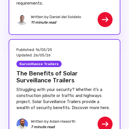
requirements.
Written by Daniel del Soldato
11 minute read
Published:
16/05/25
Updated:
26/05/26
Surveillance Trailers
The Benefits of Solar
Surveillance Trailers
Struggling with your security? Whether it’s a
construction jobsite or traffic and highways
project, Solar Surveillance Trailers provide a
wealth of security benefits. Discover more here.
Written by Adam Haworth
7 minute read