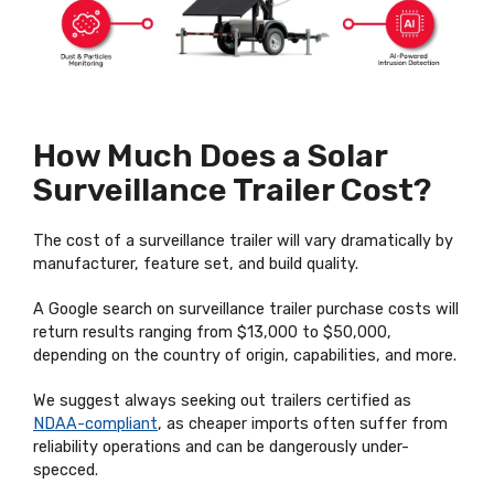
How Much Does a Solar
Surveillance Trailer Cost?
The cost of a surveillance trailer will vary dramatically by
manufacturer, feature set, and build quality.
A Google search on surveillance trailer purchase costs will
return results ranging from $13,000 to $50,000,
depending on the country of origin, capabilities, and more.
We suggest always seeking out trailers certified as
NDAA-compliant
, as cheaper imports often suffer from
reliability operations and can be dangerously under-
specced.