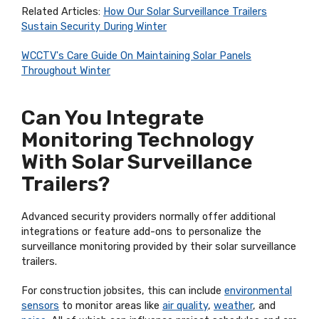
Related Articles:
How Our Solar Surveillance Trailers
Sustain Security During Winter
WCCTV's Care Guide On Maintaining Solar Panels
Throughout Winter
Can You Integrate
Monitoring Technology
With Solar Surveillance
Trailers?
Advanced security providers normally offer additional
integrations or feature add-ons to personalize the
surveillance monitoring provided by their solar surveillance
trailers.
For construction jobsites, this can include
environmental
sensors
to monitor areas like
air quality
,
weather
, and