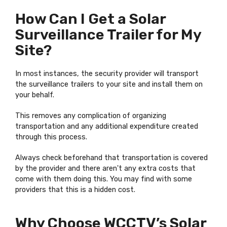
How Can I Get a Solar
Surveillance Trailer for My
Site?
In most instances, the security provider will transport
the surveillance trailers to your site and install them on
your behalf.
This removes any complication of organizing
transportation and any additional expenditure created
through this process.
Always check beforehand that transportation is covered
by the provider and there aren't any extra costs that
come with them doing this. You may find with some
providers that this is a hidden cost.
Why Choose WCCTV’s Solar