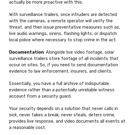
actually be more proactive with this.
With surveillance trailers, once intruders are detected
with the cameras, a remote operator will verify the
threat, and then issue preventative measures such as,
live audio warnings, sirens, flashing lights, or dispatch
local police where necessary to stop crime in the act.
Documentation
: Alongside live video footage, solar
surveillance trailers store footage of all incidents that
occur on sites. So, if you need to send documentation
evidence to law enforcement, insurers, and clients.
Essentially, you have a full archive of indisputable
evidence rather than a potentially unreliable witness
account from a security guard.
Your security depends on a solution that never calls in
sick, never takes a break, never steals, deters crime,
provides live response, and video documents all events at
a reasonable cost.