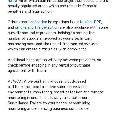
noise
. All of which can influence project schedules and are
heavily regulated areas which can result in financial
penalties and legal action.
Other
smart detection
integrations like
intrusion
,
PPE
,
and
smoke and fire detection
are also available with some
surveillance trailer providers, helping to reduce the
number of suppliers involved at your site. In turn,
minimizing cost and the use of fragmented systems
which can create difficulties with compliance
Additional integrations will vary between providers, so
check before engaging in any rental or purchase
agreement with them.
At WCCTV, we built an in-house, cloud-based
platform
that combines live video surveillance,
environmental monitoring, smart detection and remote
monitoring in one. This allows you to cater our
Surveillance Trailers to your needs, streamlining
monitoring and enhancing business compliance.