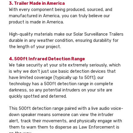
3. Trailer Made in America
With every component being produced, sourced, and
manufactured in America, you can truly believe our
product is made in America.
High-quality materials make our Solar Surveillance Trailers
durable in any weather condition, ensuring durability for
the length of your project.
4. 500ft Infrared Detection Range
We take security at your site extremely seriously, which
is why we don't just use basic detection devices that
have limited coverage (typically up to 50ft); our
technology has a 500ft detection range in complete
darkness, so any potential intruders on your site are
quickly spotted and deterred.
This 500ft detection range paired with a live audio voice-
down speaker means someone can view the intruder
alert, track their movements, and physically engage with
them to warn them to disperse as Law Enforcement is