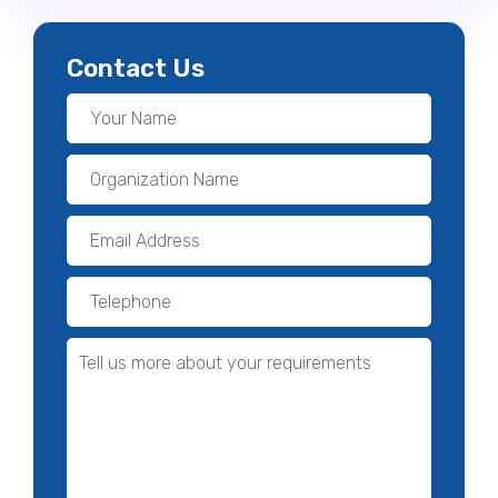
Contact Us