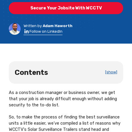
Secure Your Jobsite With WCCTV
Written by
Adam Haworth
Follow on LinkedIn
Contents
[show]
As a construction manager or business owner, we get
that your job is already difficult enough without adding
security to the to-do list.
So, to make the process of finding the best surveillance
units a little easier, we’ve compiled a list of reasons why
WCCTV's Solar Surveillance Trailers stand head and