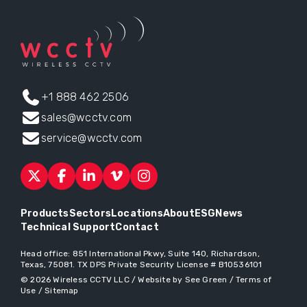
+1 888 462 2506
sales@wcctv.com
service@wcctv.com
Products
Sectors
Locations
About
ESG
News
Technical Support
Contact
Head office:
851 International Pkwy, Suite 140, Richardson,
Texas, 75081
. TX DPS Private Security License # B10536101
© 2026
Wireless CCTV LLC
/
Website by See Green
/
Terms of
Use
/
Sitemap