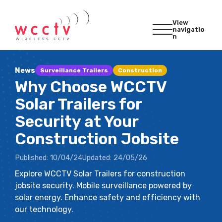
View
navigatio
n
News
Surveillance Trailers
Construction
Why Choose WCCTV
Solar Trailers for
Security at Your
Construction Jobsite
Published:
10/04/24
Updated:
24/05/26
Explore WCCTV Solar Trailers for construction
jobsite security. Mobile surveillance powered by
solar energy. Enhance safety and efficiency with
our technology.