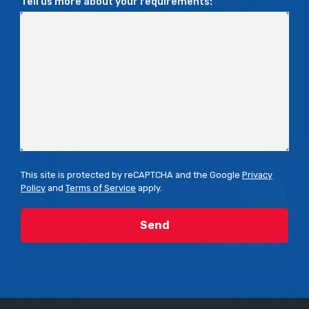
Tell us more about your requirements:
This site is protected by reCAPTCHA and the Google
Privacy
Policy
and
Terms of Service
apply.