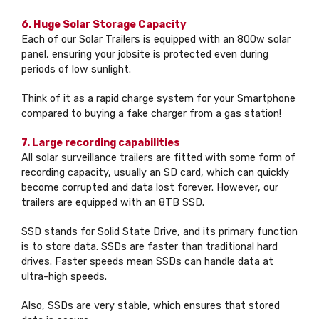
6. Huge Solar Storage Capacity
Each of our Solar Trailers is equipped with an 800w solar
panel, ensuring your jobsite is protected even during
periods of low sunlight.
Think of it as a rapid charge system for your Smartphone
compared to buying a fake charger from a gas station!
7. Large recording capabilities
All solar surveillance trailers are fitted with some form of
recording capacity, usually an SD card, which can quickly
become corrupted and data lost forever. However, our
trailers are equipped with an 8TB SSD.
SSD stands for Solid State Drive, and its primary function
is to store data. SSDs are faster than traditional hard
drives. Faster speeds mean SSDs can handle data at
ultra-high speeds.
Also, SSDs are very stable, which ensures that stored