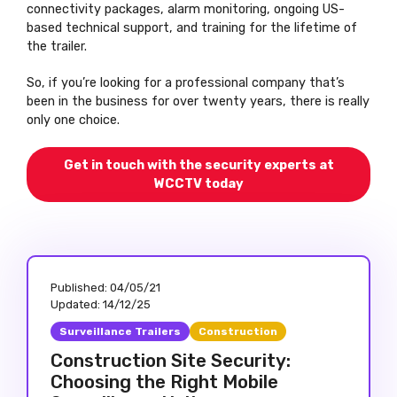
connectivity packages, alarm monitoring, ongoing US-
based technical support, and training for the lifetime of
the trailer.
So, if you’re looking for a professional company that’s
been in the business for over twenty years, there is really
only one choice.
Get in touch with the security experts at
WCCTV today
Published:
04/05/21
Updated:
14/12/25
Surveillance Trailers
Construction
Construction Site Security:
Choosing the Right Mobile