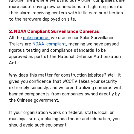
Another area where we stand out – other companies care
more about driving new connections at high margins into
their alarm-receiving centers with little care or attention
to the hardware deployed on site.
2. NDAA Compliant Surveillance Cameras
All the
pole cameras
we use on our Solar Surveillance
Trailers are
NDAA-compliant,
meaning we have passed
rigorous testing and compliance standards to be
approved as part of the National Defense Authorization
Act.
Why does this matter for construction jobsites? Well, it
gives you confidence that WCCTV takes your security
extremely seriously, and we aren’t utilizing cameras with
banned components from companies owned directly by
the Chinese government.
If your organization works on federal, state, local, or
municipal sites, including healthcare and education, you
should avoid such equipment.