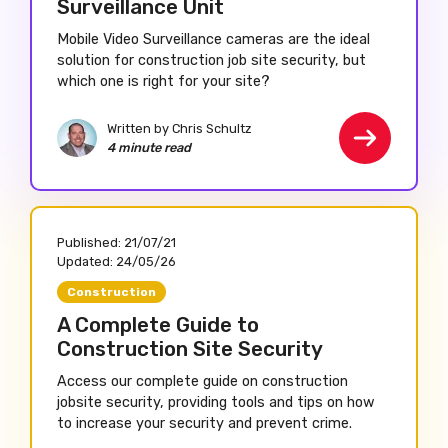
Surveillance Unit
Mobile Video Surveillance cameras are the ideal
solution for construction job site security, but
which one is right for your site?
Written by Chris Schultz
4 minute read
Published:
21/07/21
Updated:
24/05/26
Construction
A Complete Guide to
Construction Site Security
Access our complete guide on construction
jobsite security, providing tools and tips on how
to increase your security and prevent crime.