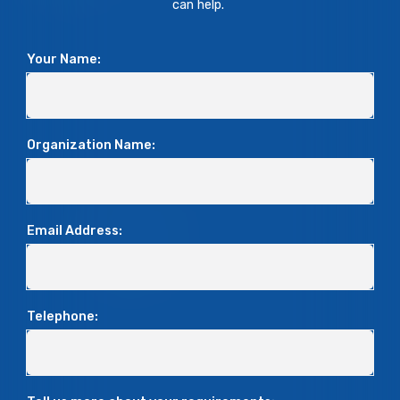
can help.
Your Name:
Organization Name:
Email Address:
Telephone: