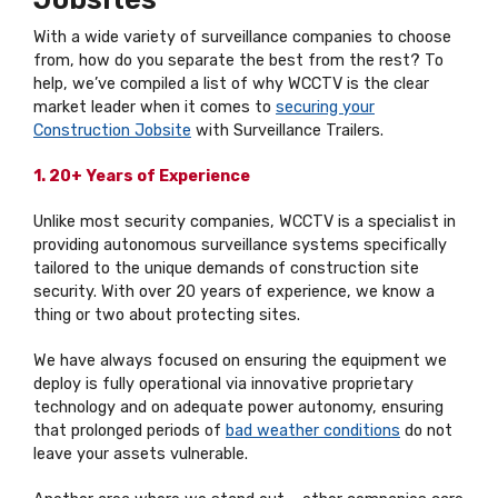
With a wide variety of surveillance companies to choose
from, how do you separate the best from the rest? To
help, we’ve compiled a list of why WCCTV is the clear
market leader when it comes to
securing your
Construction Jobsite
with Surveillance Trailers.
1. 20+ Years of Experience
Unlike most security companies, WCCTV is a specialist in
providing autonomous surveillance systems specifically
tailored to the unique demands of construction site
security. With over 20 years of experience, we know a
thing or two about protecting sites.
We have always focused on ensuring the equipment we
deploy is fully operational via innovative proprietary
technology and on adequate power autonomy, ensuring
that prolonged periods of
bad weather conditions
do not
leave your assets vulnerable.