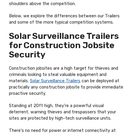
shoulders above the competition.
Below, we explore the differences between our Trailers
and some of the more typical competition systems.
Solar Surveillance Trailers
for Construction Jobsite
Security
Construction jobsites are a high target for thieves and
criminals looking to steal valuable equipment and
materials.
Solar Surveillance Trailers
can be deployed at
practically any construction jobsite to provide immediate
proactive security.
Standing at 20ft high, they’re a powerful visual
deterrent, warning thieves and trespassers that your
sites are protected by high-tech surveillance units.
There's no need for power or internet connectivity at