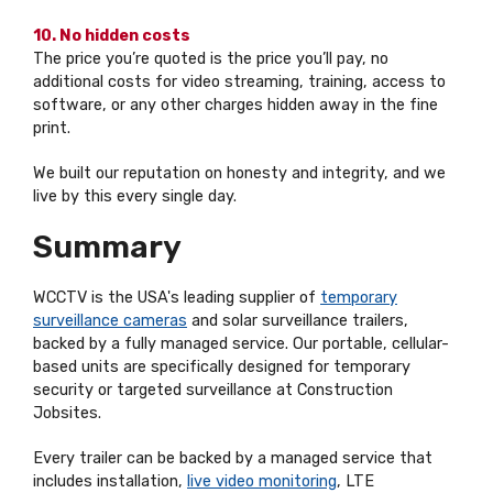
10. No hidden costs
The price you’re quoted is the price you’ll pay, no
additional costs for video streaming, training, access to
software, or any other charges hidden away in the fine
print.
We built our reputation on honesty and integrity, and we
live by this every single day.
Summary
WCCTV is the USA's leading supplier of
temporary
surveillance cameras
and solar surveillance trailers,
backed by a fully managed service. Our portable, cellular-
based units are specifically designed for temporary
security or targeted surveillance at Construction
Jobsites.
Every trailer can be backed by a managed service that
includes installation,
live video monitoring
, LTE