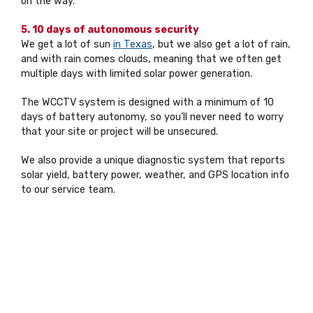
on the way.
5. 10 days of autonomous security
We get a lot of sun
in Texas
, but we also get a lot of rain,
and with rain comes clouds, meaning that we often get
multiple days with limited solar power generation.
The WCCTV system is designed with a minimum of 10
days of battery autonomy, so you’ll never need to worry
that your site or project will be unsecured.
We also provide a unique diagnostic system that reports
solar yield, battery power, weather, and GPS location info
to our service team.