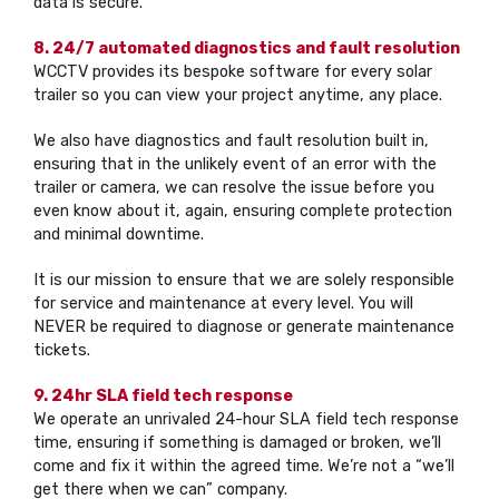
data is secure.
8. 24/7 automated diagnostics and fault resolution
WCCTV provides its bespoke software for every solar
trailer so you can view your project anytime, any place.
We also have diagnostics and fault resolution built in,
ensuring that in the unlikely event of an error with the
trailer or camera, we can resolve the issue before you
even know about it, again, ensuring complete protection
and minimal downtime.
It is our mission to ensure that we are solely responsible
for service and maintenance at every level. You will
NEVER be required to diagnose or generate maintenance
tickets.
9. 24hr SLA field tech response
We operate an unrivaled 24-hour SLA field tech response
time, ensuring if something is damaged or broken, we’ll
come and fix it within the agreed time. We’re not a “we’ll
get there when we can” company.