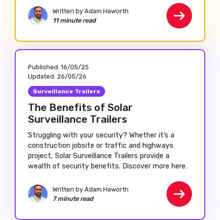
Written by Adam Haworth
11 minute read
Published:
16/05/25
Updated:
26/05/26
Surveillance Trailers
The Benefits of Solar
Surveillance Trailers
Struggling with your security? Whether it’s a
construction jobsite or traffic and highways
project, Solar Surveillance Trailers provide a
wealth of security benefits. Discover more here.
Written by Adam Haworth
7 minute read