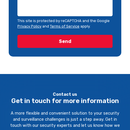
This site is protected by reCAPTCHA and the Google
Privacy Policy
and
Terms of Service
apply.
Contact us
Get in touch for more information
A more flexible and convenient solution to your security
and surveillance challenges is just a step away. Get in
touch with our security experts and let us know how we