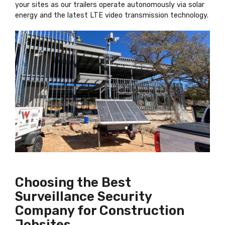
your sites as our trailers operate autonomously via solar
energy and the latest LTE video transmission technology.
Choosing the Best
Surveillance Security
Company for Construction
Jobsites