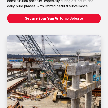
construction projects, especially during off hours and
early build phases with limited natural surveillance.
Secure Your San Antonio Jobsite