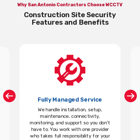
Why San Antonio Contractors Choose WCCTV
Construction Site Security
Features and Benefits
Fully Managed Service
We handle installation, setup,
maintenance, connectivity,
monitoring, and support so you don’t
have to. You work with one provider
who takes full responsibility for your