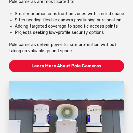
Pole cameras are most suited to:
Smaller or urban construction zones with limited space
Sites needing flexible camera positioning or relocation
Adding targeted coverage to specific access points
Projects seeking low-profile security options
Pole cameras deliver powerful site protection without
taking up valuable ground space.
Learn More About Pole Cameras