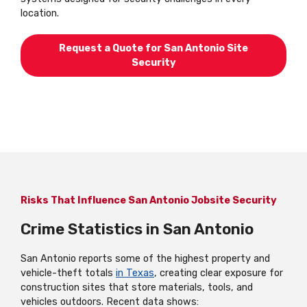
location.
Request a Quote for San Antonio Site
Security
Risks That Influence San Antonio Jobsite Security
Crime Statistics in San Antonio
San Antonio reports some of the highest property and
vehicle-theft totals
in Texas
, creating clear exposure for
construction sites that store materials, tools, and
vehicles outdoors. Recent data shows: