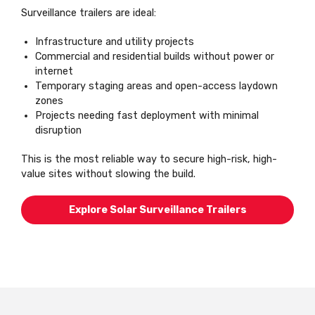
Surveillance trailers are ideal:
Infrastructure and utility projects
Commercial and residential builds without power or
internet
Temporary staging areas and open-access laydown
zones
Projects needing fast deployment with minimal
disruption
This is the most reliable way to secure high-risk, high-
value sites without slowing the build.
Explore Solar Surveillance Trailers