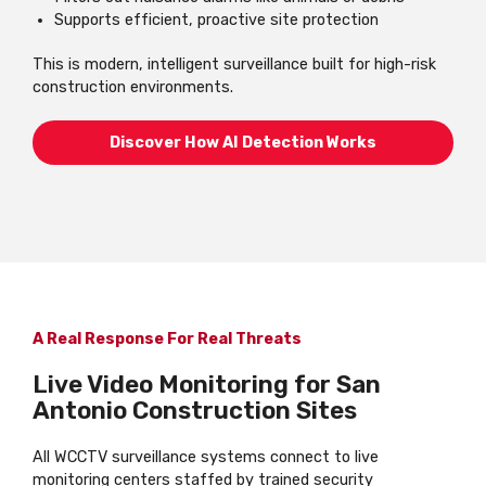
Supports efficient, proactive site protection
This is modern, intelligent surveillance built for high-risk
construction environments.
Discover How AI Detection Works
A Real Response For Real Threats
Live Video Monitoring for San
Antonio Construction Sites
All WCCTV surveillance systems connect to live
monitoring centers staffed by trained security