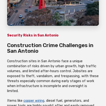
Security Risks in San Antonio
Construction Crime Challenges in
San Antonio
Construction sites in San Antonio face a unique
combination of risks driven by urban growth, high traffic
volumes, and limited after-hours control. Jobsites are
exposed to theft, vandalism, and trespassing, with these
threats especially common during early stages of work
when infrastructure is incomplete and oversight is
limited.
Items like
copper wiring
, diesel fuel, generators, and
power tools are highly sought after and easily removed