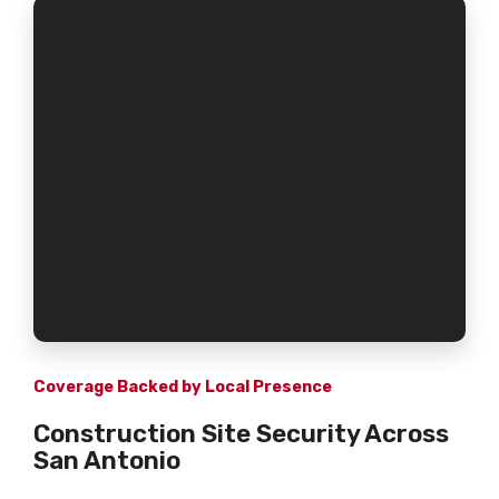
Coverage Backed by Local Presence
Construction Site Security Across
San Antonio