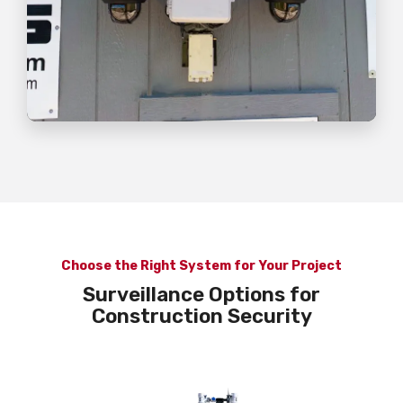
Choose the Right System for Your Project
Surveillance Options for
Construction Security