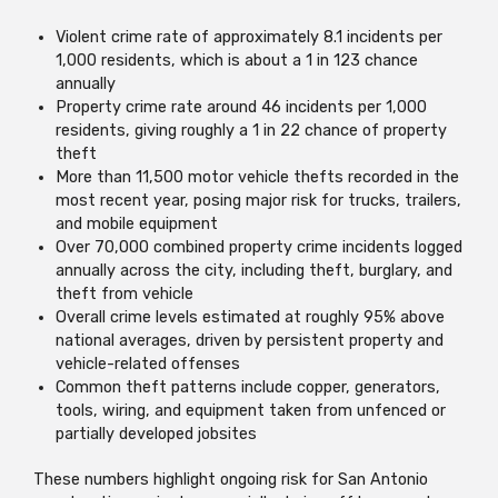
Violent crime rate of approximately 8.1 incidents per
1,000 residents, which is about a 1 in 123 chance
annually
Property crime rate around 46 incidents per 1,000
residents, giving roughly a 1 in 22 chance of property
theft
More than 11,500 motor vehicle thefts recorded in the
most recent year, posing major risk for trucks, trailers,
and mobile equipment
Over 70,000 combined property crime incidents logged
annually across the city, including theft, burglary, and
theft from vehicle
Overall crime levels estimated at roughly 95% above
national averages, driven by persistent property and
vehicle-related offenses
Common theft patterns include copper, generators,
tools, wiring, and equipment taken from unfenced or
partially developed jobsites
These numbers highlight ongoing risk for San Antonio