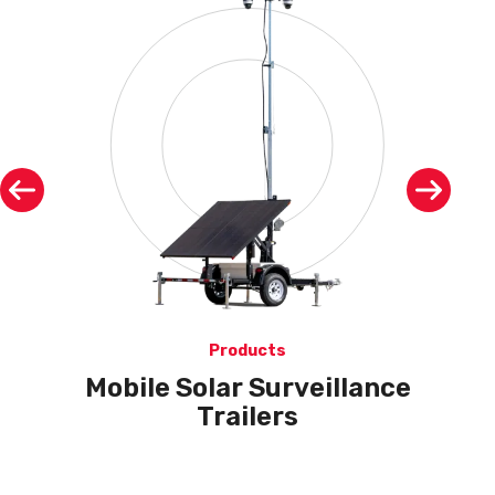
Products
Mobile Solar Surveillance
Trailers