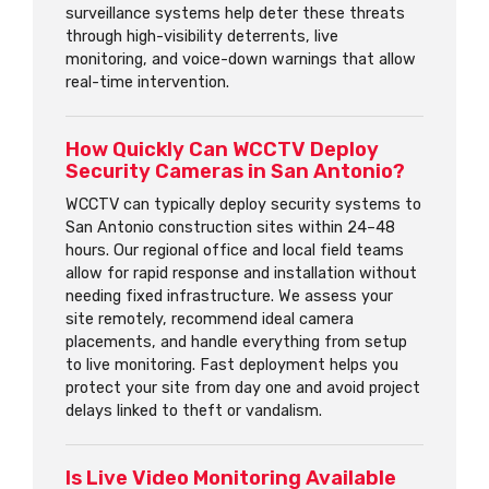
surveillance systems help deter these threats
through high-visibility deterrents, live
monitoring, and voice-down warnings that allow
real-time intervention.
How Quickly Can WCCTV Deploy
Security Cameras in San Antonio?
WCCTV can typically deploy security systems to
San Antonio construction sites within 24–48
hours. Our regional office and local field teams
allow for rapid response and installation without
needing fixed infrastructure. We assess your
site remotely, recommend ideal camera
placements, and handle everything from setup
to live monitoring. Fast deployment helps you
protect your site from day one and avoid project
delays linked to theft or vandalism.
Is Live Video Monitoring Available