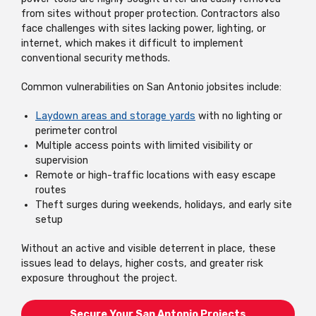
from sites without proper protection. Contractors also
face challenges with sites lacking power, lighting, or
internet, which makes it difficult to implement
conventional security methods.
Common vulnerabilities on San Antonio jobsites include:
Laydown areas and storage yards
with no lighting or
perimeter control
Multiple access points with limited visibility or
supervision
Remote or high-traffic locations with easy escape
routes
Theft surges during weekends, holidays, and early site
setup
Without an active and visible deterrent in place, these
issues lead to delays, higher costs, and greater risk
exposure throughout the project.
Secure Your San Antonio Projects