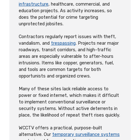
infrastructure
, healthcare, commercial, and
education projects. As activity increases, so
does the potential for crime targeting
unprotected jobsites.
Contractors regularly report issues with theft,
vandalism, and
trespassing
. Projects near major
roadways, transit corridors, and high-traffic
areas are especially vulnerable to after-hours
intrusions. Items like copper, generators, fuel,
and tools are common targets for both
opportunists and organized crews.
Many of these sites lack reliable access to
power or fixed internet, which makes it difficult
to implement conventional surveillance or
security systems. Without active deterrents in
place, the likelihood of repeat theft rises quickly.
WCCTV offers a practical, purpose-built
alternative. Our
temporary surveillance systems