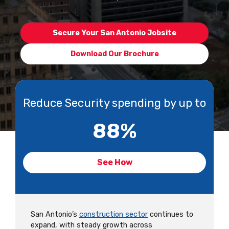
Secure Your San Antonio Jobsite
Download Our Brochure
Reduce Security spending by up to
88
%
See How
San Antonio’s
construction sector
continues to
expand, with steady growth across