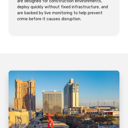
are designed for construction environments,
deploy quickly without fixed infrastructure, and
are backed by live monitoring to help prevent
crime before it causes disruption.