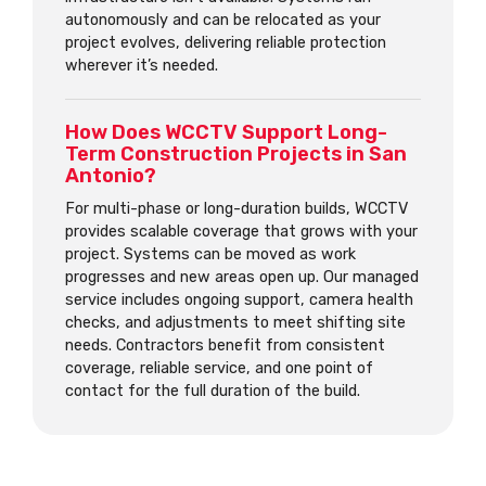
autonomously and can be relocated as your
project evolves, delivering reliable protection
wherever it’s needed.
How Does WCCTV Support Long-
Term Construction Projects in San
Antonio?
For multi-phase or long-duration builds, WCCTV
provides scalable coverage that grows with your
project. Systems can be moved as work
progresses and new areas open up. Our managed
service includes ongoing support, camera health
checks, and adjustments to meet shifting site
needs. Contractors benefit from consistent
coverage, reliable service, and one point of
contact for the full duration of the build.