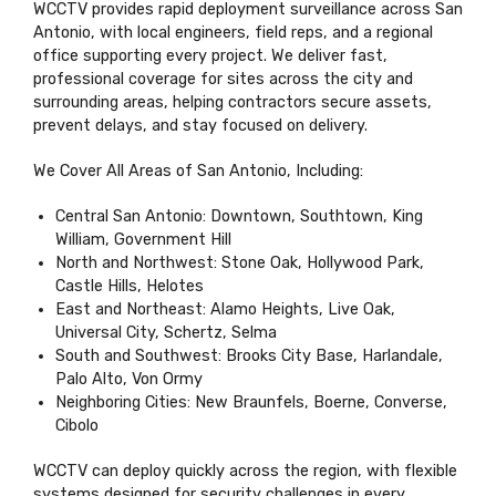
WCCTV provides rapid deployment surveillance across San
Antonio, with local engineers, field reps, and a regional
office supporting every project. We deliver fast,
professional coverage for sites across the city and
surrounding areas, helping contractors secure assets,
prevent delays, and stay focused on delivery.
We Cover All Areas of San Antonio, Including:
Central San Antonio: Downtown, Southtown, King
William, Government Hill
North and Northwest: Stone Oak, Hollywood Park,
Castle Hills, Helotes
East and Northeast: Alamo Heights, Live Oak,
Universal City, Schertz, Selma
South and Southwest: Brooks City Base, Harlandale,
Palo Alto, Von Ormy
Neighboring Cities: New Braunfels, Boerne, Converse,
Cibolo
WCCTV can deploy quickly across the region, with flexible
systems designed for security challenges in every