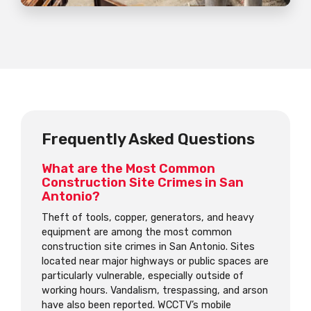
Frequently Asked Questions
What are the Most Common
Construction Site Crimes in San
Antonio?
Theft of tools, copper, generators, and heavy
equipment are among the most common
construction site crimes in San Antonio. Sites
located near major highways or public spaces are
particularly vulnerable, especially outside of
working hours. Vandalism, trespassing, and arson
have also been reported. WCCTV’s mobile