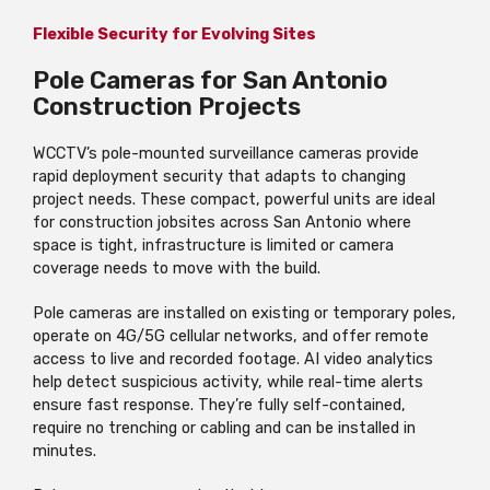
Flexible Security for Evolving Sites
Pole Cameras for San Antonio
Construction Projects
WCCTV’s pole-mounted surveillance cameras provide
rapid deployment security that adapts to changing
project needs. These compact, powerful units are ideal
for construction jobsites across San Antonio where
space is tight, infrastructure is limited or camera
coverage needs to move with the build.
Pole cameras are installed on existing or temporary poles,
operate on 4G/5G cellular networks, and offer remote
access to live and recorded footage. AI video analytics
help detect suspicious activity, while real-time alerts
ensure fast response. They’re fully self-contained,
require no trenching or cabling and can be installed in
minutes.