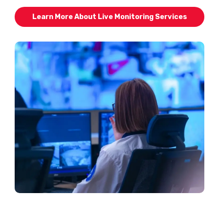
Learn More About Live Monitoring Services