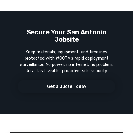
Secure Your San Antonio
Jobsite
Keep materials, equipment, and timelines
protected with WCCTV’s rapid deployment
surveillance. No power, no internet, no problem.
Just fast, visible, proactive site security.
Get a Quote Today