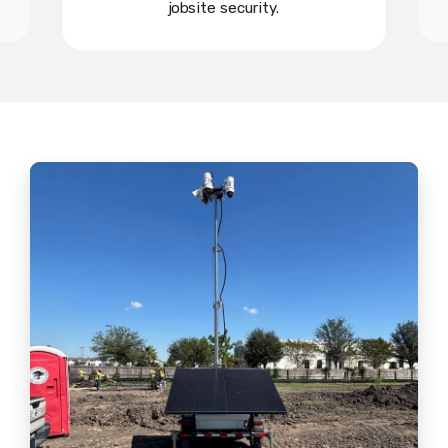
jobsite security.