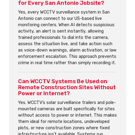
for Every San Antonio Jobsite?
Yes, every WCCTV surveillance system in San
Antonio can connect to our US-based live
monitoring centers. When AI detects suspicious
activity, an alert is sent instantly, allowing
trained professionals to dial into the camera,
assess the situation live, and take action such
as voice-down warnings, alarm activation, or law
enforcement escalation. This approach prevents
crime in real time rather than simply recording it.
Can WCCTV Systems Be Used on
Remote Construction Sites Without
Power or Internet?
Yes. WCCTV’s solar surveillance trailers and pole-
mounted cameras are built specifically for sites
without access to power or internet. This makes
them ideal for remote locations, undeveloped
plots, or new construction zones where fixed
infrastructure isn’t available. Systems run