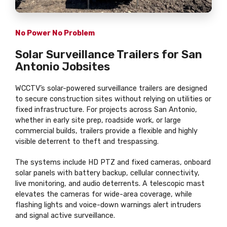
No Power No Problem
Solar Surveillance Trailers for San
Antonio Jobsites
WCCTV’s solar-powered surveillance trailers are designed
to secure construction sites without relying on utilities or
fixed infrastructure. For projects across San Antonio,
whether in early site prep, roadside work, or large
commercial builds, trailers provide a flexible and highly
visible deterrent to theft and trespassing.
The systems include HD PTZ and fixed cameras, onboard
solar panels with battery backup, cellular connectivity,
live monitoring, and audio deterrents. A telescopic mast
elevates the cameras for wide-area coverage, while
flashing lights and voice-down warnings alert intruders
and signal active surveillance.