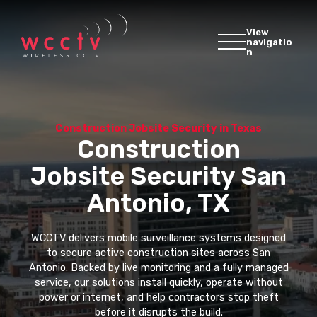
View
navigatio
n
Construction Jobsite Security in Texas
Construction
Jobsite Security San
Antonio, TX
WCCTV delivers mobile surveillance systems designed
to secure active construction sites across San
Antonio. Backed by live monitoring and a fully managed
service, our solutions install quickly, operate without
power or internet, and help contractors stop theft
before it disrupts the build.