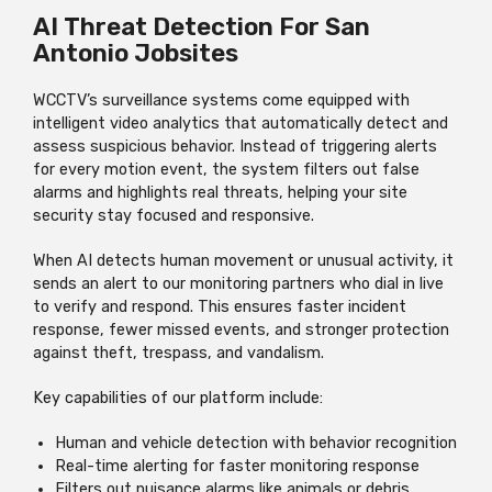
AI Threat Detection For San
Antonio Jobsites
WCCTV’s surveillance systems come equipped with
intelligent video analytics that automatically detect and
assess suspicious behavior. Instead of triggering alerts
for every motion event, the system filters out false
alarms and highlights real threats, helping your site
security stay focused and responsive.
When AI detects human movement or unusual activity, it
sends an alert to our monitoring partners who dial in live
to verify and respond. This ensures faster incident
response, fewer missed events, and stronger protection
against theft, trespass, and vandalism.
Key capabilities of our platform include:
Human and vehicle detection with behavior recognition
Real-time alerting for faster monitoring response
Filters out nuisance alarms like animals or debris