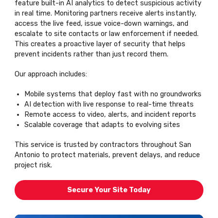
feature built-in AI analytics to detect suspicious activity
in real time. Monitoring partners receive alerts instantly,
access the live feed, issue voice-down warnings, and
escalate to site contacts or law enforcement if needed.
This creates a proactive layer of security that helps
prevent incidents rather than just record them.
Our approach includes:
Mobile systems that deploy fast with no groundworks
AI detection with live response to real-time threats
Remote access to video, alerts, and incident reports
Scalable coverage that adapts to evolving sites
This service is trusted by contractors throughout San
Antonio to protect materials, prevent delays, and reduce
project risk.
Secure Your Site Today