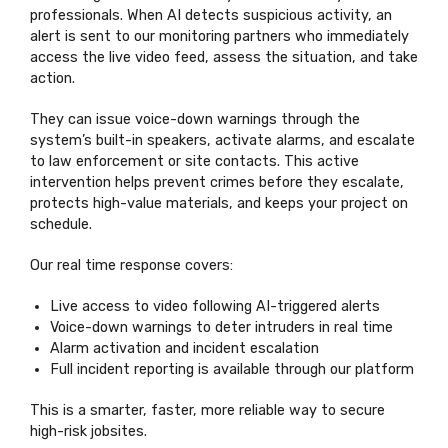
professionals. When AI detects suspicious activity, an
alert is sent to our monitoring partners who immediately
access the live video feed, assess the situation, and take
action.
They can issue voice-down warnings through the
system’s built-in speakers, activate alarms, and escalate
to law enforcement or site contacts. This active
intervention helps prevent crimes before they escalate,
protects high-value materials, and keeps your project on
schedule.
Our real time response covers:
Live access to video following AI-triggered alerts
Voice-down warnings to deter intruders in real time
Alarm activation and incident escalation
Full incident reporting is available through our platform
This is a smarter, faster, more reliable way to secure
high-risk jobsites.