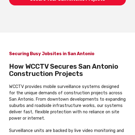
Securing Busy Jobsites in San Antonio
How WCCTV Secures San Antonio
Construction Projects
WCCTV provides mobile surveillance systems designed
for the unique demands of construction projects across
San Antonio. From downtown developments to expanding
suburbs and roadside infrastructure works, our systems
deliver fast, flexible protection with no reliance on site
power or internet.
Surveillance units are backed by live video monitoring and