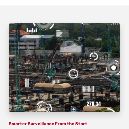
Smarter Surveillance From the Start