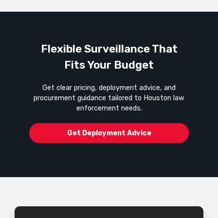
Flexible Surveillance That
Fits Your Budget
Get clear pricing, deployment advice, and
procurement guidance tailored to Houston law
enforcement needs.
Get Deployment Advice