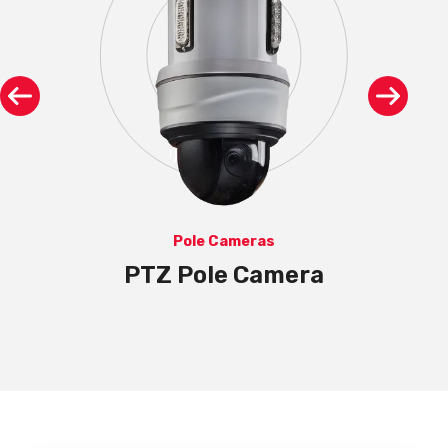
Pole Cameras
th
PTZ Pole Camera