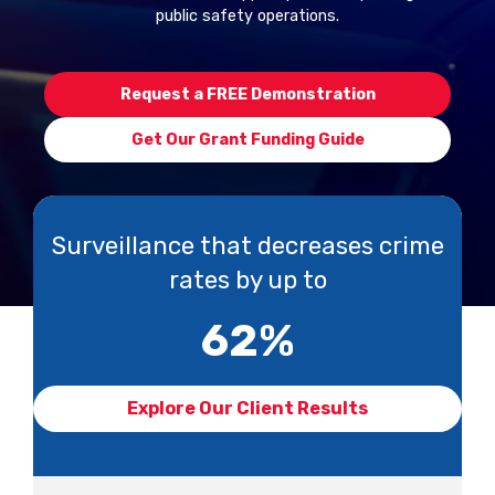
public safety operations.
Request a FREE Demonstration
Get Our Grant Funding Guide
Surveillance that decreases crime
rates by up to
62
%
Explore Our Client Results