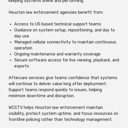
keeping systems online and performing.
Houston law enforcement agencies benefit from:
Access to US based technical support teams
Guidance on system setup, repositioning, and day to
day use
Managed cellular connectivity to maintain continuous
operation
Ongoing maintenance and warranty coverage
Secure software access for live viewing, playback, and
exports
Aftercare services give teams confidence that systems
will continue to deliver value long after deployment.
Support teams respond quickly to issues, helping
minimize downtime and disruption.
WCCTV helps Houston law enforcement maintain
visibility, protect system uptime, and focus resources on
frontline policing rather than technology management.