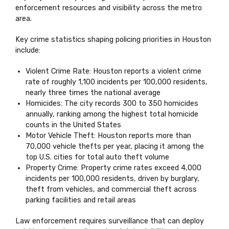
enforcement resources and visibility across the metro
area.
Key crime statistics shaping policing priorities in Houston
include:
Violent Crime Rate: Houston reports a violent crime
rate of roughly 1,100 incidents per 100,000 residents,
nearly three times the national average
Homicides: The city records 300 to 350 homicides
annually, ranking among the highest total homicide
counts in the United States
Motor Vehicle Theft: Houston reports more than
70,000 vehicle thefts per year, placing it among the
top U.S. cities for total auto theft volume
Property Crime: Property crime rates exceed 4,000
incidents per 100,000 residents, driven by burglary,
theft from vehicles, and commercial theft across
parking facilities and retail areas
Law enforcement requires surveillance that can deploy