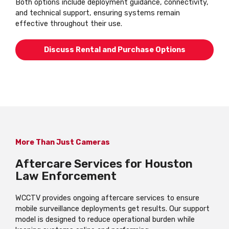
Both options include deployment guidance, connectivity,
and technical support, ensuring systems remain
effective throughout their use.
Discuss Rental and Purchase Options
More Than Just Cameras
Aftercare Services for Houston
Law Enforcement
WCCTV provides ongoing aftercare services to ensure
mobile surveillance deployments get results. Our support
model is designed to reduce operational burden while