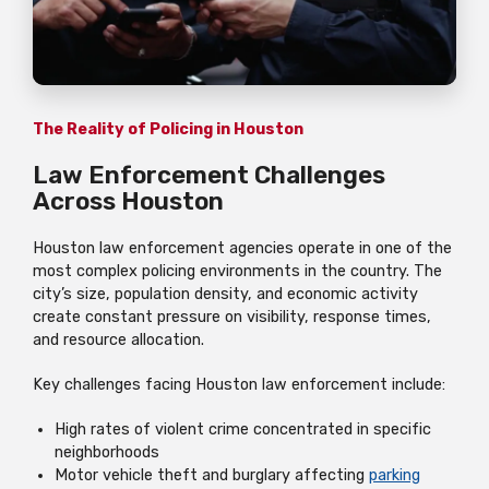
The Reality of Policing in Houston
Law Enforcement Challenges
Across Houston
Houston law enforcement agencies operate in one of the
most complex policing environments in the country. The
city’s size, population density, and economic activity
create constant pressure on visibility, response times,
and resource allocation.
Key challenges facing Houston law enforcement include:
High rates of violent crime concentrated in specific
neighborhoods
Motor vehicle theft and burglary affecting
parking