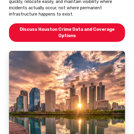
quickly, relocate easily, and maintain visibility where
incidents actually occur, not where permanent
infrastructure happens to exist.
Discuss Houston Crime Data and Coverage
Options