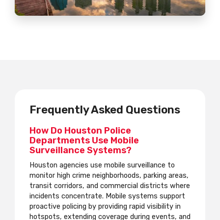
Frequently Asked Questions
How Do Houston Police
Departments Use Mobile
Surveillance Systems?
Houston agencies use mobile surveillance to
monitor high crime neighborhoods, parking areas,
transit corridors, and commercial districts where
incidents concentrate. Mobile systems support
proactive policing by providing rapid visibility in
hotspots, extending coverage during events, and