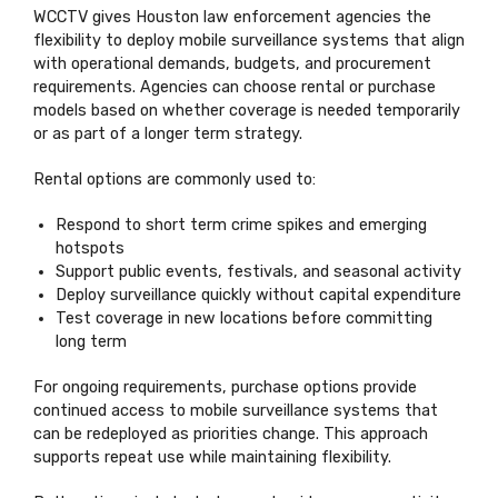
WCCTV gives Houston law enforcement agencies the
flexibility to deploy mobile surveillance systems that align
with operational demands, budgets, and procurement
requirements. Agencies can choose rental or purchase
models based on whether coverage is needed temporarily
or as part of a longer term strategy.
Rental options are commonly used to:
Respond to short term crime spikes and emerging
hotspots
Support public events, festivals, and seasonal activity
Deploy surveillance quickly without capital expenditure
Test coverage in new locations before committing
long term
For ongoing requirements, purchase options provide
continued access to mobile surveillance systems that
can be redeployed as priorities change. This approach
supports repeat use while maintaining flexibility.