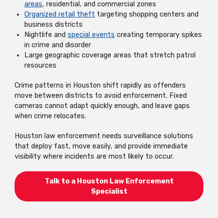
areas
, residential, and commercial zones
Organized retail theft
targeting shopping centers and
business districts
Nightlife and
special events
creating temporary spikes
in crime and disorder
Large geographic coverage areas that stretch patrol
resources
Crime patterns in Houston shift rapidly as offenders
move between districts to avoid enforcement. Fixed
cameras cannot adapt quickly enough, and leave gaps
when crime relocates.
Houston law enforcement needs surveillance solutions
that deploy fast, move easily, and provide immediate
visibility where incidents are most likely to occur.
Talk to a Houston Law Enforcement
Specialist