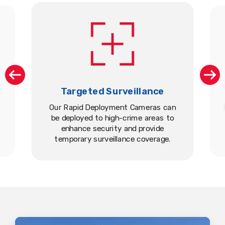
Targeted Surveillance
Our Rapid Deployment Cameras can
be deployed to high-crime areas to
enhance security and provide
temporary surveillance coverage.