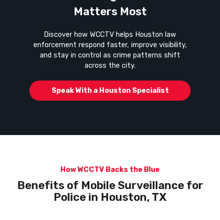
Matters Most
Discover how WCCTV helps Houston law
enforcement respond faster, improve visibility,
and stay in control as crime patterns shift
across the city.
Speak With a Houston Specialist
How WCCTV Backs the Blue
Benefits of Mobile Surveillance for
Police in
Houston, TX