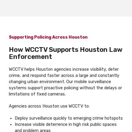
Supporting Policing Across Houston
How WCCTV Supports Houston Law
Enforcement
WCCTV helps Houston agencies increase visibility, deter
crime, and respond faster across a large and constantly
changing urban environment. Our mobile surveillance
systems support proactive policing without the delays or
limitations of fixed cameras.
Agencies across Houston use WCCTV to:
Deploy surveillance quickly to emerging crime hotspots
Increase visible deterrence in high risk public spaces
and problem areas