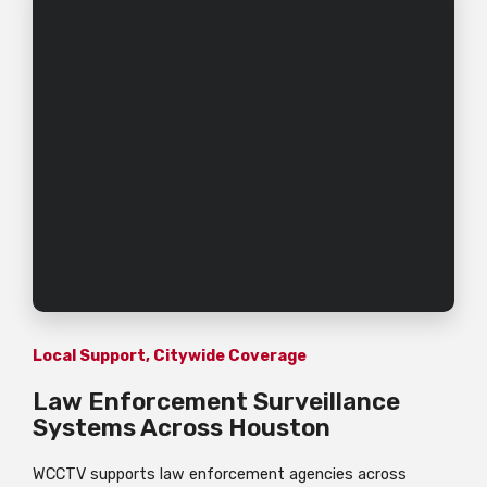
Local Support, Citywide Coverage
Law Enforcement Surveillance
Systems Across Houston
WCCTV supports law enforcement agencies across