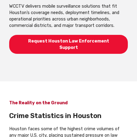
WCCTV delivers mobile surveillance solutions that fit
Houston’s coverage needs, deployment timelines, and
operational priorities across urban neighborhoods,
commercial districts, and major transport corridors.
Request Houston Law Enforcement
Support
The Reality on the Ground
Crime Statistics in Houston
Houston faces some of the highest crime volumes of
any major U.S. city, placing sustained pressure on law