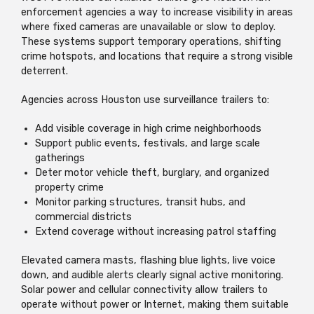
enforcement agencies a way to increase visibility in areas
where fixed cameras are unavailable or slow to deploy.
These systems support temporary operations, shifting
crime hotspots, and locations that require a strong visible
deterrent.
Agencies across Houston use surveillance trailers to:
Add visible coverage in high crime neighborhoods
Support public events, festivals, and large scale
gatherings
Deter motor vehicle theft, burglary, and organized
property crime
Monitor parking structures, transit hubs, and
commercial districts
Extend coverage without increasing patrol staffing
Elevated camera masts, flashing blue lights, live voice
down, and audible alerts clearly signal active monitoring.
Solar power and cellular connectivity allow trailers to
operate without power or Internet, making them suitable