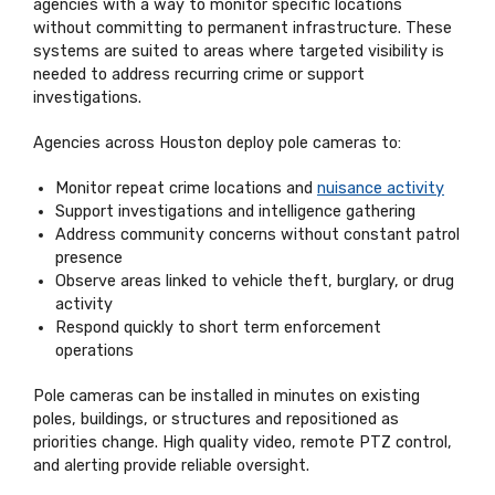
agencies with a way to monitor specific locations
without committing to permanent infrastructure. These
systems are suited to areas where targeted visibility is
needed to address recurring crime or support
investigations.
Agencies across Houston deploy pole cameras to:
Monitor repeat crime locations and
nuisance activity
Support investigations and intelligence gathering
Address community concerns without constant patrol
presence
Observe areas linked to vehicle theft, burglary, or drug
activity
Respond quickly to short term enforcement
operations
Pole cameras can be installed in minutes on existing
poles, buildings, or structures and repositioned as
priorities change. High quality video, remote PTZ control,
and alerting provide reliable oversight.