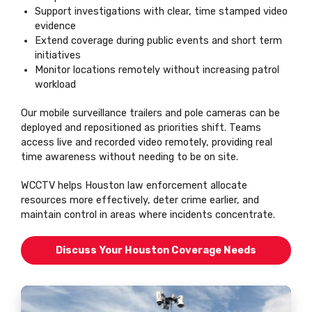
Support investigations with clear, time stamped video
evidence
Extend coverage during public events and short term
initiatives
Monitor locations remotely without increasing patrol
workload
Our mobile surveillance trailers and pole cameras can be
deployed and repositioned as priorities shift. Teams
access live and recorded video remotely, providing real
time awareness without needing to be on site.
WCCTV helps Houston law enforcement allocate
resources more effectively, deter crime earlier, and
maintain control in areas where incidents concentrate.
Discuss Your Houston Coverage Needs