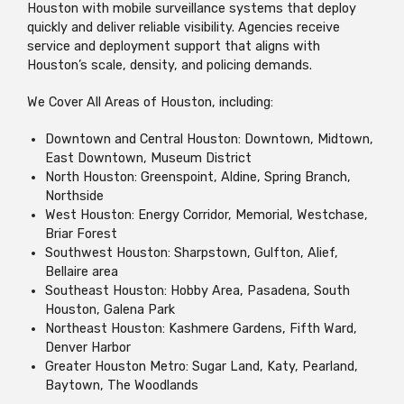
Houston with mobile surveillance systems that deploy
quickly and deliver reliable visibility. Agencies receive
service and deployment support that aligns with
Houston’s scale, density, and policing demands.
We Cover All Areas of Houston, including:
Downtown and Central Houston: Downtown, Midtown,
East Downtown, Museum District
North Houston: Greenspoint, Aldine, Spring Branch,
Northside
West Houston: Energy Corridor, Memorial, Westchase,
Briar Forest
Southwest Houston: Sharpstown, Gulfton, Alief,
Bellaire area
Southeast Houston: Hobby Area, Pasadena, South
Houston, Galena Park
Northeast Houston: Kashmere Gardens, Fifth Ward,
Denver Harbor
Greater Houston Metro: Sugar Land, Katy, Pearland,
Baytown, The Woodlands