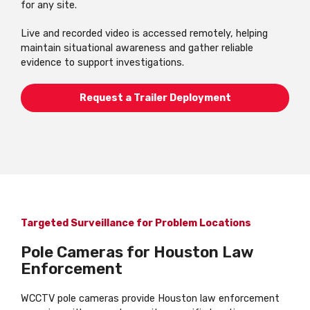
for any site.
Live and recorded video is accessed remotely, helping
maintain situational awareness and gather reliable
evidence to support investigations.
Request a Trailer Deployment
Targeted Surveillance for Problem Locations
Pole Cameras for Houston Law
Enforcement
WCCTV pole cameras provide Houston law enforcement