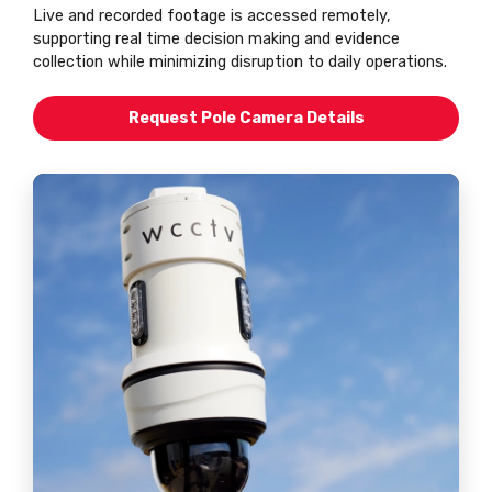
Live and recorded footage is accessed remotely,
supporting real time decision making and evidence
collection while minimizing disruption to daily operations.
Request Pole Camera Details