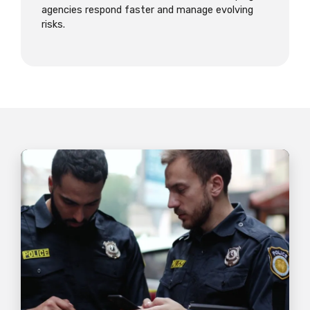
agencies respond faster and manage evolving
risks.