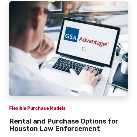
Flexible Purchase Models
Rental and Purchase Options for
Houston Law Enforcement