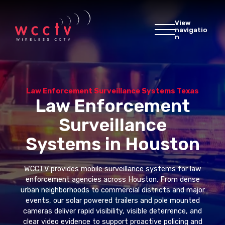
View
navigatio
n
Law Enforcement Surveillance Systems Texas
Law Enforcement
Surveillance
Systems in Houston
WCCTV provides mobile surveillance systems for law
enforcement agencies across Houston. From dense
urban neighborhoods to commercial districts and major
events, our solar powered trailers and pole mounted
cameras deliver rapid visibility, visible deterrence, and
clear video evidence to support proactive policing and