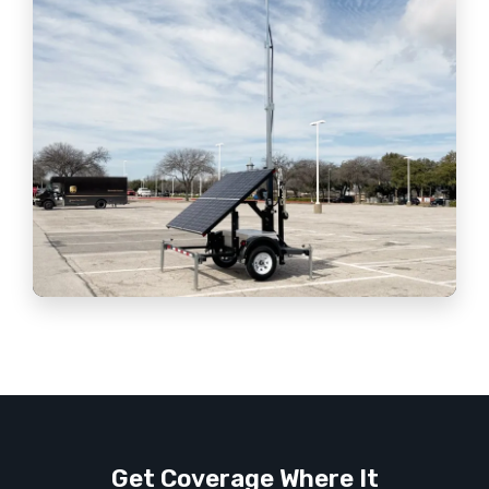
Get Coverage Where It