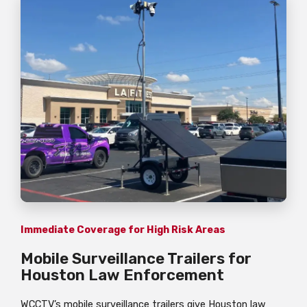
Immediate Coverage for High Risk Areas
Mobile Surveillance Trailers for
Houston Law Enforcement
WCCTV’s mobile surveillance trailers give Houston law