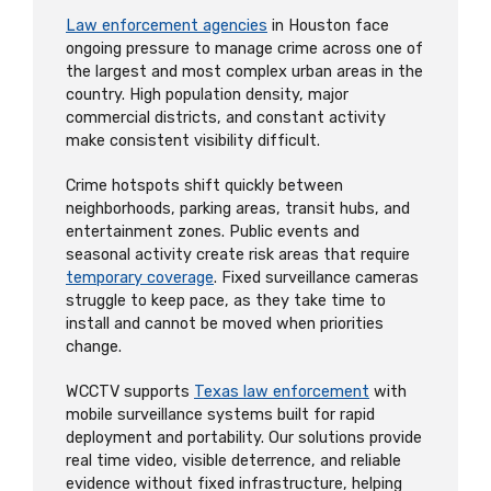
Law enforcement agencies
in Houston face
ongoing pressure to manage crime across one of
the largest and most complex urban areas in the
country. High population density, major
commercial districts, and constant activity
make consistent visibility difficult.
Crime hotspots shift quickly between
neighborhoods, parking areas, transit hubs, and
entertainment zones. Public events and
seasonal activity create risk areas that require
temporary coverage
. Fixed surveillance cameras
struggle to keep pace, as they take time to
install and cannot be moved when priorities
change.
WCCTV supports
Texas law enforcement
with
mobile surveillance systems built for rapid
deployment and portability. Our solutions provide
real time video, visible deterrence, and reliable
evidence without fixed infrastructure, helping