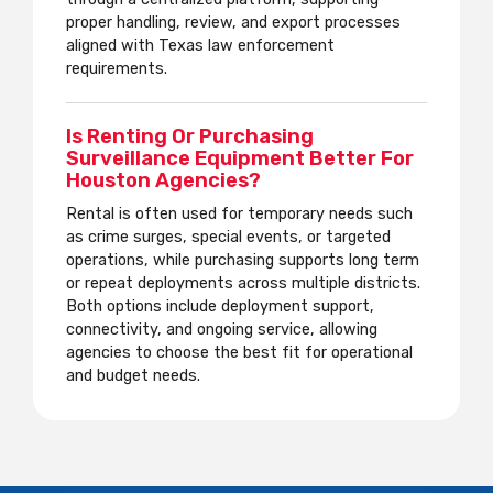
proper handling, review, and export processes
aligned with Texas law enforcement
requirements.
Is Renting Or Purchasing
Surveillance Equipment Better For
Houston Agencies?
Rental is often used for temporary needs such
as crime surges, special events, or targeted
operations, while purchasing supports long term
or repeat deployments across multiple districts.
Both options include deployment support,
connectivity, and ongoing service, allowing
agencies to choose the best fit for operational
and budget needs.