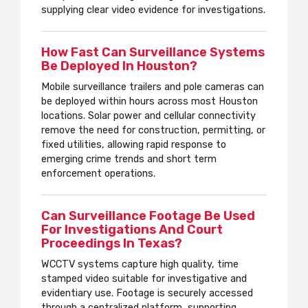
supplying clear video evidence for investigations.
How Fast Can Surveillance Systems
Be Deployed In Houston?
Mobile surveillance trailers and pole cameras can
be deployed within hours across most Houston
locations. Solar power and cellular connectivity
remove the need for construction, permitting, or
fixed utilities, allowing rapid response to
emerging crime trends and short term
enforcement operations.
Can Surveillance Footage Be Used
For Investigations And Court
Proceedings In Texas?
WCCTV systems capture high quality, time
stamped video suitable for investigative and
evidentiary use. Footage is securely accessed
through a centralized platform, supporting