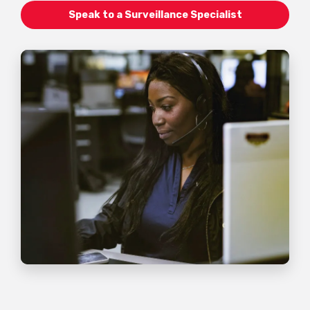
Speak to a Surveillance Specialist