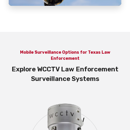
Mobile Surveillance Options for Texas Law
Enforcement
Explore WCCTV Law Enforcement
Surveillance Systems