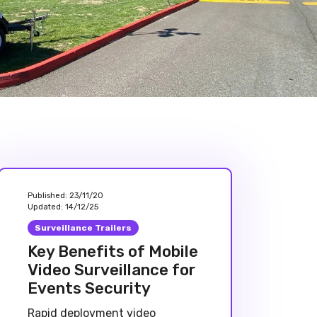
Published:
23/11/20
Updated:
14/12/25
Surveillance Trailers
Key Benefits of Mobile
Video Surveillance for
Events Security
Rapid deployment video