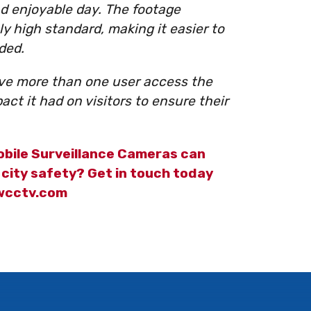
d enjoyable day. The footage
y high standard, making it easier to
ded.
ave more than one user access the
ct it had on visitors to ensure their
bile Surveillance Cameras can
city safety? Get in touch today
@wcctv.com