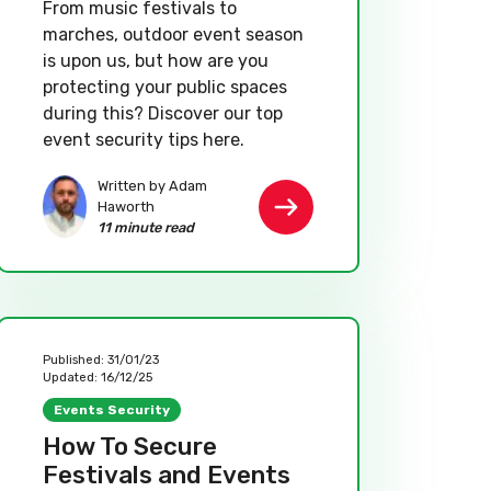
From music festivals to
marches, outdoor event season
is upon us, but how are you
protecting your public spaces
during this? Discover our top
event security tips here.
Written by Adam
Haworth
11 minute read
Published:
31/01/23
Updated:
16/12/25
Events Security
How To Secure
Festivals and Events