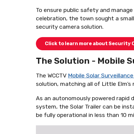
To ensure public safety and manag
celebration, the town sought a smal
security camera solution.
Click to learn more about Security 
The Solution - Mobile S
The WCCTV
Mobile Solar Surveillance 
solution, matching all of Little Elm’s
As an autonomously powered rapid d
system, the Solar Trailer can be insta
be fully operational in less than 10 