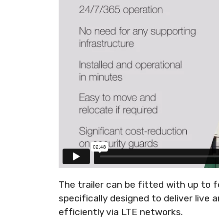
The trailer can be fitted with up to 
specifically designed to deliver live
efficiently via LTE networks.