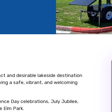
inct and desirable lakeside destination
oying a safe, vibrant, and welcoming
nce Day celebrations, July Jubilee,
le Elm Park.