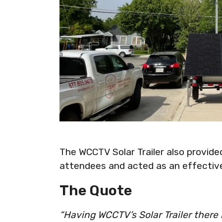
The WCCTV Solar Trailer also provide
attendees and acted as an effective
The Quote
“Having WCCTV’s Solar Trailer there