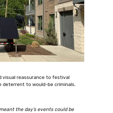
d visual reassurance to festival
 deterrent to would-be criminals.
 meant the day’s events could be