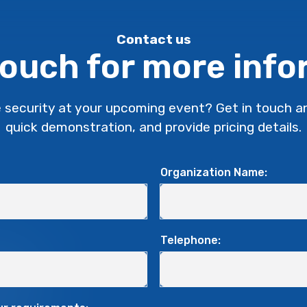
Contact us
touch for more inf
 security at your upcoming event?
Get in touch a
quick demonstration, and provide pricing details.
Organization Name:
Telephone: