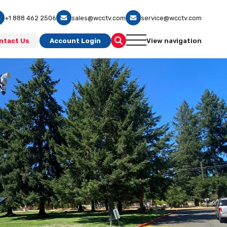
+1 888 462 2506
sales@wcctv.com
service@wcctv.com
ntact Us
Account Login
View navigation