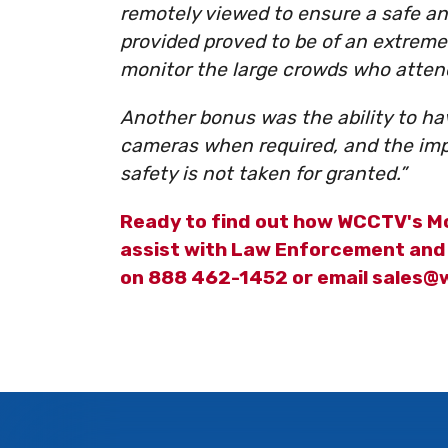
remotely viewed to ensure a safe an
provided proved to be of an extremel
monitor the large crowds who atten
Another bonus was the ability to h
cameras when required, and the impa
safety is not taken for granted.”
Ready to find out how WCCTV's Mo
assist with Law Enforcement and 
on 888 462-1452 or email sales