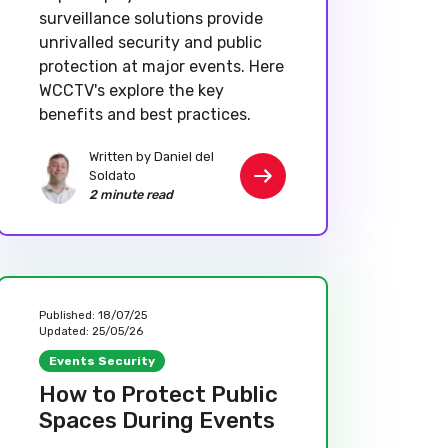
surveillance solutions provide
unrivalled security and public
protection at major events. Here
WCCTV's explore the key
benefits and best practices.
Written by Daniel del
Soldato
2 minute read
Published:
18/07/25
Updated:
25/05/26
Events Security
How to Protect Public
Spaces During Events