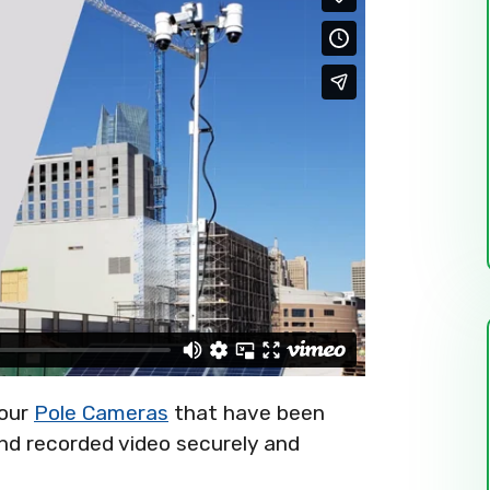
four
Pole Cameras
that have been
 and recorded video securely and