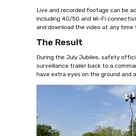
Live and recorded footage can be ac
including 4G/5G and Wi-Fi connectivi
and download the video at any time 
The Result
During the July Jubilee, safety offic
surveillance trailer back to a comma
have extra eyes on the ground and a