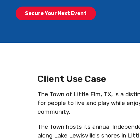
Secure Your Next Event
Client Use Case
The Town of Little Elm, TX, is a dist
for people to live and play while enj
community.
The Town hosts its annual Independe
along Lake Lewisville's shores in Litt