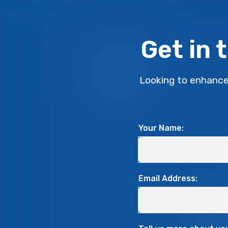
Get in 
Looking to enhance
Your Name:
Email Address: