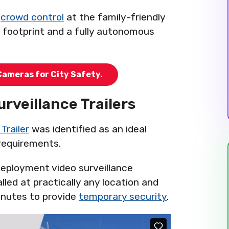
e
crowd control
at the family-friendly
l footprint and a fully autonomous
Cameras for City Safety.
urveillance Trailers
Trailer
was identified as an ideal
 requirements.
eployment video surveillance
lled at practically any location and
minutes to provide
temporary security
.