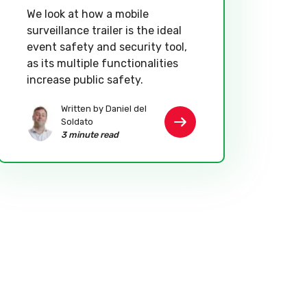
We look at how a mobile
surveillance trailer is the ideal
event safety and security tool,
as its multiple functionalities
increase public safety.
Written by Daniel del
Soldato
3 minute read