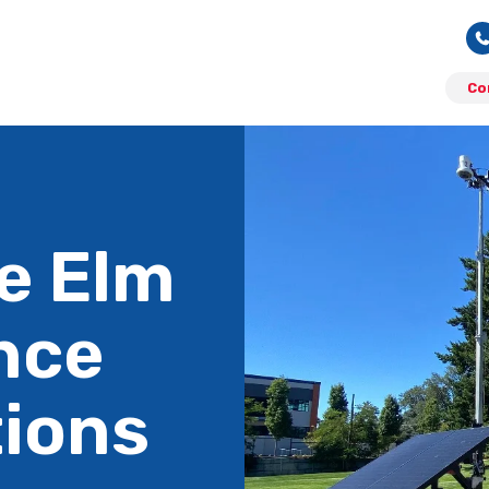
Co
le Elm
nce
tions