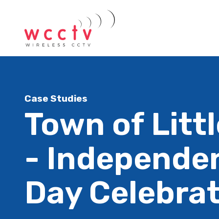
Case Studies
Town of Litt
- Independe
Day Celebra