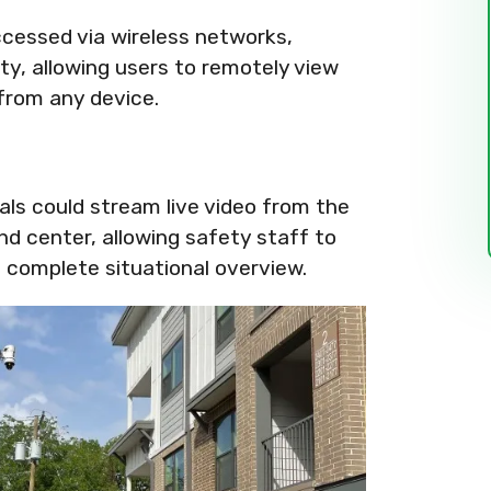
cessed via wireless networks,
ty, allowing users to remotely view
from any device.
ials could stream live video from the
nd center, allowing safety staff to
 complete situational overview.