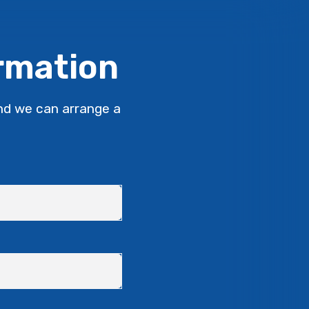
ormation
nd we can arrange a