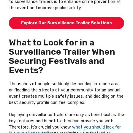
to surveillance trailers is to enhance crime prevention at
the event and improve public safety.
Explore Our Surveillance Trailer Solutions
What to Look for in a
Surveillance Trailer When
Securing Festivals and
Events?
Thousands of people suddenly descending into one area
or flooding the streets of your community for an annual
event creates multiple safety issues, and deciding on the
best security profile can feel complex.
Deploying surveillance trailers are only as beneficial as the
key features and benefits they can provide you with.
Therefore, it’s crucial you know
what you should look for