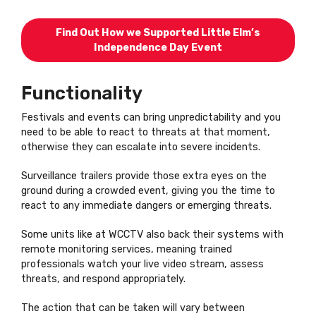
Find Out How we Supported Little Elm’s
Independence Day Event
Functionality
Festivals and events can bring unpredictability and you
need to be able to react to threats at that moment,
otherwise they can escalate into severe incidents.
Surveillance trailers provide those extra eyes on the
ground during a crowded event, giving you the time to
react to any immediate dangers or emerging threats.
Some units like at WCCTV also back their systems with
remote monitoring services, meaning trained
professionals watch your live video stream, assess
threats, and respond appropriately.
The action that can be taken will vary between