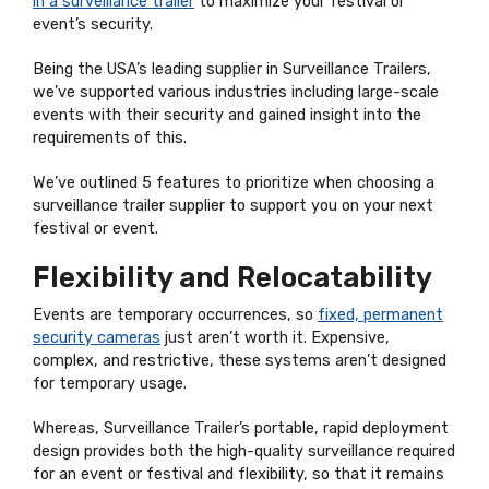
in a surveillance trailer
to maximize your festival or
event’s security.
Being the USA’s leading supplier in Surveillance Trailers,
we’ve supported various industries including large-scale
events with their security and gained insight into the
requirements of this.
We’ve outlined 5 features to prioritize when choosing a
surveillance trailer supplier to support you on your next
festival or event.
Flexibility and Relocatability
Events are temporary occurrences, so
fixed, permanent
security cameras
just aren’t worth it. Expensive,
complex, and restrictive, these systems aren’t designed
for temporary usage.
Whereas, Surveillance Trailer’s portable, rapid deployment
design provides both the high-quality surveillance required
for an event or festival and flexibility, so that it remains