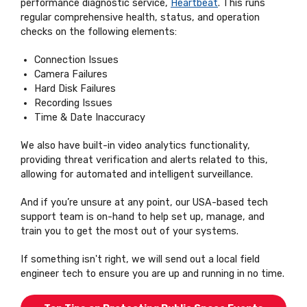
performance diagnostic service,
Heartbeat
. This runs
regular comprehensive health, status, and operation
checks on the following elements:
Connection Issues
Camera Failures
Hard Disk Failures
Recording Issues
Time & Date Inaccuracy
We also have built-in video analytics functionality,
providing threat verification and alerts related to this,
allowing for automated and intelligent surveillance.
And if you’re unsure at any point, our USA-based tech
support team is on-hand to help set up, manage, and
train you to get the most out of your systems.
If something isn't right, we will send out a local field
engineer tech to ensure you are up and running in no time.