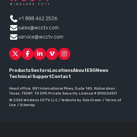
+1 888 462 2506
sales@wcctv.com
service@wcctv.com
Products
Sectors
Locations
About
ESG
News
Technical Support
Contact
Head office:
851 International Pkwy, Suite 140, Richardson,
Texas, 75081
. TX DPS Private Security License # B10536101
© 2026
Wireless CCTV LLC
/
Website by See Green
/
Terms of
Use
/
Sitemap