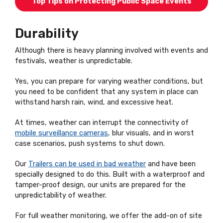
Top Tips on Protecting Public Space Events
Durability
Although there is heavy planning involved with events and
festivals, weather is unpredictable.
Yes, you can prepare for varying weather conditions, but
you need to be confident that any system in place can
withstand harsh rain, wind, and excessive heat.
At times, weather can interrupt the connectivity of
mobile surveillance cameras
, blur visuals, and in worst
case scenarios, push systems to shut down.
Our
Trailers can be used in bad weather
and have been
specially designed to do this. Built with a waterproof and
tamper-proof design, our units are prepared for the
unpredictability of weather.
For full weather monitoring, we offer the add-on of site