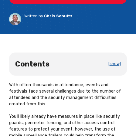
Written by
Chris Schultz
Contents
[show]
With often thousands in attendance, events and
festivals face several challenges due to the number of
attendees and the security management difficulties
created from this.
You’ll likely already have measures in place like security
guards, perimeter fencing, and other access control
features to protect your event, however, the use of
mobile surveillance trailers could help transform the