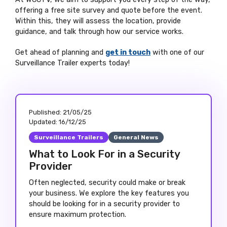
offering a free site survey and quote before the event.
Within this, they will assess the location, provide
guidance, and talk through how our service works.
Get ahead of planning and
get in touch
with one of our
Surveillance Trailer experts today!
Published:
21/05/25
Updated:
16/12/25
Surveillance Trailers
General News
What to Look For in a Security
Provider
Often neglected, security could make or break
your business. We explore the key features you
should be looking for in a security provider to
ensure maximum protection.