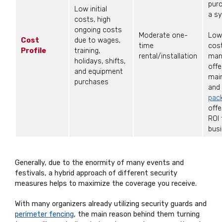
purc
Low initial
a s
costs, high
ongoing costs
Moderate one-
Low
Cost
due to wages,
time
cos
Profile
training,
rental/installation
man
holidays, shifts,
offe
and equipment
mai
purchases
and
pac
offe
ROI 
busi
Generally, due to the enormity of many events and
festivals, a hybrid approach of different security
measures helps to maximize the coverage you receive.
With many organizers already utilizing security guards and
perimeter fencing
, the main reason behind them turning