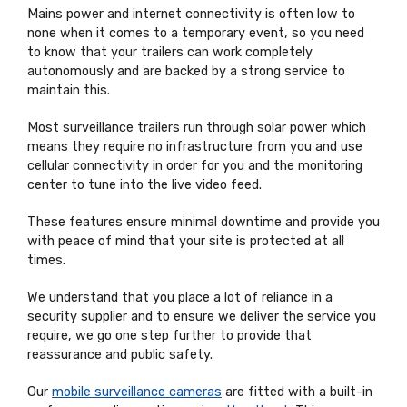
Mains power and internet connectivity is often low to
none when it comes to a temporary event, so you need
to know that your trailers can work completely
autonomously and are backed by a strong service to
maintain this.
Most surveillance trailers run through solar power which
means they require no infrastructure from you and use
cellular connectivity in order for you and the monitoring
center to tune into the live video feed.
These features ensure minimal downtime and provide you
with peace of mind that your site is protected at all
times.
We understand that you place a lot of reliance in a
security supplier and to ensure we deliver the service you
require, we go one step further to provide that
reassurance and public safety.
Our
mobile surveillance cameras
are fitted with a built-in