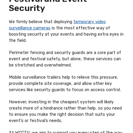
Security
We firmly believe that deploying
temporary video
surveillance cameras
is the most effective way of
boosting security at your events and having extra eyes in
the field.
Perimeter fencing and security guards are a core part of
event and festival safety, but alone, these services can
be stretched and overwhelmed.
Mobile surveillance trailers help to relieve this pressure,
provide complete site coverage, and allow other key
services like security guards to focus on access control.
However, investing in the cheapest system will likely
create more of a hindrance rather than help, so you need
to ensure you make the right decision that suits your
event’s or festival’s needs.
At WCCTV, we aim to support you every step of the way,