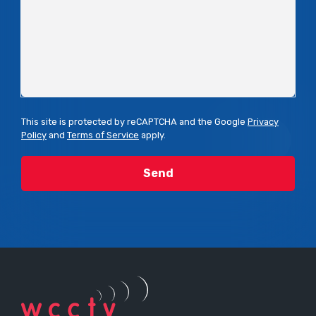
This site is protected by reCAPTCHA and the Google
Privacy
Policy
and
Terms of Service
apply.