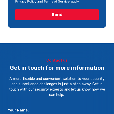
Privacy Policy
and
Terms of Service
apply.
Contact us
Get in touch for more information
A more flexible and convenient solution to your security
and surveillance challenges is just a step away. Get in
touch with our security experts and let us know how we
can help.
Your Name: