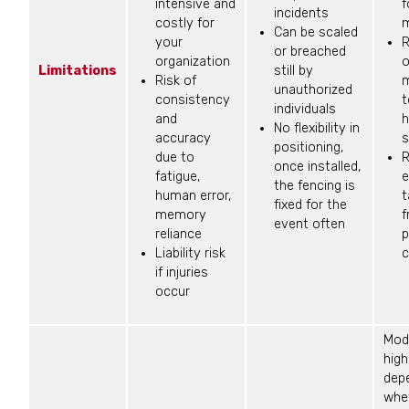
intensive and
f
incidents
costly for
m
Can be scaled
your
R
or breached
organization
o
Limitations
still by
Risk of
m
unauthorized
consistency
t
individuals
and
h
No flexibility in
accuracy
s
positioning,
due to
R
once installed,
fatigue,
e
the fencing is
human error,
t
fixed for the
memory
f
event often
reliance
p
Liability risk
c
if injuries
occur
Mod
high
dep
whe