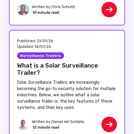
Written by Chris Schultz
10 minute read
Published:
21/01/26
Updated:
14/07/26
Surveillance Trailers
What is a Solar Surveillance
Trailer?
Solar Surveillance Trailers are increasingly
becoming the go-to security solution for multiple
industries. Below, we outline what a solar
surveillance trailer is, the key features of these
systems, and their key uses.
Written by Daniel del Soldato
12 minute read