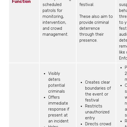
Function
scheduled
festival.
sus
patrols for
beha
monitoring,
These also aim to
thr
intervention,
provide criminal
to y
and crowd
deterrence
fest
management.
through their
aud
presence.
det
rem
like
Enf
P
Visibly
2
deters
m
Creates clear
potential
C
boundaries of
criminals
s
the event or
Offers
w
festival
immediate
n
Restricts
response if
a
unauthorized
present at
s
entry
an incident
R
Directs crowd