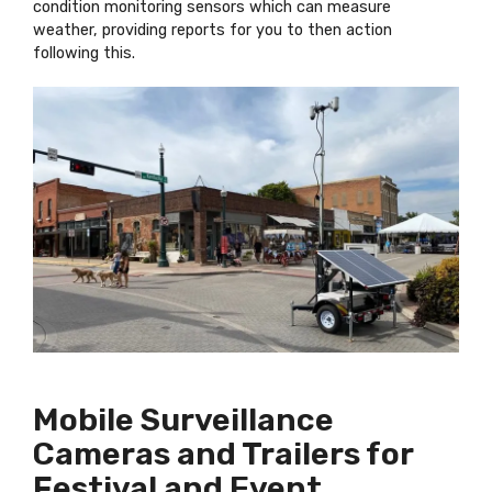
condition monitoring sensors which can measure
weather, providing reports for you to then action
following this.
Mobile Surveillance
Cameras and Trailers for
Festival and Event