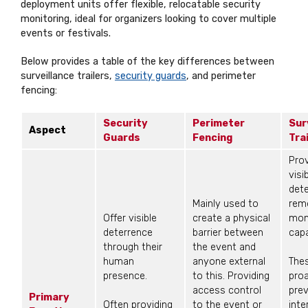
deployment units offer flexible, relocatable security
monitoring, ideal for organizers looking to cover multiple
events or festivals.
Below provides a table of the key differences between
surveillance trailers,
security guards
, and perimeter
fencing:
Security
Perimeter
Sur
Aspect
Guards
Fencing
Tra
Prov
visi
det
Mainly used to
rem
Offer visible
create a physical
mon
deterrence
barrier between
capa
through their
the event and
human
anyone external
The
presence.
to this. Providing
proa
access control
pre
Primary
Often providing
to the event or
inte