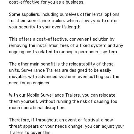
cost-effective for you as a business.
Some suppliers, including ourselves offer rental options
for their surveillance trailers which allows you to cater
your security to your event’s length.
This offers a cost-effective, convenient solution by
removing the installation fees of a fixed system and any
ongoing costs related to running a permanent system.
The other main benefit is the relocatability of these
units. Surveillance Trailers are designed to be easily
movable, with advanced systems even cutting out the
need for an engineer.
With our Mobile Surveillance Trailers, you can relocate
them yourself, without running the risk of causing too
much operational disruption.
Therefore, if throughout an event or festival, a new
threat appears or your needs change, you can adjust your
Trailers to cover this.