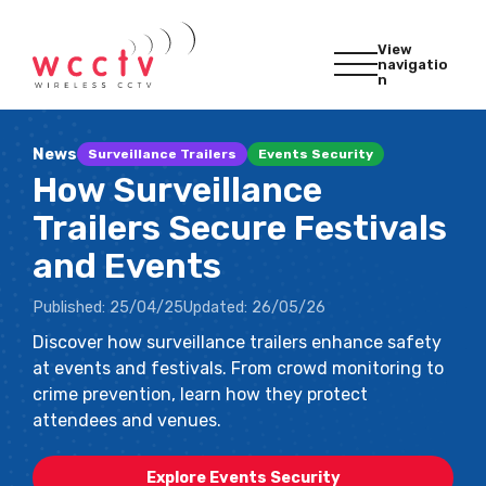
View
navigatio
n
News
Surveillance Trailers
Events Security
How Surveillance
Trailers Secure Festivals
and Events
Published:
25/04/25
Updated:
26/05/26
Discover how surveillance trailers enhance safety
at events and festivals. From crowd monitoring to
crime prevention, learn how they protect
attendees and venues.
Explore Events Security