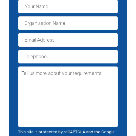
This site is protected by reCAPTCHA and the Google