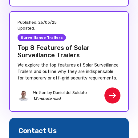
Published:
26/03/25
Updated:
Surveillance Trailers
Top 8 Features of Solar
Surveillance Trailers
We explore the top features of Solar Surveillance
Trailers and outline why they are indispensable
for temporary or off-grid security requirements.
Written by Daniel del Soldato
13 minute read
Contact Us