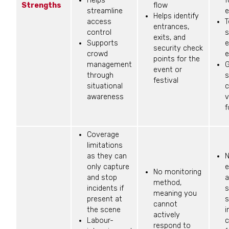
Helps
f
Strengths
flow
streamline
e
Helps identify
access
T
entrances,
control
s
exits, and
Supports
e
security check
crowd
e
points for the
management
G
event or
through
s
festival
situational
c
awareness
v
f
Coverage
limitations
as they can
N
only capture
e
No monitoring
and stop
a
method,
incidents if
s
meaning you
present at
s
cannot
the scene
i
actively
Labour-
c
respond to