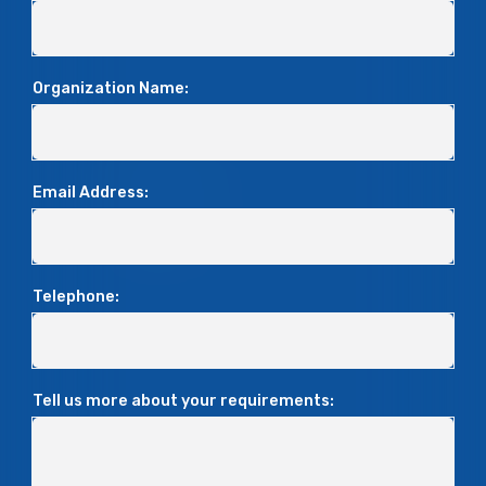
Organization Name:
Email Address:
Telephone:
Tell us more about your requirements: