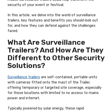
security of your event or festival.
In this article, we delve into the world of surveillance
trailers, key features and benefits you should look out
for, and how they can defend against the challenges
faced.
What Are Surveillance
Trailers? And How Are They
Different to Other Security
Solutions?
Surveillance trailers
are self-contained, portable units
with cameras fitted onto the mast of the Trailer,
offering temporary or targeted site coverage, especially
for those locations with limited to no access to mains
power and internet.
Typically powered by solar energy, these rapid