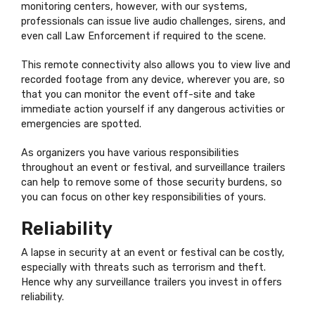
monitoring centers, however, with our systems,
professionals can issue live audio challenges, sirens, and
even call Law Enforcement if required to the scene.
This remote connectivity also allows you to view live and
recorded footage from any device, wherever you are, so
that you can monitor the event off-site and take
immediate action yourself if any dangerous activities or
emergencies are spotted.
As organizers you have various responsibilities
throughout an event or festival, and surveillance trailers
can help to remove some of those security burdens, so
you can focus on other key responsibilities of yours.
Reliability
A lapse in security at an event or festival can be costly,
especially with threats such as terrorism and theft.
Hence why any surveillance trailers you invest in offers
reliability.