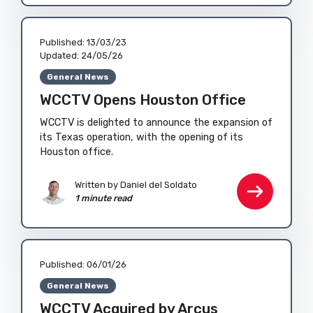
Published:
13/03/23
Updated:
24/05/26
General News
WCCTV Opens Houston Office
WCCTV is delighted to announce the expansion of
its Texas operation, with the opening of its
Houston office.
Written by
Daniel del Soldato
1 minute read
Published:
06/01/26
General News
WCCTV Acquired by Arcus