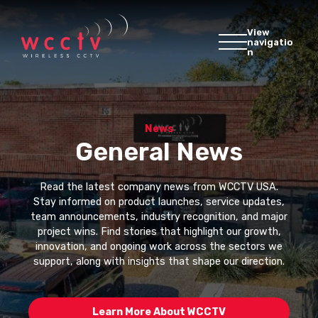
View
navigatio
n
News
General News
Read the latest company news from WCCTV USA.
Stay informed on product launches, service updates,
team announcements, industry recognition, and major
project wins. Find stories that highlight our growth,
innovation, and ongoing work across the sectors we
support, along with insights that shape our direction.
Learn More About WCCTV