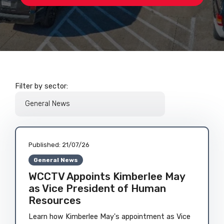
Filter by sector:
Published:
21/07/26
General News
WCCTV Appoints Kimberlee May
as Vice President of Human
Resources
Learn how Kimberlee May's appointment as Vice