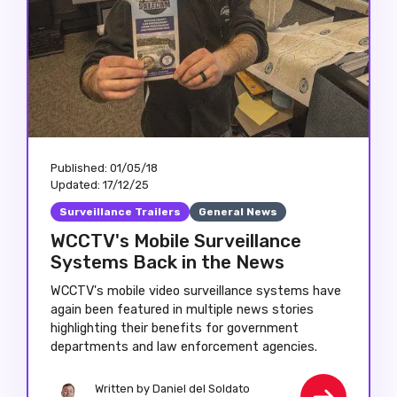
Published:
01/05/18
Updated:
17/12/25
Surveillance Trailers
General News
WCCTV's Mobile Surveillance
Systems Back in the News
WCCTV's mobile video surveillance systems have
again been featured in multiple news stories
highlighting their benefits for government
departments and law enforcement agencies.
Written by
Daniel del Soldato