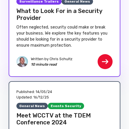
Surveillance Trailers
General News
What to Look For in a Security
Provider
Often neglected, security could make or break
your business. We explore the key features you
should be looking for in a security provider to
ensure maximum protection.
Written by
Chris Schultz
10 minute read
Published:
14/05/24
Updated:
16/12/25
General News
Events Security
Meet WCCTV at the TDEM
Conference 2024