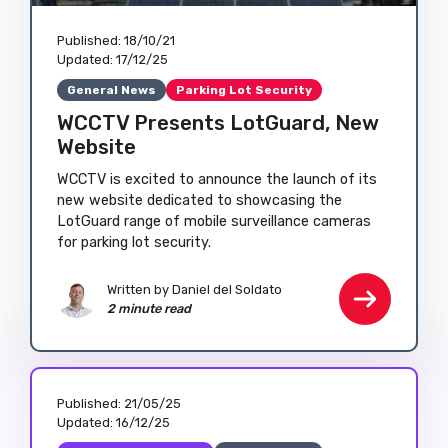
Published:
18/10/21
Updated:
17/12/25
General News
Parking Lot Security
WCCTV Presents LotGuard, New
Website
WCCTV is excited to announce the launch of its
new website dedicated to showcasing the
LotGuard range of mobile surveillance cameras
for parking lot security.
Written by
Daniel del Soldato
2 minute read
Published:
21/05/25
Updated:
16/12/25