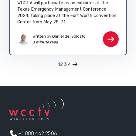
WCCTV will participate as an exhibitor at the
Texas Emergency Management Conference
2024, taking place at the Fort Worth Convention
Center from May 28-31.
Written by
Daniel del Soldato
3 minute read
1
2
3
4
+1 888 462 2506