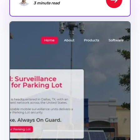
3 minute read