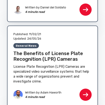
Written by
Daniel del Soldato
4 minute read
Published:
11/02/21
Updated:
24/05/26
General News
The Benefits of License Plate
Recognition (LPR) Cameras
License Plate Recognition (LPR) Cameras are
specialized video surveillance systems that help
a wide range of organizations prevent and
investigate crime.
Written by
Adam Haworth
4 minute read