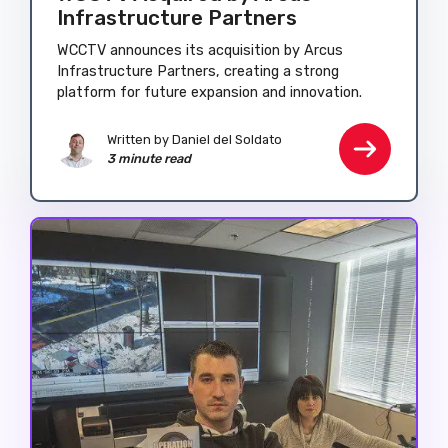
Infrastructure Partners
WCCTV announces its acquisition by Arcus
Infrastructure Partners, creating a strong
platform for future expansion and innovation.
Written by
Daniel del Soldato
3 minute read