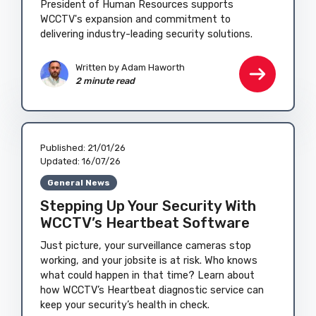
President of Human Resources supports
WCCTV's expansion and commitment to
delivering industry-leading security solutions.
Written by
Adam Haworth
2 minute read
Published:
21/01/26
Updated:
16/07/26
General News
Stepping Up Your Security With
WCCTV’s Heartbeat Software
Just picture, your surveillance cameras stop
working, and your jobsite is at risk. Who knows
what could happen in that time? Learn about
how WCCTV’s Heartbeat diagnostic service can
keep your security’s health in check.