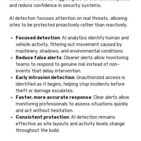
and reduce confidence in security systems.
AI detection focuses attention on real threats, allowing
sites to be protected proactively rather than reactively.
Focused detection
: AI analytics identify human and
vehicle activity, filtering out movement caused by
machinery, shadows, and environmental conditions.
Reduce false alerts
: Cleaner alerts allow monitoring
teams to respond to genuine risk instead of non-
events that delay intervention.
Early intrusion detection
: Unauthorized access is
identified as it begins, helping stop incidents before
theft or damage escalates.
Faster, more accurate response
: Clear alerts allow
monitoring professionals to assess situations quickly
and act without hesitation.
Consistent protection
: AI detection remains
effective as site layouts and activity levels change
throughout the build.