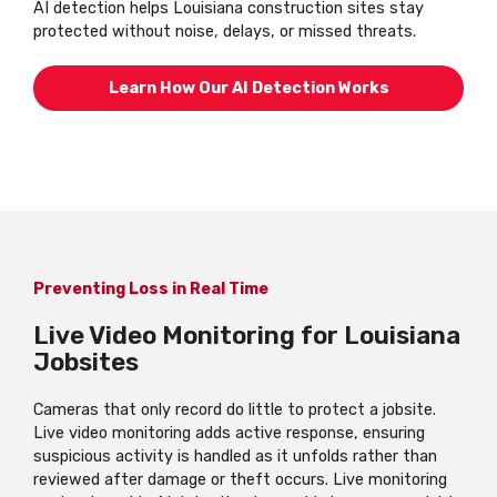
AI detection helps Louisiana construction sites stay
protected without noise, delays, or missed threats.
Learn How Our AI Detection Works
Preventing Loss in Real Time
Live Video Monitoring for Louisiana
Jobsites
Cameras that only record do little to protect a jobsite.
Live video monitoring adds active response, ensuring
suspicious activity is handled as it unfolds rather than
reviewed after damage or theft occurs. Live monitoring