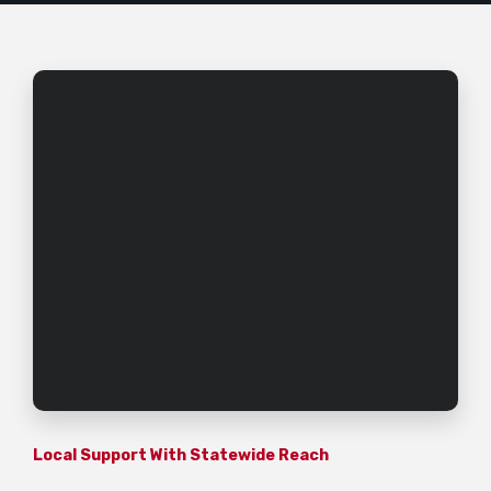
Local Support With Statewide Reach