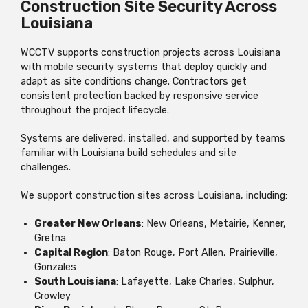
Construction Site Security Across
Louisiana
WCCTV supports construction projects across Louisiana
with mobile security systems that deploy quickly and
adapt as site conditions change. Contractors get
consistent protection backed by responsive service
throughout the project lifecycle.
Systems are delivered, installed, and supported by teams
familiar with Louisiana build schedules and site
challenges.
We support construction sites across Louisiana, including:
Greater New Orleans
: New Orleans, Metairie, Kenner,
Gretna
Capital Region
: Baton Rouge, Port Allen, Prairieville,
Gonzales
South Louisiana
: Lafayette, Lake Charles, Sulphur,
Crowley