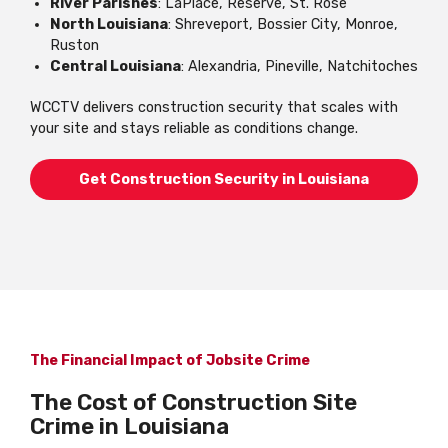
River Parishes
: LaPlace, Reserve, St. Rose
North Louisiana
: Shreveport, Bossier City, Monroe,
Ruston
Central Louisiana
: Alexandria, Pineville, Natchitoches
WCCTV delivers construction security that scales with
your site and stays reliable as conditions change.
Get Construction Security in Louisiana
The Financial Impact of Jobsite Crime
The Cost of Construction Site
Crime in Louisiana