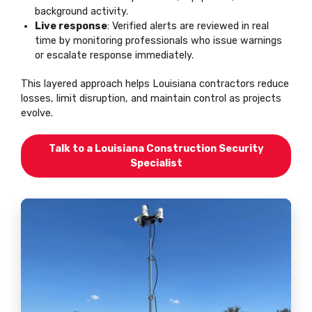
background activity.
Live response
: Verified alerts are reviewed in real
time by monitoring professionals who issue warnings
or escalate response immediately.
This layered approach helps Louisiana contractors reduce
losses, limit disruption, and maintain control as projects
evolve.
Talk to a Louisiana Construction Security
Specialist