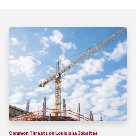
Common Threats on Louisiana Jobsites