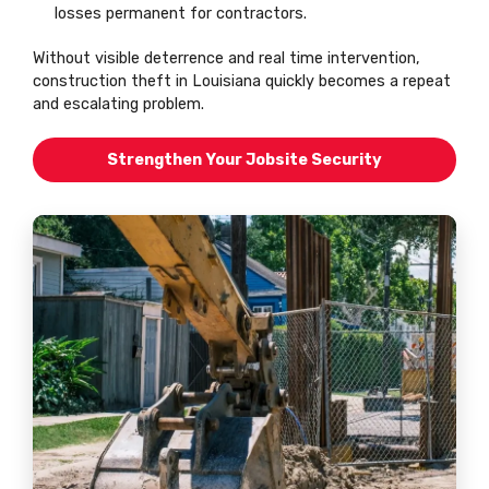
losses permanent for contractors.
Without visible deterrence and real time intervention,
construction theft in Louisiana quickly becomes a repeat
and escalating problem.
Strengthen Your Jobsite Security