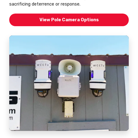
sacrificing deterrence or response.
View Pole Camera Options