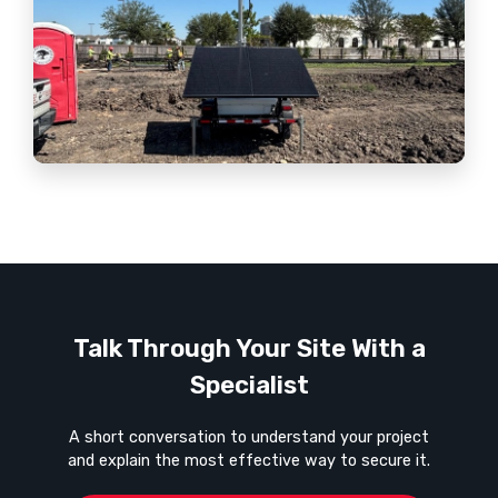
Talk Through Your Site With a
Specialist
A short conversation to understand your project
and explain the most effective way to secure it.