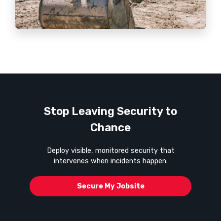
Stop Leaving Security to
Chance
Deploy visible, monitored security that
intervenes when incidents happen.
Secure My Jobsite