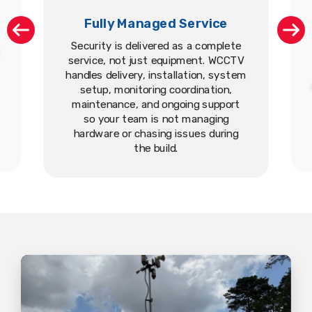
Fully Managed Service
Security is delivered as a complete
service, not just equipment. WCCTV
handles delivery, installation, system
setup, monitoring coordination,
maintenance, and ongoing support
so your team is not managing
hardware or chasing issues during
the build.