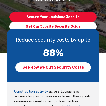
crime across the state.
Secure Your Louisiana Jobsite
Get Our Jobsite Security Guide
Reduce security costs by up to
88
%
See How We Cut Security Costs
Construction activity
across Louisiana is
accelerating, with major investment flowing into
commercial development, infrastructure