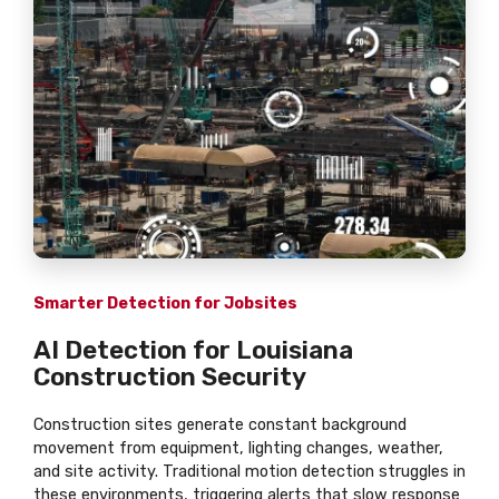
Smarter Detection for Jobsites
AI Detection for Louisiana
Construction Security
Construction sites generate constant background
movement from equipment, lighting changes, weather,
and site activity. Traditional motion detection struggles in
these environments, triggering alerts that slow response