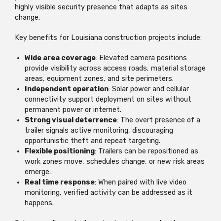
highly visible security presence that adapts as sites
change.
Key benefits for Louisiana construction projects include:
Wide area coverage
: Elevated camera positions
provide visibility across access roads, material storage
areas, equipment zones, and site perimeters.
Independent operation
: Solar power and cellular
connectivity support deployment on sites without
permanent power or internet.
Strong visual deterrence
: The overt presence of a
trailer signals active monitoring, discouraging
opportunistic theft and repeat targeting.
Flexible positioning
: Trailers can be repositioned as
work zones move, schedules change, or new risk areas
emerge.
Real time response
: When paired with live video
monitoring, verified activity can be addressed as it
happens.