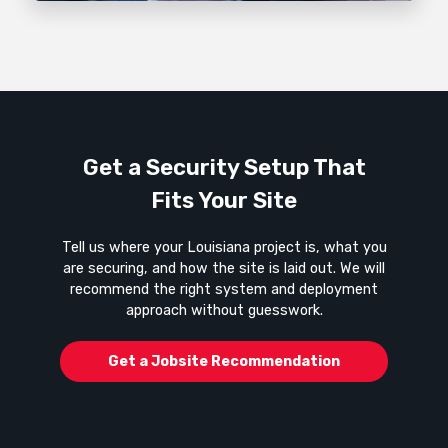
Get a Security Setup That
Fits Your Site
Tell us where your Louisiana project is, what you
are securing, and how the site is laid out. We will
recommend the right system and deployment
approach without guesswork.
Get a Jobsite Recommendation