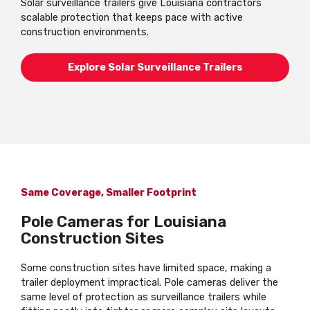
Solar surveillance trailers give Louisiana contractors
scalable protection that keeps pace with active
construction environments.
Explore Solar Surveillance Trailers
Same Coverage, Smaller Footprint
Pole Cameras for Louisiana
Construction Sites
Some construction sites have limited space, making a
trailer deployment impractical. Pole cameras deliver the
same level of protection as surveillance trailers while