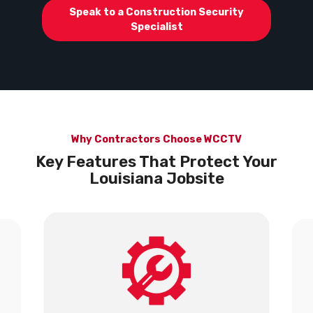
Speak to a Construction Security
Specialist
Why Contractors Choose WCCTV
Key Features That Protect Your
Louisiana Jobsite