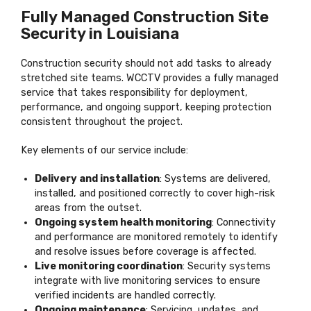
Fully Managed Construction Site
Security in Louisiana
Construction security should not add tasks to already
stretched site teams. WCCTV provides a fully managed
service that takes responsibility for deployment,
performance, and ongoing support, keeping protection
consistent throughout the project.
Key elements of our service include:
Delivery and installation
: Systems are delivered,
installed, and positioned correctly to cover high-risk
areas from the outset.
Ongoing system health monitoring
: Connectivity
and performance are monitored remotely to identify
and resolve issues before coverage is affected.
Live monitoring coordination
: Security systems
integrate with live monitoring services to ensure
verified incidents are handled correctly.
Ongoing maintenance
: Servicing, updates, and