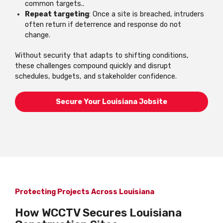
common targets..
Repeat targeting
: Once a site is breached, intruders
often return if deterrence and response do not
change.
Without security that adapts to shifting conditions,
these challenges compound quickly and disrupt
schedules, budgets, and stakeholder confidence.
Secure Your Louisiana Jobsite
Protecting Projects Across Louisiana
How WCCTV Secures Louisiana