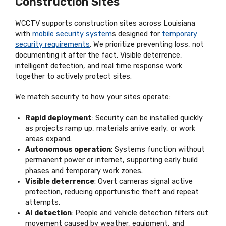
Construction Sites
WCCTV supports construction sites across Louisiana
with
mobile security system
s designed for
temporary
security requirements
. We prioritize preventing loss, not
documenting it after the fact. Visible deterrence,
intelligent detection, and real time response work
together to actively protect sites.
We match security to how your sites operate:
Rapid deployment
: Security can be installed quickly
as projects ramp up, materials arrive early, or work
areas expand.
Autonomous operation
: Systems function without
permanent power or internet, supporting early build
phases and temporary work zones.
Visible deterrence
: Overt cameras signal active
protection, reducing opportunistic theft and repeat
attempts.
AI detection
: People and vehicle detection filters out
movement caused by weather, equipment, and