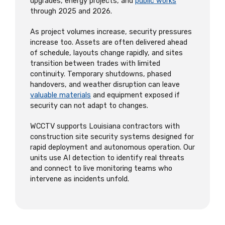
upgrades, energy projects, and
public works
through 2025 and 2026.
As project volumes increase, security pressures
increase too. Assets are often delivered ahead
of schedule, layouts change rapidly, and sites
transition between trades with limited
continuity. Temporary shutdowns, phased
handovers, and weather disruption can leave
valuable materials
and equipment exposed if
security can not adapt to changes.
WCCTV supports Louisiana contractors with
construction site security systems designed for
rapid deployment and autonomous operation. Our
units use AI detection to identify real threats
and connect to live monitoring teams who
intervene as incidents unfold.