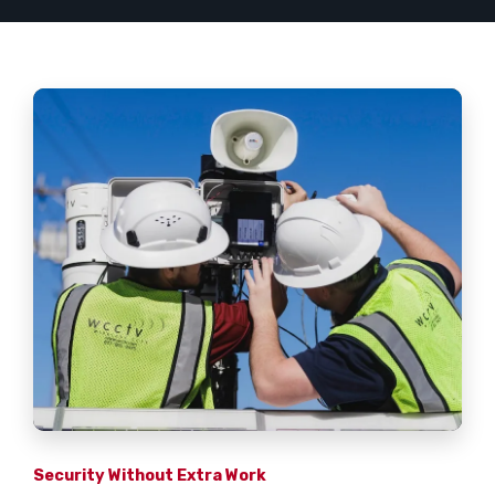
Security Without Extra Work