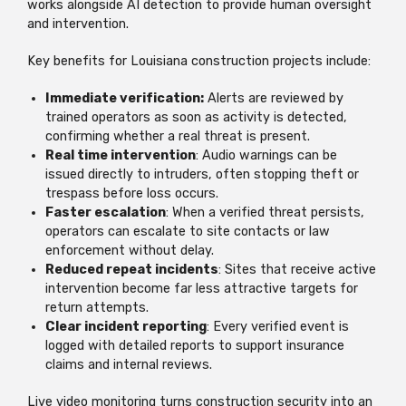
works alongside AI detection to provide human oversight
and intervention.
Key benefits for Louisiana construction projects include:
Immediate verification:
Alerts are reviewed by
trained operators as soon as activity is detected,
confirming whether a real threat is present.
Real time intervention
: Audio warnings can be
issued directly to intruders, often stopping theft or
trespass before loss occurs.
Faster escalation
: When a verified threat persists,
operators can escalate to site contacts or law
enforcement without delay.
Reduced repeat incidents
: Sites that receive active
intervention become far less attractive targets for
return attempts.
Clear incident reporting
: Every verified event is
logged with detailed reports to support insurance
claims and internal reviews.
Live video monitoring turns construction security into an