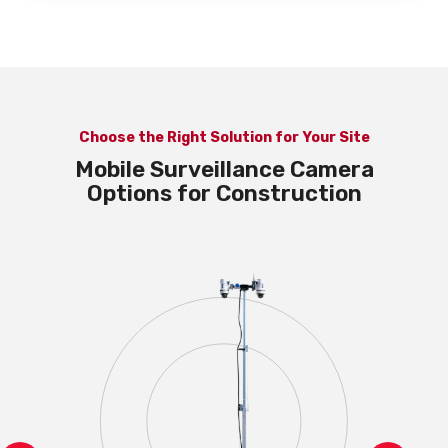
Choose the Right Solution for Your Site
Mobile Surveillance Camera
Options for Construction