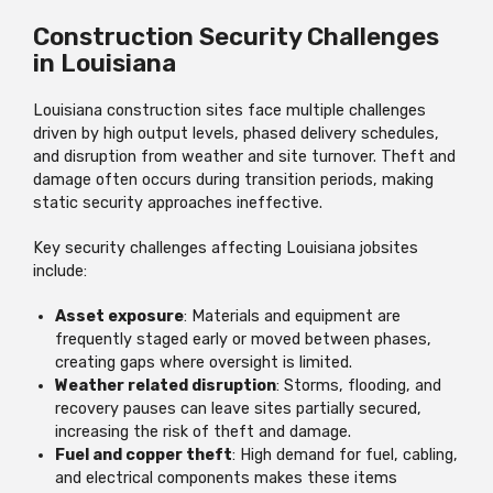
Construction Security Challenges
in Louisiana
Louisiana construction sites face multiple challenges
driven by high output levels, phased delivery schedules,
and disruption from weather and site turnover. Theft and
damage often occurs during transition periods, making
static security approaches ineffective.
Key security challenges affecting Louisiana jobsites
include:
Asset exposure
: Materials and equipment are
frequently staged early or moved between phases,
creating gaps where oversight is limited.
Weather related disruption
: Storms, flooding, and
recovery pauses can leave sites partially secured,
increasing the risk of theft and damage.
Fuel and copper theft
: High demand for fuel, cabling,
and electrical components makes these items