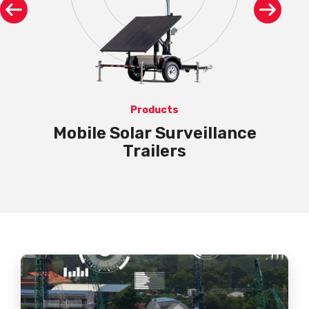
Products
LPR
Mobile Solar Surveillance
Trailers