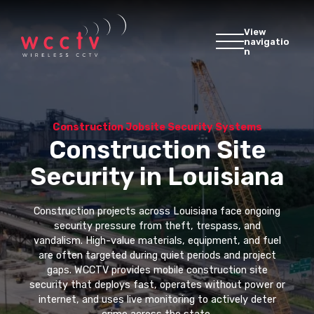
View
navigatio
n
Construction Jobsite Security Systems
Construction Site
Security in Louisiana
Construction projects across Louisiana face ongoing
security pressure from theft, trespass, and
vandalism. High-value materials, equipment, and fuel
are often targeted during quiet periods and project
gaps. WCCTV provides mobile construction site
security that deploys fast, operates without power or
internet, and uses live monitoring to actively deter