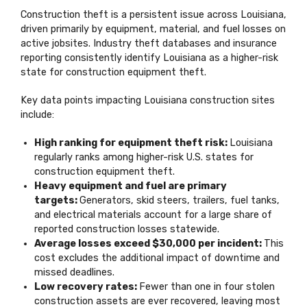
Construction theft is a persistent issue across Louisiana,
driven primarily by equipment, material, and fuel losses on
active jobsites. Industry theft databases and insurance
reporting consistently identify Louisiana as a higher-risk
state for construction equipment theft.
Key data points impacting Louisiana construction sites
include:
High ranking for equipment theft risk:
Louisiana
regularly ranks among higher-risk U.S. states for
construction equipment theft.
Heavy equipment and fuel are primary
targets:
Generators, skid steers, trailers, fuel tanks,
and electrical materials account for a large share of
reported construction losses statewide.
Average losses exceed $30,000 per incident:
This
cost excludes the additional impact of downtime and
missed deadlines.
Low recovery rates:
Fewer than one in four stolen
construction assets are ever recovered, leaving most