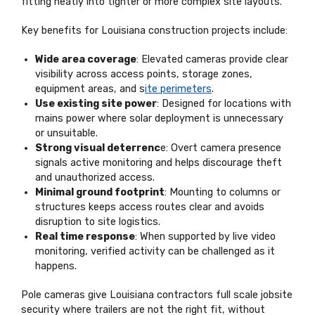
fitting neatly into tighter or more complex site layouts.
Key benefits for Louisiana construction projects include:
Wide area coverage
: Elevated cameras provide clear
visibility across access points, storage zones,
equipment areas, and s
ite perimeters
.
Use existing site power
: Designed for locations with
mains power where solar deployment is unnecessary
or unsuitable.
Strong visual deterrenc
e: Overt camera presence
signals active monitoring and helps discourage theft
and unauthorized access.
Minimal ground footprint
: Mounting to columns or
structures keeps access routes clear and avoids
disruption to site logistics.
Real time response
: When supported by live video
monitoring, verified activity can be challenged as it
happens.
Pole cameras give Louisiana contractors full scale jobsite
security where trailers are not the right fit, without