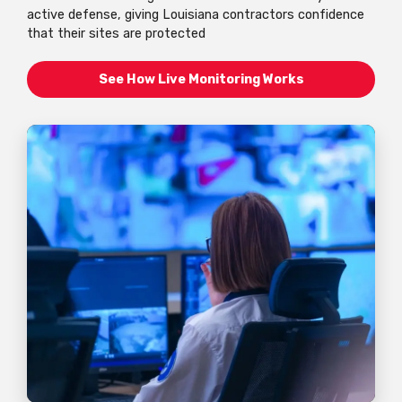
active defense, giving Louisiana contractors confidence
that their sites are protected
See How Live Monitoring Works