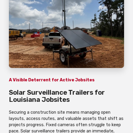
A Visible Deterrent for Active Jobsites
Solar Surveillance Trailers for
Louisiana Jobsites
Securing a construction site means managing open
layouts, access routes, and valuable assets that shift as
projects progress. Fixed cameras often struggle to keep
pace. Solar surveillance trailers provide an immediate,