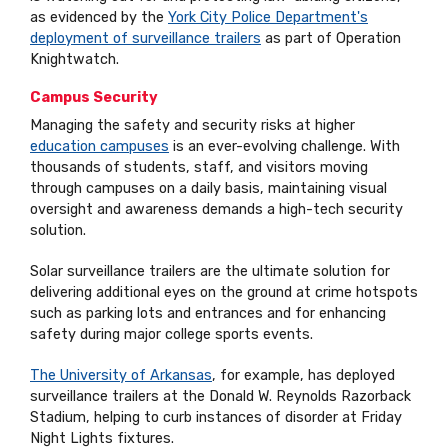
as evidenced by the
York City Police Department's
deployment of surveillance trailers
as part of Operation
Knightwatch.
Campus Security
Managing the safety and security risks at higher
education campuses
is an ever-evolving challenge. With
thousands of students, staff, and visitors moving
through campuses on a daily basis, maintaining visual
oversight and awareness demands a high-tech security
solution.
Solar surveillance trailers are the ultimate solution for
delivering additional eyes on the ground at crime hotspots
such as parking lots and entrances and for enhancing
safety during major college sports events.
The University of Arkansas
, for example, has deployed
surveillance trailers at the Donald W. Reynolds Razorback
Stadium, helping to curb instances of disorder at Friday
Night Lights fixtures.