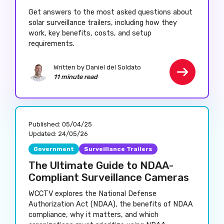
Get answers to the most asked questions about
solar surveillance trailers, including how they
work, key benefits, costs, and setup
requirements.
Written by Daniel del Soldato
11 minute read
Published:
05/04/25
Updated:
24/05/26
Government
Surveillance Trailers
The Ultimate Guide to NDAA-
Compliant Surveillance Cameras
WCCTV explores the National Defense
Authorization Act (NDAA), the benefits of NDAA
compliance, why it matters, and which