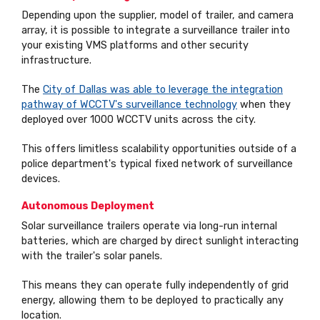
Depending upon the supplier, model of trailer, and camera
array, it is possible to integrate a surveillance trailer into
your existing VMS platforms and other security
infrastructure.
The
City of Dallas was able to leverage the integration
pathway of WCCTV's surveillance technology
when they
deployed over 1000 WCCTV units across the city.
This offers limitless scalability opportunities outside of a
police department's typical fixed network of surveillance
devices.
Autonomous Deployment
Solar surveillance trailers operate via long-run internal
batteries, which are charged by direct sunlight interacting
with the trailer's solar panels.
This means they can operate fully independently of grid
energy, allowing them to be deployed to practically any
location.