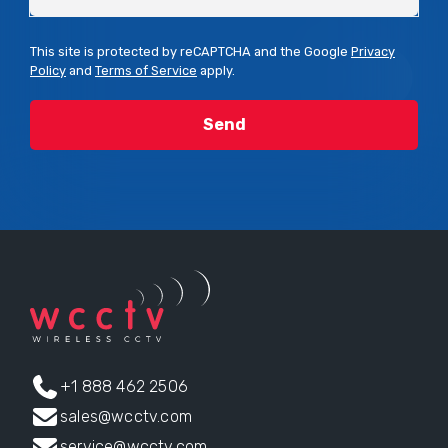
This site is protected by reCAPTCHA and the Google
Privacy
Policy
and
Terms of Service
apply.
+1 888 462 2506
sales@wcctv.com
service@wcctv.com