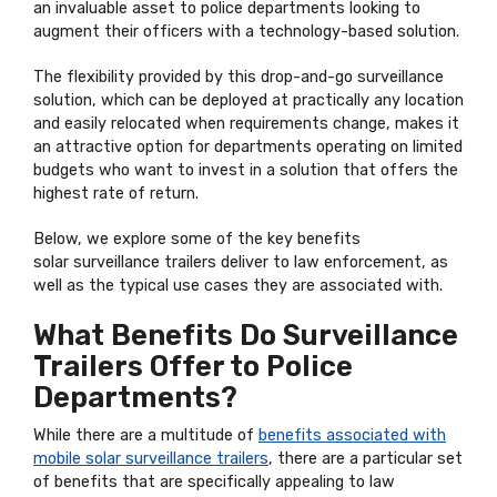
an invaluable asset to police departments looking to
augment their officers with a technology-based solution.
The flexibility provided by this drop-and-go surveillance
solution, which can be deployed at practically any location
and easily relocated when requirements change, makes it
an attractive option for departments operating on limited
budgets who want to invest in a solution that offers the
highest rate of return.
Below, we explore some of the key benefits
solar surveillance trailers deliver to law enforcement, as
well as the typical use cases they are associated with.
What Benefits Do Surveillance
Trailers Offer to Police
Departments?
While there are a multitude of
benefits associated with
mobile solar surveillance trailers
, there are a particular set
of benefits that are specifically appealing to law