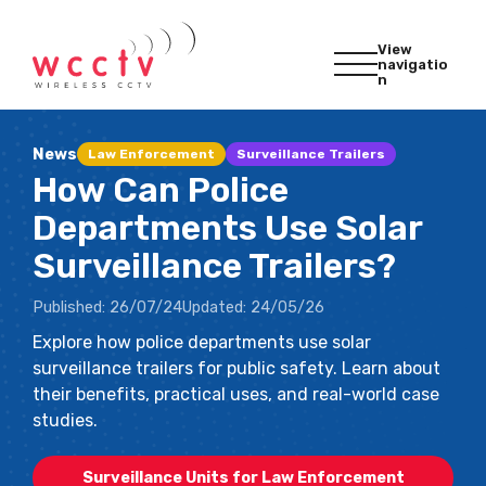
View
navigatio
n
News
Law Enforcement
Surveillance Trailers
How Can Police
Departments Use Solar
Surveillance Trailers?
Published:
26/07/24
Updated:
24/05/26
Explore how police departments use solar
surveillance trailers for public safety. Learn about
their benefits, practical uses, and real-world case
studies.
Surveillance Units for Law Enforcement