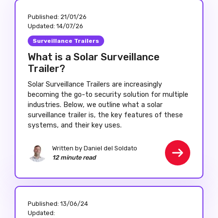
Published:
21/01/26
Updated:
14/07/26
Surveillance Trailers
What is a Solar Surveillance
Trailer?
Solar Surveillance Trailers are increasingly
becoming the go-to security solution for multiple
industries. Below, we outline what a solar
surveillance trailer is, the key features of these
systems, and their key uses.
Written by Daniel del Soldato
12 minute read
Published:
13/06/24
Updated: