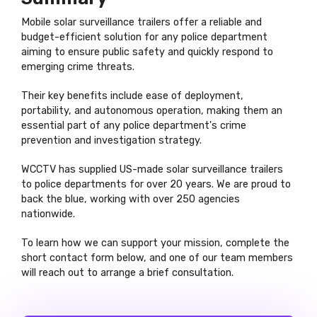
Mobile solar surveillance trailers offer a reliable and
budget-efficient solution for any police department
aiming to ensure public safety and quickly respond to
emerging crime threats.
Their key benefits include ease of deployment,
portability, and autonomous operation, making them an
essential part of any police department's crime
prevention and investigation strategy.
WCCTV has supplied US-made solar surveillance trailers
to police departments for over 20 years. We are proud to
back the blue, working with over 250 agencies
nationwide.
To learn how we can support your mission, complete the
short contact form below, and one of our team members
will reach out to arrange a brief consultation.