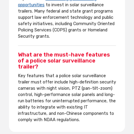
opportunities
to invest in solar surveillance
trailers. Many federal and state grant programs
support law enforcement technology and public
safety initiatives, including Community Oriented
Policing Services (COPS) grants or Homeland
Security grants.
What are the must-have features
of a police solar surveillance
trailer?
Key features that a police solar surveillance
trailer must offer include high-definition security
cameras with night vision, PTZ (pan-tilt-zoom)
control, high-performance solar panels and long-
run batteries for uninterrupted performance, the
ability to integrate with existing IT
infrastructure, and non-Chinese components to
comply with NDAA regulations.