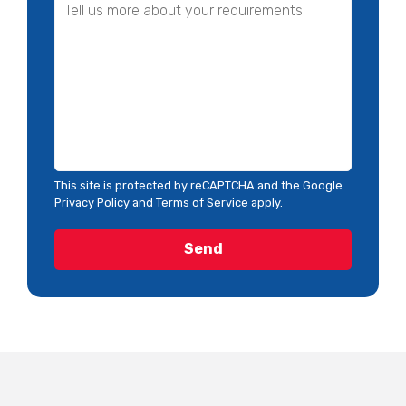
This site is protected by reCAPTCHA and the Google
Privacy Policy
and
Terms of Service
apply.