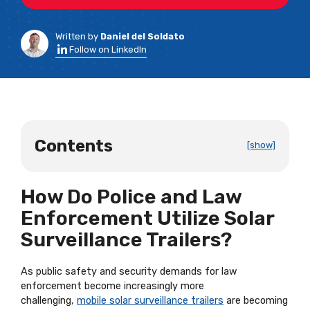
Written by
Daniel del Soldato
Follow on LinkedIn
Contents
[show]
How Do Police and Law
Enforcement Utilize Solar
Surveillance Trailers?
As public safety and security demands for law
enforcement become increasingly more
challenging,
mobile solar surveillance trailers
are becoming