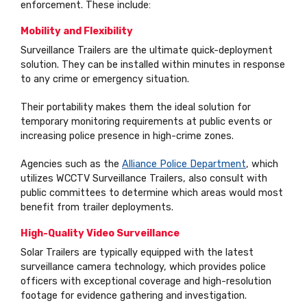
enforcement. These include:
Mobility and Flexibility
Surveillance Trailers are the ultimate quick-deployment
solution. They can be installed within minutes in response
to any crime or emergency situation.
Their portability makes them the ideal solution for
temporary monitoring requirements at public events or
increasing police presence in high-crime zones.
Agencies such as the
Alliance Police Department
, which
utilizes WCCTV Surveillance Trailers, also consult with
public committees to determine which areas would most
benefit from trailer deployments.
High-Quality Video Surveillance
Solar Trailers are typically equipped with the latest
surveillance camera technology, which provides police
officers with exceptional coverage and high-resolution
footage for evidence gathering and investigation.