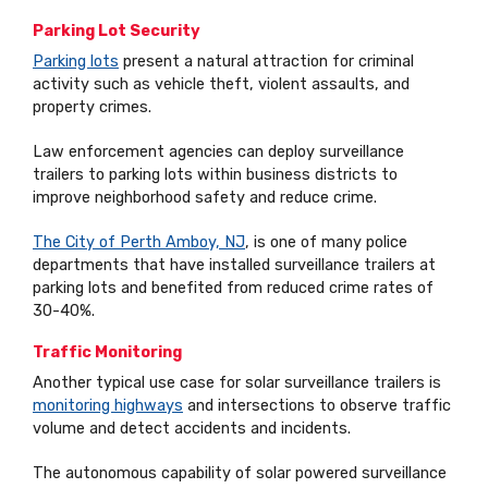
Parking Lot Security
Parking lots
present a natural attraction for criminal
activity such as vehicle theft, violent assaults, and
property crimes.
Law enforcement agencies can deploy surveillance
trailers to parking lots within business districts to
improve neighborhood safety and reduce crime.
The City of Perth Amboy, NJ
, is one of many police
departments that have installed surveillance trailers at
parking lots and benefited from reduced crime rates of
30-40%.
Traffic Monitoring
Another typical use case for solar surveillance trailers is
monitoring highways
and intersections to observe traffic
volume and detect accidents and incidents.
The autonomous capability of solar powered surveillance