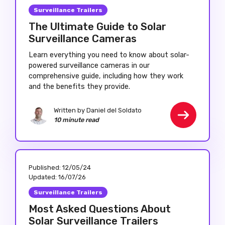
Surveillance Trailers
The Ultimate Guide to Solar
Surveillance Cameras
Learn everything you need to know about solar-
powered surveillance cameras in our
comprehensive guide, including how they work
and the benefits they provide.
Written by Daniel del Soldato
10 minute read
Published:
12/05/24
Updated:
16/07/26
Surveillance Trailers
Most Asked Questions About
Solar Surveillance Trailers