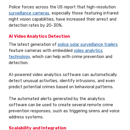
Police forces across the US report that high-resolution
surveillance cameras
, especially those featuring infrared
night vision capabilities, have increased their arrest and
detection rates by 20-30%.
AI Video Analytics Detection
The latest generation of
police solar surveillance trailers
feature cameras with embedded
video analytics
technology
, which can help with crime prevention and
detection.
AI-powered video analytics software can automatically
detect unusual activities, identify intrusions, and even
predict potential crimes based on behavioral patterns.
The automated alerts generated by the analytics
software can be used to create several remote crime
prevention responses, such as triggering sirens and voice
address systems.
Scalability and Integration