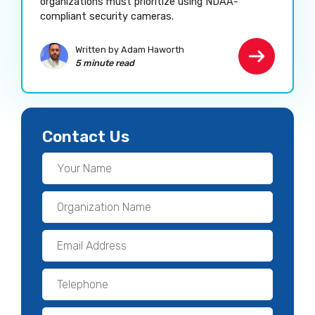
organizations must prioritize using NDAA-
compliant security cameras.
Written by Adam Haworth
5 minute read
Contact Us