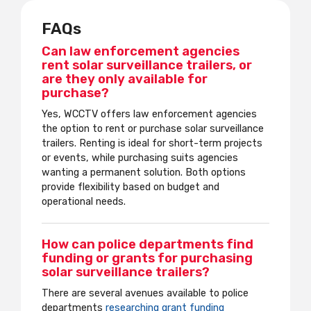
FAQs
Can law enforcement agencies
rent solar surveillance trailers, or
are they only available for
purchase?
Yes, WCCTV offers law enforcement agencies
the option to rent or purchase solar surveillance
trailers. Renting is ideal for short-term projects
or events, while purchasing suits agencies
wanting a permanent solution. Both options
provide flexibility based on budget and
operational needs.
How can police departments find
funding or grants for purchasing
solar surveillance trailers?
There are several avenues available to police
departments
researching grant funding