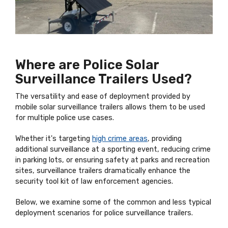
Where are Police Solar
Surveillance Trailers Used?
The versatility and ease of deployment provided by
mobile solar surveillance trailers allows them to be used
for multiple police use cases.
Whether it's targeting
high crime areas
, providing
additional surveillance at a sporting event, reducing crime
in parking lots, or ensuring safety at parks and recreation
sites, surveillance trailers dramatically enhance the
security tool kit of law enforcement agencies.
Below, we examine some of the common and less typical
deployment scenarios for police surveillance trailers.