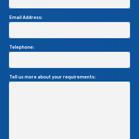
Email Address:
Telephone:
Tell us more about your requirements: