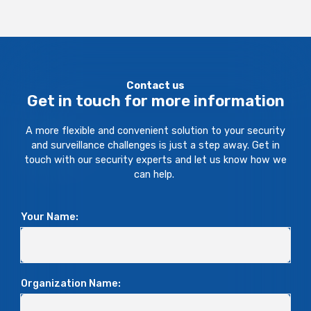
Contact us
Get in touch for more information
A more flexible and convenient solution to your security
and surveillance challenges is just a step away. Get in
touch with our security experts and let us know how we
can help.
Your Name:
Organization Name: