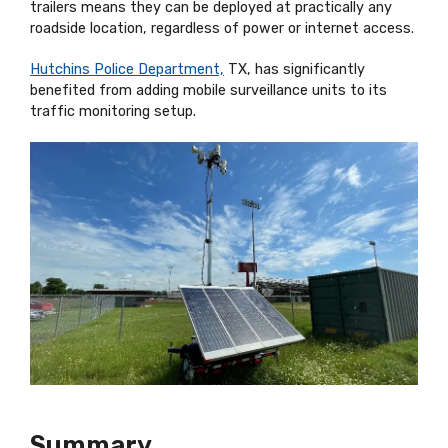
trailers means they can be deployed at practically any
roadside location, regardless of power or internet access.
Hutchins Police Department,
TX, has significantly
benefited from adding mobile surveillance units to its
traffic monitoring setup.
Summary