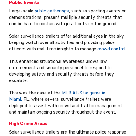
Public Events
Large-scale
public gatherings
, such as sporting events or
demonstrations, present multiple security threats that
can be hard to contain with just boots on the ground.
Solar surveillance trailers offer additional eyes in the sky,
keeping watch over all activities and providing police
officers with real-time insights to manage
crowd control
.
This enhanced situational awareness allows law
enforcement and security personnel to respond to
developing safety and security threats before they
escalate.
This was the case at the
MLB All-Star game in
Miami,
FL, where several surveillance trailers were
deployed to assist with crowd and traffic management
and maintain ongoing security throughout the event.
High Crime Areas
Solar surveillance trailers are the ultimate police response