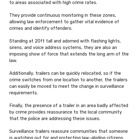
to areas associated with high crime rates.
They provide continuous monitoring in these zones,
allowing law enforcement to gather vital evidence of
crimes and identify offenders.
Standing at 20ft tall and adorned with flashing lights,
sirens, and voice address systems, they are also an
imposing show of force that extends the long arm of the
law.
Additionally, trailers can be quickly relocated, so if the
crime switches from one location to another, the trailers
can easily be moved to meet the change in surveillance
requirements.
Finally, the presence of a trailer in an area badly affected
by crime provides reassurance to the local community
that the police are addressing these issues.
Surveillance trailers reassure communities that someone
is watching out for and protecting law-abiding citizens,