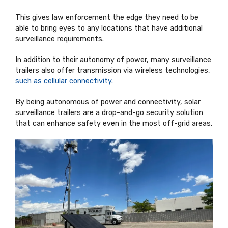
This gives law enforcement the edge they need to be
able to bring eyes to any locations that have additional
surveillance requirements.
In addition to their autonomy of power, many surveillance
trailers also offer transmission via wireless technologies,
such as cellular connectivity.
By being autonomous of power and connectivity, solar
surveillance trailers are a drop-and-go security solution
that can enhance safety even in the most off-grid areas.