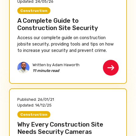
Updated:
24/05/26
Construction
A Complete Guide to
Construction Site Security
Access our complete guide on construction
jobsite security, providing tools and tips on how
to increase your security and prevent crime.
Written by Adam Haworth
11 minute read
Published:
26/01/21
Updated:
14/12/25
Construction
Why Every Construction Site
Needs Security Cameras