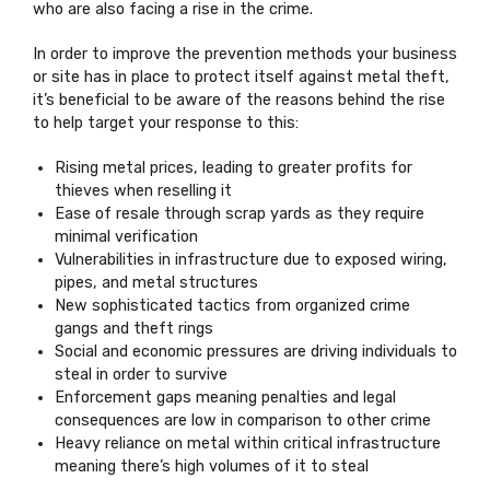
who are also facing a rise in the crime.
In order to improve the prevention methods your business
or site has in place to protect itself against metal theft,
it’s beneficial to be aware of the reasons behind the rise
to help target your response to this:
Rising metal prices, leading to greater profits for
thieves when reselling it
Ease of resale through scrap yards as they require
minimal verification
Vulnerabilities in infrastructure due to exposed wiring,
pipes, and metal structures
New sophisticated tactics from organized crime
gangs and theft rings
Social and economic pressures are driving individuals to
steal in order to survive
Enforcement gaps meaning penalties and legal
consequences are low in comparison to other crime
Heavy reliance on metal within critical infrastructure
meaning there’s high volumes of it to steal