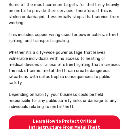
Some of the most common targets for theft rely heavily
on metal to provide their services, therefore, if this is
stolen or damaged, it essentially stops that service from
working.
This includes copper wiring used for power cables, street
lighting, and transport signaling.
Whether it’s a city-wide power outage that leaves
vulnerable individuals with no access to heating or
medical devices or a loss of street lighting that increases
the risk of crime, metal theft can create dangerous
situations with catastrophic consequences to public
safety.
Depending on liability, your business could be held
responsible for any public safety risks or damage to any
individuals relating to metal theft.
Learn How to Protect Critical
Infrastructure From Metal Theft