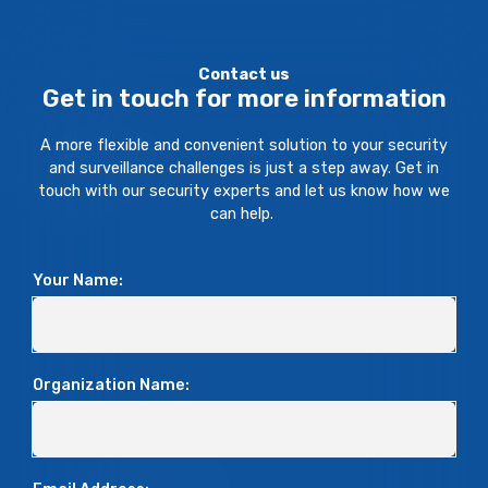
Contact us
Get in touch for more information
A more flexible and convenient solution to your security
and surveillance challenges is just a step away. Get in
touch with our security experts and let us know how we
can help.
Your Name:
Organization Name: