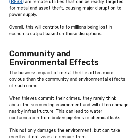
(BESS)
are remote utilities that can be readily targeted
for metal and asset theft, causing major disruption to
power supply.
Overall, this will contribute to millions being lost in
economic output based on these disruptions.
Community and
Environmental Effects
The business impact of metal theft is often more
obvious than the community and environmental effects
of such crime.
When thieves commit their crimes, they rarely think
about the surrounding environment and will often damage
nearby infrastructure. This can lead to water
contamination from broken pipelines or chemical leaks.
This not only damages the environment, but can take
months, if not years to recover from.