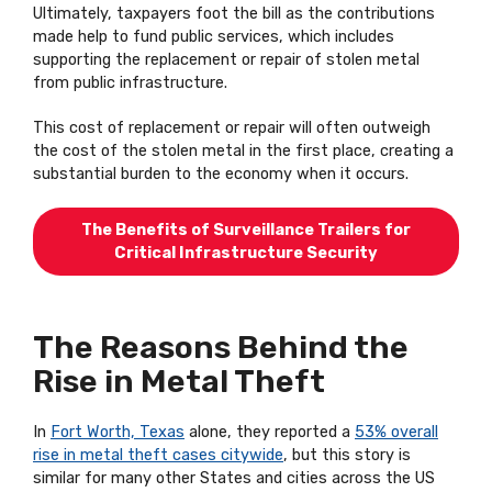
Ultimately, taxpayers foot the bill as the contributions
made help to fund public services, which includes
supporting the replacement or repair of stolen metal
from public infrastructure.
This cost of replacement or repair will often outweigh
the cost of the stolen metal in the first place, creating a
substantial burden to the economy when it occurs.
The Benefits of Surveillance Trailers for
Critical Infrastructure Security
The Reasons Behind the
Rise in Metal Theft
In
Fort Worth, Texas
alone, they reported a
53% overall
rise in metal theft cases citywide
, but this story is
similar for many other States and cities across the US