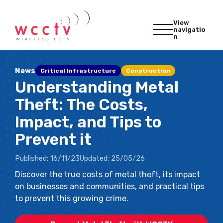
View
navigatio
n
News
Critical Infrastructure
Construction
Understanding Metal
Theft: The Costs,
Impact, and Tips to
Prevent it
Published:
16/11/23
Updated:
25/05/26
Discover the true costs of metal theft, its impact
on businesses and communities, and practical tips
to prevent this growing crime.