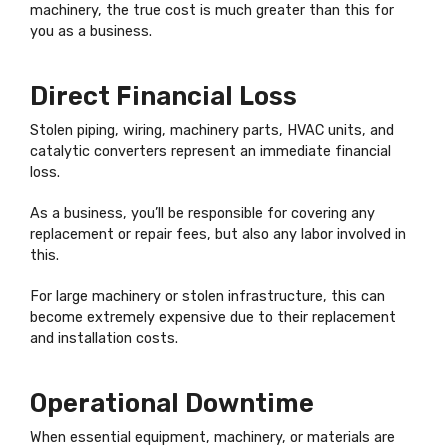
machinery, the true cost is much greater than this for
you as a business.
Direct Financial Loss
Stolen piping, wiring, machinery parts, HVAC units, and
catalytic converters represent an immediate financial
loss.
As a business, you’ll be responsible for covering any
replacement or repair fees, but also any labor involved in
this.
For large machinery or stolen infrastructure, this can
become extremely expensive due to their replacement
and installation costs.
Operational Downtime
When essential equipment, machinery, or materials are