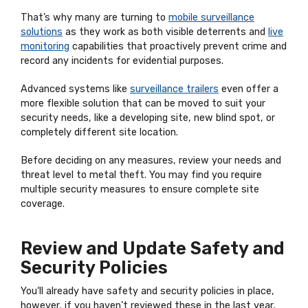
That’s why many are turning to
mobile surveillance
solutions
as they work as both visible deterrents and
live
monitoring
capabilities that proactively prevent crime and
record any incidents for evidential purposes.
Advanced systems like
surveillance trailers
even offer a
more flexible solution that can be moved to suit your
security needs, like a developing site, new blind spot, or
completely different site location.
Before deciding on any measures, review your needs and
threat level to metal theft. You may find you require
multiple security measures to ensure complete site
coverage.
Review and Update Safety and
Security Policies
You‘ll already have safety and security policies in place,
however, if you haven’t reviewed these in the last year,