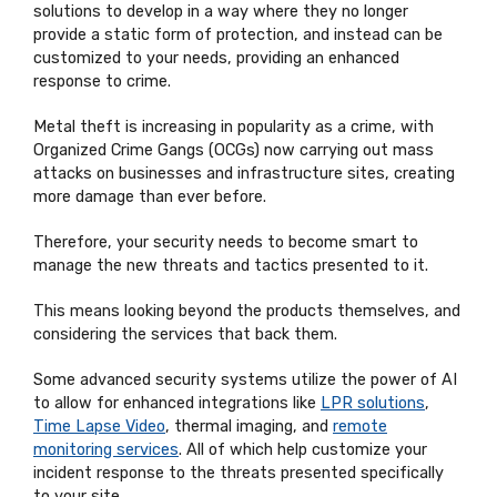
solutions to develop in a way where they no longer
provide a static form of protection, and instead can be
customized to your needs, providing an enhanced
response to crime.
Metal theft is increasing in popularity as a crime, with
Organized Crime Gangs (OCGs) now carrying out mass
attacks on businesses and infrastructure sites, creating
more damage than ever before.
Therefore, your security needs to become smart to
manage the new threats and tactics presented to it.
This means looking beyond the products themselves, and
considering the services that back them.
Some advanced security systems utilize the power of AI
to allow for enhanced integrations like
LPR solutions
,
Time Lapse Video
, thermal imaging, and
remote
monitoring services
. All of which help customize your
incident response to the threats presented specifically
to your site.