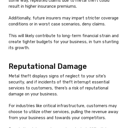
some way, repeated claims due to metal theft could
result in higher insurance premiums.
Additionally, future insurers may impart stricter coverage
conditions or in worst case scenarios, deny claims.
This will likely contribute to long-term financial strain and
create tighter budgets for your business, in turn stunting
its growth.
Reputational Damage
Metal theft displays signs of neglect to your site’s
security, and if incidents of theft interrupt essential
services to customers, there’s a risk of reputational
damage on your business.
For industries like critical infrastructure, customers may
choose to utilize other services, pulling the revenue away
from your business and towards your competitors.