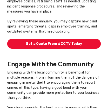
employee policies, retraining staff as needed, updating
incident response procedures, and reviewing the
measures you have in place.
By reviewing these annually, you may capture new blind
spots, emerging threats, gaps in employee training, and
outdated systems that need updating.
Get a Quote From WCCTV Today
Engage With the Community
Engaging with the local community is beneficial for
multiple reasons. From informing them of the dangers of
engaging in metal theft to encouraging them to report
crimes of this type, having a good bond with your
community can provide more protection to your business
than you think.
You should consider the best ways to engage with them,