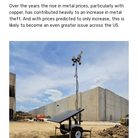
Over the years the rise in metal prices, particularly with
copper, has contributed heavily to an increase in metal
theft. And with prices predicted to only increase, this is
likely to become an even greater issue across the US.