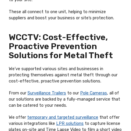
These all connect to one unit, helping to minimize
suppliers and boost your business or site’s protection.
WCCTV: Cost-Effective,
Proactive Prevention
Solutions for Metal Theft
We’ve supported various sites and businesses in
protecting themselves against metal theft through our
cost-effective, proactive prevention solutions.
From our
Surveillance Trailers
to our
Pole Cameras
, all of
our solutions are backed by a fully-managed service that
can be catered to your needs.
We offer
temporary and targeted surveillance
that offer
various integrations like
LPR solutions
to capture license
plates on-site and Time Lapse Video to film a short video