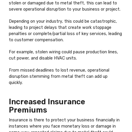
stolen or damaged due to metal theft, this can lead to
severe operational disruption to your business or project.
Depending on your industry, this could be catastrophic,
leading to project delays that create work stoppage
penalties or complete/partial loss of key services, leading
to customer compensation.
For example, stolen wiring could pause production lines,
cut power, and disable HVAC units.
From missed deadlines to lost revenue, operational
disruption stemming from metal theft can add up
quickly.
Increased Insurance
Premiums
Insurance is there to protect your business financially in
instances where you face monetary loss or damage in