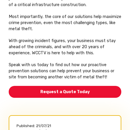
of a critical infrastructure construction.
Most importantly, the core of our solutions help maximize
crime prevention, even the most challenging types, like
metal theft.
With growing incident figures, your business must stay
ahead of the criminals, and with over 20 years of
experience, WCCTV is here to help with this.
Speak with us today to find out how our proactive
prevention solutions can help prevent your business or
site from becoming another victim of metal theft!
Request a Quote Today
Published:
21/07/21