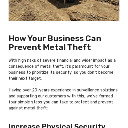
How Your Business Can
Prevent Metal Theft
With high risks of severe financial and wider impact as a
consequence of metal theft, it’s paramount for your
business to prioritize its security, so you don’t become
their next target.
Having over 20-years experience in surveillance solutions
and supporting our customers with this, we’ve formed
four simple steps you can take to protect and prevent
against metal theft:
Increase Physical Security