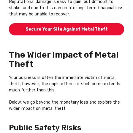
Reputational damage is easy to gain, but difficult to
shake, and due to this can create long-term financial loss
that may be unable to recover.
Secure Your Site Against Metal Theft
The Wider Impact of Metal
Theft
Your business is often the immediate victim of metal
theft, however, the ripple effect of such crime extends
much further than this.
Below, we go beyond the monetary loss and explore the
wider impact on metal theft:
Public Safety Risks