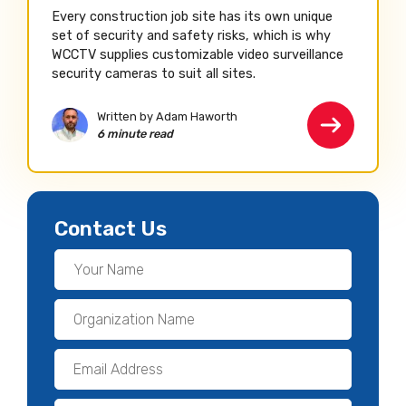
Every construction job site has its own unique
set of security and safety risks, which is why
WCCTV supplies customizable video surveillance
security cameras to suit all sites.
Written by Adam Haworth
6 minute read
Contact Us