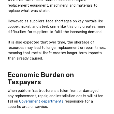
As metal theft rises, more businesses require
replacement equipment, machinery, and materials to
replace what was stolen.
However, as suppliers face shortages on key metals like
copper, nickel, and steel, crime like this only creates more
difficulties for suppliers to fulfil the increasing demand.
It is also expected that over time, the shortage of
resources may lead to longer replacement or repair times,
meaning that metal theft creates longer term impacts
than already caused.
Economic Burden on
Taxpayers
When public infrastructure is stolen from or damaged,
any replacement, repair, and installation costs will often
fall on
Government departments
responsible for a
specific area or service.