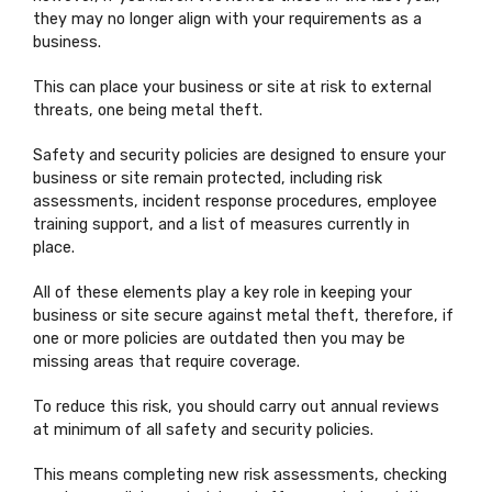
they may no longer align with your requirements as a
business.
This can place your business or site at risk to external
threats, one being metal theft.
Safety and security policies are designed to ensure your
business or site remain protected, including risk
assessments, incident response procedures, employee
training support, and a list of measures currently in
place.
All of these elements play a key role in keeping your
business or site secure against metal theft, therefore, if
one or more policies are outdated then you may be
missing areas that require coverage.
To reduce this risk, you should carry out annual reviews
at minimum of all safety and security policies.
This means completing new risk assessments, checking