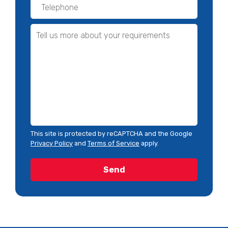
This site is protected by reCAPTCHA and the Google
Privacy Policy
and
Terms of Service
apply.