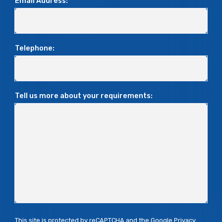
Email Address:
Telephone:
Tell us more about your requirements:
This site is protected by reCAPTCHA and the Google
Privacy