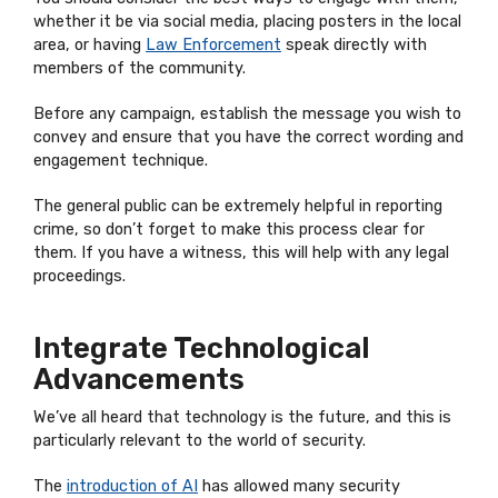
whether it be via social media, placing posters in the local
area, or having
Law Enforcement
speak directly with
members of the community.
Before any campaign, establish the message you wish to
convey and ensure that you have the correct wording and
engagement technique.
The general public can be extremely helpful in reporting
crime, so don’t forget to make this process clear for
them. If you have a witness, this will help with any legal
proceedings.
Integrate Technological
Advancements
We’ve all heard that technology is the future, and this is
particularly relevant to the world of security.
The
introduction of AI
has allowed many security