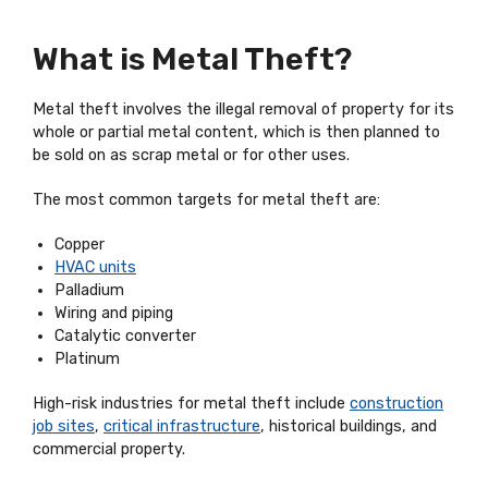
What is Metal Theft?
Metal theft involves the illegal removal of property for its
whole or partial metal content, which is then planned to
be sold on as scrap metal or for other uses.
The most common targets for metal theft are:
Copper
HVAC units
Palladium
Wiring and piping
Catalytic converter
Platinum
High-risk industries for metal theft include
construction
job sites
,
critical infrastructure
, historical buildings, and
commercial property.