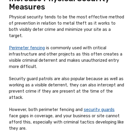
Measures
Physical security tends to be the most effective method
of prevention in relation to metal theft as it works to
both visibly deter crime and minimize your site as a
target.
Perimeter fencing
is commonly used with critical
infrastructure and other projects as this often creates a
visible criminal deterrent and makes unauthorized entry
more difficult.
Security guard patrols are also popular because as well as
working as a visible deterrent, they can also intercept and
prevent crime if they are present at the time of the
attack.
However, both perimeter fencing and
security guards
face gaps in coverage, and your business or site cannot
afford this, especially with criminal tactics developing like
they are.