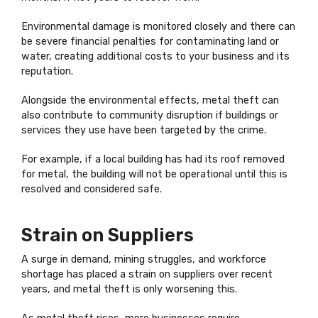
Environmental damage is monitored closely and there can
be severe financial penalties for contaminating land or
water, creating additional costs to your business and its
reputation.
Alongside the environmental effects, metal theft can
also contribute to community disruption if buildings or
services they use have been targeted by the crime.
For example, if a local building has had its roof removed
for metal, the building will not be operational until this is
resolved and considered safe.
Strain on Suppliers
A surge in demand, mining struggles, and workforce
shortage has placed a strain on suppliers over recent
years, and metal theft is only worsening this.