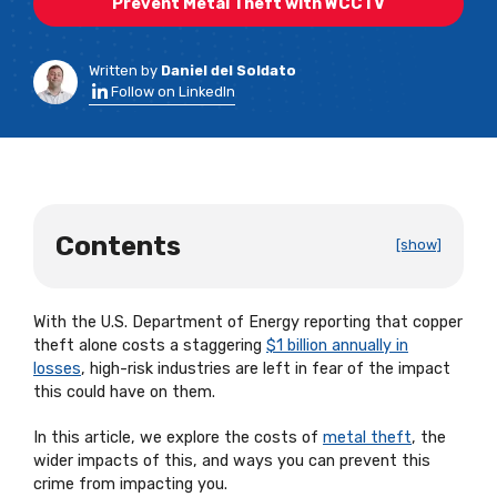
Prevent Metal Theft with WCCTV
Written by
Daniel del Soldato
Follow on LinkedIn
Contents
[show]
With the U.S. Department of Energy reporting that copper
theft alone costs a staggering
$1 billion annually in
losses
, high-risk industries are left in fear of the impact
this could have on them.
In this article, we explore the costs of
metal theft
, the
wider impacts of this, and ways you can prevent this
crime from impacting you.