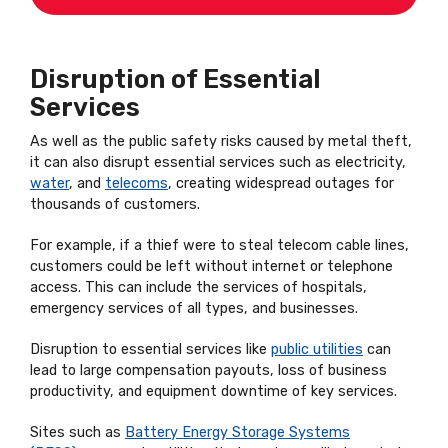
Disruption of Essential
Services
As well as the public safety risks caused by metal theft,
it can also disrupt essential services such as electricity,
water
, and
telecoms
, creating widespread outages for
thousands of customers.
For example, if a thief were to steal telecom cable lines,
customers could be left without internet or telephone
access. This can include the services of hospitals,
emergency services of all types, and businesses.
Disruption to essential services like
public utilities
can
lead to large compensation payouts, loss of business
productivity, and equipment downtime of key services.
Sites such as
Battery Energy Storage Systems