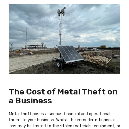
The Cost of Metal Theft on
a Business
Metal theft poses a serious financial and operational
threat to your business. Whilst the immediate financial
loss may be limited to the stolen materials, equipment, or