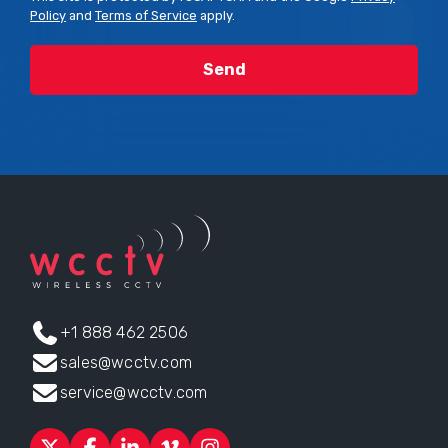
Policy
and
Terms of Service
apply.
+1 888 462 2506
sales@wcctv.com
service@wcctv.com