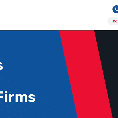
Co
s
Firms