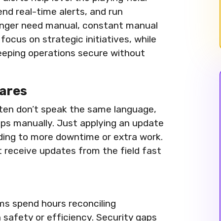
nd real-time alerts, and run
longer need manual, constant manual
focus on strategic initiatives, while
eeping operations secure without
ares
ten don’t speak the same language,
aps manually. Just applying an update
eading to more downtime or extra work.
 receive updates from the field fast
ams spend hours reconciling
safety or efficiency. Security gaps