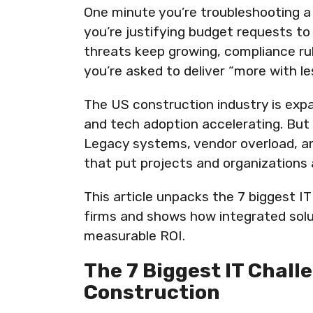
One minute you’re troubleshooting a
you’re justifying budget requests to
threats keep growing, compliance rul
you’re asked to deliver “more with le
The US construction industry is expa
and tech adoption accelerating. But 
Legacy systems, vendor overload, a
that put projects and organizations a
This article unpacks the 7 biggest I
firms and shows how integrated solu
measurable ROI.
The 7 Biggest IT Chall
Construction