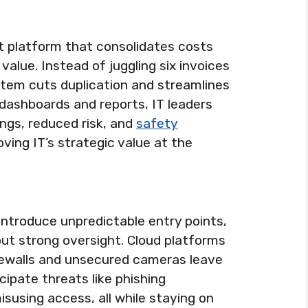
rt platform that consolidates costs
value. Instead of juggling six invoices
stem cuts duplication and streamlines
ashboards and reports, IT leaders
ngs, reduced risk, and
safety
ving IT’s strategic value at the
introduce unpredictable entry points,
ut strong oversight. Cloud platforms
irewalls and unsecured cameras leave
ipate threats like phishing
susing access, all while staying on