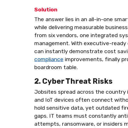
Solution
The answer lies in an all-in-one sma
while delivering measurable business 
from six vendors, one integrated sy
management. With executive-ready d
can instantly demonstrate cost savi
compliance
improvements, finally pro
boardroom table.
2. Cyber Threat Risks
Jobsites spread across the country 
and IoT devices often connect witho
hold sensitive data, yet outdated f
gaps. IT teams must constantly antic
attempts, ransomware, or insiders mi