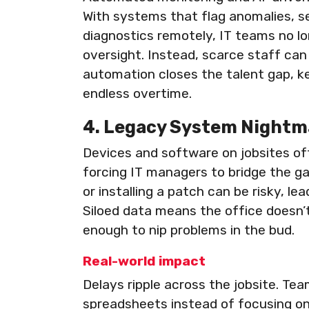
With systems that flag anomalies, se
diagnostics remotely, IT teams no 
oversight. Instead, scarce staff can 
automation closes the talent gap, k
endless overtime.
4. Legacy System Nightm
Devices and software on jobsites of
forcing IT managers to bridge the g
or installing a patch can be risky, l
Siloed data means the office doesn’t
enough to nip problems in the bud.
Real-world impact
Delays ripple across the jobsite. Te
spreadsheets instead of focusing on 