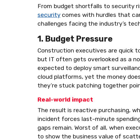
From budget shortfalls to security r
security
comes with hurdles that can
challenges facing the industry’s tec
1. Budget Pressure
Construction executives are quick t
but IT often gets overlooked as a n
expected to deploy smart surveillan
cloud platforms, yet the money doe
they’re stuck patching together poin
Real-world impact
The result is reactive purchasing, wh
incident forces last-minute spending 
gaps remain. Worst of all, when exec
to show the business value of scat