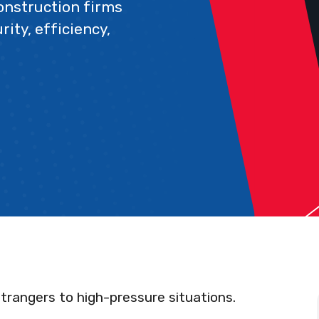
construction firms
ity, efficiency,
trangers to high-pressure situations.