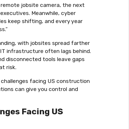
 remote jobsite camera, the next
 executives. Meanwhile, cyber
es keep shifting, and every year
ss.”
nding, with jobsites spread farther
IT infrastructure often lags behind.
nd disconnected tools leave gaps
t risk.
T challenges facing US construction
tions can give you control and
enges Facing US