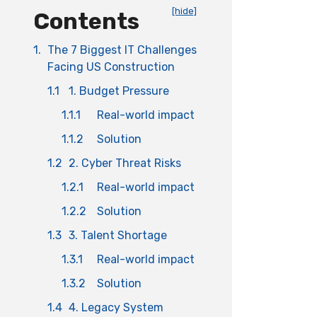
[hide]
Contents
1.
The 7 Biggest IT Challenges
Facing US Construction
1.1
1. Budget Pressure
1.1.1
Real-world impact
1.1.2
Solution
1.2
2. Cyber Threat Risks
1.2.1
Real-world impact
1.2.2
Solution
1.3
3. Talent Shortage
1.3.1
Real-world impact
1.3.2
Solution
1.4
4. Legacy System