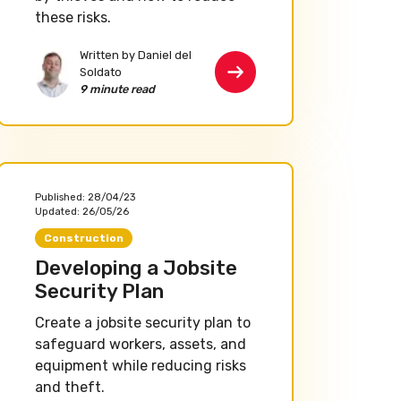
these risks.
Written by Daniel del
Soldato
9 minute read
Published:
28/04/23
Updated:
26/05/26
Construction
Developing a Jobsite
Security Plan
Create a jobsite security plan to
safeguard workers, assets, and
equipment while reducing risks
and theft.