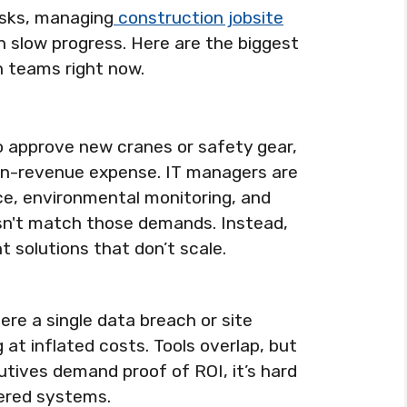
isks, managing
construction jobsite
 slow progress. Here are the biggest
h teams right now.
o approve new cranes or safety gear,
on-revenue expense. IT managers are
ce, environmental monitoring, and
sn't match those demands. Instead,
t solutions that don’t scale.
ere a single data breach or site
at inflated costs. Tools overlap, but
utives demand proof of ROI, it’s hard
tered systems.