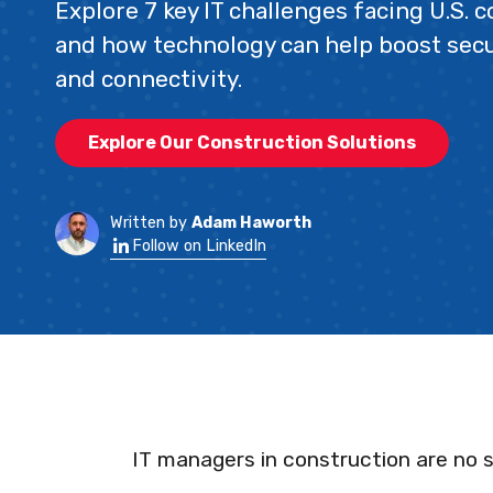
Explore 7 key IT challenges facing U.S. 
and how technology can help boost secur
and connectivity.
Explore Our Construction Solutions
Written by
Adam Haworth
Follow on LinkedIn
IT managers in construction are no s