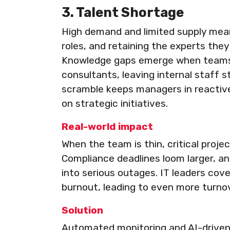
3. Talent Shortage
High demand and limited supply mean 
roles, and retaining the experts the
Knowledge gaps emerge when teams r
consultants, leaving internal staff s
scramble keeps managers in reactive
on strategic initiatives.
Real-world impact
When the team is thin, critical proj
Compliance deadlines loom larger, a
into serious outages. IT leaders cov
burnout, leading to even more turnov
Solution
Automated monitoring and AI-driven al