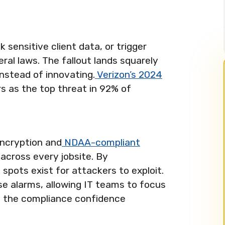
k sensitive client data, or trigger
ral laws. The fallout lands squarely
instead of innovating.
Verizon’s 2024
 as the top threat in 92% of
encryption and
NDAA-compliant
across every jobsite. By
 spots exist for attackers to exploit.
se alarms, allowing IT teams to focus
g the compliance confidence