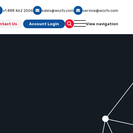
+1 888 462 2506
sales@wcctv.com
service@wcctv.com
ntact Us
Account Login
View navigation