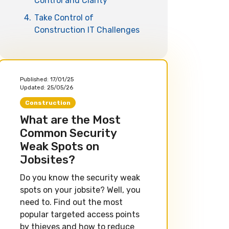
Control and Clarity
4.
Take Control of
Construction IT Challenges
Published:
17/01/25
Updated:
25/05/26
Construction
What are the Most
Common Security
Weak Spots on
Jobsites?
Do you know the security weak
spots on your jobsite? Well, you
need to. Find out the most
popular targeted access points
by thieves and how to reduce