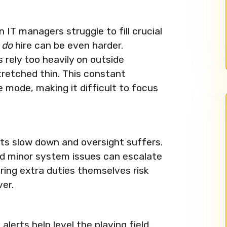
IT managers struggle to fill crucial
y
do
hire can be even harder.
ely too heavily on outside
tretched thin. This constant
 mode, making it difficult to focus
ects slow down and oversight suffers.
nd minor system issues can escalate
ering extra duties themselves risk
er.
erts help level the playing field.