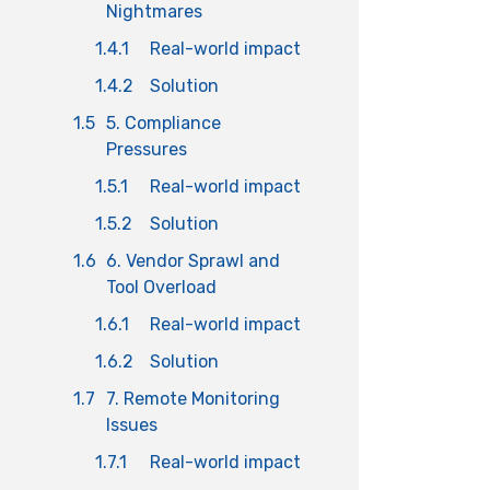
Nightmares
1.4.1
Real-world impact
1.4.2
Solution
1.5
5. Compliance
Pressures
1.5.1
Real-world impact
1.5.2
Solution
1.6
6. Vendor Sprawl and
Tool Overload
1.6.1
Real-world impact
1.6.2
Solution
1.7
7. Remote Monitoring
Issues
1.7.1
Real-world impact