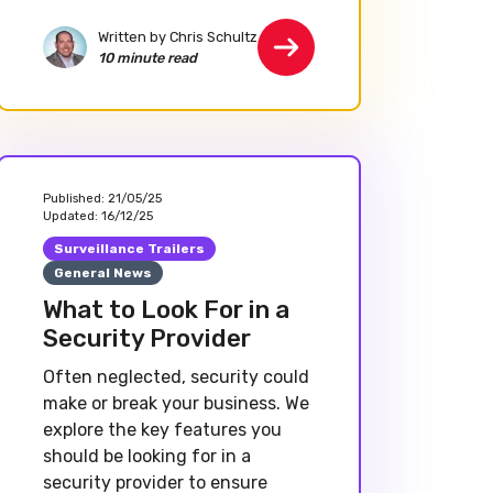
Written by Chris Schultz
10 minute read
Published:
21/05/25
Updated:
16/12/25
Surveillance Trailers
General News
What to Look For in a
Security Provider
Often neglected, security could
make or break your business. We
explore the key features you
should be looking for in a
security provider to ensure