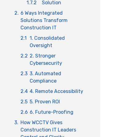
1.7.2
Solution
2.
6 Ways Integrated
Solutions Transform
Construction IT
2.1
1. Consolidated
Oversight
2.2
2. Stronger
Cybersecurity
2.3
3. Automated
Compliance
2.4
4. Remote Accessibility
2.5
5. Proven ROI
2.6
6. Future-Proofing
3.
How WCCTV Gives
Construction IT Leaders