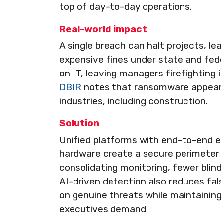
top of day-to-day operations.
Real-world impact
A single breach can halt projects, lea
expensive fines under state and fede
on IT, leaving managers firefighting 
DBIR
notes that ransomware appears
industries, including construction.
Solution
Unified platforms with end-to-end 
hardware create a secure perimeter 
consolidating monitoring, fewer blind
AI-driven detection also reduces fal
on genuine threats while maintainin
executives demand.