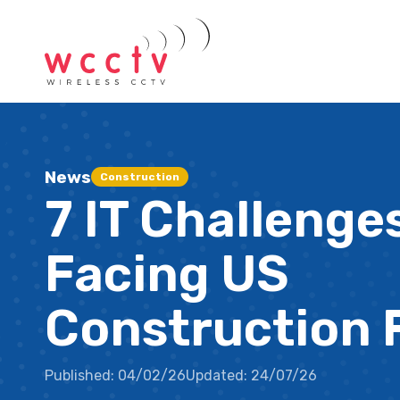
News
Construction
7 IT Challenge
Facing US
Construction 
Published:
04/02/26
Updated:
24/07/26