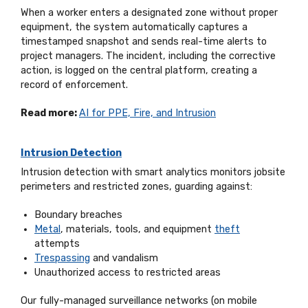
When a worker enters a designated zone without proper
equipment, the system automatically captures a
timestamped snapshot and sends real-time alerts to
project managers. The incident, including the corrective
action, is logged on the central platform, creating a
record of enforcement.
Read more:
AI for PPE, Fire, and Intrusion
Intrusion Detection
Intrusion detection with smart analytics monitors jobsite
perimeters and restricted zones, guarding against:
Boundary breaches
Metal
, materials, tools, and equipment
theft
attempts
Trespassing
and vandalism
Unauthorized access to restricted areas
Our fully-managed surveillance networks (on mobile