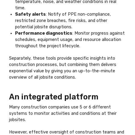
temperature, noise, and weather conditions in real
time.
Safety alerts
: Notify of PPE non-compliance,
restricted zone breaches, fire risks, and other
potential jobsite disruptions.
Performance diagnostics
: Monitor progress against
schedules, equipment usage, and resource allocation
throughout the project lifecycle.
Separately, these tools provide specific insights into
construction processes, but combining them delivers
exponential value by giving you an up-to-the-minute
overview of all jobsite conditions.
An integrated platform
Many construction companies use 5 or 6 different
systems to monitor activities and conditions at their
jobsites.
However, effective oversight of construction teams and