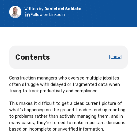
Written by
Daniel del Soldato
Follow on LinkedIn
Contents
[show]
Construction managers who oversee multiple jobsites
often struggle with delayed or fragmented data when
trying to track productivity and compliance.
This makes it difficult to get a clear, current picture of
what’s happening on the ground. Leaders end up reacting
to problems rather than actively managing them, and in
many cases, they're forced to make important decisions
based on incomplete or unverified information.