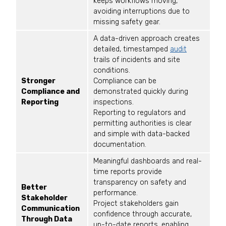
keeps workflows moving,
avoiding interruptions due to
missing safety gear.
A data-driven approach creates
detailed, timestamped
audit
trails of incidents and site
conditions.
Stronger
Compliance can be
Compliance and
demonstrated quickly during
Reporting
inspections.
Reporting to regulators and
permitting authorities is clear
and simple with data-backed
documentation.
Meaningful dashboards and real-
time reports provide
transparency on safety and
Better
performance.
Stakeholder
Project stakeholders gain
Communication
confidence through accurate,
Through Data
up-to-date reports, enabling