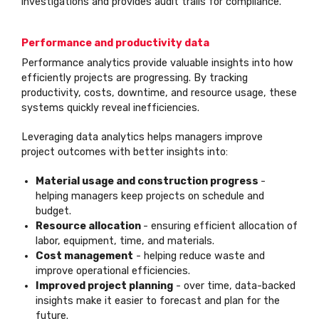
investigations and provides audit trails for compliance.
Performance and productivity data
Performance analytics provide valuable insights into how
efficiently projects are progressing. By tracking
productivity, costs, downtime, and resource usage, these
systems quickly reveal inefficiencies.
Leveraging data analytics helps managers improve
project outcomes with better insights into:
Material usage and construction progress
-
helping managers keep projects on schedule and
budget.
Resource allocation
- ensuring efficient allocation of
labor, equipment, time, and materials.
Cost management
- helping reduce waste and
improve operational efficiencies.
Improved project planning
- over time, data-backed
insights make it easier to forecast and plan for the
future.