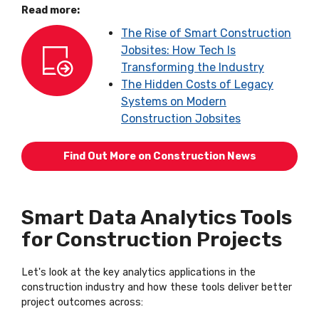
Read more:
The Rise of Smart Construction
Jobsites: How Tech Is
Transforming the Industry
The Hidden Costs of Legacy
Systems on Modern
Construction Jobsites
Find Out More on Construction News
Smart Data Analytics Tools
for Construction Projects
Let's look at the key analytics applications in the
construction industry and how these tools deliver better
project outcomes across: