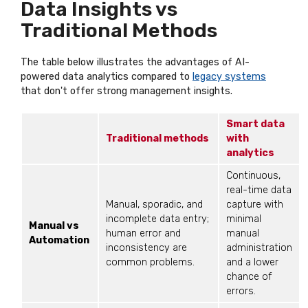
Data Insights vs
Traditional Methods
The table below illustrates the advantages of AI-
powered data analytics compared to
legacy systems
that don't offer strong management insights.
Smart data
Traditional methods
with
analytics
Continuous,
real-time data
Manual, sporadic, and
capture with
incomplete data entry;
minimal
Manual vs
human error and
manual
Automation
inconsistency are
administration
common problems.
and a lower
chance of
errors.