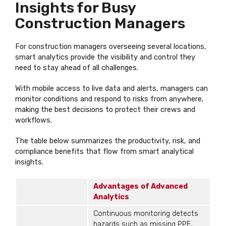
Insights for Busy
Construction Managers
For construction managers overseeing several locations,
smart analytics provide the visibility and control they
need to stay ahead of all challenges.
With mobile access to live data and alerts, managers can
monitor conditions and respond to risks from anywhere,
making the best decisions to protect their crews and
workflows.
The table below summarizes the productivity, risk, and
compliance benefits that flow from smart analytical
insights.
Advantages
of Advanced
Analytics
Continuous monitoring detects
hazards such as missing PPE,