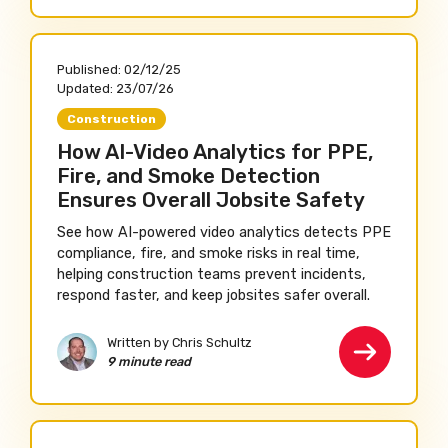
Published:
02/12/25
Updated:
23/07/26
Construction
How AI-Video Analytics for PPE,
Fire, and Smoke Detection
Ensures Overall Jobsite Safety
See how AI-powered video analytics detects PPE
compliance, fire, and smoke risks in real time,
helping construction teams prevent incidents,
respond faster, and keep jobsites safer overall.
Written by Chris Schultz
9 minute read