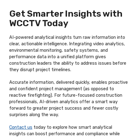
Get Smarter Insights with
WCCTV Today
AI-powered analytical insights turn raw information into
clear, actionable intelligence. Integrating video analytics,
environmental monitoring, safety systems, and
performance data into a unified platform gives
construction leaders the ability to address issues before
they disrupt project timelines.
Accurate information, delivered quickly, enables proactive
and confident project management (as opposed to
reactive firefighting). For future-focused construction
professionals, AI-driven analytics offer a smart way
forward to greater project success and fewer costly
surprises along the way.
Contact us
today to explore how smart analytical
insights can boost performance and compliance while