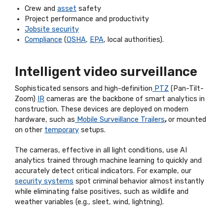
Crew and
asset
safety
Project performance and productivity
Jobsite security
Compliance
(
OSHA
,
EPA
, local authorities).
Intelligent video surveillance
Sophisticated sensors and high-definition
PTZ
(Pan-Tilt-
Zoom)
IR
cameras are the backbone of smart analytics in
construction. These devices are deployed on modern
hardware, such as
Mobile Surveillance Trailers
,
or mounted
on other
temporary
setups.
The cameras, effective in all light conditions, use AI
analytics trained through machine learning to quickly and
accurately detect critical indicators. For example, our
security systems
spot criminal behavior almost instantly
while eliminating false positives, such as wildlife and
weather variables (e.g., sleet, wind, lightning).