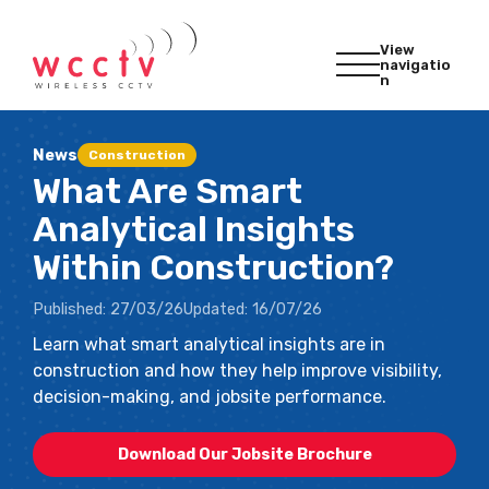
View
navigatio
n
News
Construction
What Are Smart
Analytical Insights
Within Construction?
Published:
27/03/26
Updated:
16/07/26
Learn what smart analytical insights are in
construction and how they help improve visibility,
decision-making, and jobsite performance.
Download Our Jobsite Brochure