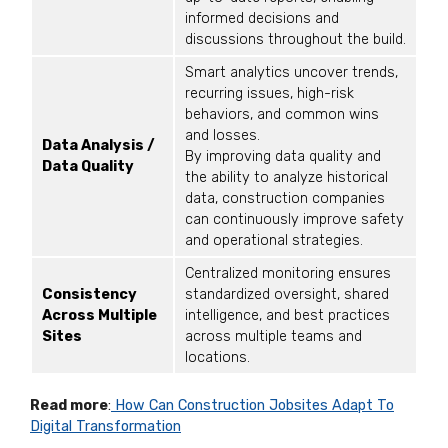
informed decisions and
discussions throughout the build.
Smart analytics uncover trends,
recurring issues, high-risk
behaviors, and common wins
and losses.
Data Analysis /
By improving data quality and
Data Quality
the ability to analyze historical
data, construction companies
can continuously improve safety
and operational strategies.
Centralized monitoring ensures
Consistency
standardized oversight, shared
Across Multiple
intelligence, and best practices
Sites
across multiple teams and
locations.
Read more
:
How Can Construction Jobsites Adapt To
Digital Transformation