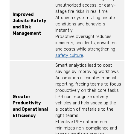
unauthorized access, or early-
stage fire risks in real time.
Improved
AI-driven systems flag unsafe
Jobsite Safety
conditions and behaviors
and Risk
instantly.
Management
Proactive oversight reduces
incidents, accidents, downtime,
and costs while strengthening
safety culture
.
Smart analytics lead to cost
savings by improving workflows.
Automation eliminates manual
reporting, freeing teams to focus
productively on their core tasks.
Greater
LPR can recognize delivery
Productivity
vehicles and help speed up the
and Operational
allocation of materials to the
Efficiency
right teams.
Effective PPE enforcement
minimizes non-compliance and