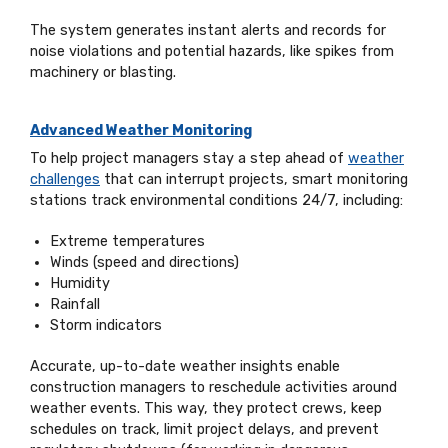
The system generates instant alerts and records for
noise violations and potential hazards, like spikes from
machinery or blasting.
Advanced Weather Monitoring
To help project managers stay a step ahead of
weather
challenges
that can interrupt projects, smart monitoring
stations track environmental conditions 24/7, including:
Extreme temperatures
Winds (speed and directions)
Humidity
Rainfall
Storm indicators
Accurate, up-to-date weather insights enable
construction managers to reschedule activities around
weather events. This way, they protect crews, keep
schedules on track, limit project delays, and prevent