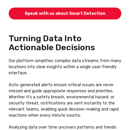
Speak with us about Smart Detection
Turning Data Into
Actionable Decisions
Our platform simplifies complex data streams from many
locations into clear insights within a single user-friendly
interface.
Auto-generated alerts ensure critical issues are never
missed and guide appropriate responses and priorities.
Whether it’s a safety breach, environmental hazard, or
security threat, notifications are sent instantly to the
relevant teams, enabling quick decision-making and rapid
reactions when every minute counts.
Analyzing data over time uncovers patterns and trends