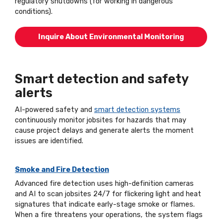
regulatory shutdowns (for working in dangerous
conditions).
Inquire About Environmental Monitoring
Smart detection and safety
alerts
AI-powered safety and
smart detection systems
continuously monitor jobsites for hazards that may
cause project delays and generate alerts the moment
issues are identified.
Smoke and Fire Detection
Advanced fire detection uses high-definition cameras
and AI to scan jobsites 24/7 for flickering light and heat
signatures that indicate early-stage smoke or flames.
When a fire threatens your operations, the system flags