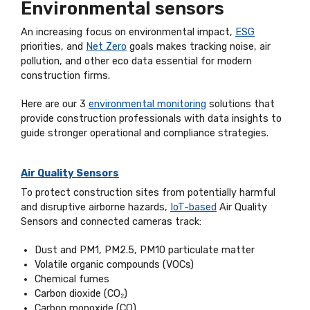
Environmental sensors
An increasing focus on environmental impact,
ESG
priorities, and
Net Zero
goals makes tracking noise, air
pollution, and other eco data essential for modern
construction firms.
Here are our 3
environmental monitoring
solutions that
provide construction professionals with data insights to
guide stronger operational and compliance strategies.
Air Quality Sensors
To protect construction sites from potentially harmful
and disruptive airborne hazards,
IoT-based
Air Quality
Sensors and connected cameras track:
Dust and PM1, PM2.5, PM10 particulate matter
Volatile organic compounds (VOCs)
Chemical fumes
Carbon dioxide (CO₂)
Carbon monoxide (CO)