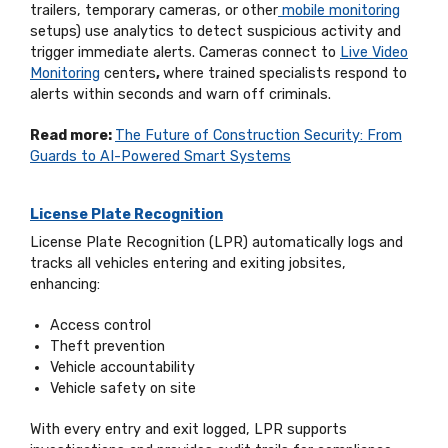
trailers, temporary cameras, or other
mobile monitoring
setups) use analytics to detect suspicious activity and
trigger immediate alerts. Cameras connect to
Live Video
Monitoring
centers
,
where trained specialists respond to
alerts within seconds and warn off criminals.
Read more:
The Future of Construction Security: From
Guards to AI-Powered Smart Systems
License Plate Recognition
License Plate Recognition (LPR) automatically logs and
tracks all vehicles entering and exiting jobsites,
enhancing:
Access control
Theft prevention
Vehicle accountability
Vehicle safety on site
With every entry and exit logged, LPR supports