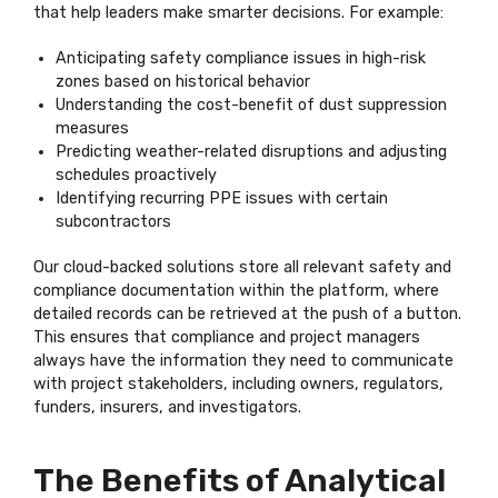
that help leaders make smarter decisions. For example:
Anticipating safety compliance issues in high-risk
zones based on historical behavior
Understanding the cost-benefit of dust suppression
measures
Predicting weather-related disruptions and adjusting
schedules proactively
Identifying recurring PPE issues with certain
subcontractors
Our cloud-backed solutions store all relevant safety and
compliance documentation within the platform, where
detailed records can be retrieved at the push of a button.
This ensures that compliance and project managers
always have the information they need to communicate
with project stakeholders, including owners, regulators,
funders, insurers, and investigators.
The Benefits of Analytical