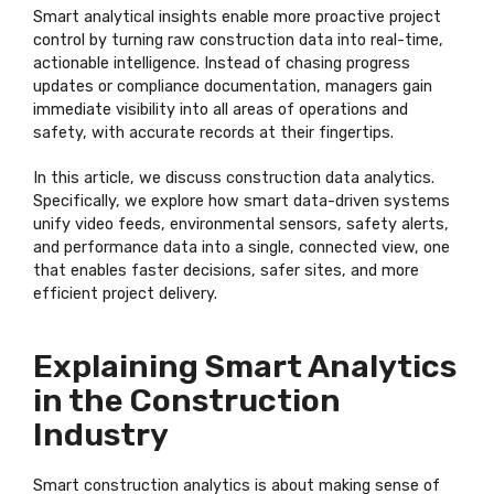
Smart analytical insights enable more proactive project
control by turning raw construction data into real-time,
actionable intelligence. Instead of chasing progress
updates or compliance documentation, managers gain
immediate visibility into all areas of operations and
safety, with accurate records at their fingertips.
In this article, we discuss construction data analytics.
Specifically, we explore how smart data-driven systems
unify video feeds, environmental sensors, safety alerts,
and performance data into a single, connected view, one
that enables faster decisions, safer sites, and more
efficient project delivery.
Explaining Smart Analytics
in the Construction
Industry
Smart construction analytics is about making sense of