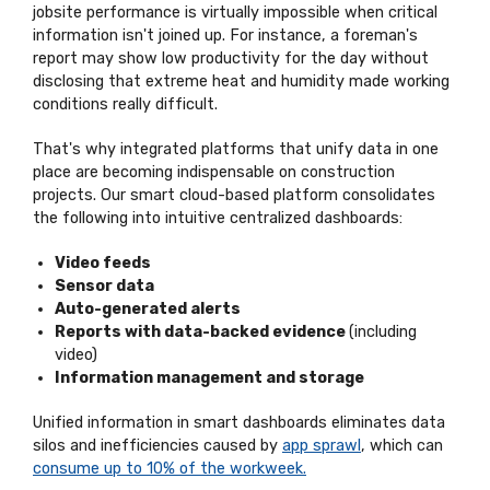
jobsite performance is virtually impossible when critical
information isn't joined up. For instance, a foreman's
report may show low productivity for the day without
disclosing that extreme heat and humidity made working
conditions really difficult.
That's why integrated platforms that unify data in one
place are becoming indispensable on construction
projects. Our smart cloud-based platform consolidates
the following into intuitive centralized dashboards:
Video feeds
Sensor data
Auto-generated alerts
Reports with data-backed evidence
(including
video)
Information management and storage
Unified information in smart dashboards eliminates data
silos and inefficiencies caused by
app sprawl
, which can
consume up to 10% of the workweek.