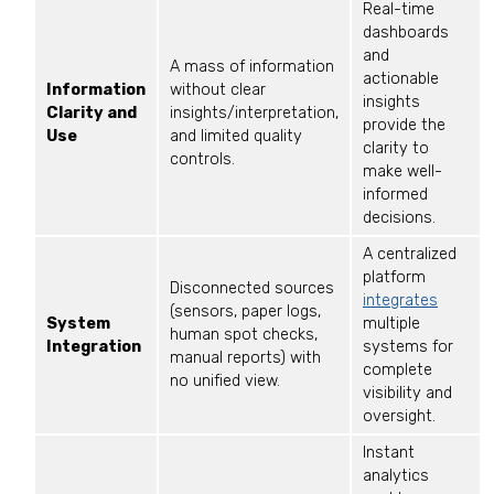
Real-time
dashboards
and
A mass of information
actionable
Information
without clear
insights
Clarity and
insights/interpretation,
provide the
Use
and limited quality
clarity to
controls.
make well-
informed
decisions.
A centralized
platform
Disconnected sources
integrates
(sensors, paper logs,
System
multiple
human spot checks,
Integration
systems for
manual reports) with
complete
no unified view.
visibility and
oversight.
Instant
analytics