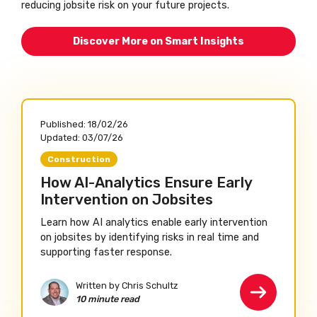
reducing jobsite risk on your future projects.
Discover More on Smart Insights
Published:
18/02/26
Updated:
03/07/26
Construction
How AI-Analytics Ensure Early
Intervention on Jobsites
Learn how AI analytics enable early intervention
on jobsites by identifying risks in real time and
supporting faster response.
Written by Chris Schultz
10 minute read