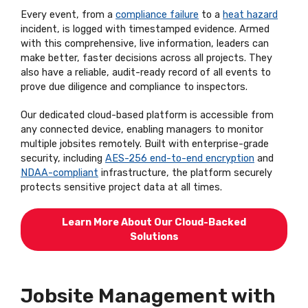
Every event, from a
compliance failure
to a
heat hazard
incident, is logged with timestamped evidence. Armed
with this comprehensive, live information, leaders can
make better, faster decisions across all projects. They
also have a reliable, audit-ready record of all events to
prove due diligence and compliance to inspectors.
Our dedicated cloud-based platform is accessible from
any connected device, enabling managers to monitor
multiple jobsites remotely. Built with enterprise-grade
security, including
AES-256 end-to-end encryption
and
NDAA-compliant
infrastructure, the platform securely
protects sensitive project data at all times.
Learn More About Our Cloud-Backed
Solutions
Jobsite Management with