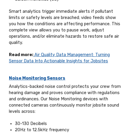
Smart analytics trigger immediate alerts if pollutant
limits or safety levels are breached; video feeds show
you how the conditions are affecting performance. This
complete view allows you to pause work, adjust
operations, and/or eliminate hazards to restore safe air
quality.
Read more:
Air Quality Data Management: Turning
Sensor Data Into Actionable Insights for Jobsites
Noise Monitoring Sensors
Analytics-backed noise control protects your crew from
hearing damage and proves compliance with regulations
and ordinances. Our Noise Monitoring devices with
connected cameras continuously monitor jobsite sound
levels across:
30-130 Decibels
20Hz to 12.5kHz frequency