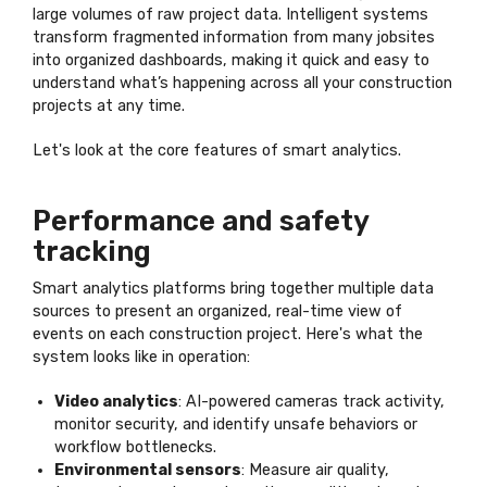
large volumes of raw project data. Intelligent systems
transform fragmented information from many jobsites
into organized dashboards, making it quick and easy to
understand what’s happening across all your construction
projects at any time.
Let's look at the core features of smart analytics.
Performance and safety
tracking
Smart analytics platforms bring together multiple data
sources to present an organized, real-time view of
events on each construction project. Here's what the
system looks like in operation:
Video analytics
: AI-powered cameras track activity,
monitor security, and identify unsafe behaviors or
workflow bottlenecks.
Environmental sensors
: Measure air quality,