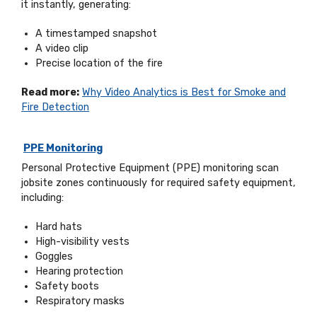
it instantly, generating:
A timestamped snapshot
A video clip
Precise location of the fire
Read more:
Why Video Analytics is Best for Smoke and
Fire Detection
PPE Monitoring
Personal Protective Equipment (PPE) monitoring scan
jobsite zones continuously for required safety equipment,
including:
Hard hats
High-visibility vests
Goggles
Hearing protection
Safety boots
Respiratory masks