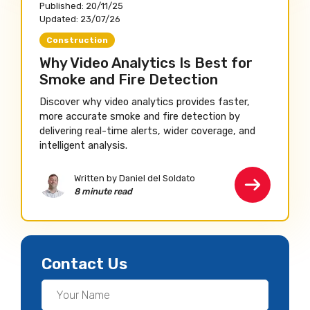
Published:
20/11/25
Updated:
23/07/26
Construction
Why Video Analytics Is Best for
Smoke and Fire Detection
Discover why video analytics provides faster,
more accurate smoke and fire detection by
delivering real-time alerts, wider coverage, and
intelligent analysis.
Written by Daniel del Soldato
8 minute read
Contact Us