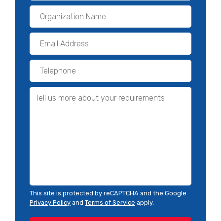
This site is protected by reCAPTCHA and the Google
Privacy Policy
and
Terms of Service
apply.