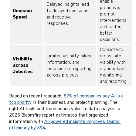
enable
Delayed insights lead
proactive,
Decision
to delayed decisions
prompt
Speed
and reactive
interventions
responses.
and faster,
better
decisions.
Consistent,
Limited visibility, siloed
cross-site
Visibility
information, and
visibility with
across
inconsistent reporting
standardized
Jobsites
across projects.
monitoring
and reporting.
Based on recent research,
87% of companies say AI is a
top priority
in their business and project planning. The
right AI tools add tremendous value to data analysis: a
2025 Bloomfire report estimates that organized
information with
AI-powered insights improves teams'
efficiency by 39%.