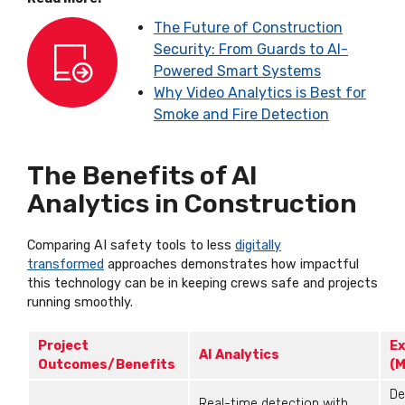
The Future of Construction
Security: From Guards to AI-
Powered Smart Systems
Why Video Analytics is Best for
Smoke and Fire Detection
The Benefits of AI
Analytics in Construction
Comparing AI safety tools to less
digitally
transformed
approaches
demonstrates
how impactful
this technology can be in keeping crews safe and projects
running smoothly.
Project
Ex
AI Analytics
Outcomes/Benefits
(M
De
Real-time detection with