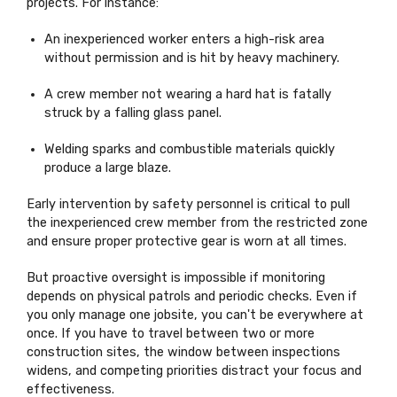
projects. For instance:
An inexperienced worker enters a high-risk area
without permission and is hit by heavy machinery.
A crew member not wearing a hard hat is fatally
struck by a falling glass panel.
Welding sparks and combustible materials quickly
produce a large blaze.
Early intervention by safety personnel is critical to pull
the inexperienced crew member from the restricted zone
and ensure proper protective gear is
worn at all times
.
But proactive oversight is impossible if monitoring
depends on physical patrols and periodic checks. Even if
you only manage one jobsite, you
can't
be everywhere at
once. If you
have to
travel between two or more
construction sites, the window between inspections
widens, and competing priorities distract your focus and
effectiveness.