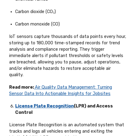
Carbon dioxide (CO₂)
Carbon monoxide (CO)
IoT sensors capture thousands of data points every hour,
storing up to 180,000 time-stamped records for trend
analysis and compliance reporting. They trigger
immediate alerts if pollutant thresholds or safety levels
are breached, allowing you to pause, adjust operations,
and/or
eliminate
hazards to restore acceptable air
quality.
Read more:
Air Quality Data Management: Turning
Sensor Data Into Actionable Insights for Jobsites
License Plate Recognition
(LPR) and Access
Control
License Plate Recognition is an automated system that
tracks and logs all vehicles entering and exiting the