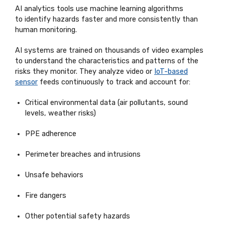
AI analytics tools use machine learning algorithms
to
identify
hazards faster and more consistently than
human monitoring.
AI systems are trained on thousands of video examples
to understand the characteristics and patterns of the
risks they
monitor
. They
analyze
video or
IoT-based
sensor
feeds continuously to track and account for:
Critical environmental data (air pollutants, sound
levels, weather risks)
PPE adherence
Perimeter breaches and intrusions
Unsafe
behaviors
Fire dangers
Other potential safety hazards