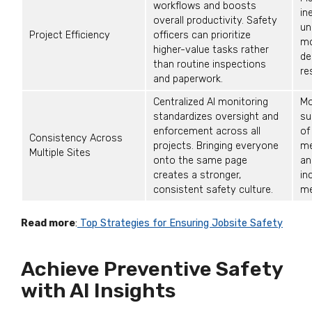
workflows and boosts
in
overall productivity. Safety
un
Project Efficiency
officers can prioritize
mo
higher-value tasks rather
de
than routine inspections
re
and paperwork.
Centralized AI monitoring
Mo
standardizes oversight and
su
enforcement across all
of
Consistency Across
projects. Bringing everyone
me
Multiple Sites
onto the same page
an
creates a stronger,
in
consistent safety culture.
me
Read more
:
Top Strategies for Ensuring Jobsite Safety
Achieve Preventive Safety
with AI Insights