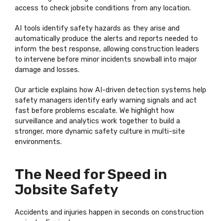
access to check jobsite conditions from any location.
AI tools
identify
safety hazards as they arise and
automatically produce the alerts and reports needed to
inform the best response, allowing construction leaders
to intervene before minor incidents snowball into major
damage and losses.
Our article explains how AI-driven detection systems help
safety managers
identify
early warning signals and act
fast before problems escalate. We highlight how
surveillance and analytics work together to build a
stronger, more dynamic safety culture in multi-site
environments.
The Need for Speed in
Jobsite Safety
Accidents and injuries happen in seconds on construction