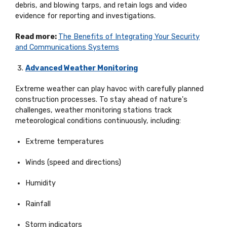
debris, and blowing tarps, and
retain
logs and video
evidence for reporting and investigations.
Read more:
The Benefits of Integrating Your Security
and Communications Systems
Advanced Weather Monitoring
Extreme weather can play havoc with carefully planned
construction processes. To stay ahead of nature's
challenges, weather monitoring stations track
meteorological conditions continuously, including:
Extreme temperatures
Winds (speed and directions)
Humidity
Rainfall
Storm indicators