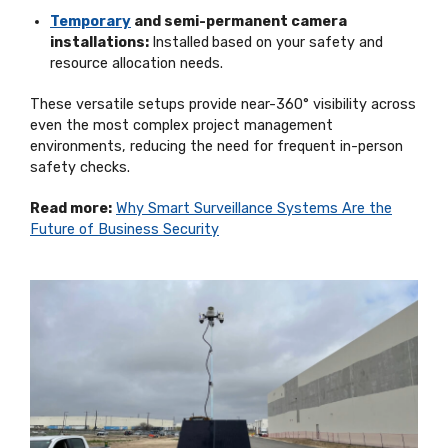
Temporary
and semi-permanent camera
installations:
Installed
based on your safety and
resource allocation needs.
These versatile setups provide near-360° visibility across
even the most complex project management
environments, reducing the need for frequent in-person
safety checks.
Read more:
Why Smart Surveillance Systems Are the
Future of Business Security