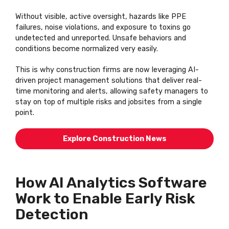
Without visible, active oversight, hazards like PPE
failures, noise violations, and exposure to toxins go
undetected and unreported. Unsafe
behaviors
and
conditions become normalized very easily.
This is why construction firms are now
leveraging
AI-
driven project management solutions that deliver real-
time monitoring and alerts, allowing safety managers to
stay on top of multiple risks and jobsites from a single
point.
Explore Construction News
How AI Analytics Software
Work to Enable Early Risk
Detection