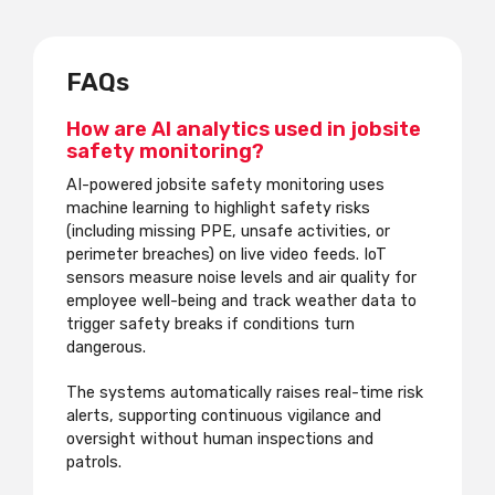
FAQs
How are AI analytics used in jobsite
safety monitoring?
AI-powered jobsite safety monitoring uses
machine learning to highlight safety risks
(including missing PPE, unsafe activities, or
perimeter breaches) on live video feeds. IoT
sensors measure noise levels and air quality for
employee well-being and track weather data to
trigger safety breaks if conditions turn
dangerous.
The systems automatically raises real-time risk
alerts, supporting continuous vigilance and
oversight without human inspections and
patrols.