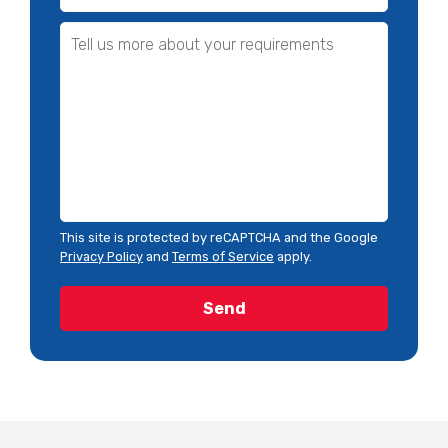
This site is protected by reCAPTCHA and the Google
Privacy Policy
and
Terms of Service
apply.