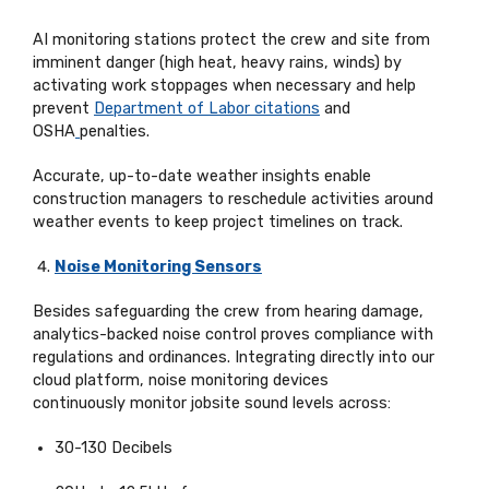
AI monitoring stations protect the crew and site from
imminent danger (high heat, heavy rains, winds) by
activating work stoppages when necessary and help
prevent
Department of Labor citations
and
OSHA
penalties.
Accurate, up-to-date weather insights enable
construction managers to reschedule activities around
weather events to keep project timelines on track.
Noise Monitoring Sensors
Besides safeguarding the crew from hearing damage,
analytics-backed noise control proves compliance with
regulations and ordinances. Integrating directly into
our
cloud platform
, noise monitoring devices
continuously
monitor
jobsite sound levels across:
30-130 Decibels