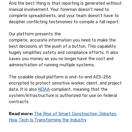
And the best thing is that reporting is generated without
manual involvement. Your
foreman
doesn't
need to
complete spreadsheets, and your team
doesn't
have to
decipher conflicting testimonies to compile a fall report.
Our platform
presents the
complete,
accurate
information you need to make the
best decisions at the push of a button. This capability
hugely simplifies safety and compliance efforts. It also
saves you money as you no longer have the cost and
administration of running multiple systems.
The scalable cloud platform is end-to-end AES-256
encrypted to protect sensitive worker, client, and project
data. It is also
NDAA
‑compliant, meaning that the
system/infrastructure is authorized for use on federal
contracts.
Read more:
The Rise of Smart Construction Jobsites:
How Tech Is Transforming the Industry