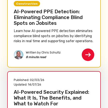
Construction
AI-Powered PPE Detection:
Eliminating Compliance Blind
Spots on Jobsites
Learn how AI-powered PPE detection eliminates
compliance blind spots on jobsites by identifying
risks in real time and supporting safer operations.
Written by Chris Schultz
8 minute read
Published:
02/03/26
Updated:
14/07/26
AI-Powered Security Explained:
What It Is, The Benefits, and
What to Watch For