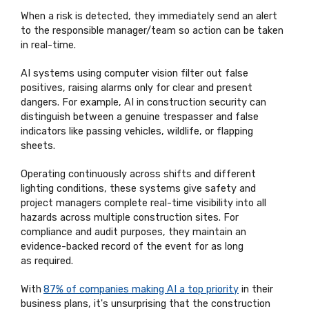
When a risk is detected, they
immediately
send an alert
to the responsible manager/team so action can be taken
in real-time.
AI systems using computer vision filter out false
positives, raising alarms only for clear and present
dangers. For example, AI in construction security can
distinguish between a genuine trespasser and false
indicators like passing vehicles, wildlife, or flapping
sheets.
Operating continuously across shifts and different
lighting conditions, these systems give safety and
project managers complete real-time visibility into all
hazards across multiple construction sites. For
compliance and audit purposes, they
maintain
an
evidence-backed record of the event for as long
as
required
.
With
87% of companies making AI a top priority
in their
business plans,
it's
unsurprising that the construction