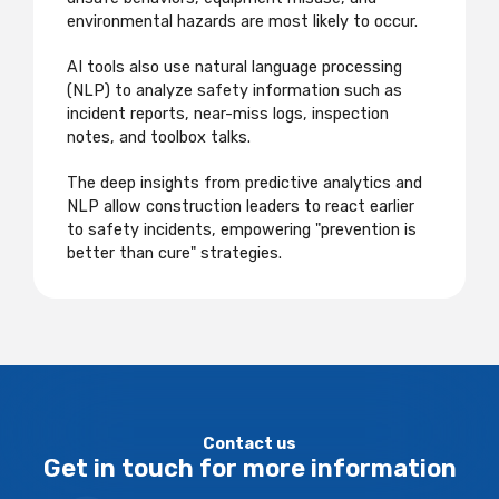
environmental hazards are most likely to occur.
AI tools also use natural language processing
(NLP) to analyze safety information such as
incident reports, near-miss logs, inspection
notes, and toolbox talks.
The deep insights from predictive analytics and
NLP allow construction leaders to react earlier
to safety incidents, empowering "prevention is
better than cure" strategies.
Contact us
Get in touch for more information