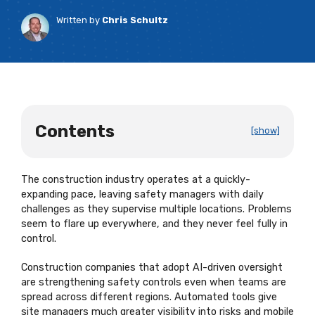
Written by
Chris Schultz
Contents
[show]
The construction industry
operates
at a
quickly-
expanding
pace, leaving safety managers with daily
challenges as they supervise multiple locations. Problems
seem to flare up everywhere, and they never feel fully in
control.
Construction companies that adopt AI-driven oversight
are strengthening safety controls even when teams are
spread across different regions. Automated tools give
site managers much greater visibility into risks and mobile