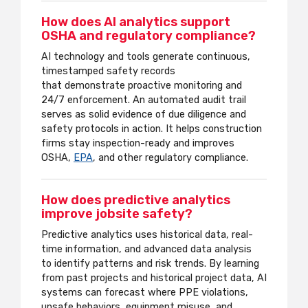
How does AI analytics support
OSHA and regulatory compliance?
AI technology and tools generate continuous,
timestamped safety records
that
demonstrate
proactive monitoring and
24/7 enforcement. An automated audit trail
serves as solid evidence of due diligence and
safety protocols in action. It helps construction
firms stay inspection-ready and improves
OSHA,
EPA
, and other regulatory compliance.
How does predictive analytics
improve jobsite safety?
Predictive analytics uses historical data, real-
time information, and advanced data analysis
to identify patterns and risk trends. By learning
from past projects and historical project data, AI
systems can forecast where PPE violations,
unsafe behaviors, equipment misuse, and