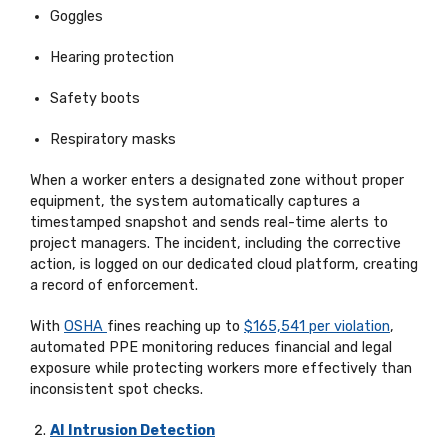
Goggles
Hearing protection
Safety boots
Respiratory masks
When a worker enters a designated zone without proper
equipment, the system automatically captures a
timestamped snapshot and sends real-time alerts to
project managers. The incident, including the corrective
action, is logged on
our dedicated cloud platform
, creating
a record of enforcement.
With
OSHA
fines reaching up to
$165,541 per violation
,
automated PPE monitoring reduces financial and legal
exposure while protecting workers more effectively than
inconsistent spot checks.
AI Intrusion Detection