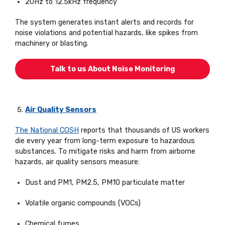
20Hz to 12.5kHz frequency
The system generates instant alerts and records for
noise violations and potential hazards, like spikes from
machinery or blasting.
Talk to us About Noise Monitoring
Air Quality Sensors
The National COSH
reports that thousands of US workers
die every year from long-term exposure to hazardous
substances. To mitigate risks and harm from airborne
hazards, air quality sensors measure:
Dust and PM1, PM2.5, PM10 particulate matter
Volatile organic compounds (VOCs)
Chemical fumes