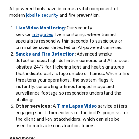
AI-powered tools have become a vital
component
of
modern
jobsite security
and fire prevention.
Live Video Monitoring
:
Our security
service
integrates
live monitoring, where trained
specialists respond within seconds to suspicious or
criminal
behavior
detected on AI-powered cameras.
Smoke and Fire Detection
:
Advanced smoke
detection uses high-definition cameras and AI to scan
jobsites 24/7 for flickering light and heat signatures
that
indicate
early-stage smoke or flames. When a fire
threatens your operations, the system flags it
instantly, generating a timestamped image and
surveillance footage so responders understand the
challenge.
Other services:
A
Time Lapse Video
service offers
engaging short-form videos of the build's progress for
the client and key stakeholders, which can also be
used to motivate construction teams.
Read more: