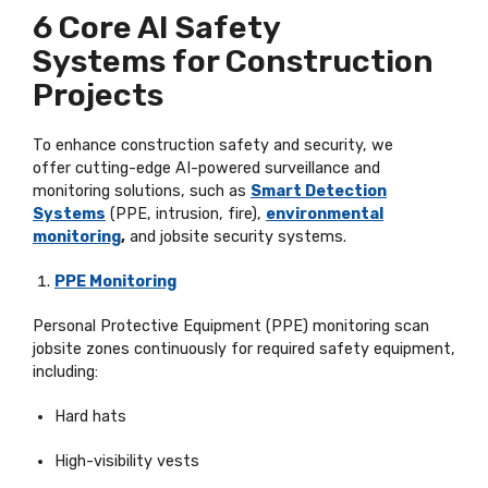
6 Core AI Safety
Systems
for Construction
Projects
To enhance construction safety and security, we
offer
cutting-edge
AI-powered surveillance and
monitoring solutions, such as
Smart Detection
Systems
(PPE, intrusion, fire),
environmental
monitoring
,
and jobsite security systems.
PPE Monitoring
Personal Protective Equipment (PPE) monitoring scan
jobsite zones continuously for required safety equipment,
including:
Hard hats
High-visibility vests