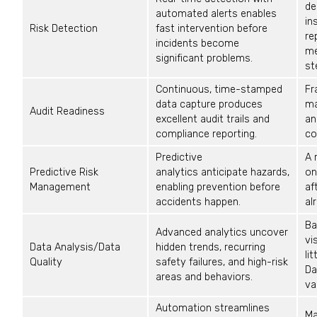
de
automated alerts enables
in
Risk Detection
fast intervention before
re
incidents become
m
significant problems.
st
Continuous, time-stamped
Fr
data capture produces
ma
Audit Readiness
excellent audit trails and
an
compliance reporting.
co
Predictive
A 
Predictive Risk
analytics
anticipate
hazards,
on
Management
enabling prevention before
af
accidents happen.
al
Ba
Advanced analytics uncover
vi
Data Analysis/Data
hidden trends, recurring
li
Quality
safety failures, and high-risk
Da
areas and
behaviors
.
va
Automation streamlines
Ma