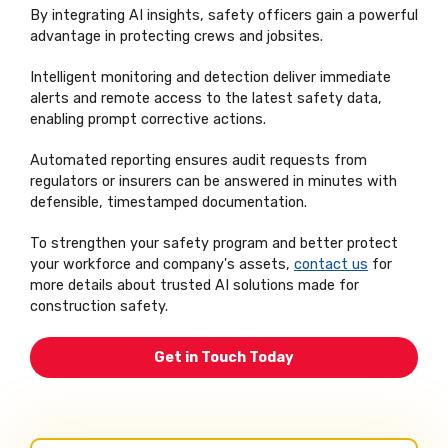
By integrating AI insights, safety officers gain a powerful
advantage in protecting crews and jobsites.
Intelligent monitoring and detection deliver immediate
alerts and remote access to the latest safety data,
enabling prompt corrective actions.
Automated reporting ensures audit requests from
regulators or insurers can be answered in minutes with
defensible, timestamped documentation.
To strengthen your safety program and better protect
your workforce and company's assets,
contact us
for
more details about trusted AI solutions made for
construction safety.
Get in Touch Today