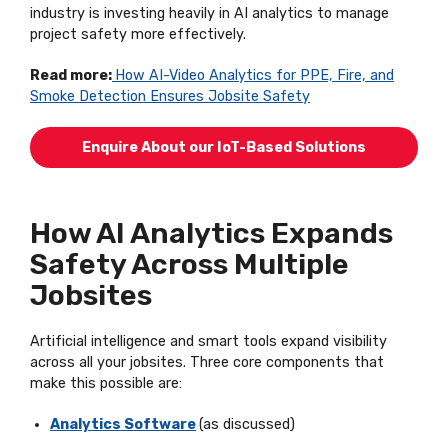
industry is investing heavily in AI analytics to manage
project safety more effectively.
Read more:
How AI-Video Analytics for PPE, Fire, and
Smoke Detection Ensures Jobsite Safety
Enquire About our IoT-Based Solutions
How AI Analytics Expands
Safety Across Multiple
Jobsites
Artificial intelligence and smart tools expand visibility
across all your jobsites. Three core components that
make this possible are:
Analytics Software
(
as
discussed
)