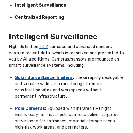
Intelligent Surveillance
Centralized Reporting
Intelligent Surveillance
High-definition
PTZ
cameras and advanced sensors
capture project data, which is organized and presented to
you by AI algorithms. Cameras/sensors are mounted on
smart surveillance systems, including:
Solar
Surveillance Trailers
:
These
rapidly deployable
units enable wide-area monitoring of remote
construction sites and workspaces without
permanent infrastructure.
Pole Cameras
:
Equipped with infrared (IR) night
vision, easy-to-install pole cameras deliver targeted
surveillance for entrances, material storage zones,
high-risk work areas, and perimeters.