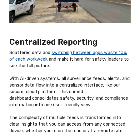
Centralized Reporting
Scattered data and
switching between apps waste 10%
of each workweek
and
make it hard for safety leaders to
see the full picture.
With AI-driven systems, all surveillance feeds, alerts, and
sensor data flow into a centralized interface, like our
secure, cloud platform
. This unified
dashboard
consolidates
safety, security, and compliance
information into one user-friendly view.
The complexity of multiple feeds is transformed into
clear insights that you can access from any connected
device, whether
you're
on the road or at a remote site.