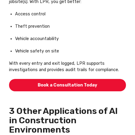
jobsite(s). With LPR, you get better:
Access control
Theft prevention
Vehicle accountability
Vehicle safety on site
With every entry and exit logged, LPR supports
investigations and provides audit trails for compliance.
Book a Consultation Today
3 Other Applications of AI
in Construction
Environments