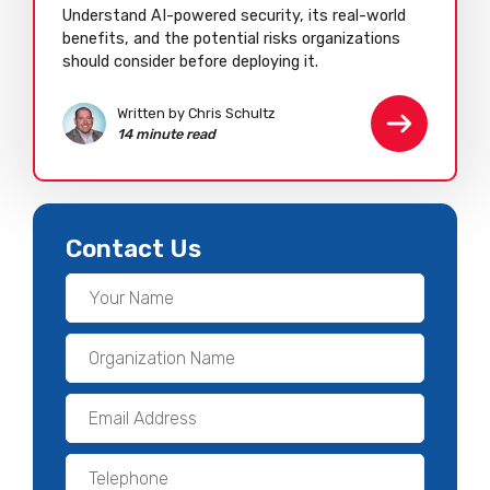
Understand AI-powered security, its real-world
benefits, and the potential risks organizations
should consider before deploying it.
Written by Chris Schultz
14 minute read
Contact Us