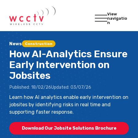
View
navigatio
n
News
Construction
How AI-Analytics Ensure
Early Intervention on
Jobsites
Published:
18/02/26
Updated:
03/07/26
Learn how AI analytics enable early intervention on
jobsites by identifying risks in real time and
supporting faster response.
Download Our Jobsite Solutions Brochure