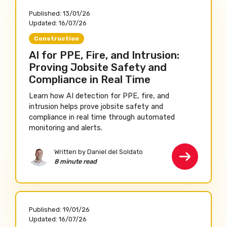
Published:
13/01/26
Updated:
16/07/26
Construction
AI for PPE, Fire, and Intrusion:
Proving Jobsite Safety and
Compliance in Real Time
Learn how AI detection for PPE, fire, and
intrusion helps prove jobsite safety and
compliance in real time through automated
monitoring and alerts.
Written by Daniel del Soldato
8 minute read
Published:
19/01/26
Updated:
16/07/26