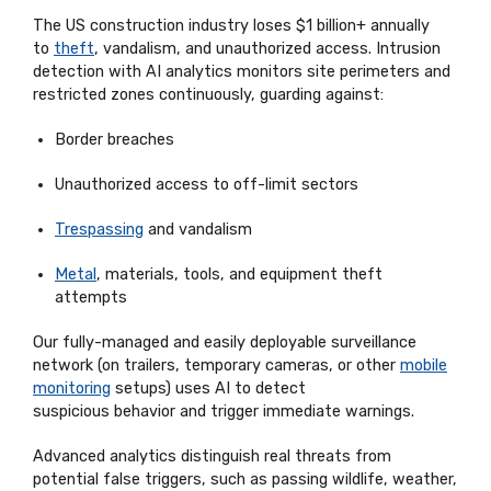
The US construction industry loses $1 billion+ annually
to
theft
, vandalism, and unauthorized access. Intrusion
detection with AI analytics
monitors
site perimeters and
restricted zones continuously, guarding against:
Border breaches
Unauthorized access to off-limit sectors
Trespassing
and vandalism
Metal
, materials, tools, and equipment theft
attempts
Our
fully-managed
and easily deployable surveillance
network (on trailers, temporary cameras, or other
mobile
monitoring
setups) uses AI to detect
suspicious
behavior
and trigger immediate warnings.
Advanced analytics distinguish real threats from
potential false triggers, such as passing wildlife, weather,