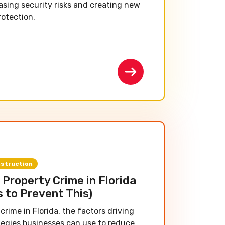
asing security risks and creating new
rotection.
struction
Property Crime in Florida
s to Prevent This)
crime in Florida, the factors driving
tegies businesses can use to reduce