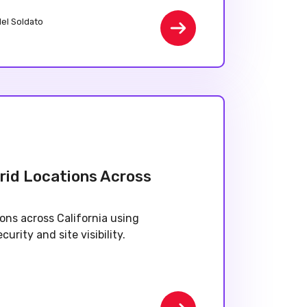
del Soldato
rid Locations Across
ons across California using
urity and site visibility.