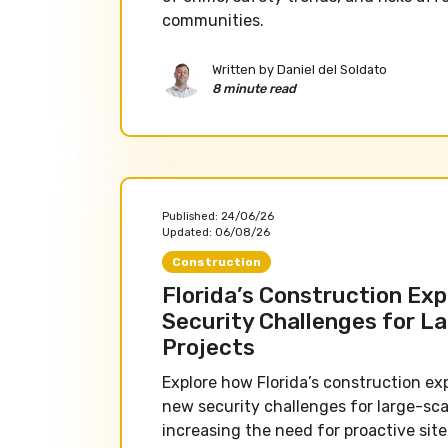
communities.
Written by
Daniel del Soldato
8 minute read
Published:
24/06/26
Updated:
06/08/26
Construction
Florida’s Construction Exp
Security Challenges for L
Projects
Explore how Florida’s construction ex
new security challenges for large-sca
increasing the need for proactive site