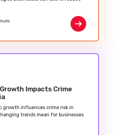
chultz
Growth Impacts Crime
ia
 growth influences crime risk in
changing trends mean for businesses