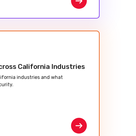
ross California Industries
lifornia industries and what
urity.