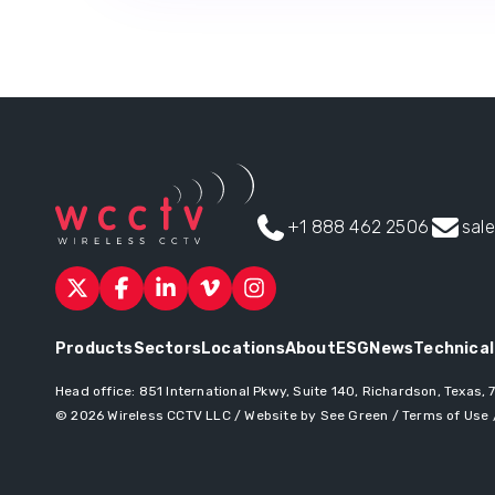
+1 888 462 2506
sal
Products
Sectors
Locations
About
ESG
News
Technical
Head office:
851 International Pkwy, Suite 140, Richardson, Texas,
© 2026
Wireless CCTV LLC
/
Website by See Green
/
Terms of Use