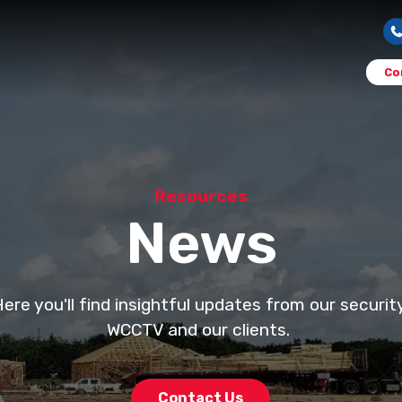
Co
Resources
News
e you'll find insightful updates from our securi
WCCTV and our clients.
Contact Us