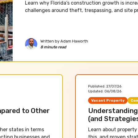
Learn why Florida’s construction growth is incre
challenges around theft, trespassing, and site p
Written by
Adam Haworth
8 minute read
Published:
27/07/26
Updated:
06/08/26
Vacant Property
Con
mpared to Other
Understanding 
(and Strategie
her states in terms
Learn about property 
fecting businesses and
this, and proven stra