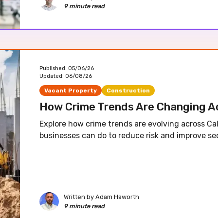
9 minute read
Published:
05/06/26
Updated:
06/08/26
Vacant Property
Construction
How Crime Trends Are Changing Ac
Explore how crime trends are evolving across Ca
businesses can do to reduce risk and improve sec
Written by
Adam Haworth
9 minute read