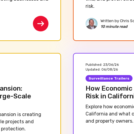
risk.
Written by
Chris S
10 minute read
Published:
23/06/26
Updated:
06/08/26
Surveillance Trailers
ansion:
How Economic 
arge-Scale
Risk in Californ
Explore how economic
California and what 
pansion is creating
and property owners.
le projects and
 protection.