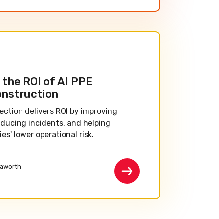
the ROI of AI PPE
onstruction
ection delivers ROI by improving
educing incidents, and helping
s' lower operational risk.
aworth