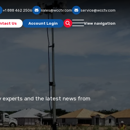
+1 888 462 2506
sales@wcctv.com
service@wcctv.com
ntact Us
Account Login
View navigation
ty experts and the latest news from