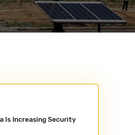
a Is Increasing Security