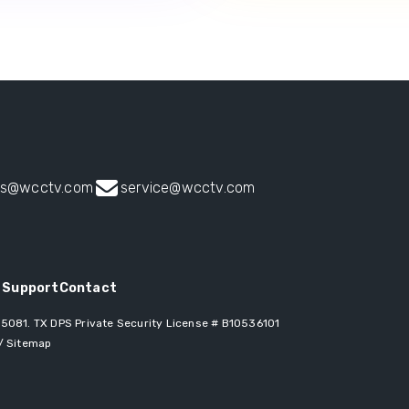
es@wcctv.com
service@wcctv.com
 Support
Contact
 75081
. TX DPS Private Security License # B10536101
/
Sitemap