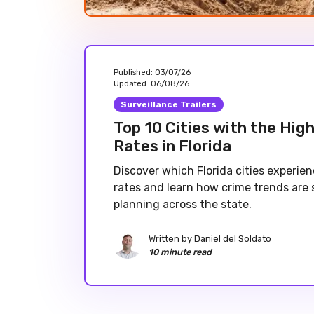
Published:
03/07/26
Updated:
06/08/26
Surveillance Trailers
Top 10 Cities with the Hig
Rates in Florida
Discover which Florida cities experie
rates and learn how crime trends are 
planning across the state.
Written by
Daniel del Soldato
10 minute read