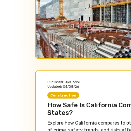
Published:
03/06/26
Updated:
06/08/26
Construction
How Safe Is California Co
States?
Explore how California compares to ot
of crime, safety trends, and risks af