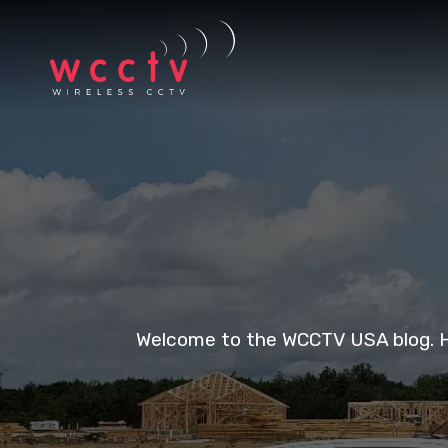
Welcome to the WCCTV USA blog. Her