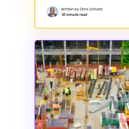
Written by
Chris Schultz
10 minute read