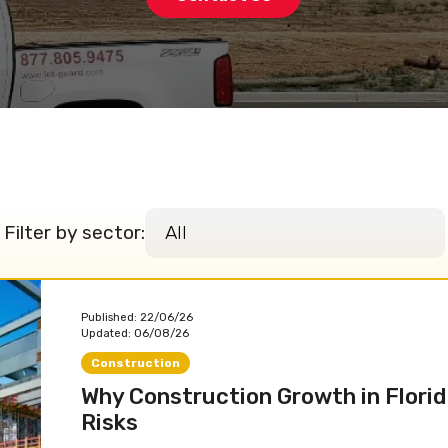
Filter by sector:
Published:
22/06/26
Updated:
06/08/26
Construction
Why Construction Growth in Florid
Risks