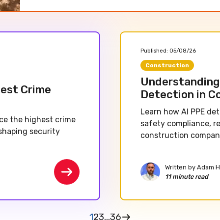
Published:
05/08/26
Construction
Understanding 
hest Crime
Detection in C
Learn how AI PPE det
nce the highest crime
safety compliance, r
shaping security
construction companie
Written by
Adam H
11 minute read
1
2
3
...
36