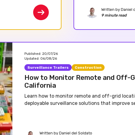
Written by
Daniel 
9 minute read
Published:
20/07/26
Updated:
06/08/26
Surveillance Trailers
Construction
How to Monitor Remote and Off-G
California
Learn how to monitor remote and off-grid locati
deployable surveillance solutions that improve sec
Written by
Daniel del Soldato