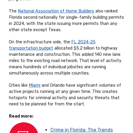
The
National Association of Home Builders
also ranked
Florida second nationally for single-family building permits
in 2024, with the state issuing more permits than any
other state except Texas.
On the infrastructure side, the
FL 2024-25
transportation budget
allocated $5.2 billion to highway
maintenance and construction. This added 140 new lane
miles to the existing road network. That level of activity
means hundreds of individual jobsites are running
simultaneously across multiple counties.
Cities like
Miami
and Orlando have significant volumes of
active projects running at any given time. This creates
hotspots for criminal activity and security threats that
need to be planned for from the start.
Read more:
Crime in Florida: The Trends