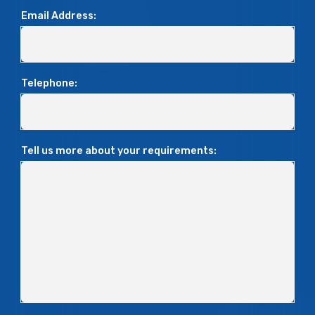
Email Address:
Telephone:
Tell us more about your requirements: