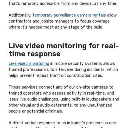
that's remotely accessible from any device, at any time.
Additionally,
temporary surveillance camera rentals
allow
contractors and jobsite managers to focus coverage
where it's needed most at any stage of the build.
Live video monitoring for real-
time response
Live video monitoring
in mobile security systems allows
trained professionals to intervene during incidents, which
helps prevent repeat theft on construction sites.
These services connect any of our on-site cameras to
trained operators who assess activity in real-time, and
issue live audio challenges, using built-in loudspeakers and
other visual and audio deterrents, to any unauthorized
people or potential criminals.
A direct verbal response to an intruder's presence is one