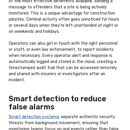
of the most effective deterrents available, sending a
message to offenders that a site is being actively
monitored. This is a unique advantage for construction
jobsites. Criminal activity often goes unnoticed for hours
or several days when they're left unattended at night or
on weekends and holidays.
Operators can also get in touch with the right personnel
or staff, or even law enforcement, to report incidents
when necessary. Every operator alert and response is
automatically logged and stored in the cloud, creating a
timestamped audit trail that can be accessed remotely
and shared with insurers or investigators after an
incident.
Smart detection to reduce
false alarms
Smart detection systems
separate authentic security
threats from background movement, ensuring that
monitoring teams focus on real events rather than false