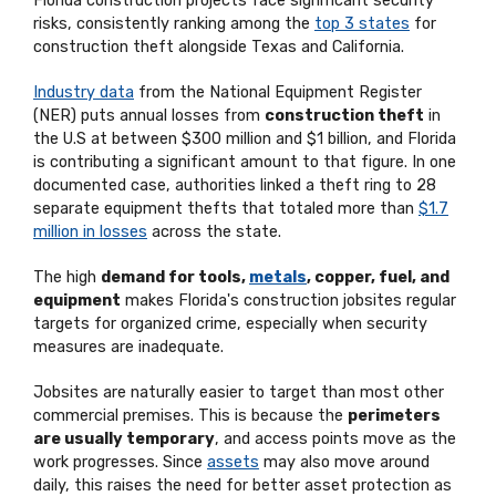
Florida construction projects face significant security
risks, consistently ranking among the
top 3 states
for
construction theft alongside Texas and California.
Industry data
from the National Equipment Register
(NER) puts annual losses from
construction theft
in
the U.S at between $300 million and $1 billion, and Florida
is contributing a significant amount to that figure. In one
documented case, authorities linked a theft ring to 28
separate equipment thefts that totaled more than
$1.7
million in losses
across the state.
The high
demand for tools,
metals
, copper, fuel, and
equipment
makes Florida's construction jobsites regular
targets for organized crime, especially when security
measures are inadequate.
Jobsites are naturally easier to target than most other
commercial premises. This is because the
perimeters
are usually temporary
, and access points move as the
work progresses. Since
assets
may also move around
daily, this raises the need for better asset protection as