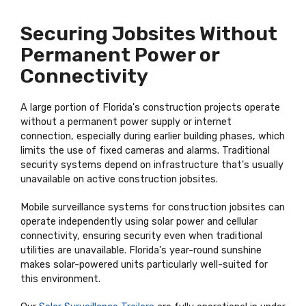
Securing Jobsites Without
Permanent Power or
Connectivity
A large portion of Florida's construction projects operate
without a permanent power supply or internet
connection, especially during earlier building phases, which
limits the use of fixed cameras and alarms. Traditional
security systems depend on infrastructure that's usually
unavailable on active construction jobsites.
Mobile surveillance systems for construction jobsites can
operate independently using solar power and cellular
connectivity, ensuring security even when traditional
utilities are unavailable. Florida's year-round sunshine
makes solar-powered units particularly well-suited for
this environment.