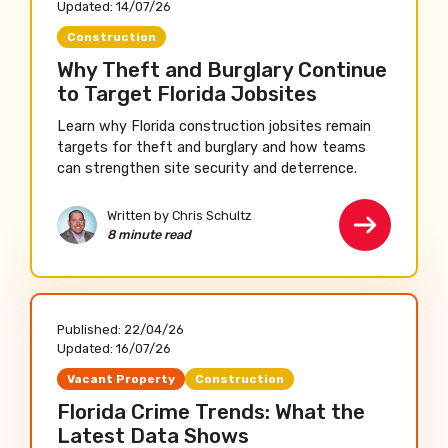
Updated:
14/07/26
Construction
Why Theft and Burglary Continue
to Target Florida Jobsites
Learn why Florida construction jobsites remain
targets for theft and burglary and how teams
can strengthen site security and deterrence.
Written by Chris Schultz
8 minute read
Published:
22/04/26
Updated:
16/07/26
Vacant Property
Construction
Florida Crime Trends: What the
Latest Data Shows