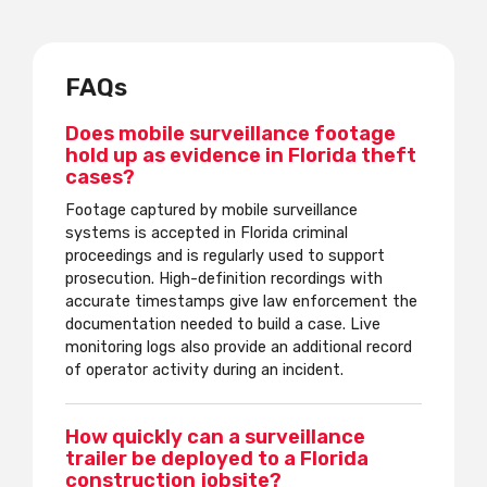
FAQs
Does mobile surveillance footage
hold up as evidence in Florida theft
cases?
Footage captured by mobile surveillance
systems is accepted in Florida criminal
proceedings and is regularly used to support
prosecution. High-definition recordings with
accurate timestamps give law enforcement the
documentation needed to build a case. Live
monitoring logs also provide an additional record
of operator activity during an incident.
How quickly can a surveillance
trailer be deployed to a Florida
construction jobsite?