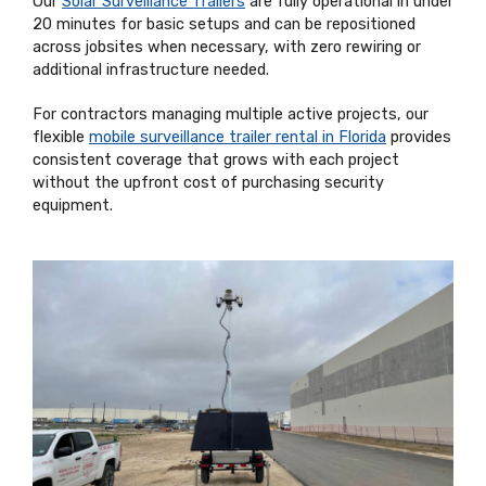
Our
Solar Surveillance Trailers
are fully operational in under
20 minutes for basic setups and can be repositioned
across jobsites when necessary, with zero rewiring or
additional infrastructure needed.
For contractors managing multiple active projects, our
flexible
mobile surveillance trailer rental in Florida
provides
consistent coverage that grows with each project
without the upfront cost of purchasing security
equipment.