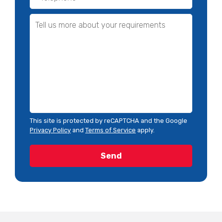
This site is protected by reCAPTCHA and the Google
Privacy Policy
and
Terms of Service
apply.