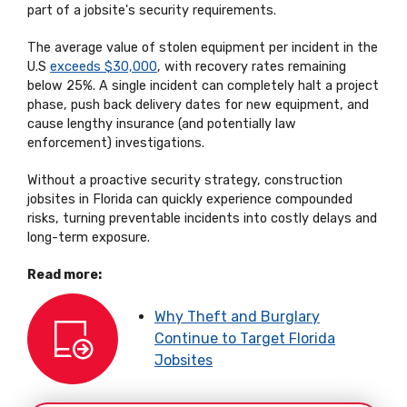
part of a jobsite's security requirements.
The average value of stolen equipment per incident in the
U.S
exceeds $30,000
, with recovery rates remaining
below 25%. A single incident can completely halt a project
phase, push back delivery dates for new equipment, and
cause lengthy insurance (and potentially law
enforcement) investigations.
Without a proactive security strategy, construction
jobsites in Florida can quickly experience compounded
risks, turning preventable incidents into costly delays and
long-term exposure.
Read more:
Why Theft and Burglary
Continue to Target Florida
Jobsites