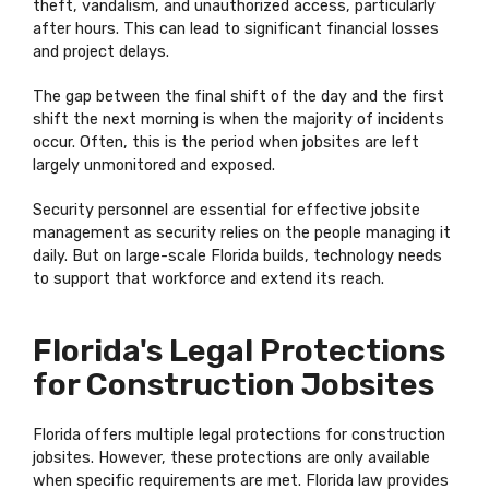
theft, vandalism, and unauthorized access, particularly
after hours. This can lead to significant financial losses
and project delays.
The gap between the final shift of the day and the first
shift the next morning is when the majority of incidents
occur. Often, this is the period when jobsites are left
largely unmonitored and exposed.
Security personnel are essential for effective jobsite
management as security relies on the people managing it
daily. But on large-scale Florida builds, technology needs
to support that workforce and extend its reach.
Florida's Legal Protections
for Construction Jobsites
Florida offers multiple legal protections for construction
jobsites. However, these protections are only available
when specific requirements are met. Florida law provides