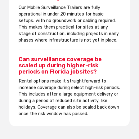
Our Mobile Surveillance Trailers are fully
operational in under 20 minutes for basic
setups, with no groundwork or cabling required.
This makes them practical for sites at any
stage of construction, including projects in early
phases where infrastructure is not yet in place.
Can surveillance coverage be
scaled up during higher-risk
periods on Florida jobsites?
Rental options make it straightforward to
increase coverage during select high-risk periods.
This includes after a large equipment delivery or
during a period of reduced site activity, like
holidays. Coverage can also be scaled back down
once the risk window has passed.