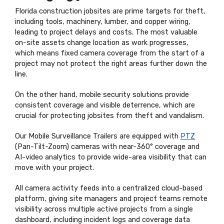
Florida construction jobsites are prime targets for theft,
including tools, machinery, lumber, and copper wiring,
leading to project delays and costs. The most valuable
on-site assets change location as work progresses,
which means fixed camera coverage from the start of a
project may not protect the right areas further down the
line.
On the other hand, mobile security solutions provide
consistent coverage and visible deterrence, which are
crucial for protecting jobsites from theft and vandalism.
Our Mobile Surveillance Trailers are equipped with
PTZ
(Pan-Tilt-Zoom) cameras with near-360° coverage and
AI-video analytics to provide wide-area visibility that can
move with your project.
All camera activity feeds into a centralized cloud-based
platform, giving site managers and project teams remote
visibility across multiple active projects from a single
dashboard, including incident logs and coverage data