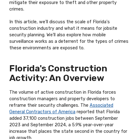
mitigate their exposure to theft and other property
crimes.
In this article, we'll discuss the scale of Florida's
construction industry and what it means for jobsite
security planning. We'll also explore how mobile
surveillance works as a deterrent for the types of crimes
these environments are exposed to.
Florida's Construction
Activity: An Overview
The volume of active construction in Florida forces
construction managers and property developers to
reframe their security challenges. The
Associated
General Contractors of America
reported that Florida
added 37,100 construction jobs between September
2023 and September 2024, a 5.9% year-over-year
increase that places the state second in the country for
job growth.