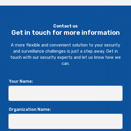
Contact us
Get in touch for more information
A more flexible and convenient solution to your security
and surveillance challenges is just a step away. Get in
touch with our security experts and let us know how we
can.
Your Name:
Organization Name: