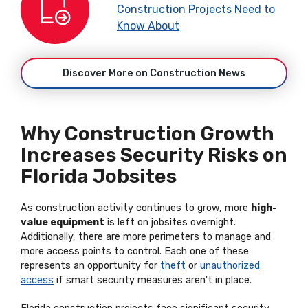
Construction Projects Need to
Know About
Discover More on Construction News
Why Construction Growth
Increases Security Risks on
Florida Jobsites
As construction activity continues to grow, more
high-
value equipment
is left on jobsites overnight.
Additionally, there are more perimeters to manage and
more access points to control. Each one of these
represents an opportunity for
theft
or
unauthorized
access
if smart security measures aren't in place.