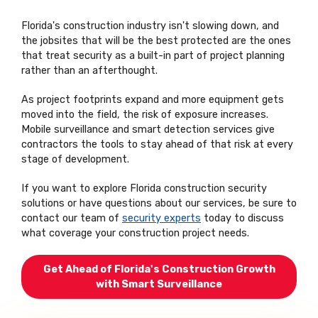
Florida's construction industry isn't slowing down, and
the jobsites that will be the best protected are the ones
that treat security as a built-in part of project planning
rather than an afterthought.
As project footprints expand and more equipment gets
moved into the field, the risk of exposure increases.
Mobile surveillance and smart detection services give
contractors the tools to stay ahead of that risk at every
stage of development.
If you want to explore Florida construction security
solutions or have questions about our services, be sure to
contact our team of
security experts
today to discuss
what coverage your construction project needs.
Get Ahead of Florida's Construction Growth
with Smart Surveillance