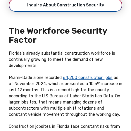
Inquire About Construction Security
The Workforce Security
Factor
Florida's already substantial construction workforce is
continually growing to meet the demand of new
developments.
Miami-Dade alone recorded
64,200 construction jobs
as
of November 2024, which represented a 10.5% increase in
just 12 months. This is a record high for the county,
according to the U.S Bureau of Labor Statistics Data. On
larger jobsites, that means managing dozens of
subcontractors with multiple shift rotations and
constant vehicle movement throughout the working day.
Construction jobsites in Florida face constant risks from