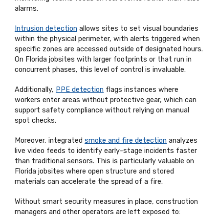
alarms.
Intrusion detection
allows sites to set visual boundaries
within the physical perimeter, with alerts triggered when
specific zones are accessed outside of designated hours.
On Florida jobsites with larger footprints or that run in
concurrent phases, this level of control is invaluable.
Additionally,
PPE detection
flags instances where
workers enter areas without protective gear, which can
support safety compliance without relying on manual
spot checks.
Moreover, integrated
smoke and fire detection
analyzes
live video feeds to identify early-stage incidents faster
than traditional sensors. This is particularly valuable on
Florida jobsites where open structure and stored
materials can accelerate the spread of a fire.
Without smart security measures in place, construction
managers and other operators are left exposed to: