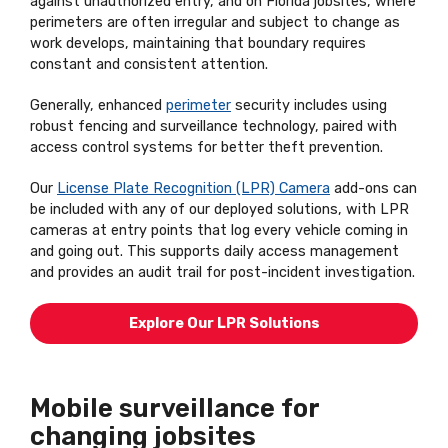
against unauthorized entry, and on Florida jobsites, where
perimeters are often irregular and subject to change as
work develops, maintaining that boundary requires
constant and consistent attention.
Generally, enhanced
perimeter
security includes using
robust fencing and surveillance technology, paired with
access control systems for better theft prevention.
Our
License Plate Recognition (LPR) Camera
add-ons can
be included with any of our deployed solutions, with LPR
cameras at entry points that log every vehicle coming in
and going out. This supports daily access management
and provides an audit trail for post-incident investigation.
Explore Our LPR Solutions
Mobile surveillance for
changing jobsites