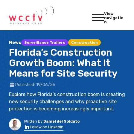
View
navigatio
n
News
Surveillance Trailers
Construction
Florida’s Construction
Growth Boom: What It
Means for Site Security
Published: 19/06/26
Explore how Florida’s construction boom is creating
new security challenges and why proactive site
protection is becoming increasingly important.
Written by
Daniel del Soldato
Follow on LinkedIn