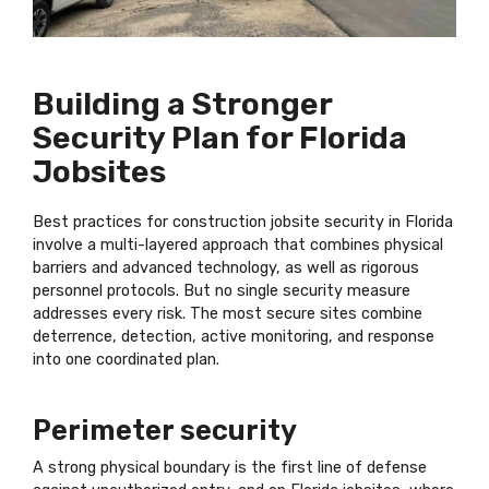
Building a Stronger
Security Plan for Florida
Jobsites
Best practices for construction jobsite security in Florida
involve a multi-layered approach that combines physical
barriers and advanced technology, as well as rigorous
personnel protocols. But no single security measure
addresses every risk. The most secure sites combine
deterrence, detection, active monitoring, and response
into one coordinated plan.
Perimeter security
A strong physical boundary is the first line of defense