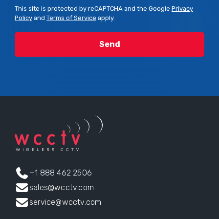
This site is protected by reCAPTCHA and the Google
Privacy
Policy
and
Terms of Service
apply.
+1 888 462 2506
sales@wcctv.com
service@wcctv.com