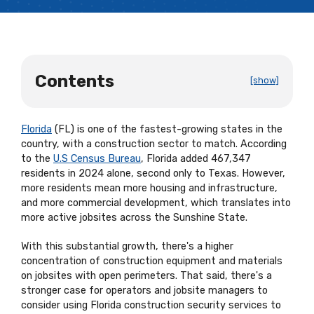
Contents
[show]
Florida
(FL) is one of the fastest-growing states in the
country, with a construction sector to match. According
to the
U.S Census Bureau
, Florida added 467,347
residents in 2024 alone, second only to Texas. However,
more residents mean more housing and infrastructure,
and more commercial development, which translates into
more active jobsites across the Sunshine State.
With this substantial growth, there's a higher
concentration of construction equipment and materials
on jobsites with open perimeters. That said, there's a
stronger case for operators and jobsite managers to
consider using Florida construction security services to