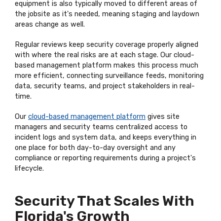
equipment is also typically moved to different areas of
the jobsite as it's needed, meaning staging and laydown
areas change as well.
Regular reviews keep security coverage properly aligned
with where the real risks are at each stage. Our cloud-
based management platform makes this process much
more efficient, connecting surveillance feeds, monitoring
data, security teams, and project stakeholders in real-
time.
Our
cloud-based management platform
gives site
managers and security teams centralized access to
incident logs and system data, and keeps everything in
one place for both day-to-day oversight and any
compliance or reporting requirements during a project's
lifecycle.
Security That Scales With
Florida's Growth