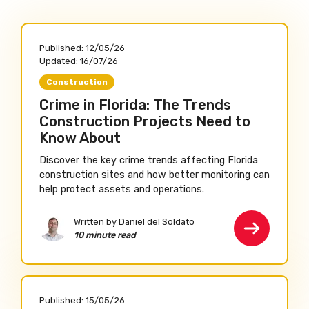
Published:
12/05/26
Updated:
16/07/26
Construction
Crime in Florida: The Trends
Construction Projects Need to
Know About
Discover the key crime trends affecting Florida
construction sites and how better monitoring can
help protect assets and operations.
Written by Daniel del Soldato
10 minute read
Published:
15/05/26