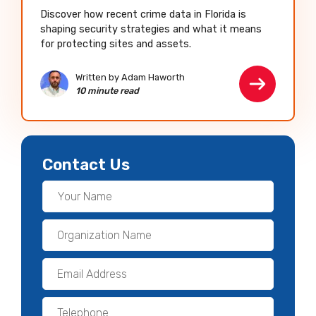
Discover how recent crime data in Florida is
shaping security strategies and what it means
for protecting sites and assets.
Written by Adam Haworth
10 minute read
Contact Us