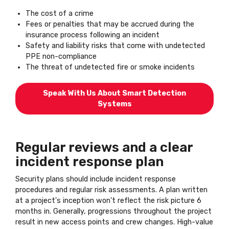
The cost of a crime
Fees or penalties that may be accrued during the
insurance process following an incident
Safety and liability risks that come with undetected
PPE non-compliance
The threat of undetected fire or smoke incidents
Speak With Us About Smart Detection
Systems
Regular reviews and a clear
incident response plan
Security plans should include incident response
procedures and regular risk assessments. A plan written
at a project's inception won't reflect the risk picture 6
months in. Generally, progressions throughout the project
result in new access points and crew changes. High-value