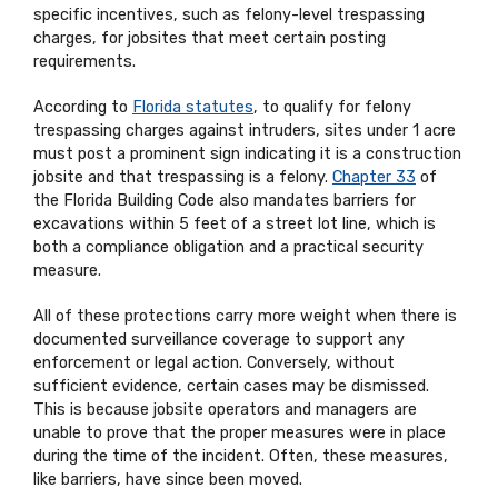
specific incentives, such as felony-level trespassing
charges, for jobsites that meet certain posting
requirements.
According to
Florida statutes
, to qualify for felony
trespassing charges against intruders, sites under 1 acre
must post a prominent sign indicating it is a construction
jobsite and that trespassing is a felony.
Chapter 33
of
the Florida Building Code also mandates barriers for
excavations within 5 feet of a street lot line, which is
both a compliance obligation and a practical security
measure.
All of these protections carry more weight when there is
documented surveillance coverage to support any
enforcement or legal action. Conversely, without
sufficient evidence, certain cases may be dismissed.
This is because jobsite operators and managers are
unable to prove that the proper measures were in place
during the time of the incident. Often, these measures,
like barriers, have since been moved.