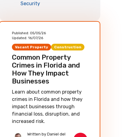
Security
Published:
05/05/26
Updated:
16/07/26
Vacant Property
Construction
Common Property
Crimes in Florida and
How They Impact
Businesses
Learn about common property
crimes in Florida and how they
impact businesses through
financial loss, disruption, and
increased risk.
Written by Daniel del