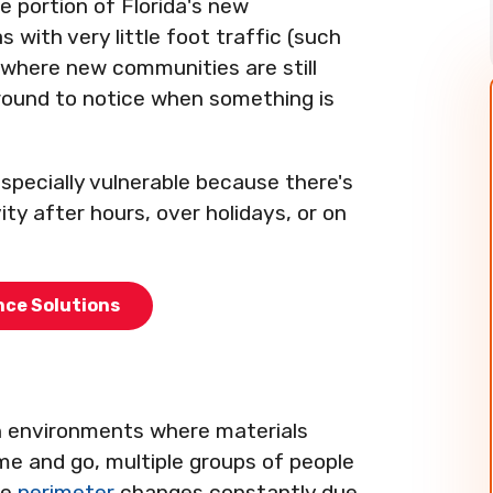
ge portion of Florida's new
with very little foot traffic (such
s where new communities are still
round to notice when something is
especially vulnerable because there's
ity after hours, over holidays, or on
nce Solutions
en environments where materials
e and go, multiple groups of people
he
perimeter
changes constantly due