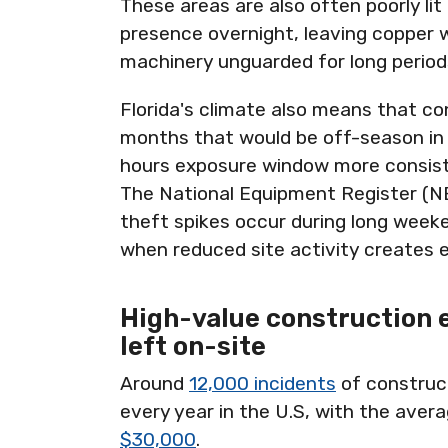
These areas are also often poorly lit 
presence overnight, leaving copper w
machinery unguarded for long period
Florida's climate also means that co
months that would be off-season in 
hours exposure window more consiste
The National Equipment Register (N
theft spikes occur during long weeke
when reduced site activity creates 
High-value construction 
left on-site
Around
12,000 incidents
of construc
every year in the U.S, with the aver
$30,000
.