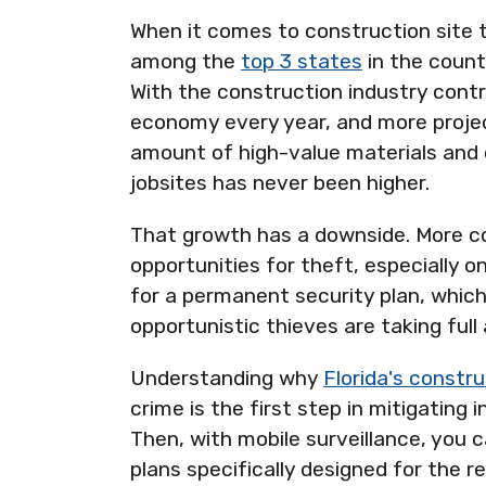
When it comes to construction site t
among the
top 3 states
in the count
With the construction industry cont
economy every year, and more proje
amount of high-value materials and
jobsites has never been higher.
That growth has a downside. More 
opportunities for theft, especially o
for a permanent security plan, whic
opportunistic thieves are taking full
Understanding why
Florida's constru
crime is the first step in mitigating i
Then, with mobile surveillance, you c
plans specifically designed for the re