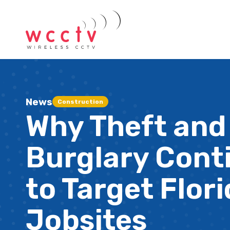
News
Construction
Why Theft and
Burglary Cont
to Target Flor
Jobsites