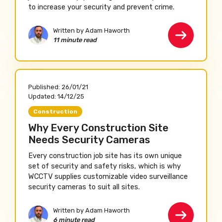
to increase your security and prevent crime.
Written by Adam Haworth
11 minute read
Published:
26/01/21
Updated:
14/12/25
Construction
Why Every Construction Site
Needs Security Cameras
Every construction job site has its own unique
set of security and safety risks, which is why
WCCTV supplies customizable video surveillance
security cameras to suit all sites.
Written by Adam Haworth
6 minute read