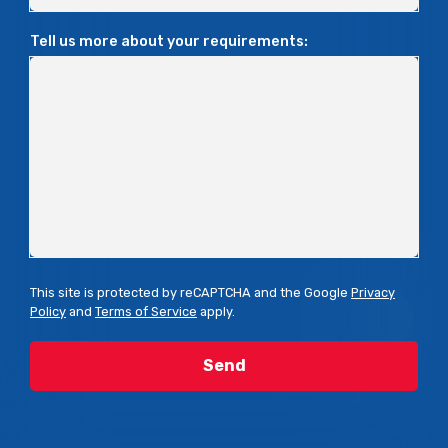
Tell us more about your requirements:
This site is protected by reCAPTCHA and the Google
Privacy
Policy
and
Terms of Service
apply.