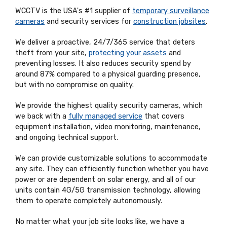
WCCTV is the USA's #1 supplier of
temporary surveillance
cameras
and security services for
construction jobsites
.
We deliver a proactive, 24/7/365 service that deters
theft from your site,
protecting your assets
and
preventing losses. It also reduces security spend by
around 87% compared to a physical guarding presence,
but with no compromise on quality.
We provide the highest quality security cameras, which
we back with a
fully managed service
that covers
equipment installation, video monitoring, maintenance,
and ongoing technical support.
We can provide customizable solutions to accommodate
any site. They can efficiently function whether you have
power or are dependent on solar energy, and all of our
units contain 4G/5G transmission technology, allowing
them to operate completely autonomously.
No matter what your job site looks like, we have a