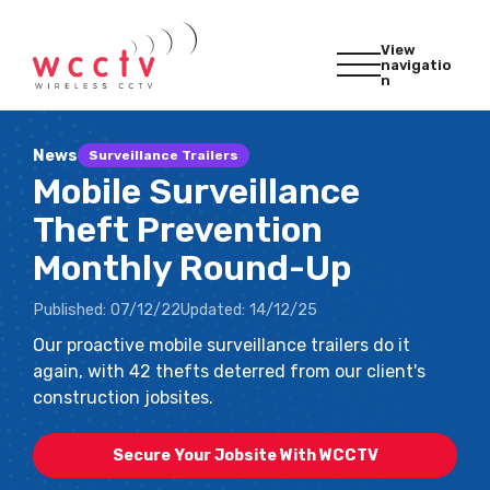
View
navigatio
n
News
Surveillance Trailers
Mobile Surveillance
Theft Prevention
Monthly Round-Up
Published:
07/12/22
Updated:
14/12/25
Our proactive mobile surveillance trailers do it
again, with 42 thefts deterred from our client's
construction jobsites.
Secure Your Jobsite With WCCTV