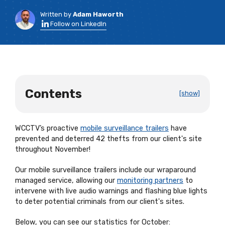
Written by
Adam Haworth
Follow on LinkedIn
Contents
[show]
WCCTV’s proactive
mobile surveillance trailers
have
prevented and deterred 42 thefts from our client's site
throughout November!
Our mobile surveillance trailers include our wraparound
managed service, allowing our
monitoring partners
to
intervene with live audio warnings and flashing blue lights
to deter potential criminals from our client's sites.
Below, you can see our statistics for October: