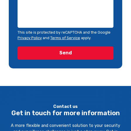
This site is protected by reCAPTCHA and the Google
Privacy Policy
and
Terms of Service
apply.
Contact us
Get in touch for more information
A more flexible and convenient solution to your security