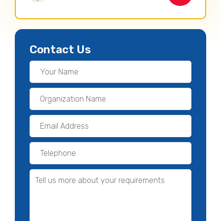
Contact Us