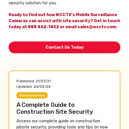
security solution for you.
Ready to find out how WCCTV's Mobile Surveillance
Cameras can assist with site security? Get in touch
today at 888 462-1452 or email sales@wcctv.com.
Contact Us Today
Published:
21/07/21
Updated:
24/05/26
Construction
A Complete Guide to
Construction Site Security
Access our complete guide on construction
jobsite security, providing tools and tips on how