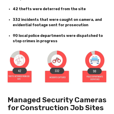
42 thefts were deterred from the site
332 incidents that were caught on camera, and
evidential footage sent for prosecution
90 local police departments were dispatched to
stop crimes in progress
Managed Security Cameras
for Construction Job Sites