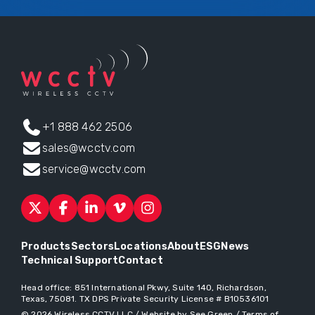
+1 888 462 2506
sales@wcctv.com
service@wcctv.com
Products
Sectors
Locations
About
ESG
News
Technical Support
Contact
Head office:
851 International Pkwy, Suite 140, Richardson,
Texas, 75081
. TX DPS Private Security License # B10536101
© 2026
Wireless CCTV LLC
/
Website by See Green
/
Terms of