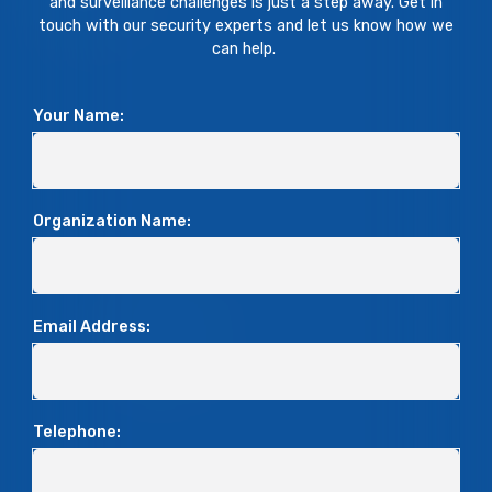
and surveillance challenges is just a step away. Get in
touch with our security experts and let us know how we
can help.
Your Name:
Organization Name:
Email Address:
Telephone: