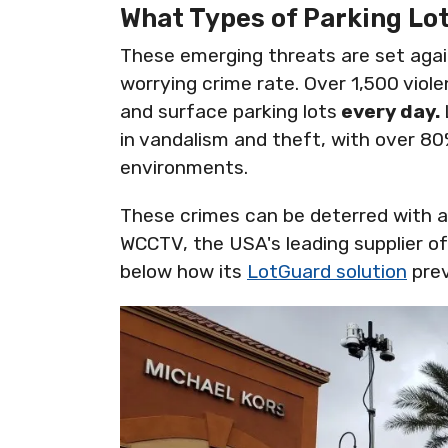
What Types of Parking Lo
These emerging threats are set agai
worrying crime rate. Over 1,500 viol
and surface parking lots
every day.
in vandalism and theft, with over 80%
environments.
These crimes can be deterred with a
WCCTV, the USA's leading supplier of 
below how its
LotGuard solution
prev