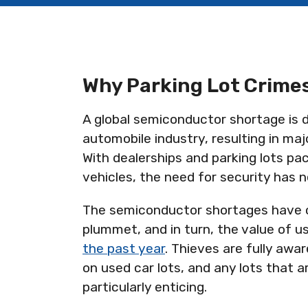
Why Parking Lot Crimes
A global semiconductor shortage is d
automobile industry, resulting in maj
With dealerships and parking lots pac
vehicles, the need for security has 
The semiconductor shortages have c
plummet, and in turn, the value of u
the past year
. Thieves are fully aw
on used car lots, and any lots that ar
particularly enticing.