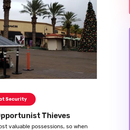
ot Security
Opportunist Thieves
 most valuable possessions, so when