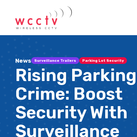
News
Surveillance Trailers
Parking Lot Security
Rising Parking
Crime: Boost
Security With
Surveillance