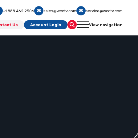
+1 888 462 2506
sales@wcctv.com
service@wcctv.com
ntact Us
Account Login
View navigation