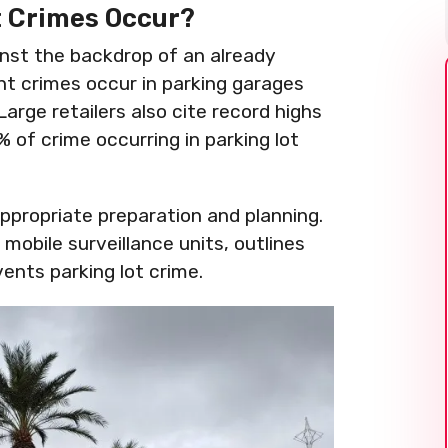
t Crimes Occur?
nst the backdrop of an already
ent crimes occur in parking garages
Large retailers also cite record highs
 of crime occurring in parking lot
ppropriate preparation and planning.
mobile surveillance units, outlines
ents parking lot crime.