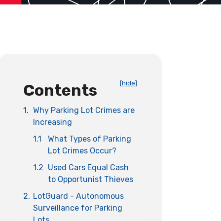
[hide]
Contents
1.
Why Parking Lot Crimes are
Increasing
1.1
What Types of Parking
Lot Crimes Occur?
1.2
Used Cars Equal Cash
to Opportunist Thieves
2.
LotGuard - Autonomous
Surveillance for Parking
Lots