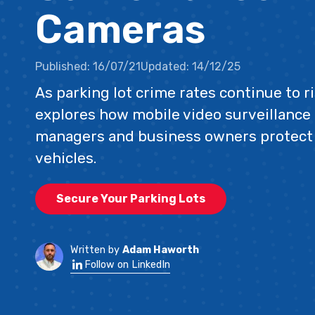
Cameras
Published:
16/07/21
Updated:
14/12/25
As parking lot crime rates continue to 
explores how mobile video surveillance
managers and business owners protect
vehicles.
Secure Your Parking Lots
Written by
Adam Haworth
Follow on LinkedIn