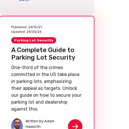
Published:
29/10/21
Updated:
26/05/26
Parking Lot Security
A Complete Guide to
Parking Lot Security
One-third of the crimes
committed in the US take place
in parking lots, emphasizing
their appeal as targets. Unlock
our guide on how to secure your
parking lot and dealership
against this.
Written by Adam
Haworth