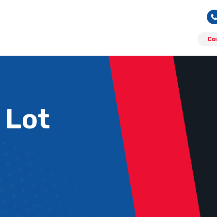
Co
 Lot