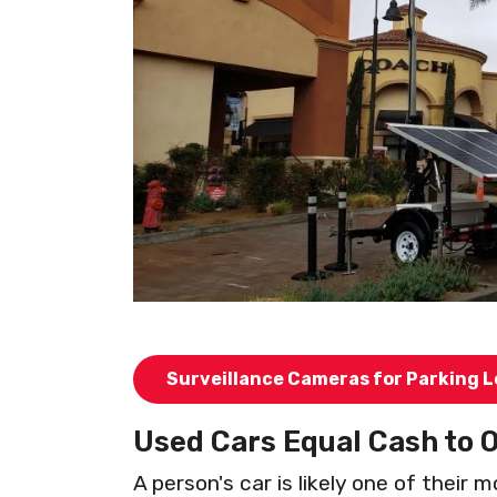
Surveillance Cameras for Parking L
Used Cars Equal Cash to 
A person's car is likely one of their