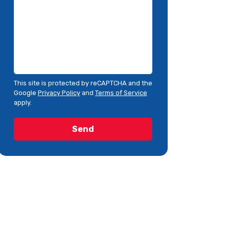
This site is protected by reCAPTCHA and the
Google
Privacy Policy
and
Terms of Service
apply.