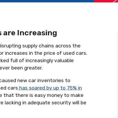
 are Increasing
isrupting supply chains across the
or increases in the price of used cars.
ked full of increasingly valuable
never been greater.
aused new car inventories to
sed cars
has soared by up to 75% in
are that there is easy money to make
e lacking in adequate security will be