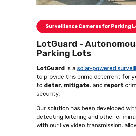
Surveillance Cameras for Parking L
LotGuard - Autonomous
Parking Lots
LotGuard
is a
solar-powered surveill
to provide this crime deterrent for 
to
deter
,
mitigate
, and
report
crim
security.
Our solution has been developed with
detecting loitering and other crimina
with our live video transmission, al