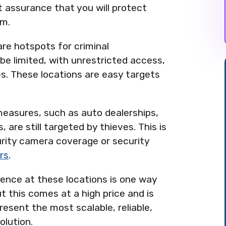
t assurance that you will protect
sm.
 are hotspots for criminal
y be limited, with unrestricted access,
. These locations are easy targets
 measures, such as auto dealerships,
 are still targeted by thieves. This is
rity camera coverage or security
rs
.
ence at these locations is one way
t this comes at a high price and is
present the most scalable, reliable,
olution.