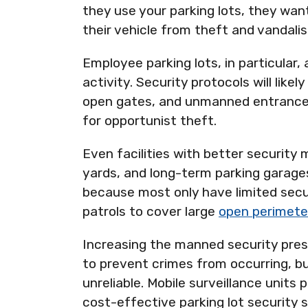
they use your parking lots, they wan
their vehicle from theft and vandali
Employee parking lots, in particular,
activity. Security protocols will likel
open gates, and unmanned entrances
for opportunist theft.
Even facilities with better security
yards, and long-term parking garages,
because most only have limited secu
patrols to cover large
open perimete
Increasing the manned security pres
to prevent crimes from occurring, bu
unreliable. Mobile surveillance units 
cost-effective parking lot security s