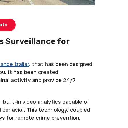
ots
 Surveillance for
ance trailer
, that has been designed
you. It has been created
inal activity and provide 24/7
 built-in video analytics capable of
l behavior. This technology, coupled
lows for remote crime prevention.