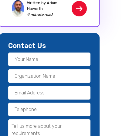
Written by Adam
Haworth
4 minute read
Contact Us