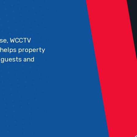
rise, WCCTV
 helps property
 guests and