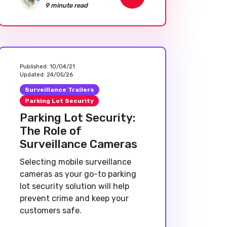
9 minute read
Published:
10/04/21
Updated:
24/05/26
Surveillance Trailers
Parking Lot Security
Parking Lot Security:
The Role of
Surveillance Cameras
Selecting mobile surveillance
cameras as your go-to parking
lot security solution will help
prevent crime and keep your
customers safe.