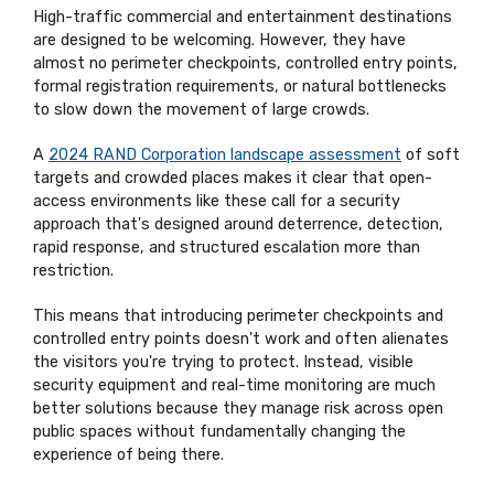
High-traffic commercial and entertainment destinations
are designed to be welcoming. However, they have
almost no perimeter checkpoints, controlled entry points,
formal registration requirements, or natural bottlenecks
to slow down the movement of large crowds.
A
2024 RAND Corporation landscape assessment
of soft
targets and crowded places makes it clear that open-
access environments like these call for a security
approach that's designed around deterrence, detection,
rapid response, and structured escalation more than
restriction.
This means that introducing perimeter checkpoints and
controlled entry points doesn't work and often alienates
the visitors you're trying to protect. Instead, visible
security equipment and real-time monitoring are much
better solutions because they manage risk across open
public spaces without fundamentally changing the
experience of being there.