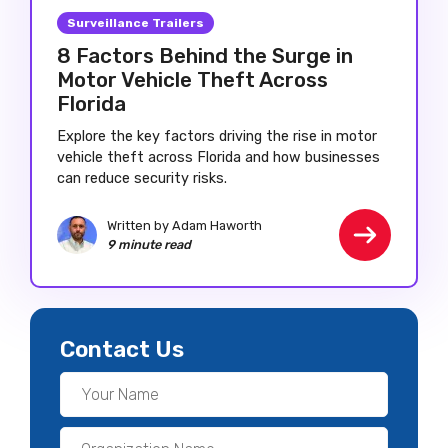
Surveillance Trailers
8 Factors Behind the Surge in
Motor Vehicle Theft Across
Florida
Explore the key factors driving the rise in motor
vehicle theft across Florida and how businesses
can reduce security risks.
Written by Adam Haworth
9 minute read
Contact Us