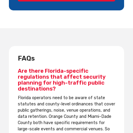
FAQs
Are there Florida-specific
regulations that affect security
planning for high-traffic public
destinations?
Florida operators need to be aware of state
statutes and county-level ordinances that cover
public gatherings, noise, venue operations, and
data retention. Orange County and Miami-Dade
County both have specific requirements for
large-scale events and commercial venues. So