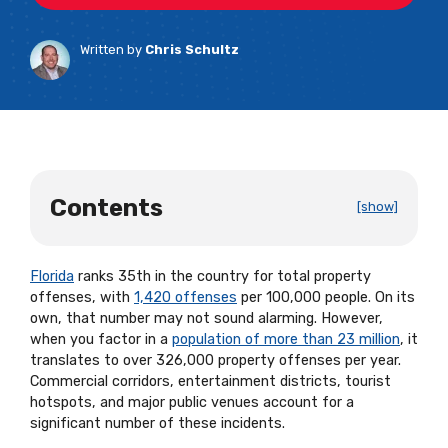
Written by
Chris Schultz
Contents
[show]
Florida
ranks 35th in the country for total property
offenses, with
1,420 offenses
per 100,000 people. On its
own, that number may not sound alarming. However,
when you factor in a
population of more than 23 million
, it
translates to over 326,000 property offenses per year.
Commercial corridors, entertainment districts, tourist
hotspots, and major public venues account for a
significant number of these incidents.