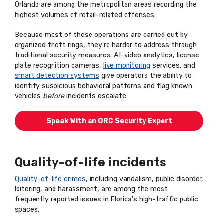
Orlando are among the metropolitan areas recording the
highest volumes of retail-related offenses.
Because most of these operations are carried out by
organized theft rings, they're harder to address through
traditional security measures. AI-video analytics, license
plate recognition cameras,
live monitoring
services, and
smart detection systems
give operators the ability to
identify suspicious behavioral patterns and flag known
vehicles
before
incidents escalate.
Speak With an ORC Security Expert
Quality-of-life incidents
Quality-of-life crimes
, including vandalism, public disorder,
loitering, and harassment, are among the most
frequently reported issues in Florida's high-traffic public
spaces.