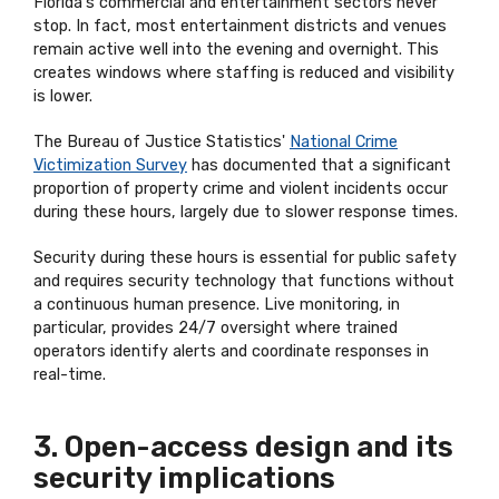
Florida's commercial and entertainment sectors never
stop. In fact, most entertainment districts and venues
remain active well into the evening and overnight. This
creates windows where staffing is reduced and visibility
is lower.
The Bureau of Justice Statistics'
National Crime
Victimization Survey
has documented that a significant
proportion of property crime and violent incidents occur
during these hours, largely due to slower response times.
Security during these hours is essential for public safety
and requires security technology that functions without
a continuous human presence. Live monitoring, in
particular, provides 24/7 oversight where trained
operators identify alerts and coordinate responses in
real-time.
3. Open-access design and its
security implications