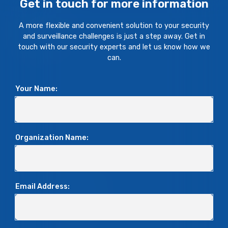
Get in touch for more information
A more flexible and convenient solution to your security
and surveillance challenges is just a step away. Get in
touch with our security experts and let us know how we
can.
Your Name:
Organization Name:
Email Address: