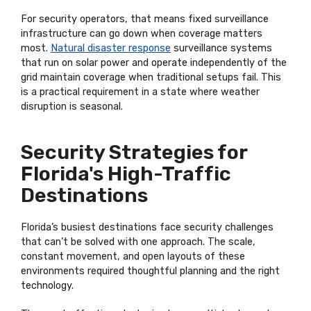
For security operators, that means fixed surveillance
infrastructure can go down when coverage matters
most.
Natural disaster response
surveillance systems
that run on solar power and operate independently of the
grid maintain coverage when traditional setups fail. This
is a practical requirement in a state where weather
disruption is seasonal.
Security Strategies for
Florida's High-Traffic
Destinations
Florida’s busiest destinations face security challenges
that can’t be solved with one approach. The scale,
constant movement, and open layouts of these
environments required thoughtful planning and the right
technology.