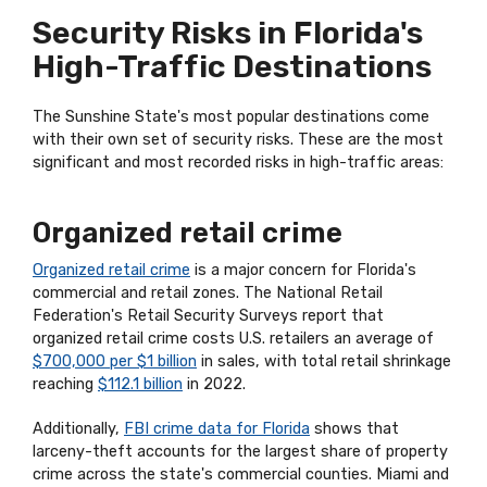
Security Risks in Florida's
High-Traffic Destinations
The Sunshine State's most popular destinations come
with their own set of security risks. These are the most
significant and most recorded risks in high-traffic areas:
Organized retail crime
Organized retail crime
is a major concern for Florida's
commercial and retail zones. The National Retail
Federation's Retail Security Surveys report that
organized retail crime costs U.S. retailers an average of
$700,000 per $1 billion
in sales, with total retail shrinkage
reaching
$112.1 billion
in 2022.
Additionally,
FBI crime data for Florida
shows that
larceny-theft accounts for the largest share of property
crime across the state's commercial counties. Miami and