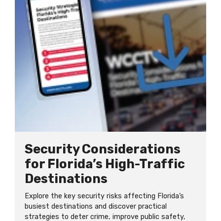
Security Considerations
for Florida’s High-Traffic
Destinations
Explore the key security risks affecting Florida’s
busiest destinations and discover practical
strategies to deter crime, improve public safety,