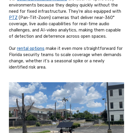
environments because they deploy quickly without the
need for fixed infrastructure. They're also equipped with
PTZ
(Pan-Tilt-Zoom) cameras that deliver near-360°
coverage, live audio capabilities for real-time audio
challenges, and AI-video analytics, making them capable
of detection and deterrence across open spaces.
Our
rental options
make it even more straightforward for
Florida security teams to scale coverage when demands
change, whether it's a seasonal spike or a newly
identified risk area.