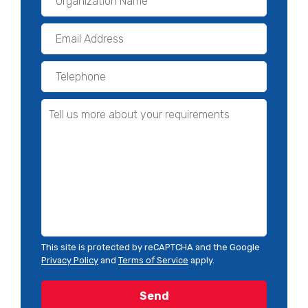
This site is protected by reCAPTCHA and the Google
Privacy Policy
and
Terms of Service
apply.