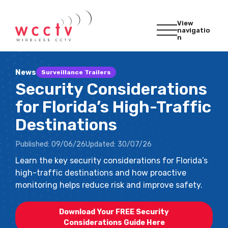
View
navigatio
n
News
Surveillance Trailers
Security Considerations
for Florida’s High-Traffic
Destinations
Published:
09/06/26
Updated:
30/07/26
Learn the key security considerations for Florida’s
high-traffic destinations and how proactive
monitoring helps reduce risk and improve safety.
Download Your FREE Security
Considerations Guide Here