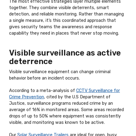
The most effective strategies layer multiple elements
together. They combine visible deterrents, smart
detection, and reliable monitoring. Rather than managing
a single measure, it’s this coordinated approach that
gives security teams the awareness and response
capability they need in places that never stop moving.
Visible surveillance as active
deterrence
Visible surveillance equipment can change criminal
behavior before an incident occurs.
According to a meta-analysis of
CCTV Surveillance for
Crime Prevention
, cited by the U.S Department of
Justice, surveillance programs reduced crime by an
average of 16% in monitored areas. Some areas recorded
drops of up to 50% where equipment was consistently
visible, and monitoring was known to be active.
Our
Solar Surveillance Trailers
are ideal for open, busy