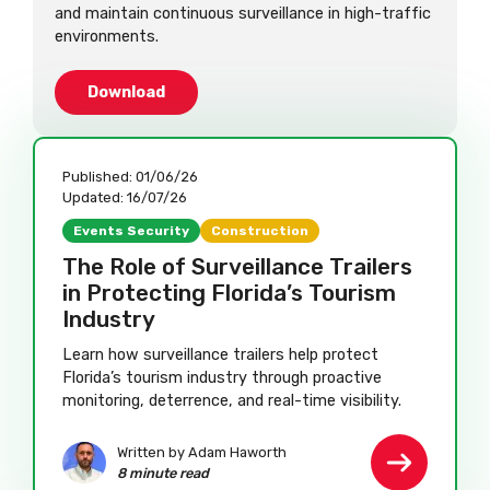
and maintain continuous surveillance in high-traffic
environments.
Download
Published:
01/06/26
Updated:
16/07/26
Events Security
Construction
The Role of Surveillance Trailers
in Protecting Florida’s Tourism
Industry
Learn how surveillance trailers help protect
Florida’s tourism industry through proactive
monitoring, deterrence, and real-time visibility.
Written by Adam Haworth
8 minute read