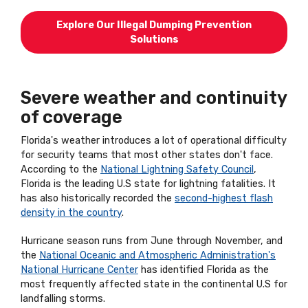
Explore Our Illegal Dumping Prevention
Solutions
Severe weather and continuity
of coverage
Florida's weather introduces a lot of operational difficulty
for security teams that most other states don't face.
According to the
National Lightning Safety Council
,
Florida is the leading U.S state for lightning fatalities. It
has also historically recorded the
second-highest flash
density in the country
.
Hurricane season runs from June through November, and
the
National Oceanic and Atmospheric Administration's
National Hurricane Center
has identified Florida as the
most frequently affected state in the continental U.S for
landfalling storms.