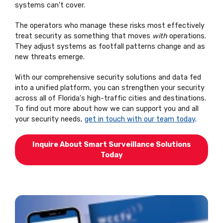
systems can't cover.
The operators who manage these risks most effectively
treat security as something that moves
with
operations.
They adjust systems as footfall patterns change and as
new threats emerge.
With our comprehensive security solutions and data fed
into a unified platform, you can strengthen your security
across all of Florida's high-traffic cities and destinations.
To find out more about how we can support you and all
your security needs,
get in touch with our team today
.
Inquire About Smart Surveillance Solutions
Today