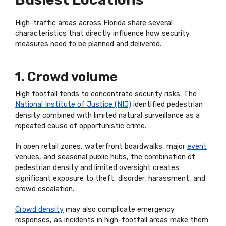
High-traffic areas across Florida share several
characteristics that directly influence how security
measures need to be planned and delivered.
1. Crowd volume
High footfall tends to concentrate security risks. The
National Institute of Justice (NIJ)
identified pedestrian
density combined with limited natural surveillance as a
repeated cause of opportunistic crime.
In open retail zones, waterfront boardwalks, major
event
venues, and seasonal public hubs, the combination of
pedestrian density and limited oversight creates
significant exposure to theft, disorder, harassment, and
crowd escalation.
Crowd density
may also complicate emergency
responses, as incidents in high-footfall areas make them