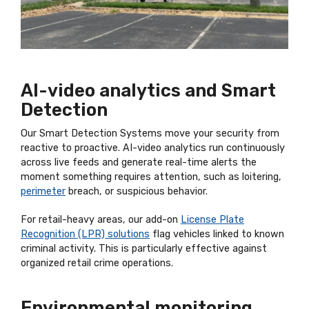
AI-video analytics and Smart
Detection
Our Smart Detection Systems move your security from
reactive to proactive. AI-video analytics run continuously
across live feeds and generate real-time alerts the
moment something requires attention, such as loitering,
perimeter
breach, or suspicious behavior.
For retail-heavy areas, our add-on
License Plate
Recognition (LPR) solutions
flag vehicles linked to known
criminal activity. This is particularly effective against
organized retail crime operations.
Environmental monitoring