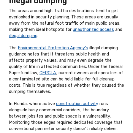
illegal dumping
The areas around high-traffic destinations tend to get
overlooked in security planning. These areas are usually
away from the natural foot traffic of main public areas,
making them ideal hotspots for
unauthorized access
and
illegal dumping
.
The
Environmental Protection Agency's
illegal dumping
guidance notes that it threatens public health and
affects property values, and may even degrade the
quality of life in affected communities. Under the federal
Superfund law,
CERCLA
, current owners and operators of
a contaminated site can be held liable for full cleanup
costs. This is true regardless of whether they caused the
dumping themselves.
In Florida, where active
construction activity
runs
alongside busy commercial corridors, the boundary
between jobsites and public space is a vulnerability.
Monitoring those edges required dedicated coverage that
conventional perimeter security doesn't reliably deliver.