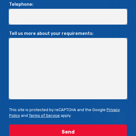
Telephone:
Tell us more about your requirements:
This site is protected by reCAPTCHA and the Google
Privacy
Policy
and
Terms of Service
apply.