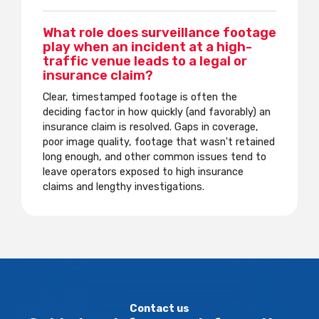
What role does surveillance footage
play when an incident at a high-
traffic venue leads to a legal or
insurance claim?
Clear, timestamped footage is often the
deciding factor in how quickly (and favorably) an
insurance claim is resolved. Gaps in coverage,
poor image quality, footage that wasn't retained
long enough, and other common issues tend to
leave operators exposed to high insurance
claims and lengthy investigations.
Contact us