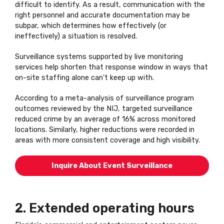
difficult to identify. As a result, communication with the
right personnel and accurate documentation may be
subpar, which determines how effectively (or
ineffectively) a situation is resolved.
Surveillance systems supported by live monitoring
services help shorten that response window in ways that
on-site staffing alone can't keep up with.
According to a meta-analysis of surveillance program
outcomes reviewed by the NIJ, targeted surveillance
reduced crime by an average of 16% across monitored
locations. Similarly, higher reductions were recorded in
areas with more consistent coverage and high visibility.
Inquire About Event Surveillance
2. Extended operating hours