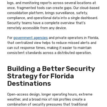
logs, and monitoring reports across several locations at
once, fragmented tools can create gaps. Our cloud-based
consolidation platform, brings surveillance, safety,
compliance, and operational data into a single dashboard.
Security teams have a complete overview that's
remotely accessible from any device.
For
government agencies
and private operators in Florida,
that centralized view helps to reduce missed alerts and
can cut response times, making it easier to maintain
consistent standards across a distributed operation.
Building a Better Security
Strategy for Florida
Destinations
Open-access design, longer operating hours, extreme
weather, and a broad mix of risk profiles create a
combination of security pressures that traditional