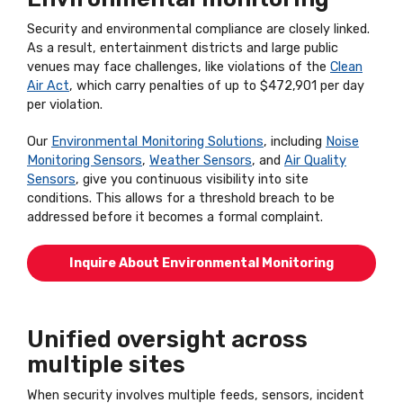
Security and environmental compliance are closely linked.
As a result, entertainment districts and large public
venues may face challenges, like violations of the
Clean
Air Act
, which carry penalties of up to $472,901 per day
per violation.
Our
Environmental Monitoring Solutions
, including
Noise
Monitoring Sensors
,
Weather Sensors
, and
Air Quality
Sensors
, give you continuous visibility into site
conditions. This allows for a threshold breach to be
addressed before it becomes a formal complaint.
Inquire About Environmental Monitoring
Unified oversight across
multiple sites
When security involves multiple feeds, sensors, incident