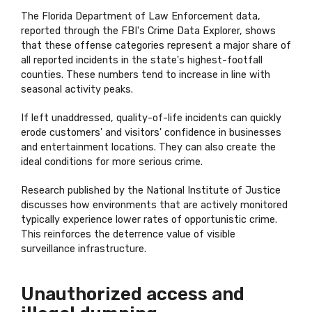
The Florida Department of Law Enforcement data,
reported through the FBI's Crime Data Explorer, shows
that these offense categories represent a major share of
all reported incidents in the state's highest-footfall
counties. These numbers tend to increase in line with
seasonal activity peaks.
If left unaddressed, quality-of-life incidents can quickly
erode customers' and visitors' confidence in businesses
and entertainment locations. They can also create the
ideal conditions for more serious crime.
Research published by the National Institute of Justice
discusses how environments that are actively monitored
typically experience lower rates of opportunistic crime.
This reinforces the deterrence value of visible
surveillance infrastructure.
Unauthorized access and