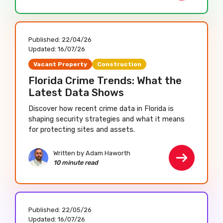
Published:
22/04/26
Updated:
16/07/26
Vacant Property
Construction
Florida Crime Trends: What the
Latest Data Shows
Discover how recent crime data in Florida is
shaping security strategies and what it means
for protecting sites and assets.
Written by Adam Haworth
10 minute read
Published:
22/05/26
Updated:
16/07/26