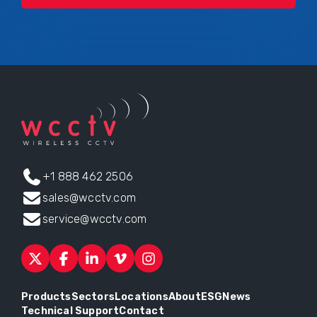
+1 888 462 2506
sales@wcctv.com
service@wcctv.com
Products
Sectors
Locations
About
ESG
News
Technical Support
Contact