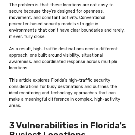
The problem is that these locations are not easy to
secure because they're designed for openness,
movement, and constant activity. Conventional
perimeter-based security models struggle in
environments that don't have clear boundaries and rarely,
if ever, fully close.
As a result, high-traffic destinations need a different
approach, one built around visibility, situational
awareness, and coordinated response across multiple
locations.
This article explores Florida's high-traffic security
considerations for busy destinations and outlines the
ideal monitoring and technology approaches that can
make a meaningful difference in complex, high-activity
areas.
3 Vulnerabilities in Florida's
Busiest Locations