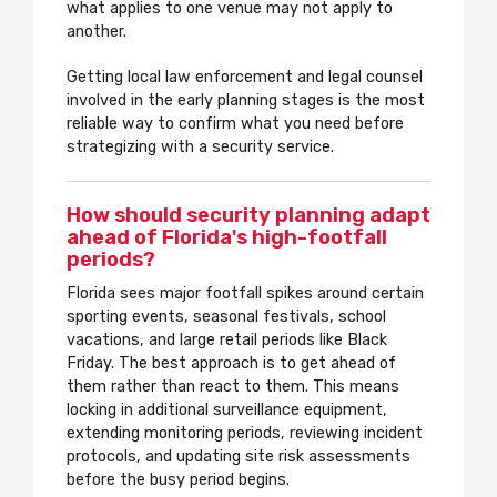
what applies to one venue may not apply to
another.
Getting local law enforcement and legal counsel
involved in the early planning stages is the most
reliable way to confirm what you need before
strategizing with a security service.
How should security planning adapt
ahead of Florida's high-footfall
periods?
Florida sees major footfall spikes around certain
sporting events, seasonal festivals, school
vacations, and large retail periods like Black
Friday. The best approach is to get ahead of
them rather than react to them. This means
locking in additional surveillance equipment,
extending monitoring periods, reviewing incident
protocols, and updating site risk assessments
before the busy period begins.