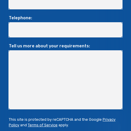
Telephone:
Tell us more about your requirements:
This site is protected by reCAPTCHA and the Google
Privacy
Policy
and
Terms of Service
apply.