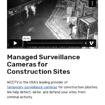
Managed Surveillance
Cameras for
Construction Sites
WCCTV is the USA's leading provider of
temporary surveillance cameras
for construction jobsites.
We help detect, deter, and defend your sites from
criminal activity.