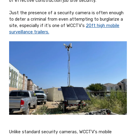
of effective construction job site security.
Just the presence of a security camera is often enough
to deter a criminal from even attempting to burglarize a
site, especially if it's one of WCCTV's
20ft high mobile
surveillance trailers.
Unlike standard security cameras, WCCTV's mobile