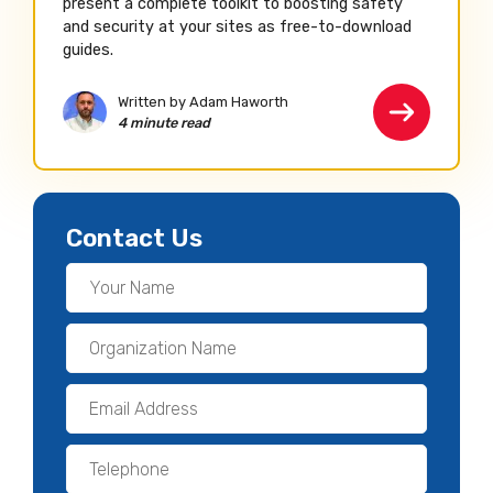
present a complete toolkit to boosting safety
and security at your sites as free-to-download
guides.
Written by Adam Haworth
4 minute read
Contact Us