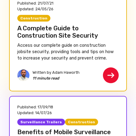
Published:
21/07/21
Updated:
24/05/26
Construction
A Complete Guide to
Construction Site Security
Access our complete guide on construction
jobsite security, providing tools and tips on how
to increase your security and prevent crime.
Written by Adam Haworth
11 minute read
Published:
17/09/18
Updated:
14/07/26
Surveillance Trailers
Construction
Benefits of Mobile Surveillance