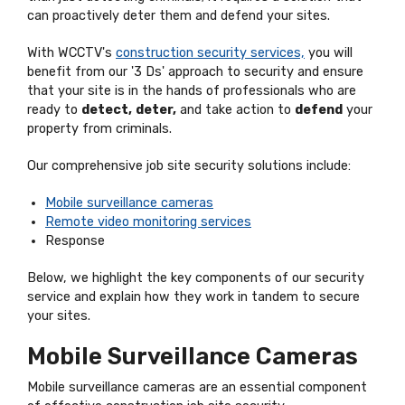
can proactively deter them and defend your sites.
With WCCTV's
construction security services,
you will
benefit from our '3 Ds' approach to security and ensure
that your site is in the hands of professionals who are
ready to
detect,
deter,
and take action to
defend
your
property from criminals.
Our comprehensive job site security solutions include:
Mobile surveillance cameras
Remote video monitoring services
Response
Below, we highlight the key components of our security
service and explain how they work in tandem to secure
your sites.
Mobile Surveillance Cameras
Mobile surveillance cameras are an essential component