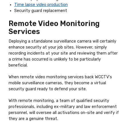
Time lapse video production
Security guard replacement
Remote Video Monitoring
Services
Deploying a standalone surveillance camera will certainly
enhance security at your job sites. However, simply
recording incidents at your site and reviewing them after
a crime has occurred is unlikely to be particularly
beneficial.
When remote video monitoring services back WCCTV's
mobile surveillance cameras, they become a virtual
security guard ready to defend your site.
With remote monitoring, a team of qualified security
professionals, including ex-military and law enforcement
personnel, will oversee all activations on-site and verify if
they are a genuine threat.