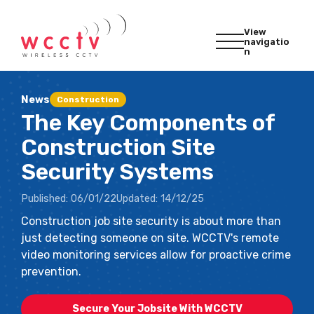
View
navigatio
n
News
Construction
The Key Components of
Construction Site
Security Systems
Published:
06/01/22
Updated:
14/12/25
Construction job site security is about more than
just detecting someone on site. WCCTV's remote
video monitoring services allow for proactive crime
prevention.
Secure Your Jobsite With WCCTV