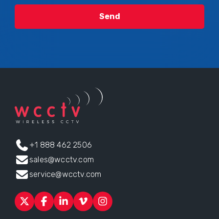
+1 888 462 2506
sales@wcctv.com
service@wcctv.com