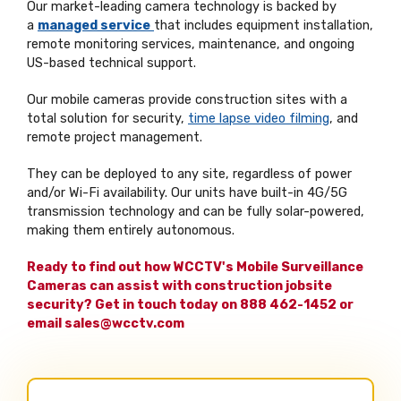
Our market-leading camera technology is backed by
a
managed service
that includes equipment installation,
remote monitoring services, maintenance, and ongoing
US-based technical support.
Our mobile cameras provide construction sites with a
total solution for security,
time lapse video filming
, and
remote project management.
They can be deployed to any site, regardless of power
and/or Wi-Fi availability. Our units have built-in 4G/5G
transmission technology and can be fully solar-powered,
making them entirely autonomous.
Ready to find out how WCCTV's Mobile Surveillance
Cameras can assist with construction jobsite
security? Get in touch today on 888 462-1452 or
email sales@wcctv.com