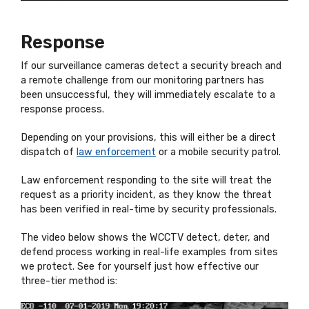
Response
If our surveillance cameras detect a security breach and
a remote challenge from our monitoring partners has
been unsuccessful, they will immediately escalate to a
response process.
Depending on your provisions, this will either be a direct
dispatch of
law enforcement
or a mobile security patrol.
Law enforcement responding to the site will treat the
request as a priority incident, as they know the threat
has been verified in real-time by security professionals.
The video below shows the WCCTV detect, deter, and
defend process working in real-life examples from sites
we protect. See for yourself just how effective our
three-tier method is: