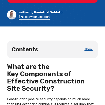
Written by
Daniel del Soldato
Follow on LinkedIn
Contents
[show]
What are the
Key Components of
Effective Construction
Site Security?
Construction jobsite security depends on much more
than just detecting criminals; it requires a solution that