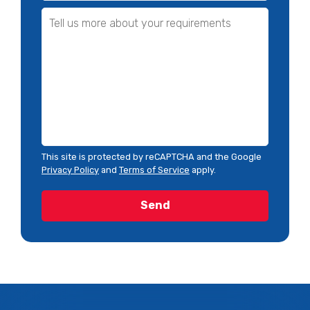
This site is protected by reCAPTCHA and the Google
Privacy Policy
and
Terms of Service
apply.