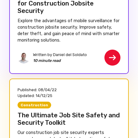
for Construction Jobsite
Security
Explore the advantages of mobile surveillance for
construction jobsite security. Improve safety,
deter theft, and gain peace of mind with smarter
monitoring solutions.
Written by Daniel del Soldato
10 minute read
Published:
08/04/22
Updated:
14/12/25
Construction
The Ultimate Job Site Safety and
Security Toolkit
Our construction job site security experts