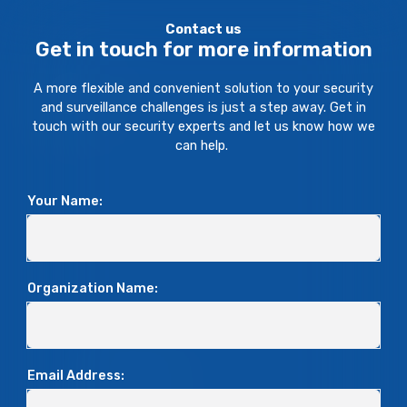
Contact us
Get in touch for more information
A more flexible and convenient solution to your security
and surveillance challenges is just a step away. Get in
touch with our security experts and let us know how we
can help.
Your Name:
Organization Name:
Email Address: