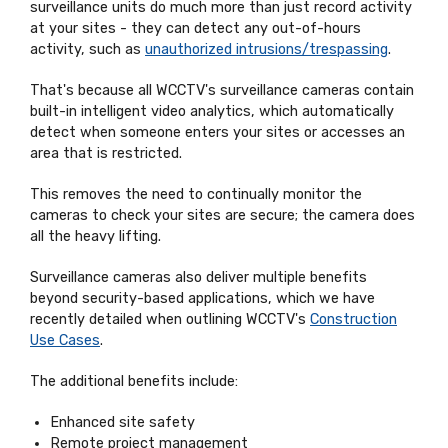
surveillance units do much more than just record activity
at your sites - they can detect any out-of-hours
activity, such as
unauthorized intrusions/trespassing
.
That's because all WCCTV's surveillance cameras contain
built-in intelligent video analytics, which automatically
detect when someone enters your sites or accesses an
area that is restricted.
This removes the need to continually monitor the
cameras to check your sites are secure; the camera does
all the heavy lifting.
Surveillance cameras also deliver multiple benefits
beyond security-based applications, which we have
recently detailed when outlining WCCTV's
Construction
Use Cases
.
The additional benefits include:
Enhanced site safety
Remote project management