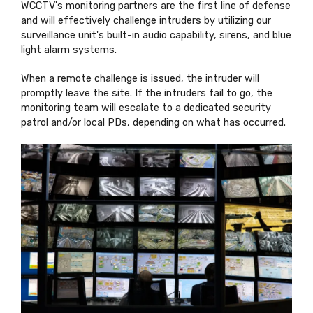
WCCTV's monitoring partners are the first line of defense
and will effectively challenge intruders by utilizing our
surveillance unit's built-in audio capability, sirens, and blue
light alarm systems.
When a remote challenge is issued, the intruder will
promptly leave the site. If the intruders fail to go, the
monitoring team will escalate to a dedicated security
patrol and/or local PDs, depending on what has occurred.