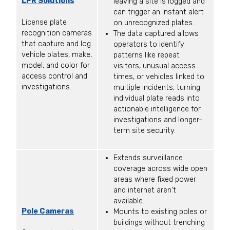
LPR Solutions
leaving a site is logged and
can trigger an instant alert
License plate
on unrecognized plates.
recognition cameras
The data captured allows
that capture and log
operators to identify
vehicle plates, make,
patterns like repeat
model, and color for
visitors, unusual access
access control and
times, or vehicles linked to
investigations.
multiple incidents, turning
individual plate reads into
actionable intelligence for
investigations and longer-
term site security.
Extends surveillance
coverage across wide open
areas where fixed power
and internet aren't
available.
Pole Cameras
Mounts to existing poles or
buildings without trenching