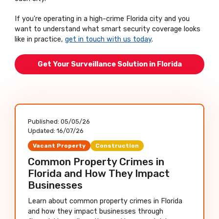
If you're operating in a high-crime Florida city and you
want to understand what smart security coverage looks
like in practice,
get in touch with us today
.
Get Your Surveillance Solution in Florida
Published:
05/05/26
Updated:
16/07/26
Vacant Property
Construction
Common Property Crimes in
Florida and How They Impact
Businesses
Learn about common property crimes in Florida
and how they impact businesses through