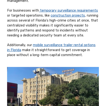
management.
For businesses with
temporary surveillance requirements
or targeted operations, like
construction projects
, running
across several of Florida's high-crime cities at once, that
centralized visibility makes it significantly easier to
identify patterns and respond to incidents without
needing a dedicated security team at every site.
Additionally, our
mobile surveillance trailer rental options
in Florida
make it straightforward to get coverage in
place without a long-term capital commitment.