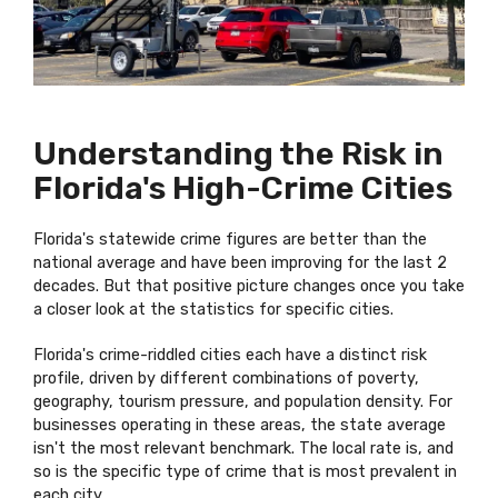
Understanding the Risk in
Florida's High-Crime Cities
Florida's statewide crime figures are better than the
national average and have been improving for the last 2
decades. But that positive picture changes once you take
a closer look at the statistics for specific cities.
Florida's crime-riddled cities each have a distinct risk
profile, driven by different combinations of poverty,
geography, tourism pressure, and population density. For
businesses operating in these areas, the state average
isn't the most relevant benchmark. The local rate is, and
so is the specific type of crime that is most prevalent in
each city.