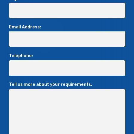
Email Address:
Telephone:
Tell us more about your requirements: