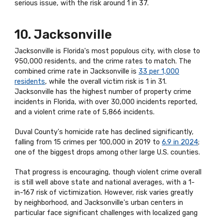
serious issue, with the risk around 1 in 37.
10. Jacksonville
Jacksonville is Florida's most populous city, with close to
950,000 residents, and the crime rates to match. The
combined crime rate in Jacksonville is
33 per 1,000
residents
, while the overall victim risk is 1 in 31.
Jacksonville has the highest number of property crime
incidents in Florida, with over 30,000 incidents reported,
and a violent crime rate of 5,866 incidents.
Duval County's homicide rate has declined significantly,
falling from 15 crimes per 100,000 in 2019 to
6.9 in 2024
;
one of the biggest drops among other large U.S. counties.
That progress is encouraging, though violent crime overall
is still well above state and national averages, with a 1-
in-167 risk of victimization. However, risk varies greatly
by neighborhood, and Jacksonville's urban centers in
particular face significant challenges with localized gang