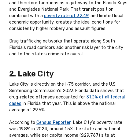
and therefore functions as a gateway to the Florida Keys
and Everglades National Park. That transit position,
combined with a
poverty rate of 32.4%
and limited local
economic opportunity, creates the ideal conditions for
consistently higher robbery and assault figures.
Drug trafficking networks that operate along South
Florida's road corridors add another risk layer to the city
and to the state's crime rate overall.
2. Lake City
Lake City is directly on the I-75 corridor, and the U.S.
Sentencing Commission's 2023 Florida data shows that
drug-related offenses accounted for
31.3% of all federal
cases
in Florida that year. This is above the national
average of 29.6%.
According to
Census Reporter
, Lake City's poverty rate
was 19.8% in 2024, around 1.5X the state and national
averages, while per capita income ($29,767) sits at