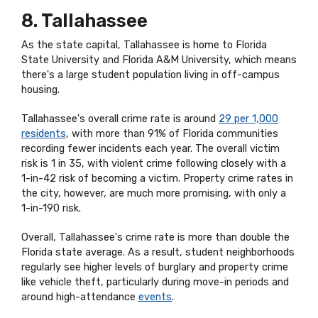
8. Tallahassee
As the state capital, Tallahassee is home to Florida
State University and Florida A&M University, which means
there's a large student population living in off-campus
housing.
Tallahassee's overall crime rate is around
29 per 1,000
residents
, with more than 91% of Florida communities
recording fewer incidents each year. The overall victim
risk is 1 in 35, with violent crime following closely with a
1-in-42 risk of becoming a victim. Property crime rates in
the city, however, are much more promising, with only a
1-in-190 risk.
Overall, Tallahassee's crime rate is more than double the
Florida state average. As a result, student neighborhoods
regularly see higher levels of burglary and property crime
like vehicle theft, particularly during move-in periods and
around high-attendance
events
.