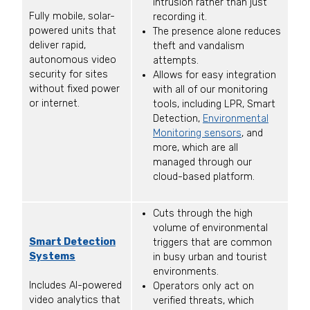
intrusion rather than just
Fully mobile, solar-
recording it.
powered units that
The presence alone reduces
deliver rapid,
theft and vandalism
autonomous video
attempts.
security for sites
Allows for easy integration
without fixed power
with all of our monitoring
or internet.
tools, including LPR, Smart
Detection,
Environmental
Monitoring sensors
, and
more, which are all
managed through our
cloud-based platform.
Cuts through the high
volume of environmental
Smart Detection
triggers that are common
Systems
in busy urban and tourist
environments.
Includes AI-powered
Operators only act on
video analytics that
verified threats, which