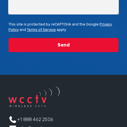
This site is protected by reCAPTCHA and the Google
Privacy
Policy
and
Terms of Service
apply.
+1 888 462 2506