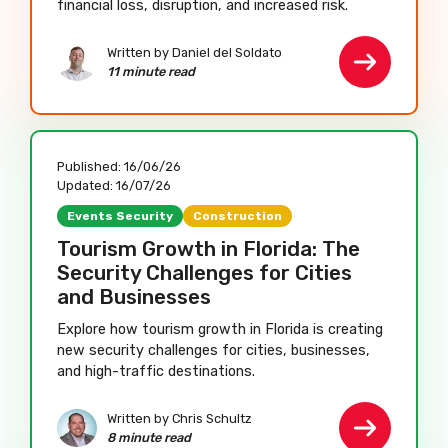
financial loss, disruption, and increased risk.
Written by Daniel del Soldato
11 minute read
Published:
16/06/26
Updated:
16/07/26
Events Security
Construction
Tourism Growth in Florida: The
Security Challenges for Cities
and Businesses
Explore how tourism growth in Florida is creating
new security challenges for cities, businesses,
and high-traffic destinations.
Written by Chris Schultz
8 minute read