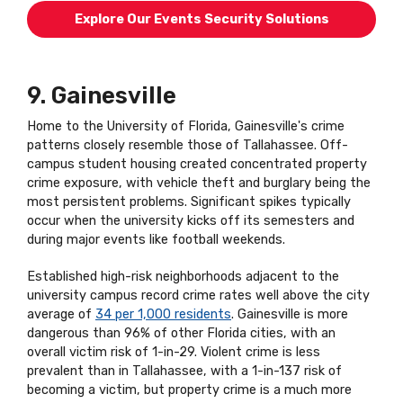
Explore Our Events Security Solutions
9. Gainesville
Home to the University of Florida, Gainesville's crime
patterns closely resemble those of Tallahassee. Off-
campus student housing created concentrated property
crime exposure, with vehicle theft and burglary being the
most persistent problems. Significant spikes typically
occur when the university kicks off its semesters and
during major events like football weekends.
Established high-risk neighborhoods adjacent to the
university campus record crime rates well above the city
average of
34 per 1,000 residents
. Gainesville is more
dangerous than 96% of other Florida cities, with an
overall victim risk of 1-in-29. Violent crime is less
prevalent than in Tallahassee, with a 1-in-137 risk of
becoming a victim, but property crime is a much more