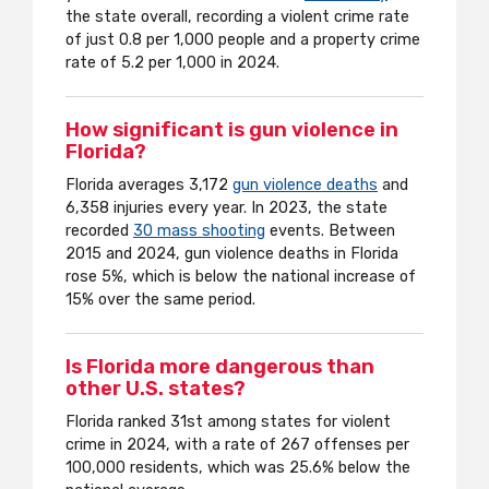
the state overall, recording a violent crime rate
of just 0.8 per 1,000 people and a property crime
rate of 5.2 per 1,000 in 2024.
How significant is gun violence in
Florida?
Florida averages 3,172
gun violence deaths
and
6,358 injuries every year. In 2023, the state
recorded
30 mass shooting
events. Between
2015 and 2024, gun violence deaths in Florida
rose 5%, which is below the national increase of
15% over the same period.
Is Florida more dangerous than
other U.S. states?
Florida ranked 31st among states for violent
crime in 2024, with a rate of 267 offenses per
100,000 residents, which was 25.6% below the