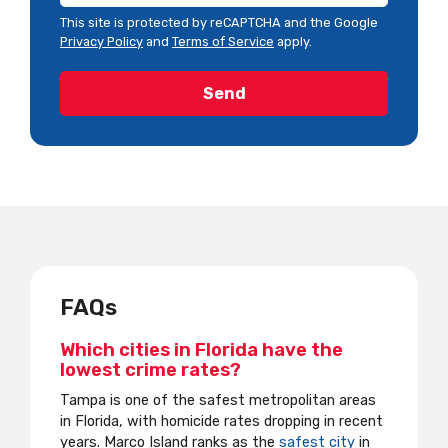
This site is protected by reCAPTCHA and the Google
Privacy Policy
and
Terms of Service
apply.
FAQs
Which cities in Florida have the
lowest crime rates?
Tampa is one of the safest metropolitan areas
in Florida, with homicide rates dropping in recent
years. Marco Island ranks as the
safest city
in