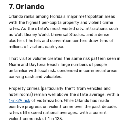
7. Orlando
Orlando ranks among Florida's major metropolitan areas
with the highest per-capita property and violent crime
rates. As the state's most visited city, attractions such
as Walt Disney World, Universal Studios, and a dense
cluster of hotels and convention centers draw tens of
millions of visitors each year.
That visitor volume creates the same risk pattern seen in
Miami and Daytona Beach: large numbers of people
unfamiliar with local risk, condensed in commercial areas,
carrying cash and valuables.
Property crimes (particularly theft from vehicles and
hotel rooms) remain well above the state average, with a
1-in-29 risk
of victimization. While Orlando has made
positive progress on violent crime over the past decade,
rates still exceed national averages, with a current
violent crime risk of 1 in 123.