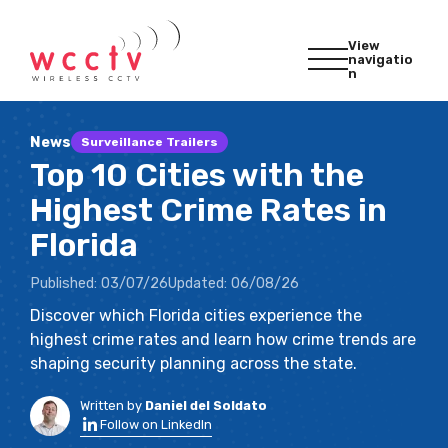
View
navigatio
n
News
Surveillance Trailers
Top 10 Cities with the
Highest Crime Rates in
Florida
Published:
03/07/26
Updated:
06/08/26
Discover which Florida cities experience the
highest crime rates and learn how crime trends are
shaping security planning across the state.
Written by
Daniel del Soldato
Follow on LinkedIn