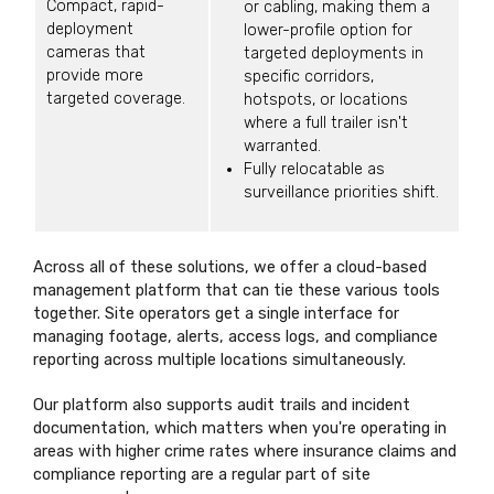
Compact, rapid-
or cabling, making them a
deployment
lower-profile option for
cameras that
targeted deployments in
provide more
specific corridors,
targeted coverage.
hotspots, or locations
where a full trailer isn't
warranted.
Fully relocatable as
surveillance priorities shift.
Across all of these solutions, we offer a cloud-based
management platform that can tie these various tools
together. Site operators get a single interface for
managing footage, alerts, access logs, and compliance
reporting across multiple locations simultaneously.
Our platform also supports audit trails and incident
documentation, which matters when you're operating in
areas with higher crime rates where insurance claims and
compliance reporting are a regular part of site