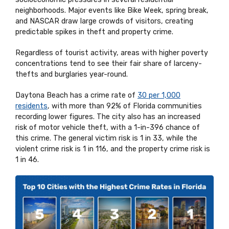
neighborhoods. Major events like Bike Week, spring break,
and NASCAR draw large crowds of visitors, creating
predictable spikes in theft and property crime.
Regardless of tourist activity, areas with higher poverty
concentrations tend to see their fair share of larceny-
thefts and burglaries year-round.
Daytona Beach has a crime rate of
30 per 1,000
residents
, with more than 92% of Florida communities
recording lower figures. The city also has an increased
risk of motor vehicle theft, with a 1-in-396 chance of
this crime. The general victim risk is 1 in 33, while the
violent crime risk is 1 in 116, and the property crime risk is
1 in 46.