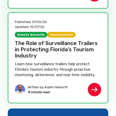
Published:
01/06/26
Updated:
16/07/26
Events Security
Construction
The Role of Surveillance Trailers
in Protecting Florida’s Tourism
Industry
Learn how surveillance trailers help protect
Florida’s tourism industry through proactive
monitoring, deterrence, and real-time visibility.
Written by Adam Haworth
8 minute read