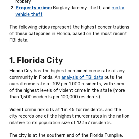
robbery
Property crime
:
Burglary, larceny-theft, and
motor
vehicle theft
The following cities represent the highest concentrations
of these categories in Florida, based on the most recent
FBI data.
1. Florida City
Florida City has the highest combined crime rate of any
community in Florida. An
analysis of FBI data
puts the
overall crime rate at 109 per 1,000 residents, with some
of the highest levels of violent crime in the state (more
than 1,500 incidents per 100,000 residents).
Violent crime risk sits at 1 in 45 for residents, and the
city records one of the highest murder rates in the nation
relative to its population size of 13,157 residents.
The city is at the southern end of the Florida Turnpike,