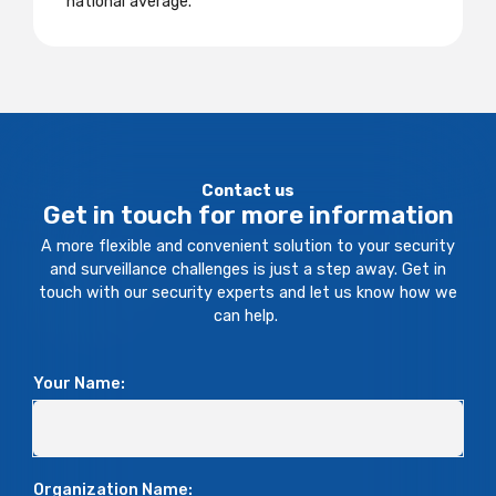
national average.
Contact us
Get in touch for more information
A more flexible and convenient solution to your security
and surveillance challenges is just a step away. Get in
touch with our security experts and let us know how we
can help.
Your Name:
Organization Name: