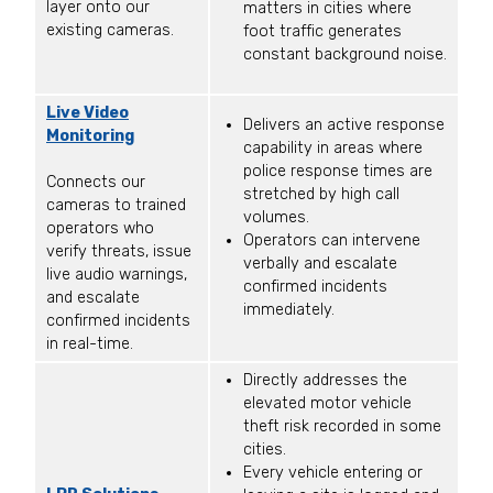
layer onto our
matters in cities where
existing cameras.
foot traffic generates
constant background noise.
Live Video
Delivers an active response
Monitoring
capability in areas where
police response times are
Connects our
stretched by high call
cameras to trained
volumes.
operators who
Operators can intervene
verify threats, issue
verbally and escalate
live audio warnings,
confirmed incidents
and escalate
immediately.
confirmed incidents
in real-time.
Directly addresses the
elevated motor vehicle
theft risk recorded in some
cities.
Every vehicle entering or