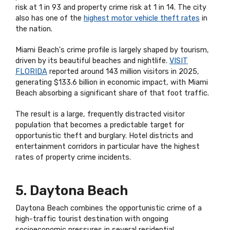
risk at 1 in 93 and property crime risk at 1 in 14. The city
also has one of the
highest motor vehicle theft rates
in
the nation.
Miami Beach's crime profile is largely shaped by tourism,
driven by its beautiful beaches and nightlife.
VISIT
FLORIDA
reported around 143 million visitors in 2025,
generating $133.6 billion in economic impact, with Miami
Beach absorbing a significant share of that foot traffic.
The result is a large, frequently distracted visitor
population that becomes a predictable target for
opportunistic theft and burglary. Hotel districts and
entertainment corridors in particular have the highest
rates of property crime incidents.
5. Daytona Beach
Daytona Beach combines the opportunistic crime of a
high-traffic tourist destination with ongoing
socioeconomic pressures in several residential