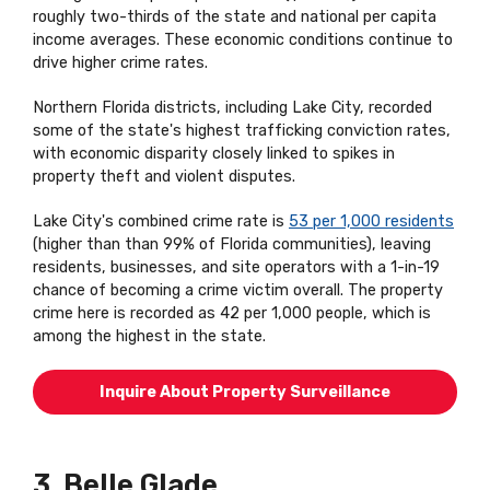
roughly two-thirds of the state and national per capita
income averages. These economic conditions continue to
drive higher crime rates.
Northern Florida districts, including Lake City, recorded
some of the state's highest trafficking conviction rates,
with economic disparity closely linked to spikes in
property theft and violent disputes.
Lake City's combined crime rate is
53 per 1,000 residents
(higher than than 99% of Florida communities), leaving
residents, businesses, and site operators with a 1-in-19
chance of becoming a crime victim overall. The property
crime here is recorded as 42 per 1,000 people, which is
among the highest in the state.
Inquire About Property Surveillance
3. Belle Glade