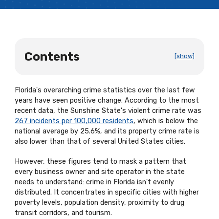
Contents
[show]
Florida's overarching crime statistics over the last few
years have seen positive change. According to the most
recent data, the Sunshine State's violent crime rate was
267 incidents per 100,000 residents
, which is below the
national average by 25.6%, and its property crime rate is
also lower than that of several United States cities.
However, these figures tend to mask a pattern that
every business owner and site operator in the state
needs to understand: crime in Florida isn't evenly
distributed. It concentrates in specific cities with higher
poverty levels, population density, proximity to drug
transit corridors, and tourism.