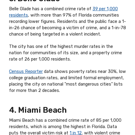
Belle Glade has a combined crime rate of
39 per 1,000
residents
, with more than 97% of Florida communities
recording lower figures. Residents and the public face a 1-
in-26 chance of becoming a victim of crime, and a 1-in-78
chance of being targeted in a violent incident.
The city has one of the highest murder rates in the
nation for communities of its size, and a property crime
rate of 26 per 1,000 residents.
Census Reporter
data shows poverty rates near 30%, low
college graduation rates, and limited formal employment,
placing the city on national "most dangerous cities" lists
for more than 2 decades.
4. Miami Beach
Miami Beach has a combined crime rate of 85 per 1,000
residents, which is among the highest in Florida. Data
puts the overall victim risk at
1 in 12
, with violent crime