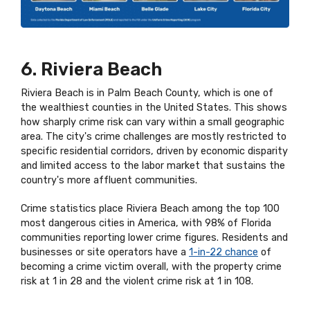
6. Riviera Beach
Riviera Beach is in Palm Beach County, which is one of
the wealthiest counties in the United States. This shows
how sharply crime risk can vary within a small geographic
area. The city's crime challenges are mostly restricted to
specific residential corridors, driven by economic disparity
and limited access to the labor market that sustains the
country's more affluent communities.
Crime statistics place Riviera Beach among the top 100
most dangerous cities in America, with 98% of Florida
communities reporting lower crime figures. Residents and
businesses or site operators have a
1-in-22 chance
of
becoming a crime victim overall, with the property crime
risk at 1 in 28 and the violent crime risk at 1 in 108.