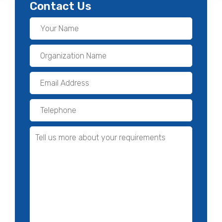
Contact Us