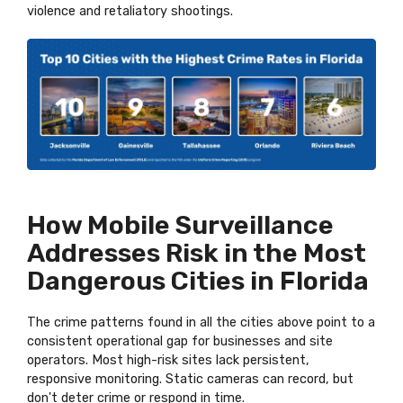
violence and retaliatory shootings.
How Mobile Surveillance
Addresses Risk in the Most
Dangerous Cities in Florida
The crime patterns found in all the cities above point to a
consistent operational gap for businesses and site
operators. Most high-risk sites lack persistent,
responsive monitoring. Static cameras can record, but
don't deter crime or respond in time.