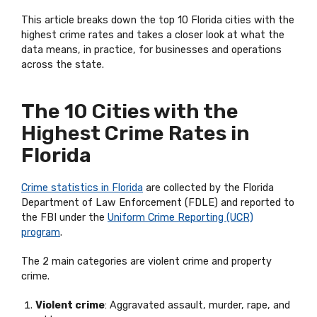
This article breaks down the top 10 Florida cities with the
highest crime rates and takes a closer look at what the
data means, in practice, for businesses and operations
across the state.
The 10 Cities with the
Highest Crime Rates in
Florida
Crime statistics in Florida
are collected by the Florida
Department of Law Enforcement (FDLE) and reported to
the FBI under the
Uniform Crime Reporting (UCR)
program
.
The 2 main categories are violent crime and property
crime.
Violent crime
: Aggravated assault, murder, rape, and