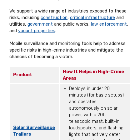
We support a wide range of industries exposed to these
risks, including
construction
,
critical infrastructure
and
utilities,
government
and public works,
law enforcement
,
and
vacant properties
.
Mobile surveillance and monitoring tools help to address
specific risks in high-crime industries and mitigate the
chances of becoming a victim.
How It Helps in High-Crime
Product
Areas
Deploys in under 20
minutes (for basic setups)
and operates
autonomously on solar
power, with a 20ft
telescopic mast, built-in
Solar Surveillance
loudspeakers, and flashing
Trailers
lights that actively deter