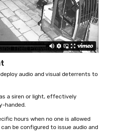
nt
o deploy audio and visual deterrents to
s a siren or light, effectively
ty-handed.
ecific hours when no one is allowed
can be configured to issue audio and