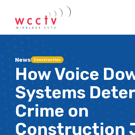
News
Construction
How Voice Do
Systems Dete
Crime on
Construction 