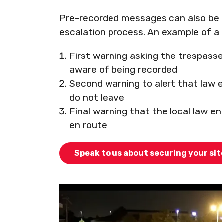
Pre-recorded messages can also be 
escalation process. An example of a 
First warning asking the trespasse
aware of being recorded
Second warning to alert that law e
do not leave
Final warning that the local law e
en route
Speak to us about securing your si