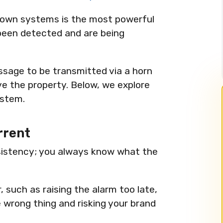
down systems is the most powerful
been detected and are being
ssage to be transmitted via a horn
ve the property. Below, we explore
ystem.
rrent
istency; you always know what the
 such as raising the alarm too late,
e wrong thing and risking your brand