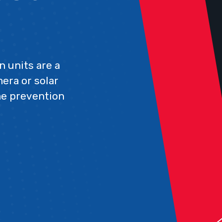
n units are a
era or solar
ime prevention