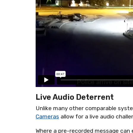
Live Audio Deterrent
Unlike many other comparable syst
Cameras
allow for a live audio challe
Where a pre-recorded message can en