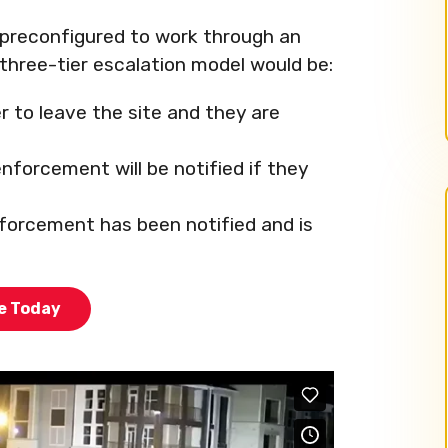
preconfigured to work through an
three-tier escalation model would be:
r to leave the site and they are
nforcement will be notified if they
nforcement has been notified and is
te Today