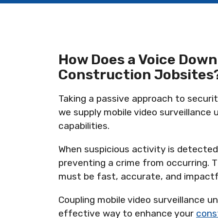
How Does a Voice Down
Construction Jobsites
Taking a passive approach to security
we supply mobile video surveillance u
capabilities.
When suspicious activity is detected,
preventing a crime from occurring. T
must be fast, accurate, and impactf
Coupling mobile video surveillance u
effective way to enhance your
const