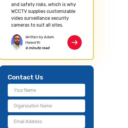
and safety risks, which is why
WCCTV supplies customizable
video surveillance security
cameras to suit all sites.
Written by Adam
Haworth
6 minute read
Contact Us