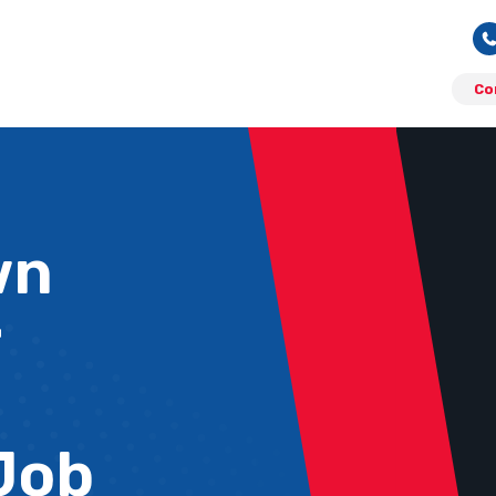
Co
wn
r
Job