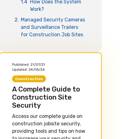
1.4
How Does the System
Work?
2.
Managed Security Cameras
and Surveillance Trailers
for Construction Job Sites
Published:
21/07/21
Updated:
24/05/26
Construction
A Complete Guide to
Construction Site
Security
Access our complete guide on
construction jobsite security,
providing tools and tips on how
to increase your security and