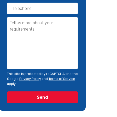
This site is protected by reCAPTCHA and the
Google
Privacy Policy
and
Terms of Service
apply.