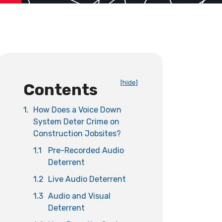
[hide]
Contents
1.
How Does a Voice Down
System Deter Crime on
Construction Jobsites?
1.1
Pre-Recorded Audio
Deterrent
1.2
Live Audio Deterrent
1.3
Audio and Visual
Deterrent