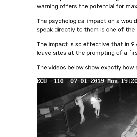
warning offers the potential for m
The psychological impact on a would
speak directly to them is one of the
The impact is so effective that in 9
leave sites at the prompting of a firs
The videos below show exactly how e