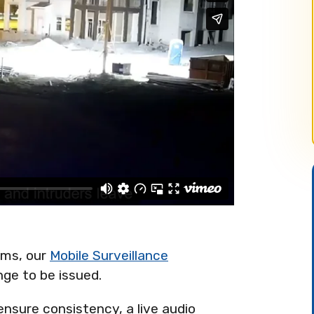
ems, our
Mobile Surveillance
nge to be issued.
sure consistency, a live audio