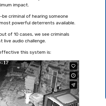
aximum impact.
-be criminal of hearing someone
 most powerful deterrents available.
 out of 10 cases, we see criminals
t live audio challenge.
ffective this system is: