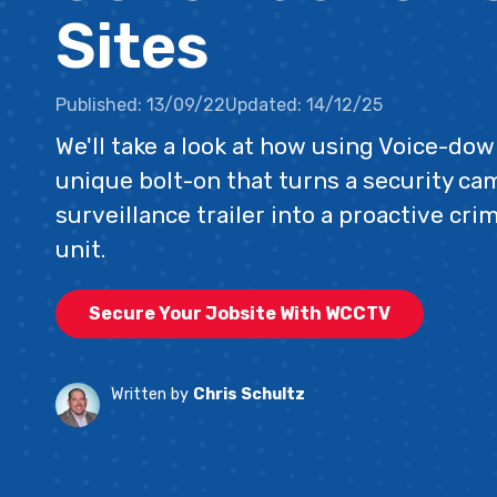
Sites
Published:
13/09/22
Updated:
14/12/25
We'll take a look at how using Voice-dow
unique bolt-on that turns a security cam
surveillance trailer into a proactive cr
unit.
Secure Your Jobsite With WCCTV
Written by
Chris Schultz