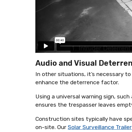
Audio and Visual Deterre
In other situations, it’s necessary t
enhance the deterrence factor.
Using a universal warning sign, such a
ensures the trespasser leaves emp
Construction sites typically have sp
on-site. Our
Solar Surveillance Trailer