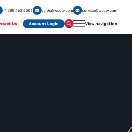
+1 888 462 2506
sales@wcctv.com
service@wcctv.com
ntact Us
Account Login
View navigation