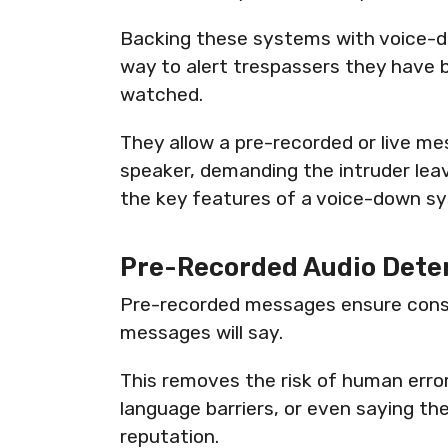
Backing these systems with voice-
way to alert trespassers they have 
watched.
They allow a pre-recorded or live me
speaker, demanding the intruder lea
the key features of a voice-down s
Pre-Recorded Audio Dete
Pre-recorded messages ensure cons
messages will say.
This removes the risk of human error,
language barriers, or even saying th
reputation.