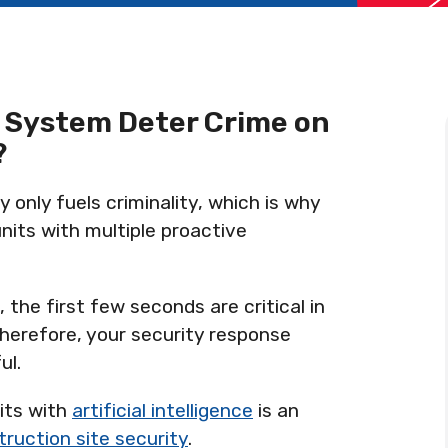
 System Deter Crime on
?
 only fuels criminality, which is why
nits with multiple proactive
 the first few seconds are critical in
herefore, your security response
ul.
nits with
artificial intelligence
is an
ruction site security
.