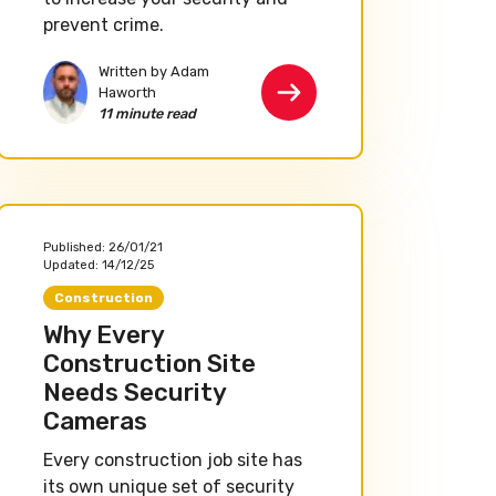
prevent crime.
Written by Adam
Haworth
11 minute read
Published:
26/01/21
Updated:
14/12/25
Construction
Why Every
Construction Site
Needs Security
Cameras
Every construction job site has
its own unique set of security