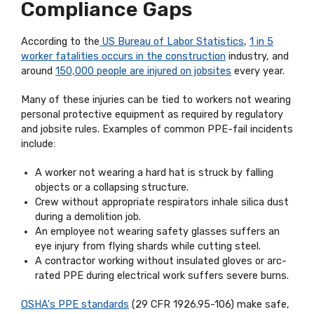
Compliance Gaps
According to the
US Bureau of Labor Statistics
,
1 in 5
worker fatalities occurs in the construction
industry, and
around
150,000 people are injured on jobsites
every year.
Many of these injuries can be tied to workers not wearing
personal protective equipment as required by regulatory
and jobsite rules. Examples of common PPE-fail incidents
include:
A worker not wearing a hard hat is struck by falling
objects or a collapsing structure.
Crew without appropriate respirators inhale silica dust
during a demolition job.
An employee not wearing safety glasses suffers an
eye injury from flying shards while cutting steel.
A contractor working without insulated gloves or arc-
rated PPE during electrical work suffers severe burns.
OSHA's PPE standards
(29 CFR 1926.95-106) make safe,