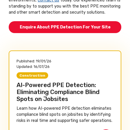
environments,
contact us
today. Our experienced team is
standing by to support you with the best PPE monitoring
and other smart detection and security solutions.
Enquire About PPE Detection For Your Site
Published:
19/01/26
Updated:
16/07/26
Construction
AI-Powered PPE Detection:
Eliminating Compliance Blind
Spots on Jobsites
Learn how AI-powered PPE detection eliminates
compliance blind spots on jobsites by identifying
risks in real time and supporting safer operations.