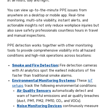
at all hours, day and night.
You can view up-to-the-minute PPE issues from
anywhere on a desktop or mobile app. Real-time
monitoring, multi-site visibility, instant alerts, and
actionable insights not only reduce workplace injuries but
also save safety professionals countless hours in travel
and manual inspections.
PPE detection works together with other monitoring
tools to provide comprehensive visibility into all hazard
conditions and high-risk operations across locations:
Smoke and Fire Detection
:
Fire detection cameras
with AI analytics spot the earliest indicators of fire
faster than traditional smoke alarms.
Environmental Monitoring Systems
:
These
IoT
setups
track the following environmental conditions:
Air Quality Sensors
automatically detect and
warn of harmful emissions and air quality breaches
(dust, PM1, PM2, PM10, CO₂, and VOCs).
Noise Monitoring Devices
continuously measure