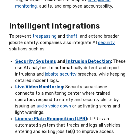
monitoring
, audits, and employee accountability.
Intelligent integrations
To prevent
trespassing
and
theft
, and extend broader
jobsite safety, companies also integrate AI
security
solutions such as:
Security Systems
and
Intrusion Detection
:
These
use AI analytics to automatically detect and report
intrusions and
jobsite security
breaches, while keeping
detailed incident logs.
Live Video Monitoring
:
Security surveillance
connects to a monitoring center where trained
operators respond to safety and security alerts by
issuing an
audio voice down
or activating sirens and
light warnings.
License Plate Recognition (LPR)
:
LPR is an
automated system that tracks and logs all vehicles
entering and exiting jobsite(s) to improve access