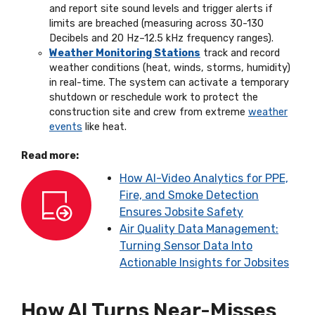
and report site sound levels and trigger alerts if
limits are breached (measuring across 30-130
Decibels and 20 Hz–12.5 kHz frequency ranges).
Weather Monitoring Stations
track and record
weather conditions (heat, winds, storms, humidity)
in real-time. The system can activate a temporary
shutdown or reschedule work to protect the
construction site and crew from extreme
weather
events
like heat.
Read more:
How AI-Video Analytics for PPE,
Fire, and Smoke Detection
Ensures Jobsite Safety
Air Quality Data Management:
Turning Sensor Data Into
Actionable Insights for Jobsites
How AI Turns Near-Misses