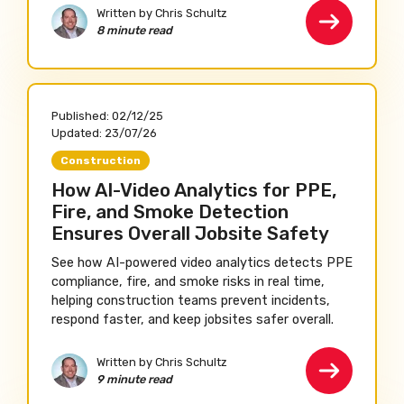
Written by Chris Schultz
8 minute read
Published:
02/12/25
Updated:
23/07/26
Construction
How AI-Video Analytics for PPE,
Fire, and Smoke Detection
Ensures Overall Jobsite Safety
See how AI-powered video analytics detects PPE
compliance, fire, and smoke risks in real time,
helping construction teams prevent incidents,
respond faster, and keep jobsites safer overall.
Written by Chris Schultz
9 minute read