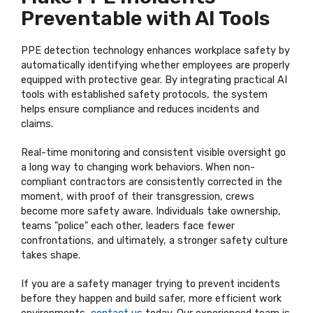
Preventable with AI Tools
PPE detection technology enhances workplace safety by
automatically identifying whether employees are properly
equipped with protective gear. By integrating practical AI
tools with established safety protocols, the system
helps ensure compliance and reduces incidents and
claims.
Real-time monitoring and consistent visible oversight go
a long way to changing work behaviors. When non-
compliant contractors are consistently corrected in the
moment, with proof of their transgression, crews
become more safety aware. Individuals take ownership,
teams "police" each other, leaders face fewer
confrontations, and ultimately, a stronger safety culture
takes shape.
If you are a safety manager trying to prevent incidents
before they happen and build safer, more efficient work