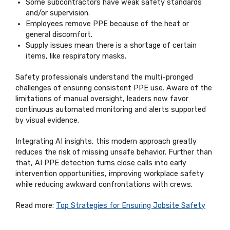
Some subcontractors have weak safety standards
and/or supervision.
Employees remove PPE because of the heat or
general discomfort.
Supply issues mean there is a shortage of certain
items, like respiratory masks.
Safety professionals understand the multi-pronged
challenges of ensuring consistent PPE use. Aware of the
limitations of manual oversight, leaders now favor
continuous automated monitoring and alerts supported
by visual evidence.
Integrating AI insights, this modern approach greatly
reduces the risk of missing unsafe behavior. Further than
that, AI PPE detection turns close calls into early
intervention opportunities, improving workplace safety
while reducing awkward confrontations with crews.
Read more:
Top Strategies for Ensuring Jobsite Safety