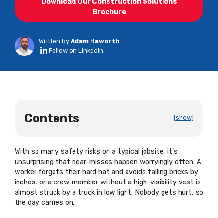
Download Our Construction Solutions
Brochure
Written by
Adam Haworth
Follow on LinkedIn
Contents
[show]
With so many safety risks on a typical jobsite, it's
unsurprising that near-misses happen worryingly often. A
worker forgets their hard hat and avoids falling bricks by
inches, or a crew member without a high-visibility vest is
almost struck by a truck in low light. Nobody gets hurt, so
the day carries on.