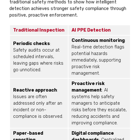
traditional safety methods to show how intelligent
detection achieves stronger safety compliance through
positive, proactive enforcement.
Traditional Inspection
AI PPE Detection
Continuous monitoring
:
Periodic checks
:
Real-time detection flags
Safety audits occur at
potential hazards
scheduled intervals,
immediately, supporting
leaving gaps where risks
proactive risk
go unnoticed.
management.
Proactive risk
Reactive approach
:
management
: AI
Issues are often
systems help safety
addressed only after an
managers to anticipate
incident or non-
risks before they escalate,
compliance is observed.
reducing accidents and
improving compliance.
Paper-based
Digital compliance
reporting
:
dashboards
: Centralized,