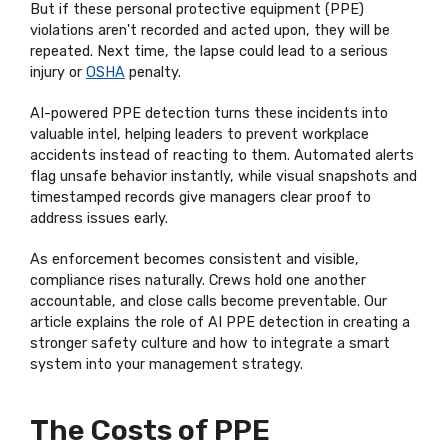
But if these personal protective equipment (PPE)
violations aren't recorded and acted upon, they will be
repeated. Next time, the lapse could lead to a serious
injury or
OSHA
penalty.
AI-powered PPE detection turns these incidents into
valuable intel, helping leaders to prevent workplace
accidents instead of reacting to them. Automated alerts
flag unsafe behavior instantly, while visual snapshots and
timestamped records give managers clear proof to
address issues early.
As enforcement becomes consistent and visible,
compliance rises naturally. Crews hold one another
accountable, and close calls become preventable. Our
article explains the role of AI PPE detection in creating a
stronger safety culture and how to integrate a smart
system into your management strategy.
The Costs of PPE