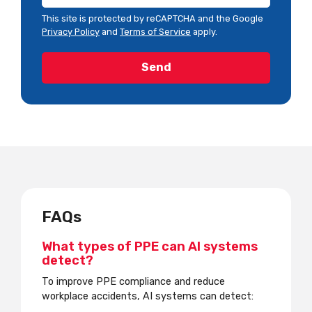
This site is protected by reCAPTCHA and the Google
Privacy Policy
and
Terms of Service
apply.
FAQs
What types of PPE can AI systems
detect?
To improve PPE compliance and reduce
workplace accidents, AI systems can detect: