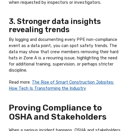
when requested by inspectors or investigators.
3. Stronger data insights
revealing trends
By logging and documenting every PPE non-compliance
event as a data point, you can spot safety trends. The
data may show that crew members removing their hard
hats in Zone A is a recurring issue, highlighting the need
for additional training, supervision, or perhaps stricter
discipline.
Read more:
The Rise of Smart Construction Jobsites:
How Tech Is Transforming the Industry
Proving Compliance to
OSHA and Stakeholders
When a serious incident happens, OSHA and stakeholders