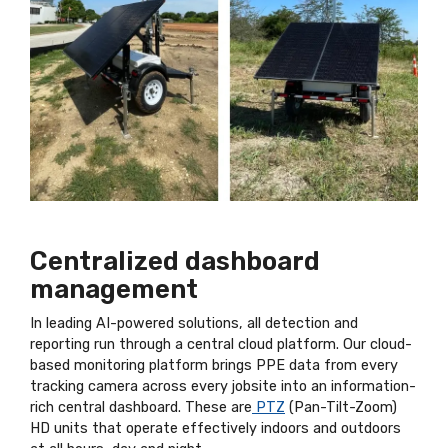
Centralized dashboard
management
In leading AI-powered solutions, all detection and
reporting run through a central cloud platform. Our cloud-
based monitoring platform brings PPE data from every
tracking camera across every jobsite into an information-
rich central dashboard. These are
PTZ
(Pan-Tilt-Zoom)
HD units that operate effectively indoors and outdoors