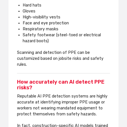
Hard hats
Gloves
High-visibility vests
Face and eye protection
Respiratory masks
Safety footwear (steel-toed or electrical
hazard boots)
Scanning and detection of PPE can be
customized based on jobsite risks and safety
rules.
How accurately can AI detect PPE
risks?
Reputable AI PPE detection systems are highly
accurate at identifying improper PPE usage or
workers not wearing mandated equipment to
protect themselves from safety hazards.
In fact, construction-specific AI models trained