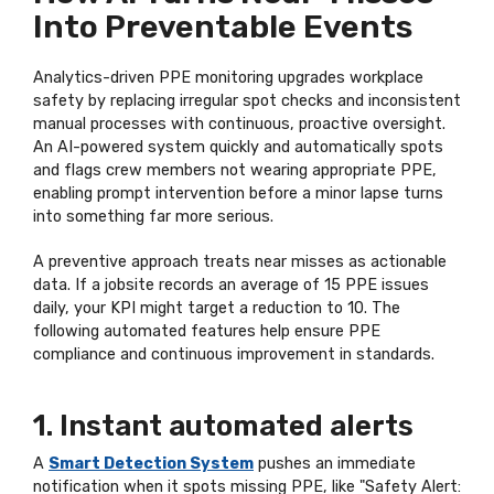
Into Preventable Events
Analytics-driven PPE monitoring upgrades workplace
safety by replacing irregular spot checks and inconsistent
manual processes with continuous, proactive oversight.
An AI-powered system quickly and automatically spots
and flags crew members not wearing appropriate PPE,
enabling prompt intervention before a minor lapse turns
into something far more serious.
A preventive approach treats near misses as actionable
data. If a jobsite records an average of 15 PPE issues
daily, your KPI might target a reduction to 10. The
following automated features help ensure PPE
compliance and continuous improvement in standards.
1. Instant automated alerts
A
Smart Detection System
pushes an immediate
notification when it spots missing PPE, like "Safety Alert: