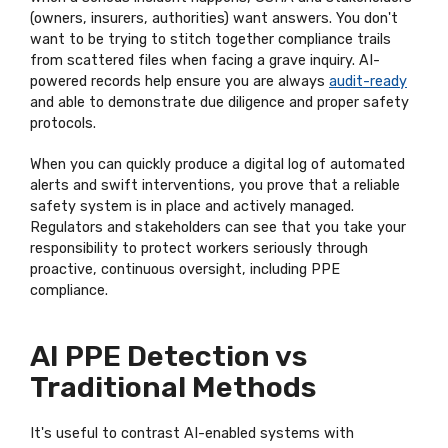
(owners, insurers, authorities) want answers. You don't
want to be trying to stitch together compliance trails
from scattered files when facing a grave inquiry. AI-
powered records help ensure you are always
audit-ready
and able to demonstrate due diligence and proper safety
protocols.
When you can quickly produce a digital log of automated
alerts and swift interventions, you prove that a reliable
safety system is in place and actively managed.
Regulators and stakeholders can see that you take your
responsibility to protect workers seriously through
proactive, continuous oversight, including PPE
compliance.
AI PPE Detection vs
Traditional Methods
It's useful to contrast AI-enabled systems with