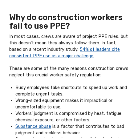
Why do construction workers
fail to use PPE?
In most cases, crews are aware of project PPE rules, but
this doesn't mean they always follow them. In fact,
based on a recent industry study,
54% of leaders cite
consistent PPE use as a major challenge.
These are some of the many reasons construction crews
neglect this crucial worker safety regulation:
Busy employees take shortcuts to speed up work and
complete urgent tasks.
Wrong-sized equipment makes it impractical or
uncomfortable to use.
Workers' judgment is compromised by heat, fatigue,
chemical exposure, or other factors.
Substance abuse
is a factor that contributes to bad
judgment and reckless behavior.