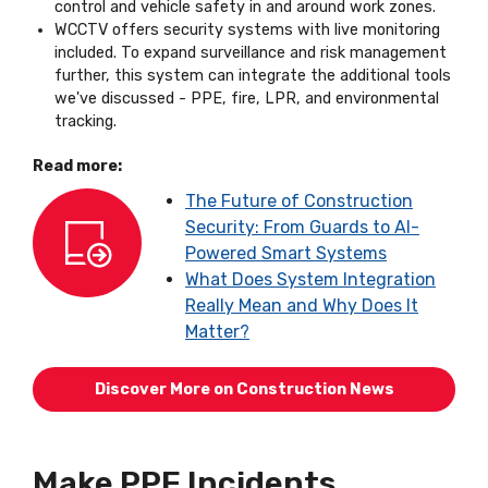
control and vehicle safety in and around work zones.
WCCTV offers security systems with live monitoring
included. To expand surveillance and risk management
further, this system can integrate the additional tools
we've discussed - PPE, fire, LPR, and environmental
tracking.
Read more:
The Future of Construction
Security: From Guards to AI-
Powered Smart Systems
What Does System Integration
Really Mean and Why Does It
Matter?
Discover More on Construction News
Make PPE Incidents