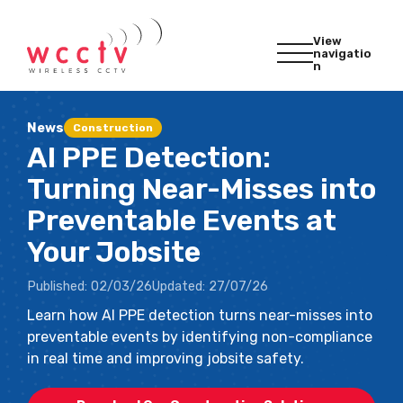
View
navigatio
n
News
Construction
AI PPE Detection:
Turning Near-Misses into
Preventable Events at
Your Jobsite
Published:
02/03/26
Updated:
27/07/26
Learn how AI PPE detection turns near-misses into
preventable events by identifying non-compliance
in real time and improving jobsite safety.