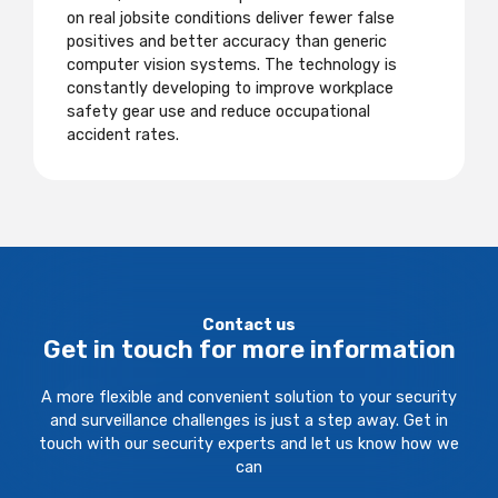
on real jobsite conditions deliver fewer false
positives and better accuracy than generic
computer vision systems. The technology is
constantly developing to improve workplace
safety gear use and reduce occupational
accident rates.
Contact us
Get in touch for more information
A more flexible and convenient solution to your security
and surveillance challenges is just a step away. Get in
touch with our security experts and let us know how we
can