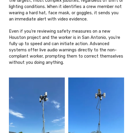
the largest, most complex jobsites, regardless of shift or
lighting conditions. When it identifies a crew member not
wearing a hard hat, face mask, or goggles, it sends you
an immediate alert with video evidence.
Even if you're reviewing safety measures on a new
Houston project and the worker is in San Antonio, you're
fully up to speed and can initiate action. Advanced
systems offer live audio warnings directly to the non-
compliant worker, prompting them to correct themselves
without you doing anything.