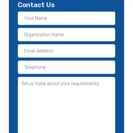
Contact Us