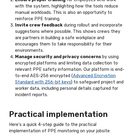
with the system, highlighting how the tools reduce
manual workloads. This is also an opportunity to
reinforce PPE training.
Invite crew feedback
during rollout and incorporate
suggestions where possible. This shows crews they
are partners in building a safe workplace and
encourages them to take responsibility for their
environments.
Manage security and privacy concerns
by using
encrypted platforms and limiting data collection to
relevant PPE safety information. Our platform is end-
to-end AES-256 encrypted (
Advanced Encryption
Standard with 256-bit keys
) to safeguard project and
worker data, including personal details captured for
incident reports.
Practical implementation
Here's a quick 4-step guide to the practical
implementation of PPE monitoring on your jobsite: