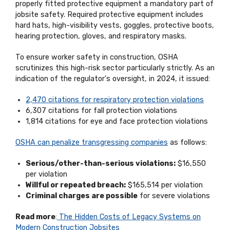
properly fitted protective equipment a mandatory part of
jobsite safety. Required protective equipment includes
hard hats, high-visibility vests, goggles, protective boots,
hearing protection, gloves, and respiratory masks.
To ensure worker safety in construction, OSHA
scrutinizes this high-risk sector particularly strictly. As an
indication of the regulator's oversight, in 2024, it issued:
2,470 citations for respiratory protection violations
6,307 citations for fall protection violations
1,814 citations for eye and face protection violations
OSHA can penalize transgressing companies
as follows:
Serious/other-than-serious violations:
$16,550
per violation
Willful or repeated breach:
$165,514 per violation
Criminal charges are possible
for severe violations
Read more
:
The Hidden Costs of Legacy Systems on
Modern Construction Jobsites