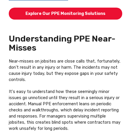
Explore Our PPE Monitoring Solutions
Understanding PPE Near-
Misses
Near-misses on jobsites are close calls that, fortunately,
don't result in any injury or harm. The incidents may not
cause injury today, but they expose gaps in your safety
controls.
It's easy to understand how these seemingly minor
issues go unnoticed until they result in a serious injury or
accident. Manual PPE enforcement leans on periodic
checks and walkthroughs, which delay incident reporting
and responses. For managers supervising multiple
jobsites, this creates blind spots where contractors may
work unsafely for long periods.