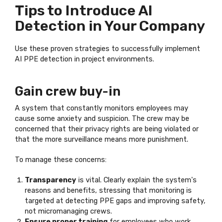
Tips to Introduce AI
Detection in Your Company
Use these proven strategies to successfully implement
AI PPE detection in project environments.
Gain crew buy-in
A system that constantly monitors employees may
cause some anxiety and suspicion. The crew may be
concerned that their privacy rights are being violated or
that the more surveillance means more punishment.
To manage these concerns:
Transparency
is vital. Clearly explain the system's
reasons and benefits, stressing that monitoring is
targeted at detecting PPE gaps and improving safety,
not micromanaging crews.
Ensure proper training
for employees who work