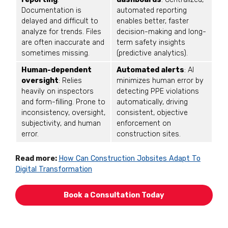
Documentation is
automated reporting
delayed and difficult to
enables better, faster
analyze for trends. Files
decision-making and long-
are often inaccurate and
term safety insights
sometimes missing.
(predictive analytics).
Human-dependent
Automated alerts
: AI
oversight
: Relies
minimizes human error by
heavily on inspectors
detecting PPE violations
and form-filling. Prone to
automatically, driving
inconsistency, oversight,
consistent, objective
subjectivity, and human
enforcement on
error.
construction sites.
Read more:
How Can Construction Jobsites Adapt To
Digital Transformation
Book a Consultation Today