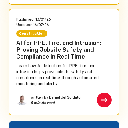
Published:
13/01/26
Updated:
16/07/26
Construction
AI for PPE, Fire, and Intrusion:
Proving Jobsite Safety and
Compliance in Real Time
Learn how AI detection for PPE, fire, and
intrusion helps prove jobsite safety and
compliance in real time through automated
monitoring and alerts.
Written by Daniel del Soldato
8 minute read