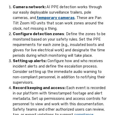
Camera network:
AI PPE detection works through
our easily deployable surveillance trailers, pole
cameras, and
temporary cameras
. These are Pan
Tilt Zoom HD units that scan work zones around the
clock, not missing a thing.
Configure detection zones
: Define the zones to be
monitored based on your safety rules. Set the PPE
requirements for each zone (e.g., insulated boots and
gloves for live electrical work) and designate the time
periods during which monitoring will take place.
Setting up alerts:
Configure how and who receives
incident alerts and define the escalation process.
Consider setting up the immediate audio warning to
non-compliant personnel, in addition to notifying their
supervisors.
Record keeping and access:
Each event is recorded
in our platform with timestamped footage and alert
metadata. Set up permissions and access controls for
personnel to view and work with this documentation.
Safety teams and other authorized users can review,
tag, or export violations to support
compliance