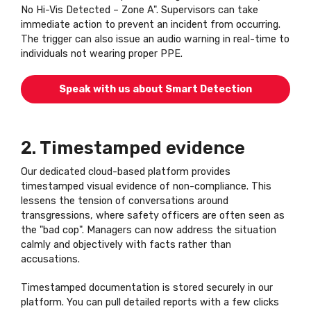
No Hi-Vis Detected – Zone A". Supervisors can take
immediate action to prevent an incident from occurring.
The trigger can also issue an audio warning in real-time to
individuals not wearing proper PPE.
Speak with us about Smart Detection
2. Timestamped evidence
Our dedicated cloud-based platform provides
timestamped visual evidence of non-compliance. This
lessens the tension of conversations around
transgressions, where safety officers are often seen as
the "bad cop". Managers can now address the situation
calmly and objectively with facts rather than
accusations.
Timestamped documentation is stored securely in our
platform. You can pull detailed reports with a few clicks