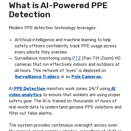
What is AI-Powered PPE
Detection
Modern PPE detection technology leverages:
Artificial intelligence and machine learning to help
safety officers confidently track PPE usage across
every jobsite they oversee.
Surveillance monitoring using
PTZ
(Pan-Tilt-Zoom) HD
cameras that run effectively indoors and outdoors at
all hours. This network of "eyes" is deployed on
Surveillance Trailers
or as
Pole Cameras
.
AI
PPE Detection
monitors work zones 24/7 using
AI
video analytics
to ensure that workers are using proper
safety gear. The AI is trained on thousands of hours of
real-world data to understand genuine PPE violations and
filter out false alarms.
The system provides continuous oversight across even