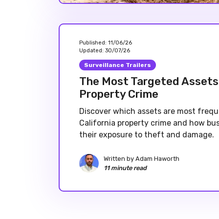
Published:
11/06/26
Updated:
30/07/26
Surveillance Trailers
The Most Targeted Assets 
Property Crime
Discover which assets are most frequ
California property crime and how bu
their exposure to theft and damage.
Written by
Adam Haworth
11 minute read