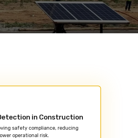
Detection in Construction
oving safety compliance, reducing
ower operational risk.