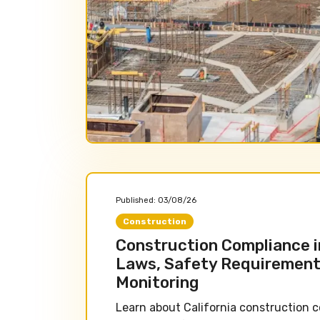
Published:
03/08/26
Construction
Construction Compliance in
Laws, Safety Requirement
Monitoring
Learn about California construction c