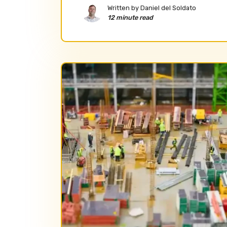
Written by
Daniel del Soldato
12 minute read