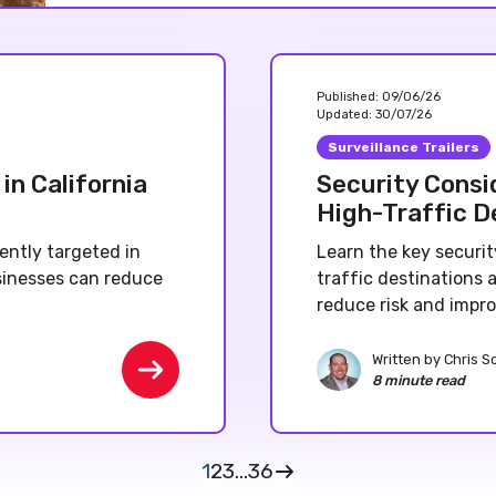
Published:
09/06/26
Updated:
30/07/26
Surveillance Trailers
in California
Security Consid
High-Traffic D
ently targeted in
Learn the key securit
sinesses can reduce
traffic destinations
reduce risk and impro
Written by
Chris S
8 minute read
1
2
3
...
36