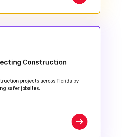
tecting Construction
truction projects across Florida by
ing safer jobsites.