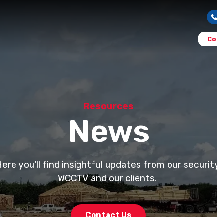
Co
Resources
News
e you'll find insightful updates from our securi
WCCTV and our clients.
Contact Us