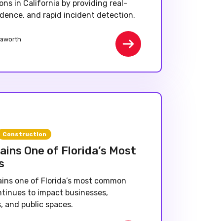
ons in California by providing real-
evidence, and rapid incident detection.
aworth
Construction
ins One of Florida’s Most
s
ins one of Florida’s most common
ntinues to impact businesses,
, and public spaces.