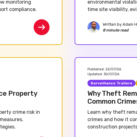
ow monitoring
environmental violati
port compliance.
time site visibility, 
Written by
Adam H
8 minute read
Published:
22/07/26
Updated:
30/07/26
Surveillance Trailers
ce Property
Why Theft Rema
Common Crime
rty crime risk in
Learn why theft rema
 measures,
crimes and how it co
tegies.
construction projects