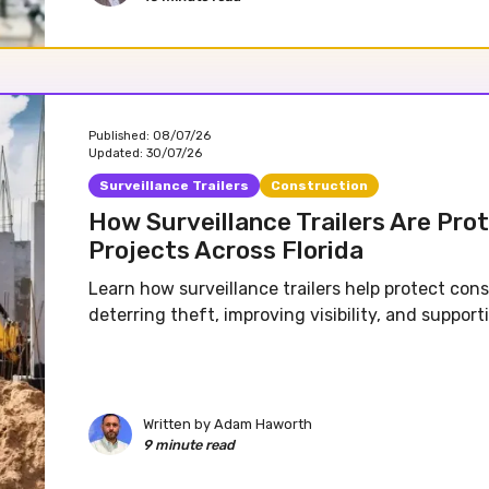
Published:
08/07/26
Updated:
30/07/26
Surveillance Trailers
Construction
How Surveillance Trailers Are Pro
Projects Across Florida
Learn how surveillance trailers help protect cons
deterring theft, improving visibility, and support
Written by
Adam Haworth
9 minute read