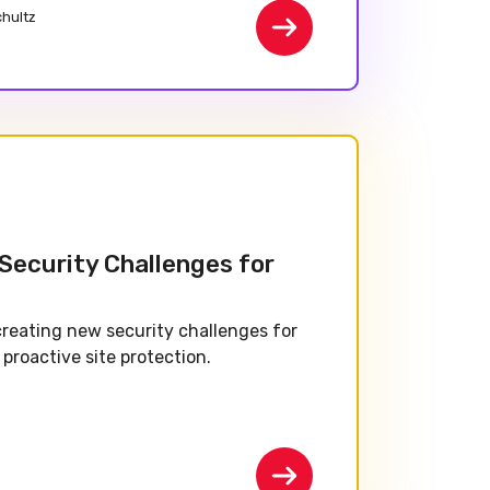
chultz
 Security Challenges for
creating new security challenges for
proactive site protection.