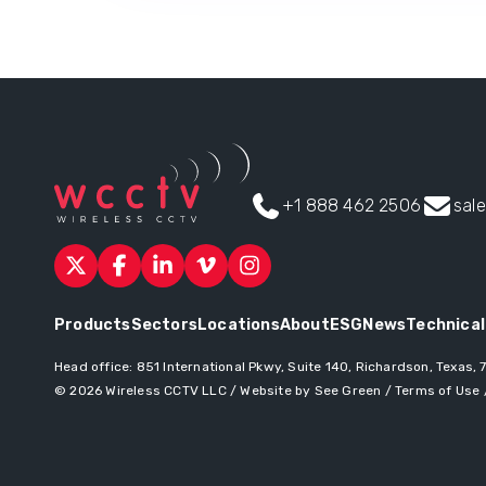
+1 888 462 2506
sal
Products
Sectors
Locations
About
ESG
News
Technical
Head office:
851 International Pkwy, Suite 140, Richardson, Texas,
© 2026
Wireless CCTV LLC
/
Website by See Green
/
Terms of Use