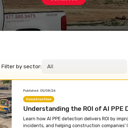
Filter by sector:
Published:
05/08/26
Construction
Understanding the ROI of AI PPE 
Learn how AI PPE detection delivers ROI by impr
incidents, and helping construction companies' l