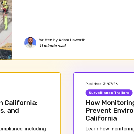
Written by
Adam Haworth
11 minute read
Published:
31/07/26
Surveillance Trailers
 California:
How Monitorin
s, and
Prevent Enviro
California
ompliance, including
Learn how monitoring