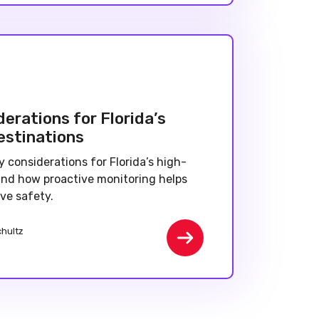
erations for Florida’s
estinations
y considerations for Florida’s high-
 and how proactive monitoring helps
ve safety.
chultz