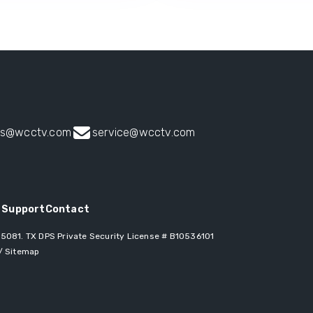
es@wcctv.com
service@wcctv.com
 Support
Contact
 75081
. TX DPS Private Security License # B10536101
/
Sitemap