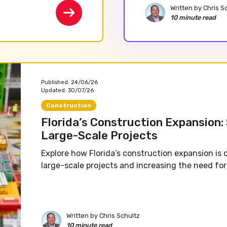
Written by
Chris S
10 minute read
Published:
24/06/26
Updated:
30/07/26
Construction
Florida’s Construction Expansion:
Large-Scale Projects
Explore how Florida’s construction expansion is 
large-scale projects and increasing the need for 
Written by
Chris Schultz
10 minute read