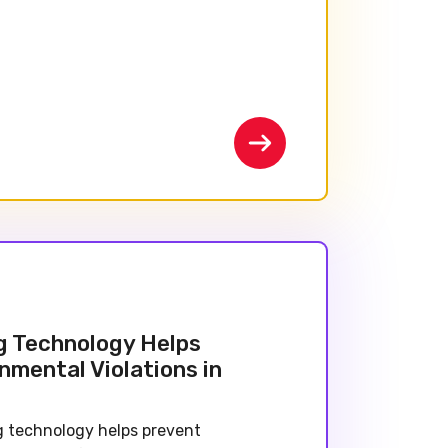
g Technology Helps
nmental Violations in
 technology helps prevent