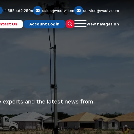
+1 888 462 2506
sales@wcctv.com
service@wcctv.com
ntact Us
Account Login
View navigation
ty experts and the latest news from