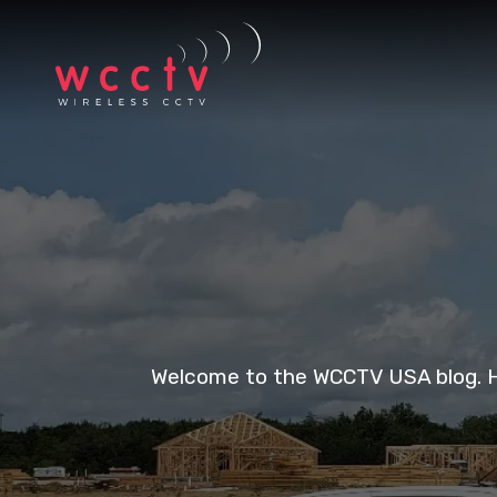
Welcome to the WCCTV USA blog. Her