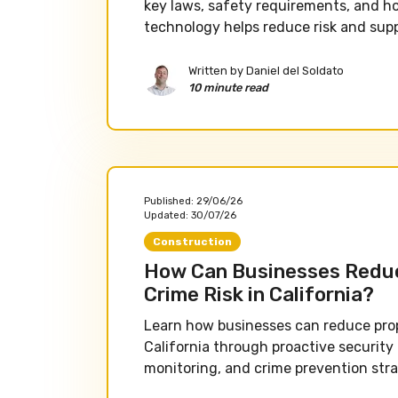
key laws, safety requirements, and h
technology helps reduce risk and sup
Written by
Daniel del Soldato
10 minute read
Published:
29/06/26
Updated:
30/07/26
Construction
How Can Businesses Redu
Crime Risk in California?
Learn how businesses can reduce prope
California through proactive security
monitoring, and crime prevention stra