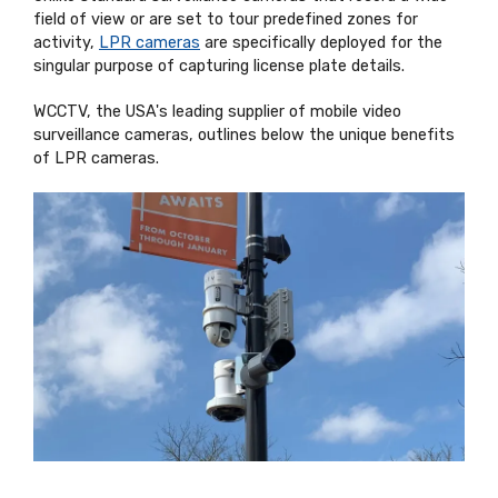
field of view or are set to tour predefined zones for
activity,
LPR cameras
are specifically deployed for the
singular purpose of capturing license plate details.
WCCTV, the USA's leading supplier of mobile video
surveillance cameras, outlines below the unique benefits
of LPR cameras.