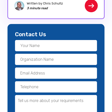
Written by Chris Schultz
3 minute read
Contact Us