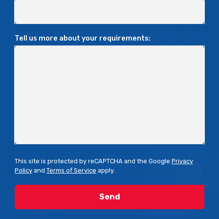
Tell us more about your requirements:
This site is protected by reCAPTCHA and the Google
Privacy
Policy
and
Terms of Service
apply.