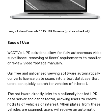
Image taken from a WCCTV LPR Camera (plate redacted)
Ease of Use
WCCTV's LPR solutions allow for fully autonomous video
surveillance, removing officers' requirements to monitor
or review video footage manually.
Our free and unlicensed viewing software automatically
converts license plate scans into a text database that
users can quickly search for vehicles of interest.
The software directly links to a nationally hosted LPR
data server and car detector, allowing users to create
hotlists of vehicles of interest. When plates from these
vehicles are scanned, users will receive an automatic