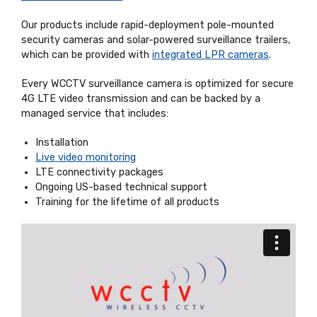
Our products include rapid-deployment pole-mounted
security cameras and solar-powered surveillance trailers,
which can be provided with
integrated LPR cameras
.
Every WCCTV surveillance camera is optimized for secure
4G LTE video transmission and can be backed by a
managed service that includes:
Installation
Live video monitoring
LTE connectivity packages
Ongoing US-based technical support
Training for the lifetime of all products