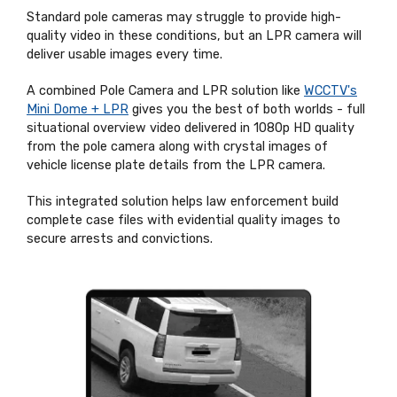
Standard pole cameras may struggle to provide high-
quality video in these conditions, but an LPR camera will
deliver usable images every time.
A combined Pole Camera and LPR solution like
WCCTV's
Mini Dome + LPR
gives you the best of both worlds - full
situational overview video delivered in 1080p HD quality
from the pole camera along with crystal images of
vehicle license plate details from the LPR camera.
This integrated solution helps law enforcement build
complete case files with evidential quality images to
secure arrests and convictions.