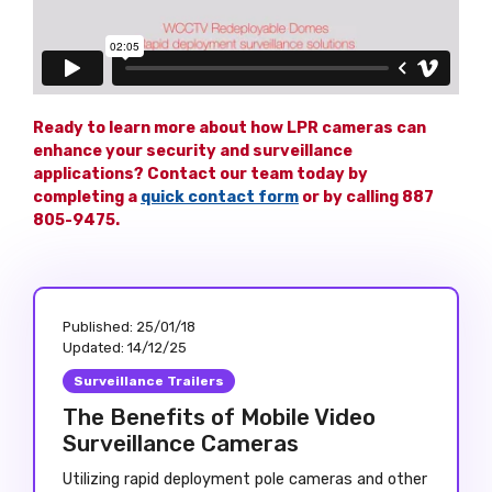
Ready to learn more about how LPR cameras can
enhance your security and surveillance
applications? Contact our team today by
completing a
quick contact form
or by calling 887
805-9475.
Published:
25/01/18
Updated:
14/12/25
Surveillance Trailers
The Benefits of Mobile Video
Surveillance Cameras
Utilizing rapid deployment pole cameras and other