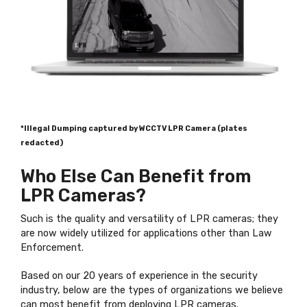
*Illegal Dumping captured by WCCTV LPR Camera (plates
redacted)
Who Else Can Benefit from
LPR Cameras?
Such is the quality and versatility of LPR cameras; they
are now widely utilized for applications other than Law
Enforcement.
Based on our 20 years of experience in the security
industry, below are the types of organizations we believe
can most benefit from deploying LPR cameras.