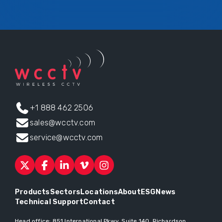
+1 888 462 2506
sales@wcctv.com
service@wcctv.com
Products
Sectors
Locations
About
ESG
News
Technical Support
Contact
Head office:
851 International Pkwy, Suite 140, Richardson,