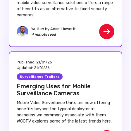
mobile video surveillance solutions offers a range
of benefits as an alternative to fixed security
cameras
Written by Adam Haworth
4 minute read
Published:
21/01/26
Updated:
21/01/26
Surveillance Trailers
Emerging Uses for Mobile
Surveillance Cameras
Mobile Video Surveillance Units are now offering
benefits beyond the typical deployment
scenarios we commonly associate with them.
WCCTV explores some of the latest trends here.