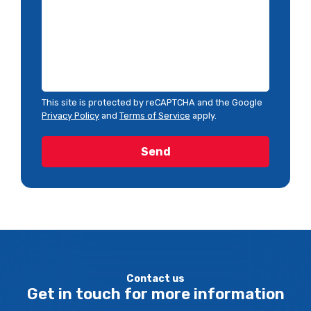
This site is protected by reCAPTCHA and the Google
Privacy Policy
and
Terms of Service
apply.
Contact us
Get in touch for more information