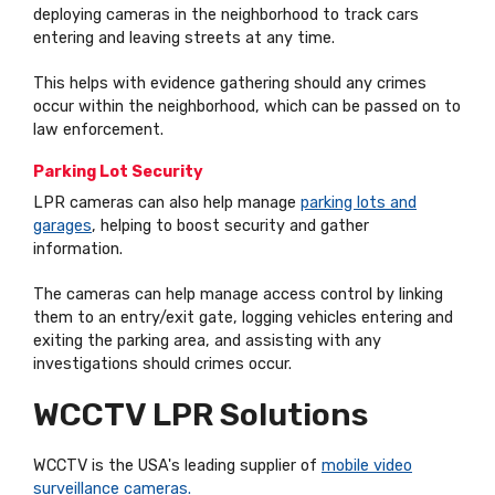
deploying cameras in the neighborhood to track cars
entering and leaving streets at any time.
This helps with evidence gathering should any crimes
occur within the neighborhood, which can be passed on to
law enforcement.
Parking Lot Security
LPR cameras can also help manage
parking lots and
garages
, helping to boost security and gather
information.
The cameras can help manage access control by linking
them to an entry/exit gate, logging vehicles entering and
exiting the parking area, and assisting with any
investigations should crimes occur.
WCCTV LPR Solutions
WCCTV is the USA's leading supplier of
mobile video
surveillance cameras
.