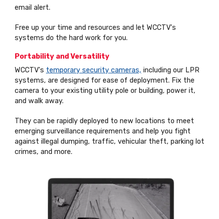
email alert.
Free up your time and resources and let WCCTV's
systems do the hard work for you.
Portability and Versatility
WCCTV's
temporary security cameras,
including our LPR
systems, are designed for ease of deployment. Fix the
camera to your existing utility pole or building, power it,
and walk away.
They can be rapidly deployed to new locations to meet
emerging surveillance requirements and help you fight
against illegal dumping, traffic, vehicular theft, parking lot
crimes, and more.