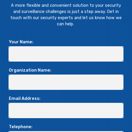
A more flexible and convenient solution to your security
and surveillance challenges is just a step away. Get in
touch with our security experts and let us know how we
can help.
Your Name:
Organization Name:
Email Address:
Telephone: