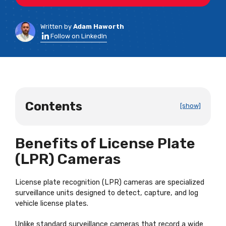
Written by
Adam Haworth
Follow on LinkedIn
Contents
[show]
Benefits of License Plate
(LPR) Cameras
License plate recognition (LPR) cameras are specialized
surveillance units designed to detect, capture, and log
vehicle license plates.
Unlike standard surveillance cameras that record a wide