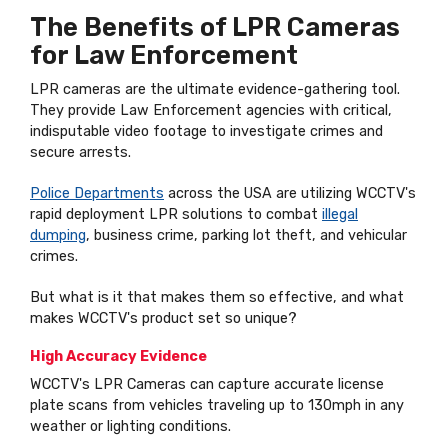
The Benefits of LPR Cameras
for Law Enforcement
LPR cameras are the ultimate evidence-gathering tool.
They provide Law Enforcement agencies with critical,
indisputable video footage to investigate crimes and
secure arrests.
Police Departments
across the USA are utilizing WCCTV's
rapid deployment LPR solutions to combat
illegal
dumping
, business crime, parking lot theft, and vehicular
crimes.
But what is it that makes them so effective, and what
makes WCCTV's product set so unique?
High Accuracy Evidence
WCCTV's LPR Cameras can capture accurate license
plate scans from vehicles traveling up to 130mph in any
weather or lighting conditions.