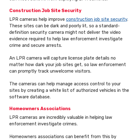
Construction Job Site Security
LPR cameras help improve
construction job site security
.
These sites can be dark and poorly lit, so a standard-
definition security camera might not deliver the video
evidence required to help law enforcement investigate
crime and secure arrests.
An LPR camera will capture license plate details no
matter how dark your job sites get, so law enforcement
can promptly track unwelcome visitors.
The cameras can help manage access control to your
sites by creating a white list of authorized vehicles in the
software database.
Homeowners Associations
LPR cameras are incredibly valuable in helping law
enforcement investigate crimes.
Homeowners associations can benefit from this by