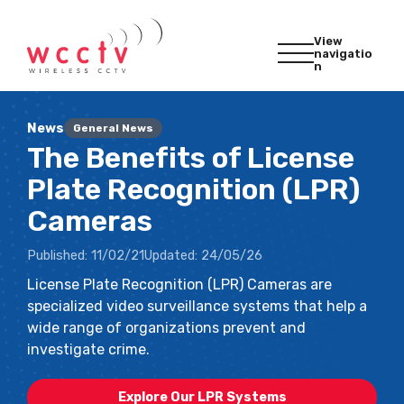
View
navigatio
n
News
General News
The Benefits of License
Plate Recognition (LPR)
Cameras
Published:
11/02/21
Updated:
24/05/26
License Plate Recognition (LPR) Cameras are
specialized video surveillance systems that help a
wide range of organizations prevent and
investigate crime.
Explore Our LPR Systems